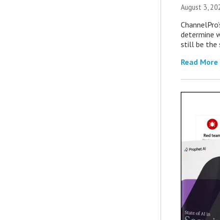
August 3, 20
ChannelPro’
determine 
still be th
Read More