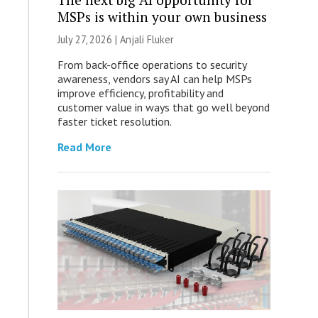
MSPs is within your own business
July 27, 2026 |
Anjali Fluker
From back-office operations to security
awareness, vendors say AI can help MSPs
improve efficiency, profitability and
customer value in ways that go well beyond
faster ticket resolution.
Read More