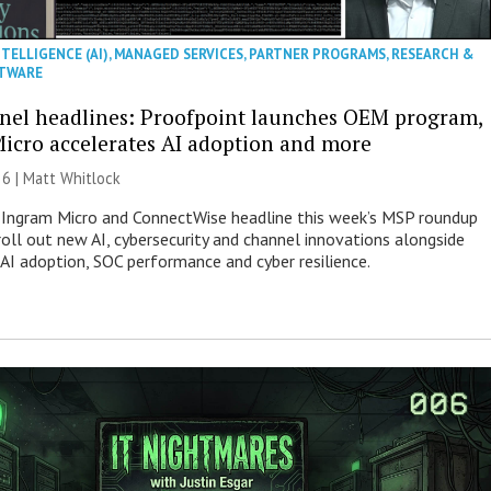
NTELLIGENCE (AI)
,
MANAGED SERVICES
,
PARTNER PROGRAMS
,
RESEARCH &
TWARE
nel headlines: Proofpoint launches OEM program,
icro accelerates AI adoption and more
26 |
Matt Whitlock
 Ingram Micro and ConnectWise headline this week’s MSP roundup
roll out new AI, cybersecurity and channel innovations alongside
 AI adoption, SOC performance and cyber resilience.