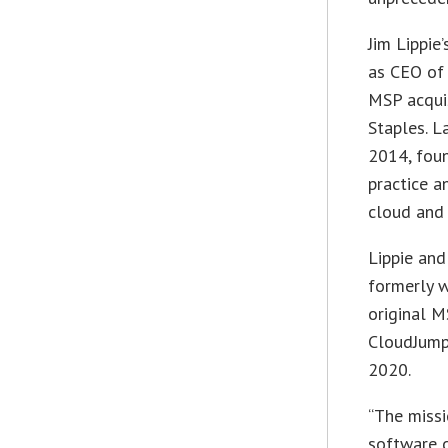
Jim Lippie
as CEO of 
MSP acqui
Staples. L
2014, foun
practice a
cloud and 
Lippie and
formerly w
original 
CloudJumpe
2020.
“The missi
software c