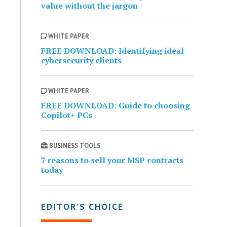
value without the jargon
WHITE PAPER
FREE DOWNLOAD: Identifying ideal
cybersecurity clients
WHITE PAPER
FREE DOWNLOAD: Guide to choosing
Copilot+ PCs
BUSINESS TOOLS
7 reasons to sell your MSP contracts
today
EDITOR’S CHOICE