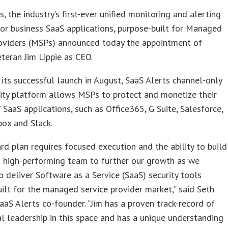
s, the industry’s first-ever unified monitoring and alerting
or business SaaS applications, purpose-built for Managed
roviders (MSPs) announced today the appointment of
eteran Jim Lippie as CEO.
its successful launch in August, SaaS Alerts channel-only
ity platform allows MSPs to protect and monetize their
 SaaS applications, such as Office365, G Suite, Salesforce,
ox and Slack.
rd plan requires focused execution and the ability to build
a high-performing team to further our growth as we
o deliver Software as a Service (SaaS) security tools
ilt for the managed service provider market,” said Seth
aaS Alerts co-founder. “Jim has a proven track-record of
l leadership in this space and has a unique understanding