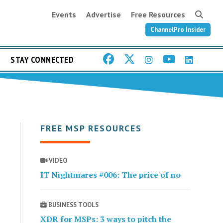
Events
Advertise
Free Resources
ChannelPro Insider
STAY CONNECTED
FREE MSP RESOURCES
VIDEO
IT Nightmares #006: The price of no
BUSINESS TOOLS
XDR for MSPs: 3 ways to pitch the