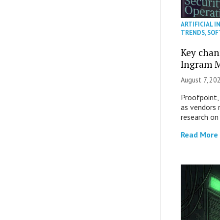
ARTIFICIAL I
TRENDS
,
SOF
Key chan
Ingram M
August 7, 20
Proofpoint,
as vendors 
research on
Read More