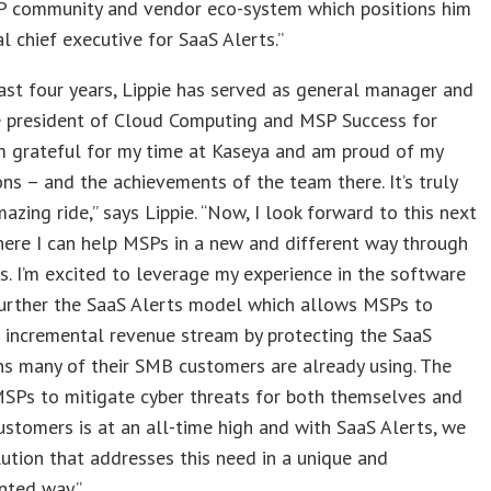
P community and vendor eco-system which positions him
al chief executive for SaaS Alerts.”
ast four years, Lippie has served as general manager and
ce president of Cloud Computing and MSP Success for
’m grateful for my time at Kaseya and am proud of my
ons – and the achievements of the team there. It’s truly
azing ride,” says Lippie. “Now, I look forward to this next
ere I can help MSPs in a new and different way through
s. I’m excited to leverage my experience in the software
further the SaaS Alerts model which allows MSPs to
 incremental revenue stream by protecting the SaaS
ns many of their SMB customers are already using. The
SPs to mitigate cyber threats for both themselves and
customers is at an all-time high and with SaaS Alerts, we
lution that addresses this need in a unique and
nted way.”