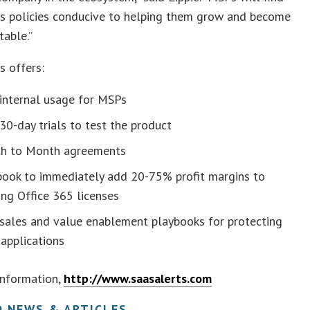
ts policies conducive to helping them grow and become
table.”
s offers:
 internal usage for MSPs
30-day trials to test the product
h to Month agreements
book to immediately add 20-75% profit margins to
ing Office 365 licenses
 sales and value enablement playbooks for protecting
applications
information,
http://www.saasalerts.com
D NEWS & ARTICLES