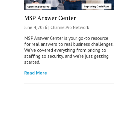
MSP Answer Center
June 4, 2026 |
ChannelPro Network
MSP Answer Center is your go-to resource
for real answers to real business challenges.
We’ve covered everything from pricing to
staffing to security, and we’re just getting
started.
Read More