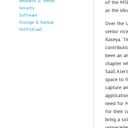
Research & Trends
of the MS
Security
as the ide
Software
Storage & Backup
Over the l
VoIP/UCaaS
senior vi
Kaseya. “I
contributi
been an am
chapter wh
SaaS Alert
space to 
capture an
applicatio
need for M
for their 
bring a so
unprecede