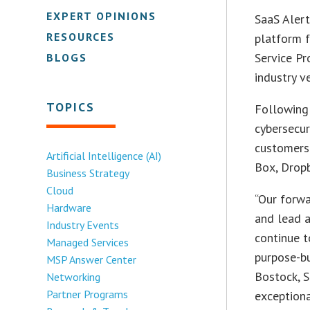
EXPERT OPINIONS
SaaS Alert
RESOURCES
platform f
Service P
BLOGS
industry v
TOPICS
Following 
cybersecur
customers’
Artificial Intelligence (AI)
Box, Dropb
Business Strategy
Cloud
“Our forwa
Hardware
and lead 
Industry Events
continue t
Managed Services
purpose-bu
MSP Answer Center
Bostock, S
Networking
Partner Programs
exceptiona