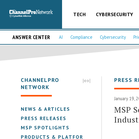
TECH
CYBERSECURITY
ANSWER CENTER
AI
Compliance
Cybersecurity
Pri
CHANNELPRO
PRESS R
NETWORK
January 19, 
MSP Se
NEWS & ARTICLES
Indust
PRESS RELEASES
MSP SPOTLIGHTS
PRODUCTS & PLATFORMS