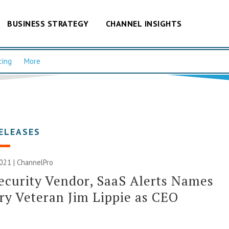
BUSINESS STRATEGY
CHANNEL INSIGHTS
cing
More
ELEASES
2021 | ChannelPro
curity Vendor, SaaS Alerts Names
ry Veteran Jim Lippie as CEO