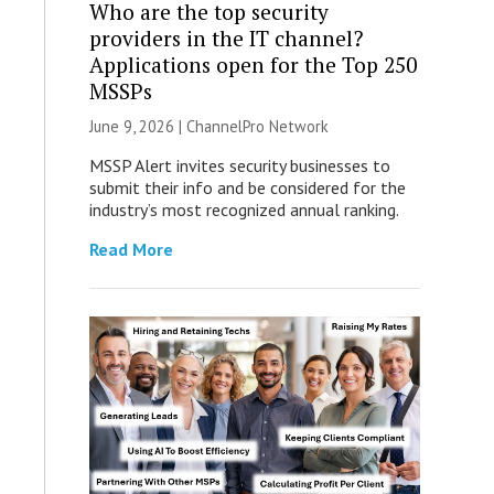
Who are the top security
providers in the IT channel?
Applications open for the Top 250
MSSPs
June 9, 2026 |
ChannelPro Network
MSSP Alert invites security businesses to
submit their info and be considered for the
industry’s most recognized annual ranking.
Read More