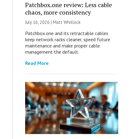
Patchbox.one review: Less cable
chaos, more consistency
July 16, 2026 |
Matt Whitlock
Patchbox.one and its retractable cables
keep network racks cleaner, speed future
maintenance and make proper cable
management the default.
Read More