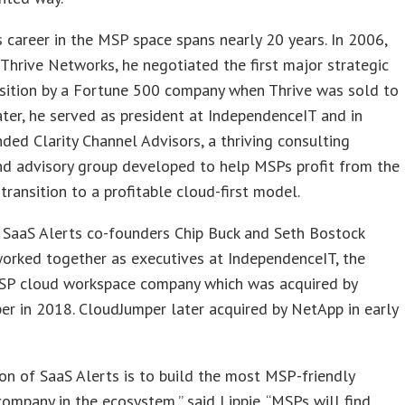
’s career in the MSP space spans nearly 20 years. In 2006,
Thrive Networks, he negotiated the first major strategic
sition by a Fortune 500 company when Thrive was sold to
ater, he served as president at IndependenceIT and in
ded Clarity Channel Advisors, a thriving consulting
nd advisory group developed to help MSPs profit from the
transition to a profitable cloud-first model.
 SaaS Alerts co-founders Chip Buck and Seth Bostock
orked together as executives at IndependenceIT, the
MSP cloud workspace company which was acquired by
r in 2018. CloudJumper later acquired by NetApp in early
on of SaaS Alerts is to build the most MSP-friendly
ompany in the ecosystem,” said Lippie. “MSPs will find