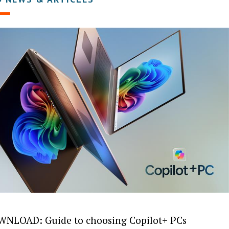
NLOAD: Guide to choosing Copilot+ PCs