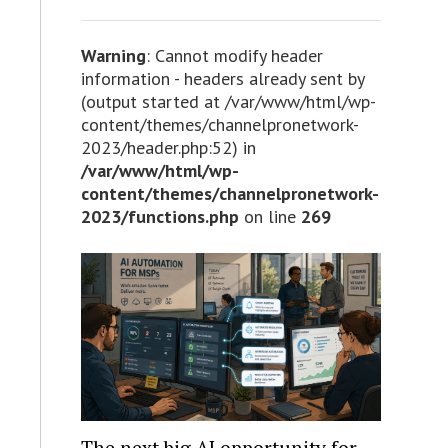
Warning
: Cannot modify header
information - headers already sent by
(output started at /var/www/html/wp-
content/themes/channelpronetwork-
2023/header.php:52) in
/var/www/html/wp-
content/themes/channelpronetwork-
2023/functions.php
on line
269
The next big AI opportunity for