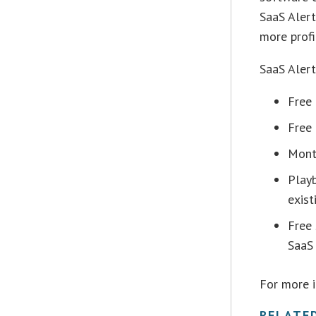
SaaS Aler
more profi
SaaS Alert
Free
Free 
Mont
Play
exist
Free
SaaS 
For more 
RELATE