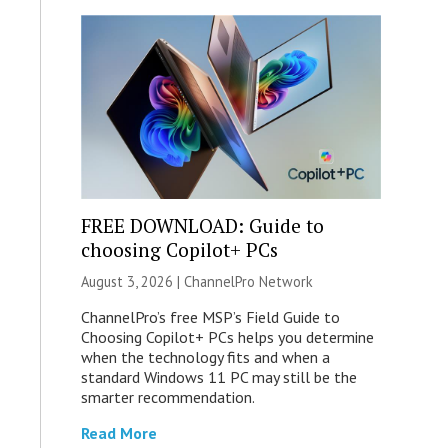
FREE DOWNLOAD: Guide to
choosing Copilot+ PCs
August 3, 2026 |
ChannelPro Network
ChannelPro’s free MSP’s Field Guide to
Choosing Copilot+ PCs helps you determine
when the technology fits and when a
standard Windows 11 PC may still be the
smarter recommendation.
Read More