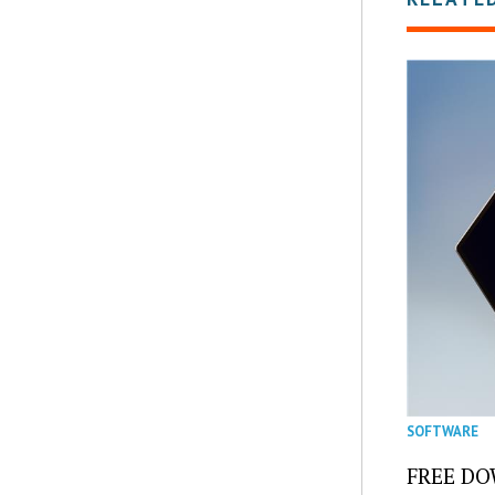
SOFTWARE
FREE DOW