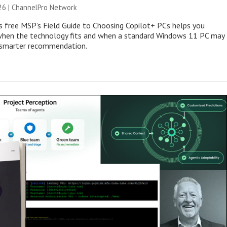
26 |
ChannelPro Network
s free MSP’s Field Guide to Choosing Copilot+ PCs helps you
when the technology fits and when a standard Windows 11 PC may
e smarter recommendation.