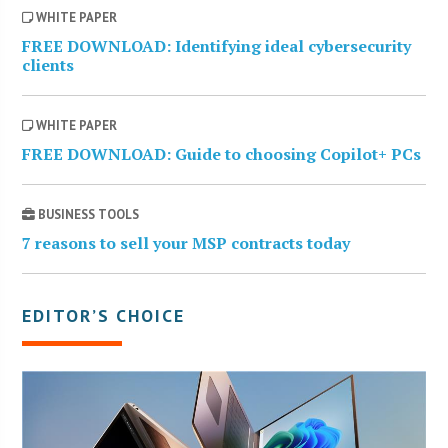
WHITE PAPER
FREE DOWNLOAD: Identifying ideal cybersecurity
clients
WHITE PAPER
FREE DOWNLOAD: Guide to choosing Copilot+ PCs
BUSINESS TOOLS
7 reasons to sell your MSP contracts today
EDITOR’S CHOICE