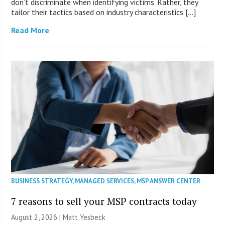
don’t discriminate when identifying victims. Rather, they
tailor their tactics based on industry characteristics […]
Read More
BUSINESS STRATEGY
,
MANAGED SERVICES
,
MSP ANSWER CENTER
7 reasons to sell your MSP contracts today
August 2, 2026 | Matt Yesbeck