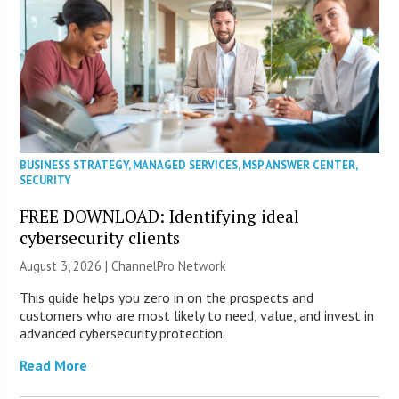
BUSINESS STRATEGY
,
MANAGED SERVICES
,
MSP ANSWER CENTER
,
SECURITY
FREE DOWNLOAD: Identifying ideal
cybersecurity clients
August 3, 2026 |
ChannelPro Network
This guide helps you zero in on the prospects and
customers who are most likely to need, value, and invest in
advanced cybersecurity protection.
Read More