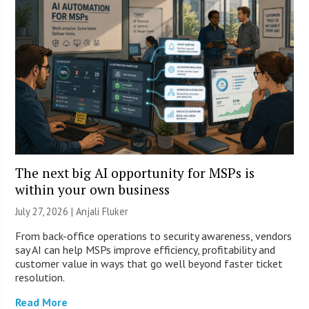
The next big AI opportunity for MSPs is
within your own business
July 27, 2026 |
Anjali Fluker
From back-office operations to security awareness, vendors
say AI can help MSPs improve efficiency, profitability and
customer value in ways that go well beyond faster ticket
resolution.
Read More