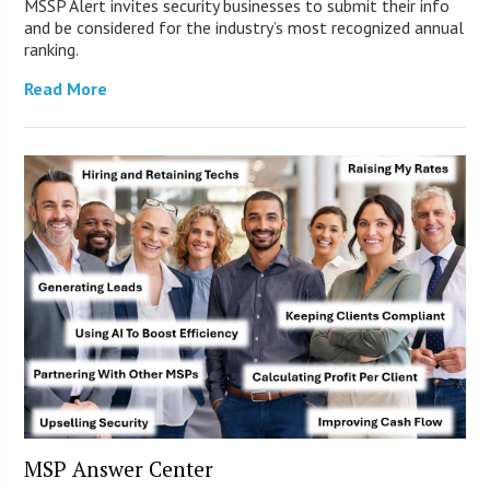
MSSP Alert invites security businesses to submit their info
and be considered for the industry’s most recognized annual
ranking.
Read More
MSP Answer Center