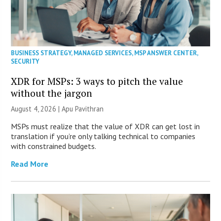
BUSINESS STRATEGY
,
MANAGED SERVICES
,
MSP ANSWER CENTER
,
SECURITY
XDR for MSPs: 3 ways to pitch the value
without the jargon
August 4, 2026 | Apu Pavithran
MSPs must realize that the value of XDR can get lost in
translation if you’re only talking technical to companies
with constrained budgets.
Read More