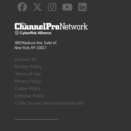
400 Madison Ave. Suite 6C
New York, NY 10017
Contact Us
Review Policy
Terms of Use
Privacy Policy
Cookie Policy
Editorial Policy
CCPA: Do not sell my personal info