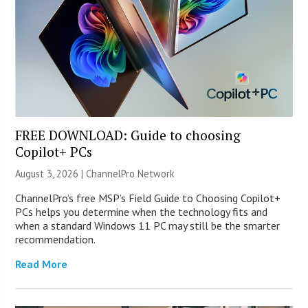
FREE DOWNLOAD: Guide to choosing
Copilot+ PCs
August 3, 2026 |
ChannelPro Network
ChannelPro’s free MSP’s Field Guide to Choosing Copilot+
PCs helps you determine when the technology fits and
when a standard Windows 11 PC may still be the smarter
recommendation.
Read More