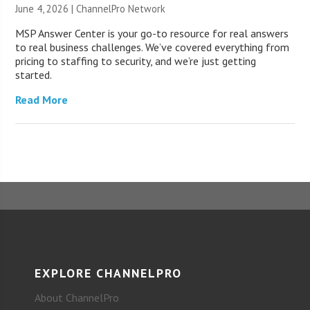
June 4, 2026 |
ChannelPro Network
MSP Answer Center is your go-to resource for real answers
to real business challenges. We’ve covered everything from
pricing to staffing to security, and we’re just getting
started.
Read More
EXPLORE CHANNELPRO
About ChannelPro