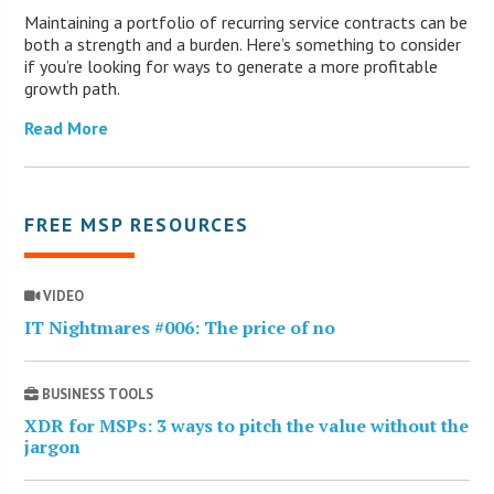
Maintaining a portfolio of recurring service contracts can be
both a strength and a burden. Here’s something to consider
if you’re looking for ways to generate a more profitable
growth path.
Read More
FREE MSP RESOURCES
VIDEO
IT Nightmares #006: The price of no
BUSINESS TOOLS
XDR for MSPs: 3 ways to pitch the value without the
jargon