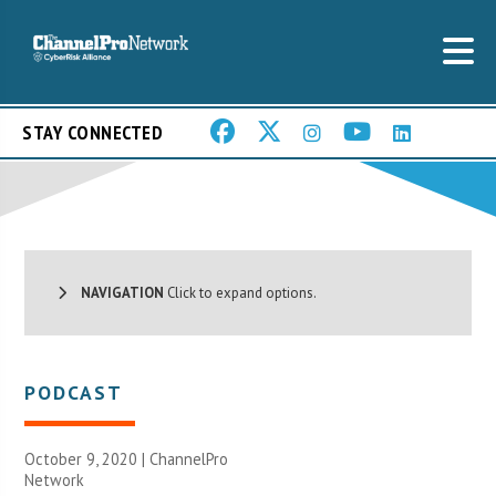
STAY CONNECTED
NAVIGATION
Click to expand options.
PODCAST
October 9, 2020 |
ChannelPro
Network