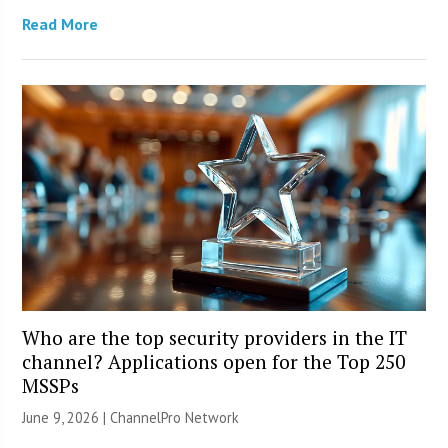
Read More
Who are the top security providers in the IT
channel? Applications open for the Top 250
MSSPs
June 9, 2026 |
ChannelPro Network