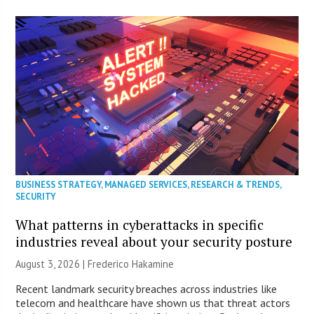
BUSINESS STRATEGY
,
MANAGED SERVICES
,
RESEARCH & TRENDS
,
SECURITY
What patterns in cyberattacks in specific
industries reveal about your security posture
August 3, 2026 | Frederico Hakamine
Recent landmark security breaches across industries like
telecom and healthcare have shown us that threat actors