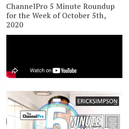
ChannelPro 5 Minute Roundup
for the Week of October 5th,
2020