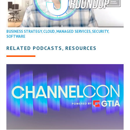
BUSINESS STRATEGY
,
CLOUD
,
MANAGED SERVICES
,
SECURITY
,
SOFTWARE
RELATED PODCASTS, RESOURCES