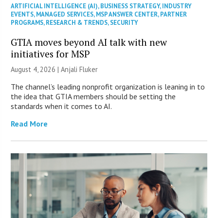
ARTIFICIAL INTELLIGENCE (AI)
,
BUSINESS STRATEGY
,
INDUSTRY
EVENTS
,
MANAGED SERVICES
,
MSP ANSWER CENTER
,
PARTNER
PROGRAMS
,
RESEARCH & TRENDS
,
SECURITY
GTIA moves beyond AI talk with new
initiatives for MSP
August 4, 2026 |
Anjali Fluker
The channel’s leading nonprofit organization is leaning in to
the idea that GTIA members should be setting the
standards when it comes to AI.
Read More