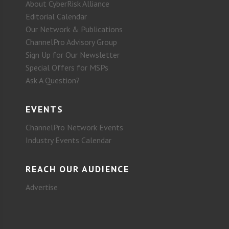
About CyberRisk Alliance
Editorial Calendar
Our Network & Publications
ChannelPro Advisory Group
Sign Up for Our Newsletter
Special Offers for MSPs
Ask A Question?
EVENTS
ChannelPro Network Events
Industry Events Calendar
REACH OUR AUDIENCE
Advertise