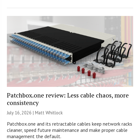
Patchbox.one review: Less cable chaos, more
consistency
July 16, 2026 |
Matt Whitlock
Patchbox.one and its retractable cables keep network racks
cleaner, speed future maintenance and make proper cable
management the default.