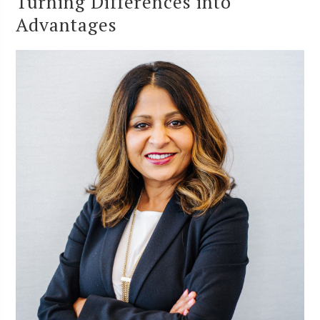
Turning Differences into
Advantages