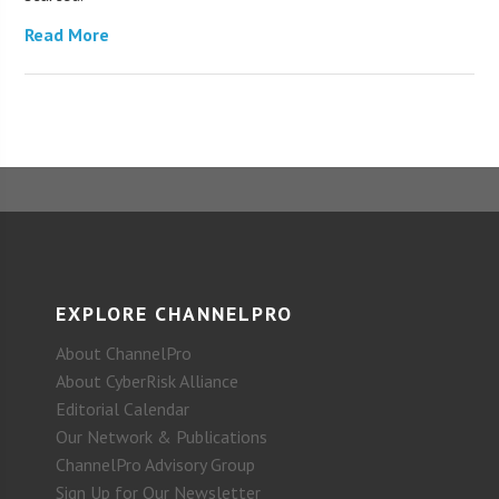
Read More
EXPLORE CHANNELPRO
About ChannelPro
About CyberRisk Alliance
Editorial Calendar
Our Network & Publications
ChannelPro Advisory Group
Sign Up for Our Newsletter