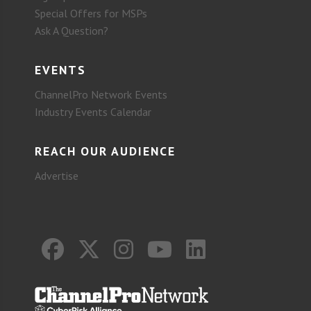
Special Offers for MSPs
Ask A Question?
EVENTS
ChannelPro Network Events
Industry Events Calendar
REACH OUR AUDIENCE
Advertise