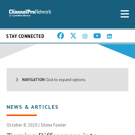
STAY CONNECTED
NAVIGATION
Click to expand options.
NEWS & ARTICLES
October 8, 2020 | Sitima Fowler