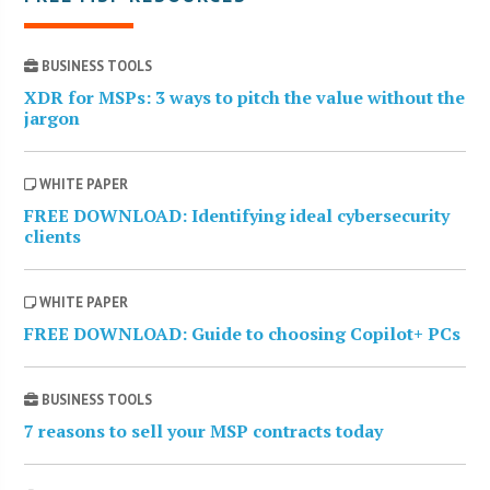
BUSINESS TOOLS
XDR for MSPs: 3 ways to pitch the value without the
jargon
WHITE PAPER
FREE DOWNLOAD: Identifying ideal cybersecurity
clients
WHITE PAPER
FREE DOWNLOAD: Guide to choosing Copilot+ PCs
BUSINESS TOOLS
7 reasons to sell your MSP contracts today