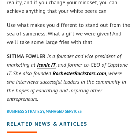
reality, and if you change your mindset, you can
achieve anything that your white peers can.
Use what makes you different to stand out from the
sea of sameness. What a gift we were given! And
we’ll take some large fries with that.
SITIMA FOWLER
is a founder and vice president of
marketing at
Iconic IT
, and former co-CEO of Capstone
IT. She also founded
RochesterRockstars.com
, where
she interviews successful leaders in the community in
the hopes of educating and inspiring other
entrepreneurs.
BUSINESS STRATEGY
,
MANAGED SERVICES
RELATED NEWS & ARTICLES