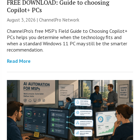
FREE DOWNLOAD: Guide to choosing
Copilot+ PCs
August 3, 2026 |
ChannelPro Network
ChannelPro’s free MSP’s Field Guide to Choosing Copilot+
PCs helps you determine when the technology fits and
when a standard Windows 11 PC may still be the smarter
recommendation.
Read More