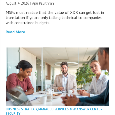
August 4, 2026 | Apu Pavithran
MSPs must realize that the value of XDR can get lost in
translation if you’re only talking technical to companies
with constrained budgets.
Read More
BUSINESS STRATEGY
,
MANAGED SERVICES
,
MSP ANSWER CENTER
,
SECURITY