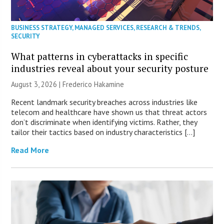
BUSINESS STRATEGY
,
MANAGED SERVICES
,
RESEARCH & TRENDS
,
SECURITY
What patterns in cyberattacks in specific
industries reveal about your security posture
August 3, 2026 | Frederico Hakamine
Recent landmark security breaches across industries like
telecom and healthcare have shown us that threat actors
don’t discriminate when identifying victims. Rather, they
tailor their tactics based on industry characteristics […]
Read More