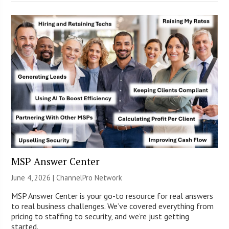
MSP Answer Center
June 4, 2026 |
ChannelPro Network
MSP Answer Center is your go-to resource for real answers
to real business challenges. We’ve covered everything from
pricing to staffing to security, and we’re just getting
started.