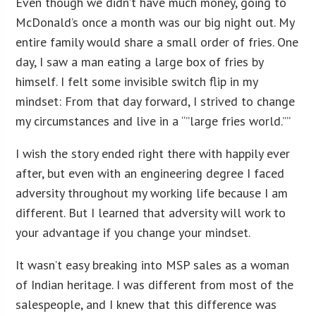
Even though we didn’t have much money, going to
McDonald’s once a month was our big night out. My
entire family would share a small order of fries. One
day, I saw a man eating a large box of fries by
himself. I felt some invisible switch flip in my
mindset: From that day forward, I strived to change
my circumstances and live in a “”large fries world.””
I wish the story ended right there with happily ever
after, but even with an engineering degree I faced
adversity throughout my working life because I am
different. But I learned that adversity will work to
your advantage if you change your mindset.
It wasn’t easy breaking into MSP sales as a woman
of Indian heritage. I was different from most of the
salespeople, and I knew that this difference was