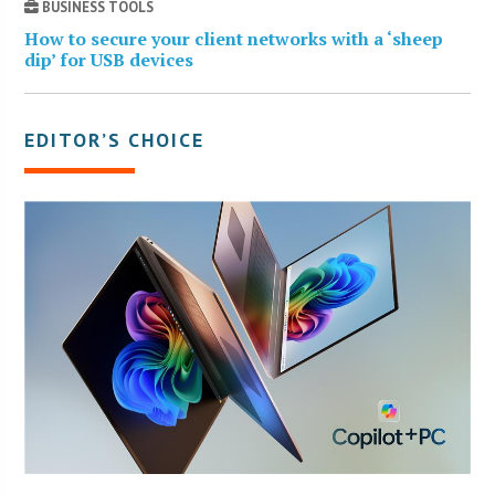
BUSINESS TOOLS
How to secure your client networks with a ‘sheep
dip’ for USB devices
EDITOR’S CHOICE