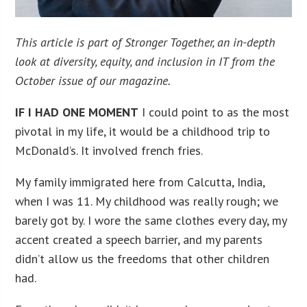
This article is part of Stronger Together, an in-depth
look at diversity, equity, and inclusion in IT from the
October issue of our magazine.
IF I HAD ONE MOMENT
I could point to as the most
pivotal in my life, it would be a childhood trip to
McDonald’s. It involved french fries.
My family immigrated here from Calcutta, India,
when I was 11. My childhood was really rough; we
barely got by. I wore the same clothes every day, my
accent created a speech barrier, and my parents
didn’t allow us the freedoms that other children
had.