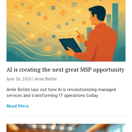
AI is creating the next great MSP opportunity
June 16, 2026 | Arnie Bellini
Arnie Bellini lays out how AI is revolutionizing managed
services and transforming IT operations today.
Read More