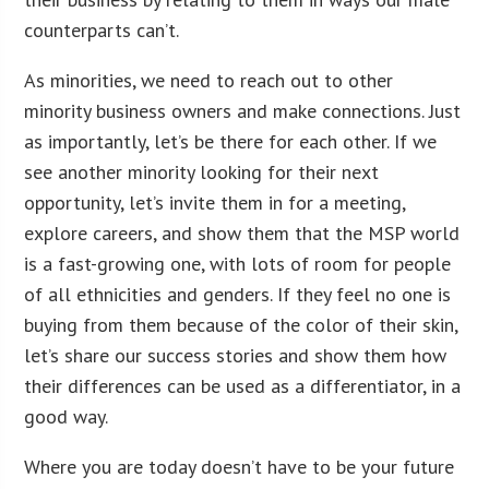
counterparts can’t.
As minorities, we need to reach out to other
minority business owners and make connections. Just
as importantly, let’s be there for each other. If we
see another minority looking for their next
opportunity, let’s invite them in for a meeting,
explore careers, and show them that the MSP world
is a fast-growing one, with lots of room for people
of all ethnicities and genders. If they feel no one is
buying from them because of the color of their skin,
let’s share our success stories and show them how
their differences can be used as a differentiator, in a
good way.
Where you are today doesn’t have to be your future