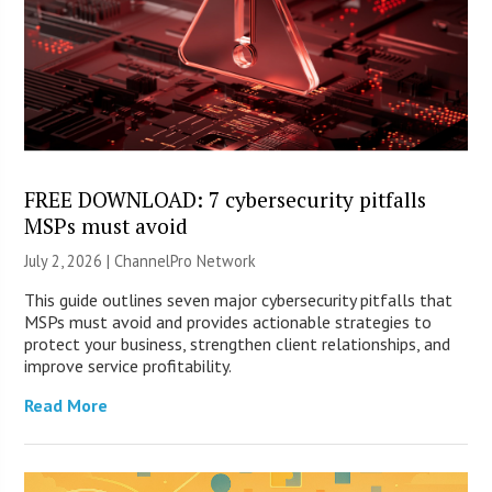
FREE DOWNLOAD: 7 cybersecurity pitfalls
MSPs must avoid
July 2, 2026 |
ChannelPro Network
This guide outlines seven major cybersecurity pitfalls that
MSPs must avoid and provides actionable strategies to
protect your business, strengthen client relationships, and
improve service profitability.
Read More