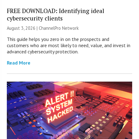
FREE DOWNLOAD: Identifying ideal
cybersecurity clients
August 3, 2026 |
ChannelPro Network
This guide helps you zero in on the prospects and
customers who are most likely to need, value, and invest in
advanced cybersecurity protection.
Read More