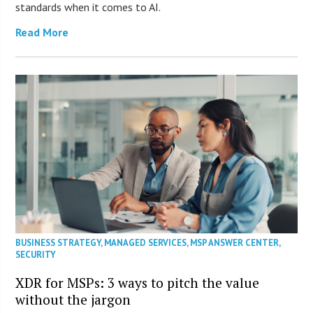
standards when it comes to AI.
Read More
BUSINESS STRATEGY
,
MANAGED SERVICES
,
MSP ANSWER CENTER
,
SECURITY
XDR for MSPs: 3 ways to pitch the value
without the jargon