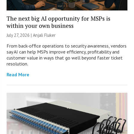
The next big AI opportunity for MSPs is
within your own business
July 27, 2026 |
Anjali Fluker
From back-office operations to security awareness, vendors
say AI can help MSPs improve efficiency, profitability and
customer value in ways that go well beyond faster ticket
resolution.
Read More