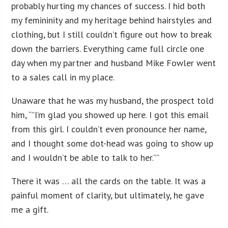
probably hurting my chances of success. I hid both
my femininity and my heritage behind hairstyles and
clothing, but I still couldn’t figure out how to break
down the barriers. Everything came full circle one
day when my partner and husband Mike Fowler went
to a sales call in my place.
Unaware that he was my husband, the prospect told
him, “”I’m glad you showed up here. I got this email
from this girl. I couldn’t even pronounce her name,
and I thought some dot-head was going to show up
and I wouldn’t be able to talk to her.””
There it was … all the cards on the table. It was a
painful moment of clarity, but ultimately, he gave
me a gift.