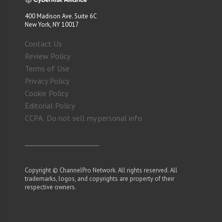
400 Madison Ave. Suite 6C
New York, NY 10017
Contact Us
Review Policy
Terms of Use
Privacy Policy
Cookie Policy
Editorial Policy
CCPA: Do not sell my personal info
Copyright © ChannelPro Network. All rights reserved. All
trademarks, logos, and copyrights are property of their
respective owners.