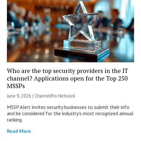
Who are the top security providers in the IT
channel? Applications open for the Top 250
MSSPs
June 9, 2026 |
ChannelPro Network
MSSP Alert invites security businesses to submit their info
and be considered for the industry’s most recognized annual
ranking.
Read More