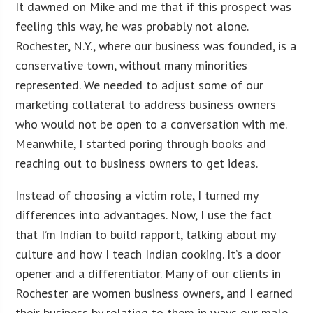
It dawned on Mike and me that if this prospect was
feeling this way, he was probably not alone.
Rochester, N.Y., where our business was founded, is a
conservative town, without many minorities
represented. We needed to adjust some of our
marketing collateral to address business owners
who would not be open to a conversation with me.
Meanwhile, I started poring through books and
reaching out to business owners to get ideas.
Instead of choosing a victim role, I turned my
differences into advantages. Now, I use the fact
that I’m Indian to build rapport, talking about my
culture and how I teach Indian cooking. It’s a door
opener and a differentiator. Many of our clients in
Rochester are women business owners, and I earned
their business by relating to them in ways our male