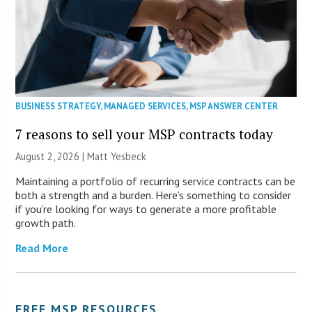
BUSINESS STRATEGY
,
MANAGED SERVICES
,
MSP ANSWER CENTER
7 reasons to sell your MSP contracts today
August 2, 2026 | Matt Yesbeck
Maintaining a portfolio of recurring service contracts can be
both a strength and a burden. Here’s something to consider
if you’re looking for ways to generate a more profitable
growth path.
Read More
FREE MSP RESOURCES