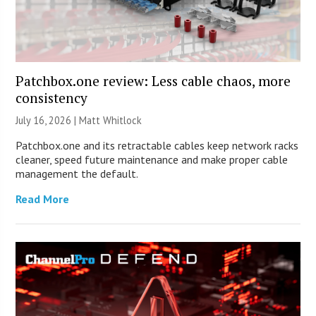
Patchbox.one review: Less cable chaos, more
consistency
July 16, 2026 |
Matt Whitlock
Patchbox.one and its retractable cables keep network racks
cleaner, speed future maintenance and make proper cable
management the default.
Read More