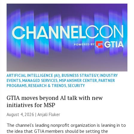
ARTIFICIAL INTELLIGENCE (AI)
,
BUSINESS STRATEGY
,
INDUSTRY
EVENTS
,
MANAGED SERVICES
,
MSP ANSWER CENTER
,
PARTNER
PROGRAMS
,
RESEARCH & TRENDS
,
SECURITY
GTIA moves beyond AI talk with new
initiatives for MSP
August 4, 2026 |
Anjali Fluker
The channel’s leading nonprofit organization is leaning in to
the idea that GTIA members should be setting the