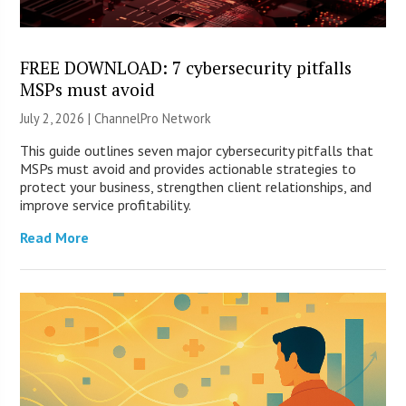
FREE DOWNLOAD: 7 cybersecurity pitfalls
MSPs must avoid
July 2, 2026 |
ChannelPro Network
This guide outlines seven major cybersecurity pitfalls that
MSPs must avoid and provides actionable strategies to
protect your business, strengthen client relationships, and
improve service profitability.
Read More