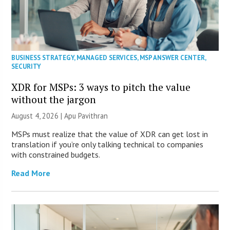
BUSINESS STRATEGY
,
MANAGED SERVICES
,
MSP ANSWER CENTER
,
SECURITY
XDR for MSPs: 3 ways to pitch the value
without the jargon
August 4, 2026 | Apu Pavithran
MSPs must realize that the value of XDR can get lost in
translation if you’re only talking technical to companies
with constrained budgets.
Read More