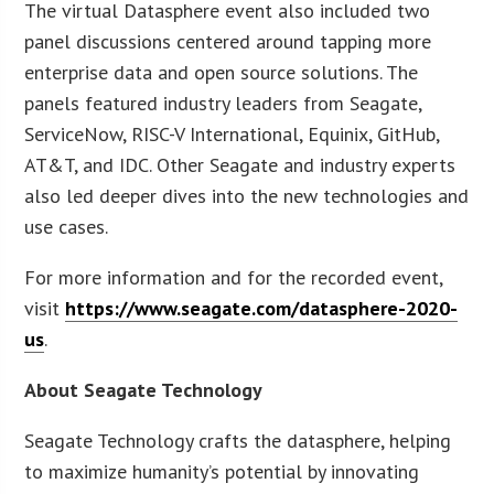
The virtual Datasphere event also included two
panel discussions centered around tapping more
enterprise data and open source solutions. The
panels featured industry leaders from Seagate,
ServiceNow, RISC-V International, Equinix, GitHub,
AT&T, and IDC. Other Seagate and industry experts
also led deeper dives into the new technologies and
use cases.
For more information and for the recorded event,
visit
https://www.seagate.com/datasphere-2020-
us
.
About Seagate Technology
Seagate Technology crafts the datasphere, helping
to maximize humanity’s potential by innovating