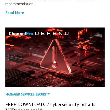
recommendation.
Read More
MANAGED SERVICES
,
SECURITY
FREE DOWNLOAD: 7 cybersecurity pitfalls