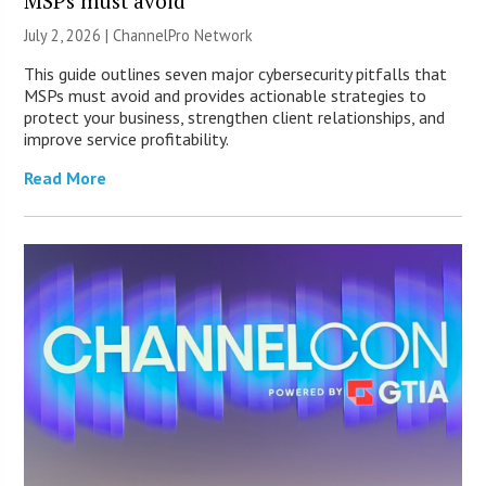
MSPs must avoid
July 2, 2026 |
ChannelPro Network
This guide outlines seven major cybersecurity pitfalls that
MSPs must avoid and provides actionable strategies to
protect your business, strengthen client relationships, and
improve service profitability.
Read More