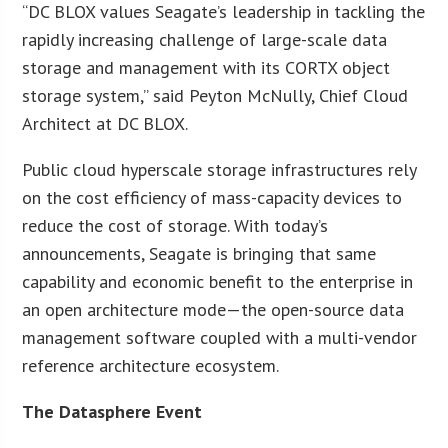
“DC BLOX values Seagate’s leadership in tackling the
rapidly increasing challenge of large-scale data
storage and management with its CORTX object
storage system,” said Peyton McNully, Chief Cloud
Architect at DC BLOX.
Public cloud hyperscale storage infrastructures rely
on the cost efficiency of mass-capacity devices to
reduce the cost of storage. With today’s
announcements, Seagate is bringing that same
capability and economic benefit to the enterprise in
an open architecture mode—the open-source data
management software coupled with a multi-vendor
reference architecture ecosystem.
The Datasphere Event