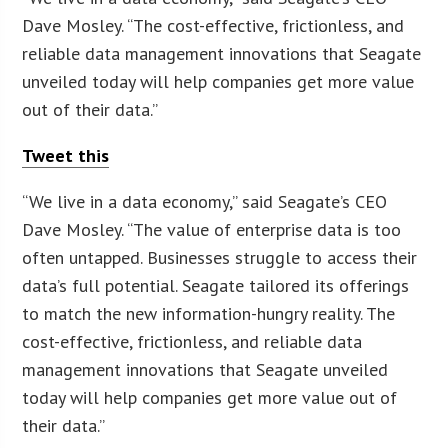
Dave Mosley. “The cost-effective, frictionless, and
reliable data management innovations that Seagate
unveiled today will help companies get more value
out of their data.”
Tweet this
“We live in a data economy,” said Seagate’s CEO
Dave Mosley. “The value of enterprise data is too
often untapped. Businesses struggle to access their
data’s full potential. Seagate tailored its offerings
to match the new information-hungry reality. The
cost-effective, frictionless, and reliable data
management innovations that Seagate unveiled
today will help companies get more value out of
their data.”