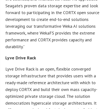
Seagate’s proven data storage expertise and look
forward to participating in the CORTX open source
development to create end-to-end solutions
leveraging our transformative Weka AI solutions
framework, where WekaFS provides the extreme
performance and CORTX provides capacity and
durability.”
Lyve Drive Rack
Lyve Drive Rack is an open, flexible converged
storage infrastructure that provides users with a
ready-made reference architecture with which to
deploy CORTX and build their own mass capacity-
optimized private storage cloud. The solution
democratizes hyperscale storage architectures. It