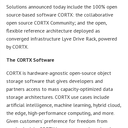
Solutions announced today include the 100% open
source-based software CORTX: the collaborative
open source CORTX Community; and the open,
flexible reference architecture deployed as
converged infrastructure Lyve Drive Rack, powered
by CORTX.
The CORTX Software
CORTX is hardware-agnostic open-source object
storage software that gives developers and
partners access to mass capacity-optimized data
storage architectures. CORTX use cases include
artificial intelligence, machine learning, hybrid cloud,
the edge, high-performance computing, and more.
Given customers’ preference for freedom from