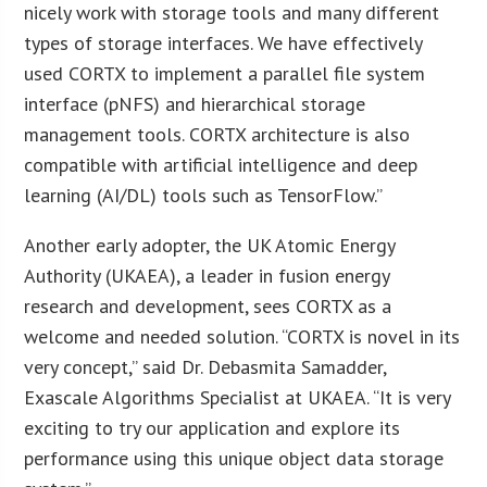
nicely work with storage tools and many different
types of storage interfaces. We have effectively
used CORTX to implement a parallel file system
interface (pNFS) and hierarchical storage
management tools. CORTX architecture is also
compatible with artificial intelligence and deep
learning (AI/DL) tools such as TensorFlow.”
Another early adopter, the UK Atomic Energy
Authority (UKAEA), a leader in fusion energy
research and development, sees CORTX as a
welcome and needed solution. “CORTX is novel in its
very concept,” said Dr. Debasmita Samadder,
Exascale Algorithms Specialist at UKAEA. “It is very
exciting to try our application and explore its
performance using this unique object data storage