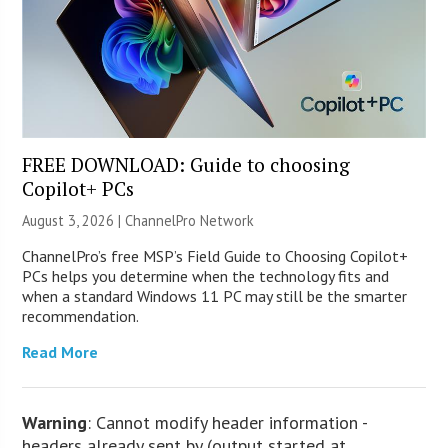
FREE DOWNLOAD: Guide to choosing
Copilot+ PCs
August 3, 2026 |
ChannelPro Network
ChannelPro’s free MSP’s Field Guide to Choosing Copilot+
PCs helps you determine when the technology fits and
when a standard Windows 11 PC may still be the smarter
recommendation.
Read More
Warning
: Cannot modify header information -
headers already sent by (output started at