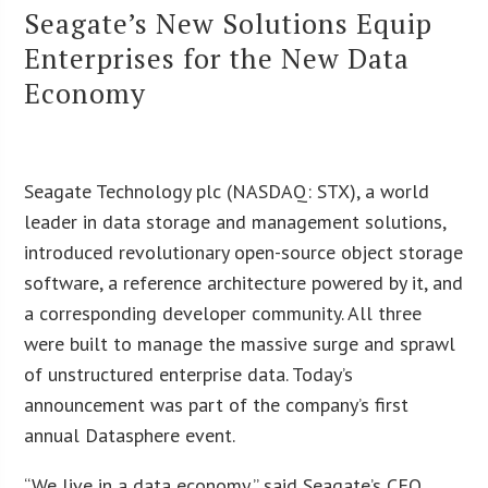
Seagate’s New Solutions Equip
Enterprises for the New Data
Economy
Seagate Technology plc (NASDAQ: STX), a world
leader in data storage and management solutions,
introduced revolutionary open-source object storage
software, a reference architecture powered by it, and
a corresponding developer community. All three
were built to manage the massive surge and sprawl
of unstructured enterprise data. Today’s
announcement was part of the company’s first
annual Datasphere event.
“We live in a data economy,” said Seagate’s CEO