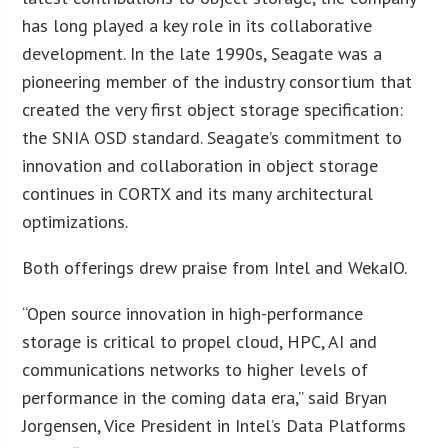
has long played a key role in its collaborative
development. In the late 1990s, Seagate was a
pioneering member of the industry consortium that
created the very first object storage specification:
the SNIA OSD standard. Seagate’s commitment to
innovation and collaboration in object storage
continues in CORTX and its many architectural
optimizations.
Both offerings drew praise from Intel and WekaIO.
“Open source innovation in high-performance
storage is critical to propel cloud, HPC, AI and
communications networks to higher levels of
performance in the coming data era,” said Bryan
Jorgensen, Vice President in Intel’s Data Platforms