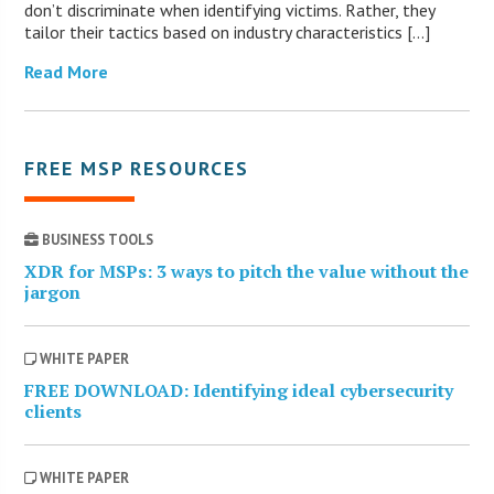
don’t discriminate when identifying victims. Rather, they
tailor their tactics based on industry characteristics […]
Read More
FREE MSP RESOURCES
BUSINESS TOOLS
XDR for MSPs: 3 ways to pitch the value without the
jargon
WHITE PAPER
FREE DOWNLOAD: Identifying ideal cybersecurity
clients
WHITE PAPER