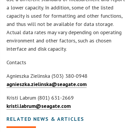
a lower capacity. In addition, some of the listed
capacity is used for formatting and other functions,
and thus will not be available for data storage.
Actual data rates may vary depending on operating
environment and other factors, such as chosen
interface and disk capacity.
Contacts
Agnieszka Zielinska (503) 380-0948
agnieszka.zielinska@seagate.com
Kristi Labrum (801) 631-2669
kristi.labrum@seagate.com
RELATED NEWS & ARTICLES