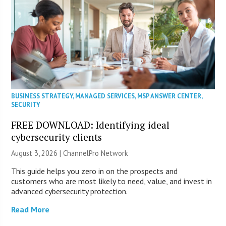
BUSINESS STRATEGY
,
MANAGED SERVICES
,
MSP ANSWER CENTER
,
SECURITY
FREE DOWNLOAD: Identifying ideal
cybersecurity clients
August 3, 2026 |
ChannelPro Network
This guide helps you zero in on the prospects and
customers who are most likely to need, value, and invest in
advanced cybersecurity protection.
Read More