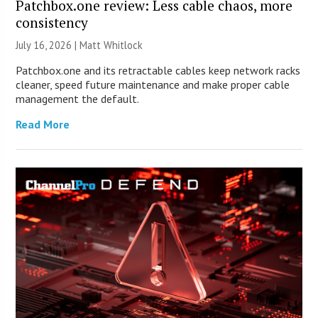
Patchbox.one review: Less cable chaos, more
consistency
July 16, 2026 |
Matt Whitlock
Patchbox.one and its retractable cables keep network racks
cleaner, speed future maintenance and make proper cable
management the default.
Read More