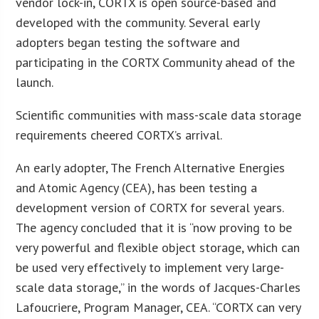
vendor lock-in, CORTX is open source-based and
developed with the community. Several early
adopters began testing the software and
participating in the CORTX Community ahead of the
launch.
Scientific communities with mass-scale data storage
requirements cheered CORTX’s arrival.
An early adopter, The French Alternative Energies
and Atomic Agency (CEA), has been testing a
development version of CORTX for several years.
The agency concluded that it is “now proving to be
very powerful and flexible object storage, which can
be used very effectively to implement very large-
scale data storage,” in the words of Jacques-Charles
Lafoucriere, Program Manager, CEA. “CORTX can very