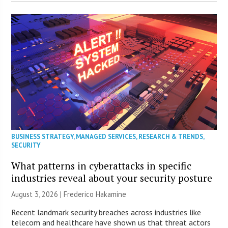
BUSINESS STRATEGY
,
MANAGED SERVICES
,
RESEARCH & TRENDS
,
SECURITY
What patterns in cyberattacks in specific
industries reveal about your security posture
August 3, 2026 | Frederico Hakamine
Recent landmark security breaches across industries like
telecom and healthcare have shown us that threat actors