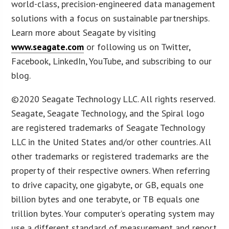
world-class, precision-engineered data management
solutions with a focus on sustainable partnerships.
Learn more about Seagate by visiting
www.seagate.com
or following us on Twitter,
Facebook, LinkedIn, YouTube, and subscribing to our
blog.
©2020 Seagate Technology LLC. All rights reserved.
Seagate, Seagate Technology, and the Spiral logo
are registered trademarks of Seagate Technology
LLC in the United States and/or other countries. All
other trademarks or registered trademarks are the
property of their respective owners. When referring
to drive capacity, one gigabyte, or GB, equals one
billion bytes and one terabyte, or TB equals one
trillion bytes. Your computer’s operating system may
use a different standard of measurement and report