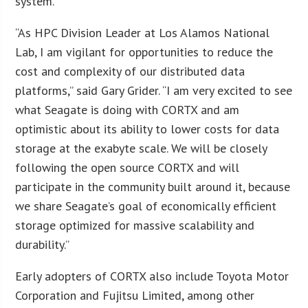
system.”
“As HPC Division Leader at Los Alamos National
Lab, I am vigilant for opportunities to reduce the
cost and complexity of our distributed data
platforms,” said Gary Grider. “I am very excited to see
what Seagate is doing with CORTX and am
optimistic about its ability to lower costs for data
storage at the exabyte scale. We will be closely
following the open source CORTX and will
participate in the community built around it, because
we share Seagate’s goal of economically efficient
storage optimized for massive scalability and
durability.”
Early adopters of CORTX also include Toyota Motor
Corporation and Fujitsu Limited, among other