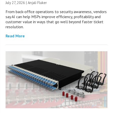
July 27, 2026 |
Anjali Fluker
From back-office operations to security awareness, vendors
say AI can help MSPs improve efficiency, profitability and
customer value in ways that go well beyond faster ticket
resolution.
Read More