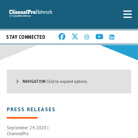
STAY CONNECTED
NAVIGATION
Click to expand options.
PRESS RELEASES
September 24, 2020 |
ChannelPro