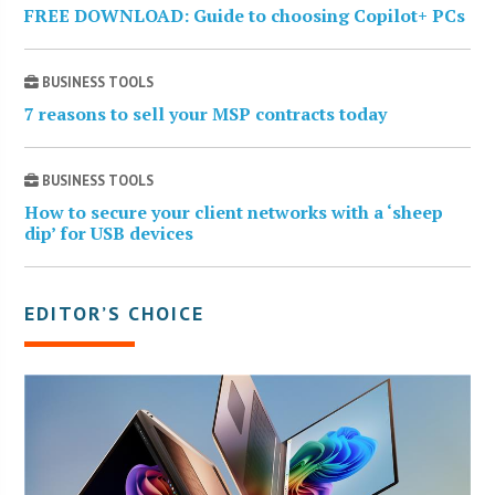
FREE DOWNLOAD: Guide to choosing Copilot+ PCs
BUSINESS TOOLS
7 reasons to sell your MSP contracts today
BUSINESS TOOLS
How to secure your client networks with a ‘sheep
dip’ for USB devices
EDITOR’S CHOICE