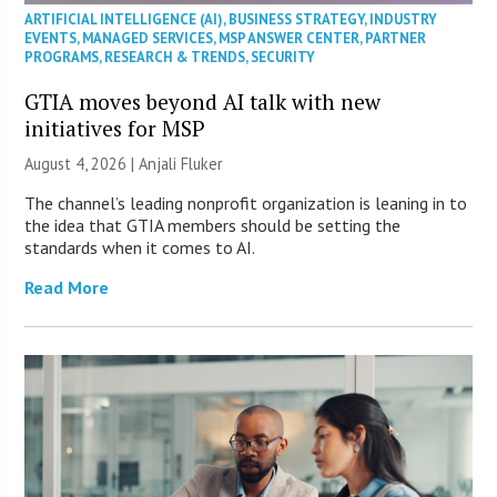
ARTIFICIAL INTELLIGENCE (AI)
,
BUSINESS STRATEGY
,
INDUSTRY
EVENTS
,
MANAGED SERVICES
,
MSP ANSWER CENTER
,
PARTNER
PROGRAMS
,
RESEARCH & TRENDS
,
SECURITY
GTIA moves beyond AI talk with new
initiatives for MSP
August 4, 2026 |
Anjali Fluker
The channel’s leading nonprofit organization is leaning in to
the idea that GTIA members should be setting the
standards when it comes to AI.
Read More