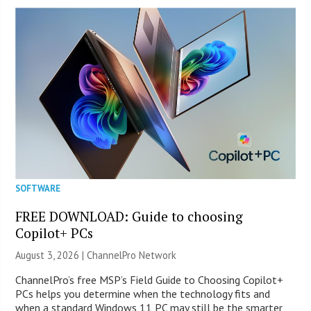
SOFTWARE
FREE DOWNLOAD: Guide to choosing
Copilot+ PCs
August 3, 2026 |
ChannelPro Network
ChannelPro’s free MSP’s Field Guide to Choosing Copilot+
PCs helps you determine when the technology fits and
when a standard Windows 11 PC may still be the smarter