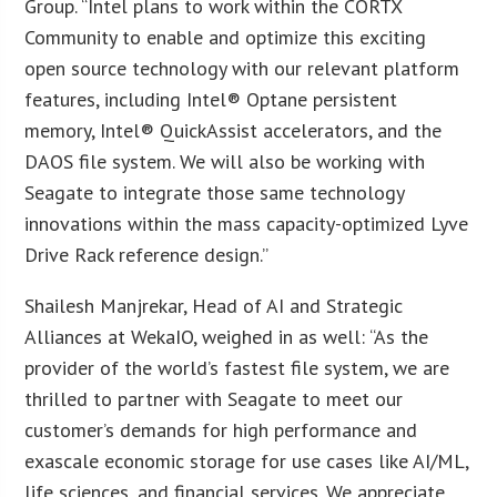
Group. “Intel plans to work within the CORTX
Community to enable and optimize this exciting
open source technology with our relevant platform
features, including Intel® Optane persistent
memory, Intel® QuickAssist accelerators, and the
DAOS file system. We will also be working with
Seagate to integrate those same technology
innovations within the mass capacity-optimized Lyve
Drive Rack reference design.”
Shailesh Manjrekar, Head of AI and Strategic
Alliances at WekaIO, weighed in as well: “As the
provider of the world’s fastest file system, we are
thrilled to partner with Seagate to meet our
customer’s demands for high performance and
exascale economic storage for use cases like AI/ML,
life sciences, and financial services. We appreciate