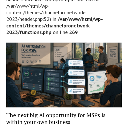
/var/www/html/wp-
content/themes/channelpronetwork-
2023/header.php:52) in
/var/www/html/wp-
content/themes/channelpronetwork-
2023/functions.php
on line
269
The next big AI opportunity for MSPs is
within your own business