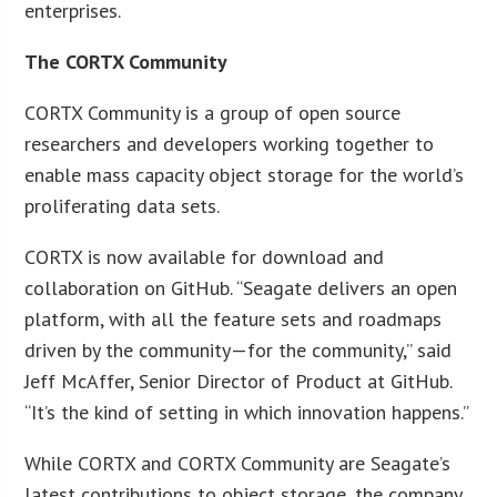
enterprises.
The CORTX Community
CORTX Community is a group of open source
researchers and developers working together to
enable mass capacity object storage for the world’s
proliferating data sets.
CORTX is now available for download and
collaboration on GitHub. “Seagate delivers an open
platform, with all the feature sets and roadmaps
driven by the community—for the community,” said
Jeff McAffer, Senior Director of Product at GitHub.
“It’s the kind of setting in which innovation happens.”
While CORTX and CORTX Community are Seagate’s
latest contributions to object storage, the company