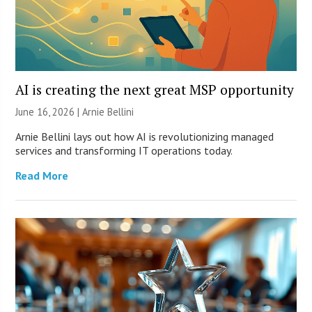
AI is creating the next great MSP opportunity
June 16, 2026 | Arnie Bellini
Arnie Bellini lays out how AI is revolutionizing managed
services and transforming IT operations today.
Read More