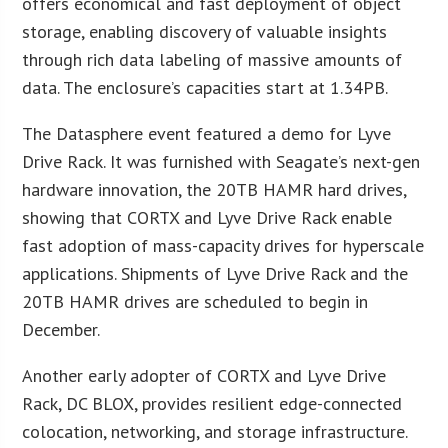
offers economical and fast deployment of object
storage, enabling discovery of valuable insights
through rich data labeling of massive amounts of
data. The enclosure’s capacities start at 1.34PB.
The Datasphere event featured a demo for Lyve
Drive Rack. It was furnished with Seagate’s next-gen
hardware innovation, the 20TB HAMR hard drives,
showing that CORTX and Lyve Drive Rack enable
fast adoption of mass-capacity drives for hyperscale
applications. Shipments of Lyve Drive Rack and the
20TB HAMR drives are scheduled to begin in
December.
Another early adopter of CORTX and Lyve Drive
Rack, DC BLOX, provides resilient edge-connected
colocation, networking, and storage infrastructure.