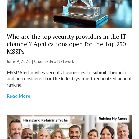
Who are the top security providers in the IT
channel? Applications open for the Top 250
MSSPs
June 9, 2026 |
ChannelPro Network
MSSP Alert invites security businesses to submit their info
and be considered for the industry’s most recognized annual
ranking.
Read More