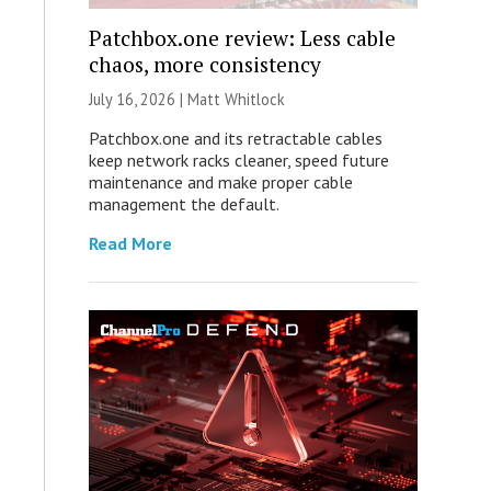
Patchbox.one review: Less cable
chaos, more consistency
July 16, 2026 |
Matt Whitlock
Patchbox.one and its retractable cables
keep network racks cleaner, speed future
maintenance and make proper cable
management the default.
Read More