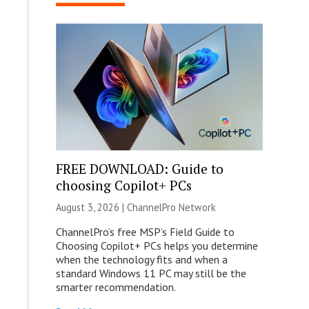
FREE DOWNLOAD: Guide to
choosing Copilot+ PCs
August 3, 2026 |
ChannelPro Network
ChannelPro’s free MSP’s Field Guide to
Choosing Copilot+ PCs helps you determine
when the technology fits and when a
standard Windows 11 PC may still be the
smarter recommendation.