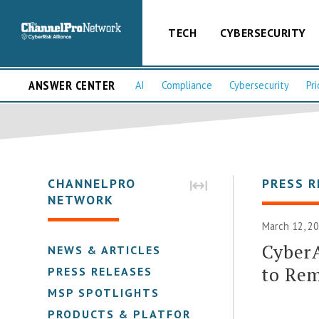
TECH
CYBERSECURITY
ANSWER CENTER
AI
Compliance
Cybersecurity
Pri
CHANNELPRO
PRESS R
NETWORK
March 12, 20
CyberA
NEWS & ARTICLES
to Re
PRESS RELEASES
MSP SPOTLIGHTS
PRODUCTS & PLATFORMS