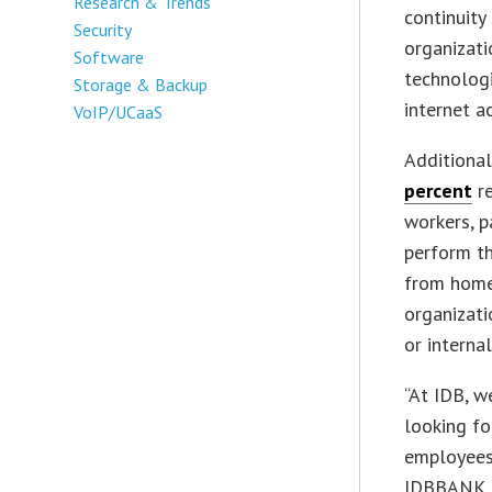
Research & Trends
continuity
Security
organizati
Software
technologi
Storage & Backup
internet a
VoIP/UCaaS
Additionall
percent
re
workers, p
perform th
from home 
organizati
or interna
“At IDB, w
looking fo
employees
IDBBANK. “