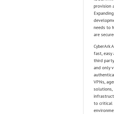
provision 
Expanding 
developme
needs to 
are secure
CyberArk A
fast, easy
third part
and only v
authentica
VPNs, age
solutions,
infrastruc
to critica
environme