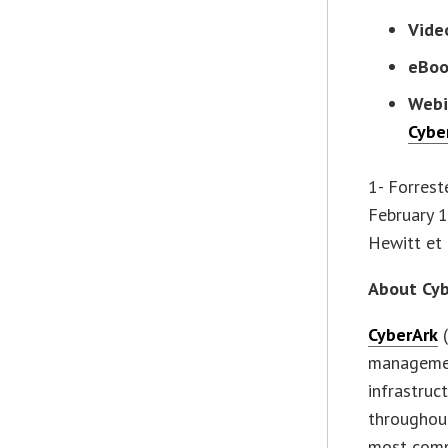
Vide
eBo
Webi
Cybe
1- Forrest
February 1
Hewitt et 
About Cyb
CyberArk
(
management
infrastruc
throughout
most compl