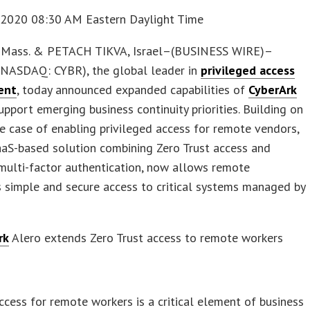
 2020 08:30 AM Eastern Daylight Time
Mass. & PETACH TIKVA, Israel–(BUSINESS WIRE)–
NASDAQ: CYBR), the global leader in
privileged access
ent
, today announced expanded capabilities of
CyberArk
pport emerging business continuity priorities. Building on
se case of enabling privileged access for remote vendors,
aaS-based solution combining Zero Trust access and
multi-factor authentication, now allows remote
 simple and secure access to critical systems managed by
rk
Alero extends Zero Trust access to remote workers
s
ccess for remote workers is a critical element of business