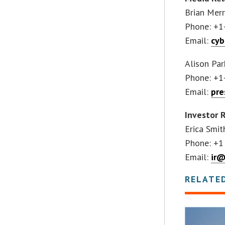
Brian Merr
Phone: +1
Email:
cy
Alison Par
Phone: +1
Email:
pre
Investor 
Erica Smit
Phone: +1
Email:
ir@
RELATE