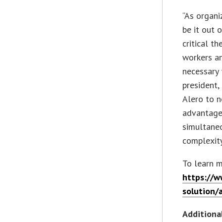
“As organi
be it out o
critical t
workers an
necessary 
president,
Alero to 
advantage 
simultaneo
complexity
To learn mo
https://w
solution/
Additiona