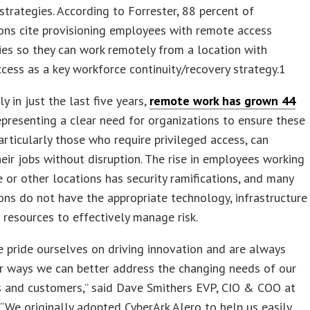
 strategies. According to Forrester, 88 percent of
ons cite provisioning employees with remote access
es so they can work remotely from a location with
ccess as a key workforce continuity/recovery strategy.1
y in just the last five years,
remote work has grown 44
presenting a clear need for organizations to ensure these
articularly those who require privileged access, can
eir jobs without disruption. The rise in employees working
or other locations has security ramifications, and many
ons do not have the appropriate technology, infrastructure
l resources to effectively manage risk.
e pride ourselves on driving innovation and are always
r ways we can better address the changing needs of our
 and customers,” said Dave Smithers EVP, CIO & COO at
We originally adopted CyberArk Alero to help us easily