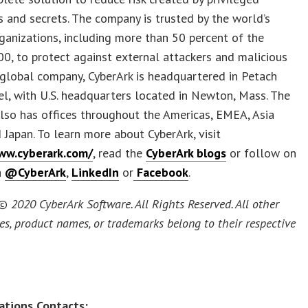
s and secrets. The company is trusted by the world’s
ganizations, including more than 50 percent of the
0, to protect against external attackers and malicious
A global company, CyberArk is headquartered in Petach
ael, with U.S. headquarters located in Newton, Mass. The
lso has offices throughout the Americas, EMEA, Asia
d Japan. To learn more about CyberArk, visit
ww.cyberark.com/
, read the
CyberArk blogs
or follow on
a
@CyberArk
,
LinkedIn
or
Facebook
.
© 2020 CyberArk Software. All Rights Reserved. All other
s, product names, or trademarks belong to their respective
ations Contacts: