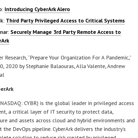
o
:
Introducing CyberArk Alero
ok
:
Third Party Privileged Access to Critical Systems
nar
:
Securely Manage 3rd Party Remote Access to
rArk
er Research, “Prepare Your Organization For A Pandemic,”
0, 2020 by Stephanie Balaouras, Alla Valente, Andrew
al
erArk
NASDAQ: CYBR) is the global leader in privileged access
, a critical layer of IT security to protect data,
ture and assets across cloud and hybrid environments and
 the DevOps pipeline. CyberArk delivers the industry’s
ete solution to reduce risk created by privileged