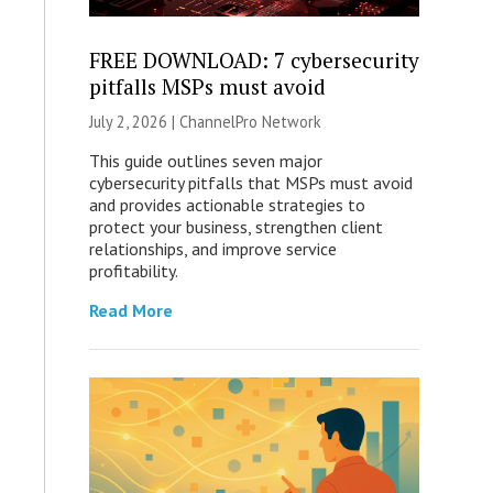
FREE DOWNLOAD: 7 cybersecurity
pitfalls MSPs must avoid
July 2, 2026 |
ChannelPro Network
This guide outlines seven major
cybersecurity pitfalls that MSPs must avoid
and provides actionable strategies to
protect your business, strengthen client
relationships, and improve service
profitability.
Read More