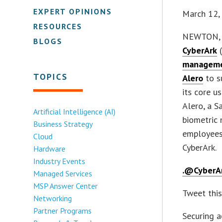
EXPERT OPINIONS
March 12,
RESOURCES
NEWTON, 
BLOGS
CyberArk
(
managem
TOPICS
Alero
to su
its core u
Alero, a S
Artificial Intelligence (AI)
biometric 
Business Strategy
employees
Cloud
CyberArk.
Hardware
Industry Events
.@CyberA
Managed Services
MSP Answer Center
Tweet thi
Networking
Partner Programs
Securing a