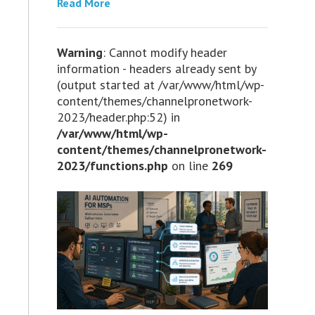
Read More
Warning
: Cannot modify header
information - headers already sent by
(output started at /var/www/html/wp-
content/themes/channelpronetwork-
2023/header.php:52) in
/var/www/html/wp-
content/themes/channelpronetwork-
2023/functions.php
on line
269