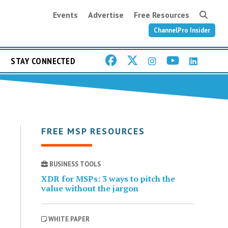
Events
Advertise
Free Resources
ChannelPro Insider
STAY CONNECTED
FREE MSP RESOURCES
BUSINESS TOOLS
XDR for MSPs: 3 ways to pitch the
value without the jargon
WHITE PAPER