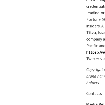
credential
leading or
Fortune 50
insiders. 
Tikva, Isr
company a
Pacific an
https://w
Twitter vi
Copyright 
brand name
holders.
Contacts
Media Rel