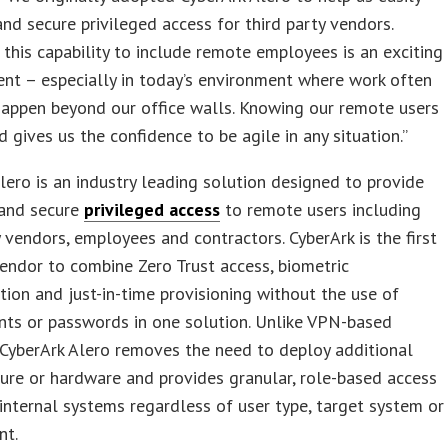
and secure privileged access for third party vendors.
this capability to include remote employees is an exciting
nt – especially in today’s environment where work often
happen beyond our office walls. Knowing our remote users
d gives us the confidence to be agile in any situation.”
lero is an industry leading solution designed to provide
 and secure
privileged access
to remote users including
y vendors, employees and contractors. CyberArk is the first
endor to combine Zero Trust access, biometric
tion and just-in-time provisioning without the use of
nts or passwords in one solution. Unlike VPN-based
 CyberArk Alero removes the need to deploy additional
ture or hardware and provides granular, role-based access
l internal systems regardless of user type, target system or
nt.