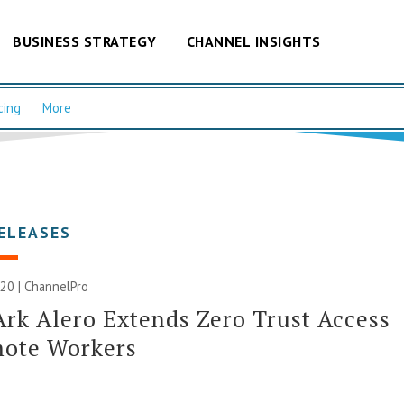
BUSINESS STRATEGY
CHANNEL INSIGHTS
cing
More
ELEASES
20 | ChannelPro
rk Alero Extends Zero Trust Access
mote Workers