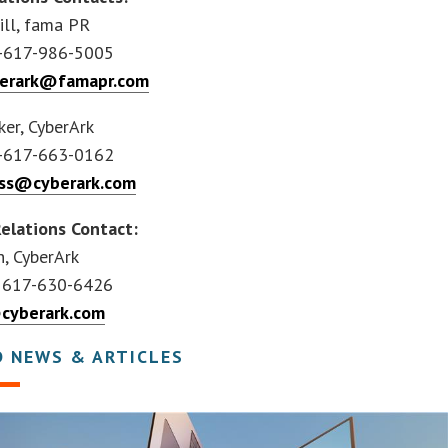
ill, fama PR
-617-986-5005
berark@famapr.com
ker, CyberArk
-617-663-0162
ss@cyberark.com
Relations Contact:
h, CyberArk
 617-630-6426
cyberark.com
D NEWS & ARTICLES