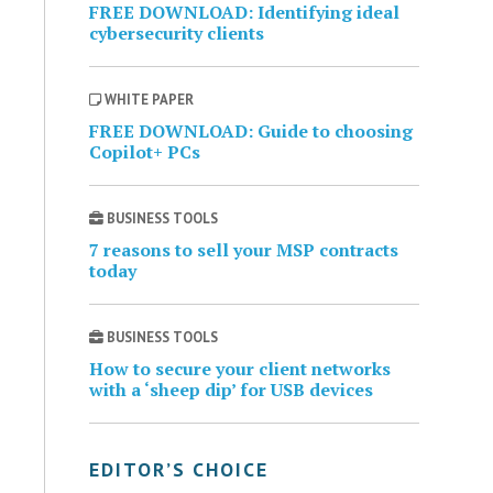
FREE DOWNLOAD: Identifying ideal
cybersecurity clients
WHITE PAPER
FREE DOWNLOAD: Guide to choosing
Copilot+ PCs
BUSINESS TOOLS
7 reasons to sell your MSP contracts
today
BUSINESS TOOLS
How to secure your client networks
with a ‘sheep dip’ for USB devices
EDITOR’S CHOICE