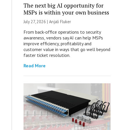
The next big AI opportunity for
MSPs is within your own business
July 27, 2026 |
Anjali Fluker
From back-office operations to security
awareness, vendors say AI can help MSPs
improve efficiency, profitability and
customer value in ways that go well beyond
faster ticket resolution.
Read More