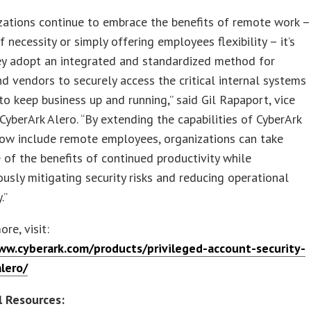
zations continue to embrace the benefits of remote work –
f necessity or simply offering employees flexibility – it’s
hey adopt an integrated and standardized method for
d vendors to securely access the critical internal systems
to keep business up and running,” said Gil Rapaport, vice
 CyberArk Alero. “By extending the capabilities of CyberArk
now include remote employees, organizations can take
of the benefits of continued productivity while
usly mitigating security risks and reducing operational
.”
re, visit:
ww.cyberark.com/products/privileged-account-security-
alero/
l Resources: