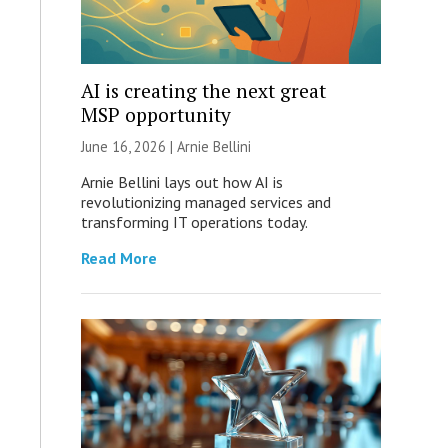
AI is creating the next great
MSP opportunity
June 16, 2026 | Arnie Bellini
Arnie Bellini lays out how AI is
revolutionizing managed services and
transforming IT operations today.
Read More