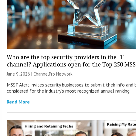
Who are the top security providers in the IT
channel? Applications open for the Top 250 MS
June 9, 2026 |
ChannelPro Network
MSSP Alert invites security businesses to submit their info and 
considered for the industry’s most recognized annual ranking.
Read More