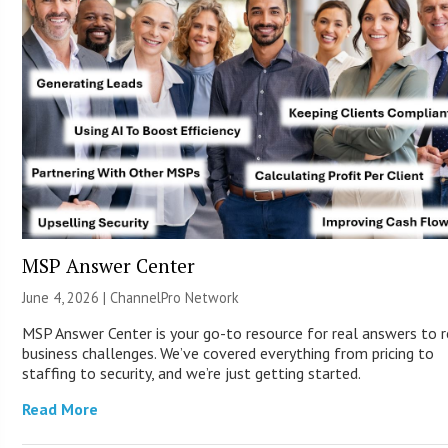
MSP Answer Center
June 4, 2026 |
ChannelPro Network
MSP Answer Center is your go-to resource for real answers to r
business challenges. We’ve covered everything from pricing to
staffing to security, and we’re just getting started.
Read More