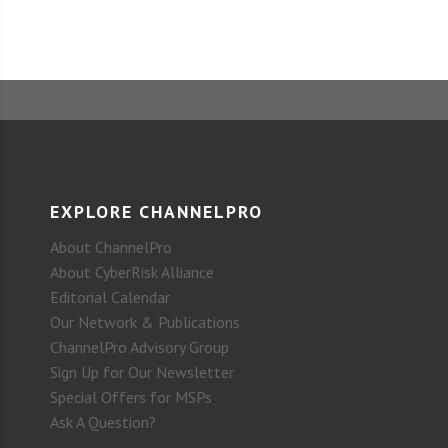
EXPLORE CHANNELPRO
About ChannelPro
About CyberRisk Alliance
Editorial Calendar
Our Network & Publications
ChannelPro Advisory Group
Sign Up for Our Newsletter
Special Offers for MSPs
Ask A Question?