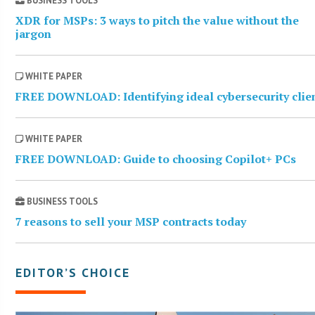
BUSINESS TOOLS
XDR for MSPs: 3 ways to pitch the value without the
jargon
WHITE PAPER
FREE DOWNLOAD: Identifying ideal cybersecurity clie
WHITE PAPER
FREE DOWNLOAD: Guide to choosing Copilot+ PCs
BUSINESS TOOLS
7 reasons to sell your MSP contracts today
EDITOR’S CHOICE