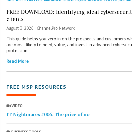
FREE DOWNLOAD: Identifying ideal cybersecuri
clients
August 3, 2026 |
ChannelPro Network
This guide helps you zero in on the prospects and customers w
are most likely to need, value, and invest in advanced cybersecu
protection.
Read More
FREE MSP RESOURCES
VIDEO
IT Nightmares #006: The price of no