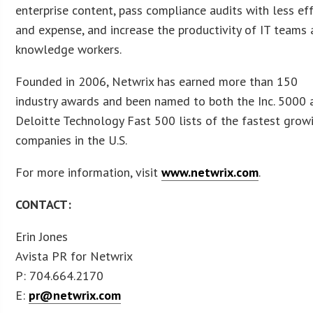
enterprise content, pass compliance audits with less ef
and expense, and increase the productivity of IT teams
knowledge workers.
Founded in 2006, Netwrix has earned more than 150
industry awards and been named to both the Inc. 5000 
Deloitte Technology Fast 500 lists of the fastest grow
companies in the U.S.
For more information, visit
www.netwrix.com
.
CONTACT:
Erin Jones
Avista PR for Netwrix
P: 704.664.2170
E:
pr@netwrix.com