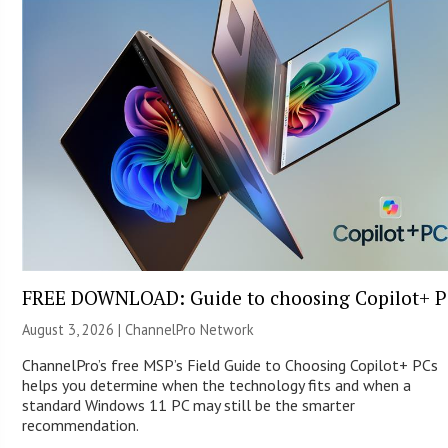
FREE DOWNLOAD: Guide to choosing Copilot+ P
August 3, 2026 |
ChannelPro Network
ChannelPro’s free MSP’s Field Guide to Choosing Copilot+ PCs
helps you determine when the technology fits and when a
standard Windows 11 PC may still be the smarter
recommendation.