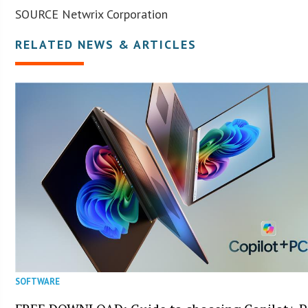
SOURCE Netwrix Corporation
RELATED NEWS & ARTICLES
SOFTWARE