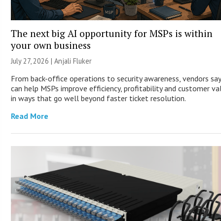
The next big AI opportunity for MSPs is within
your own business
July 27, 2026 |
Anjali Fluker
From back-office operations to security awareness, vendors say
can help MSPs improve efficiency, profitability and customer va
in ways that go well beyond faster ticket resolution.
Read More