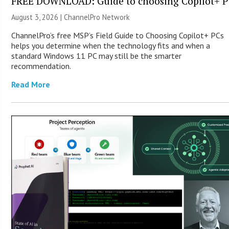
FREE DOWNLOAD: Guide to choosing Copilot+ P
August 3, 2026 |
ChannelPro Network
ChannelPro’s free MSP’s Field Guide to Choosing Copilot+ PCs
helps you determine when the technology fits and when a
standard Windows 11 PC may still be the smarter
recommendation.
Read More