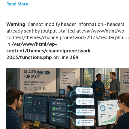
Read More
Warning
: Cannot modify header information - headers
already sent by (output started at /var/www/html/wp-
content/themes/channelpronetwork-2023/header.php:5
in
/var/www/html/wp-
content/themes/channelpronetwork-
2023/functions.php
on line
269