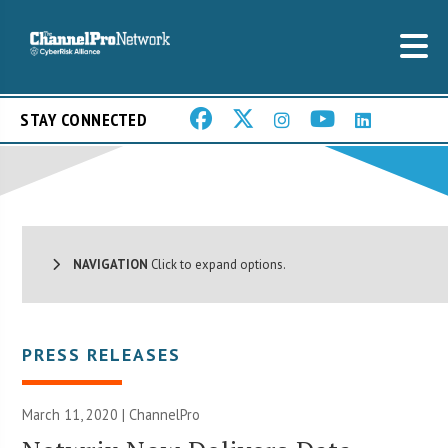
STAY CONNECTED
NAVIGATION
Click to expand options.
PRESS RELEASES
March 11, 2020 | ChannelPro