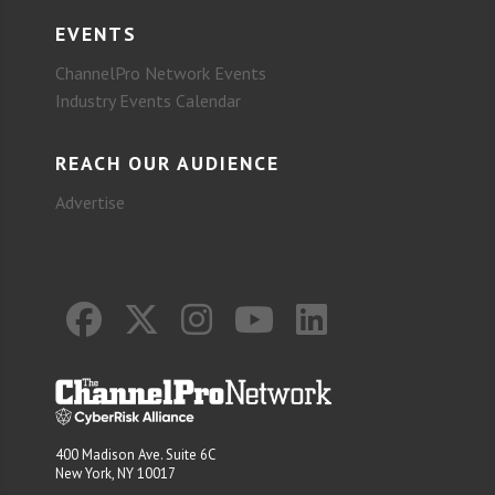
EVENTS
ChannelPro Network Events
Industry Events Calendar
REACH OUR AUDIENCE
Advertise
400 Madison Ave. Suite 6C
New York, NY 10017