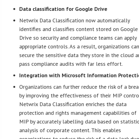
Data classification for Google Drive
Netwrix Data Classification now automatically
identifies and classifies content stored on Google
Drive so security and compliance teams can apply
appropriate controls. As a result, organizations ca
secure the sensitive data they store in the cloud 
pass compliance audits with far less effort.
Integration with Microsoft Information Protect
Organizations can further reduce the risk of a bre
by improving the effectiveness of their MIP contro
Netwrix Data Classification enriches the data
protection and rights management capabilities of
MIP by accurately labelling data based on statisti
analysis of corporate content. This enables
organizations to reduce the risk of a data leak due