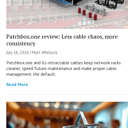
Patchbox.one review: Less cable chaos, more
consistency
July 16, 2026 |
Matt Whitlock
Patchbox.one and its retractable cables keep network racks
cleaner, speed future maintenance and make proper cable
management the default.
Read More