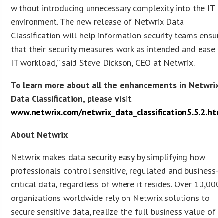
without introducing unnecessary complexity into the IT
environment. The new release of Netwrix Data
Classification will help information security teams ensu
that their security measures work as intended and ease
IT workload,” said Steve Dickson, CEO at Netwrix.
To learn more about all the enhancements in Netwri
Data Classification, please visit
www.netwrix.com/netwrix_data_classification5.5.2.ht
About Netwrix
Netwrix makes data security easy by simplifying how
professionals control sensitive, regulated and business
critical data, regardless of where it resides. Over 10,00
organizations worldwide rely on Netwrix solutions to
secure sensitive data, realize the full business value of