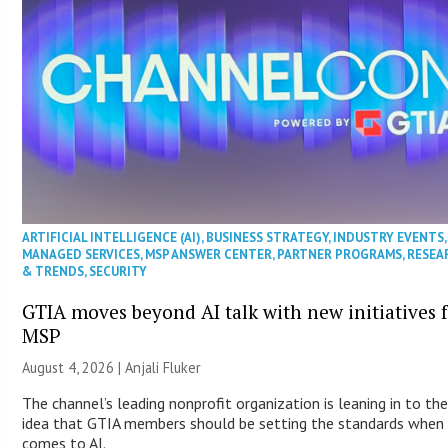
ARTIFICIAL INTELLIGENCE (AI)
,
BUSINESS STRATEGY
,
INDUSTRY EVENTS
,
MANAGED SERVICES
,
MSP ANSWER CENTER
,
PARTNER PROGRAMS
,
RESEA
& TRENDS
,
SECURITY
GTIA moves beyond AI talk with new initiatives 
MSP
August 4, 2026 |
Anjali Fluker
The channel’s leading nonprofit organization is leaning in to th
idea that GTIA members should be setting the standards when 
comes to AI.