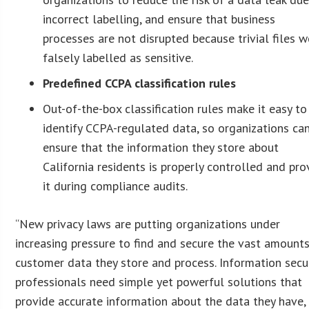
incorrect labelling, and ensure that business
processes are not disrupted because trivial files w
falsely labelled as sensitive.
Predefined CCPA classification rules
Out-of-the-box classification rules make it easy to
identify CCPA-regulated data, so organizations ca
ensure that the information they store about
California residents is properly controlled and pro
it during compliance audits.
“New privacy laws are putting organizations under
increasing pressure to find and secure the vast amount
customer data they store and process. Information secu
professionals need simple yet powerful solutions that
provide accurate information about the data they have,