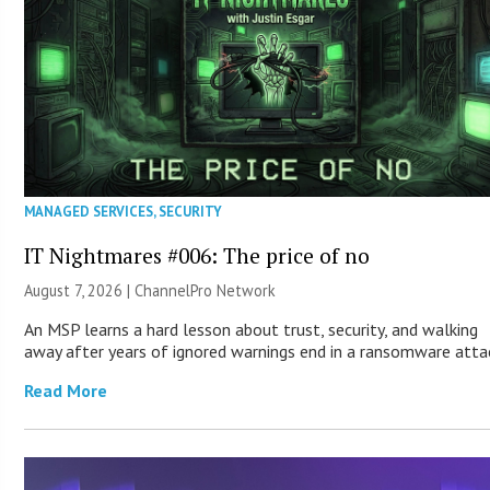
MANAGED SERVICES
,
SECURITY
IT Nightmares #006: The price of no
August 7, 2026 |
ChannelPro Network
An MSP learns a hard lesson about trust, security, and walking
away after years of ignored warnings end in a ransomware atta
Read More