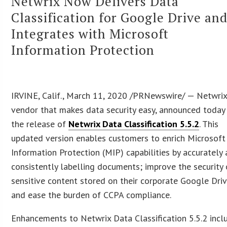
Netwrix Now Delivers Data
Classification for Google Drive an
Integrates with Microsoft
Information Protection
IRVINE, Calif., March 11, 2020 /PRNewswire/ — Netwrix
vendor that makes data security easy, announced today
the release of
Netwrix Data Classification 5.5.2
. This
updated version enables customers to enrich Microsoft
Information Protection (MIP) capabilities by accurately
consistently labelling documents; improve the security 
sensitive content stored on their corporate Google Driv
and ease the burden of CCPA compliance.
Enhancements to Netwrix Data Classification 5.5.2 incl