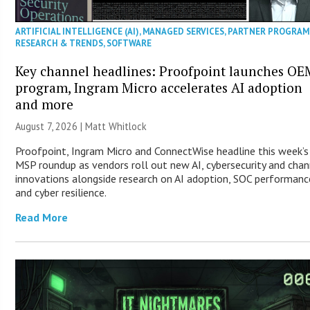
ARTIFICIAL INTELLIGENCE (AI)
,
MANAGED SERVICES
,
PARTNER PROGRAM
RESEARCH & TRENDS
,
SOFTWARE
Key channel headlines: Proofpoint launches OE
program, Ingram Micro accelerates AI adoption
and more
August 7, 2026 |
Matt Whitlock
Proofpoint, Ingram Micro and ConnectWise headline this week’s
MSP roundup as vendors roll out new AI, cybersecurity and chan
innovations alongside research on AI adoption, SOC performanc
and cyber resilience.
Read More