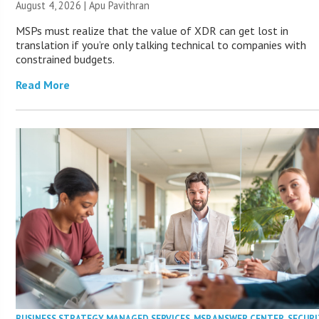
August 4, 2026 | Apu Pavithran
MSPs must realize that the value of XDR can get lost in
translation if you’re only talking technical to companies with
constrained budgets.
Read More
BUSINESS STRATEGY
,
MANAGED SERVICES
,
MSP ANSWER CENTER
,
SECURI