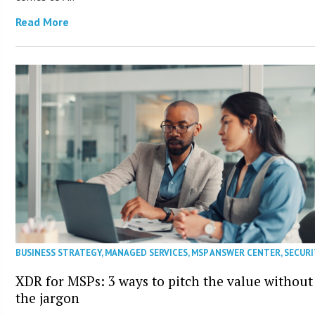
Read More
BUSINESS STRATEGY
,
MANAGED SERVICES
,
MSP ANSWER CENTER
,
SECURI
XDR for MSPs: 3 ways to pitch the value without
the jargon