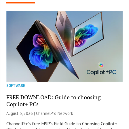
SOFTWARE
FREE DOWNLOAD: Guide to choosing
Copilot+ PCs
August 3, 2026 |
ChannelPro Network
ChannelPro’s free MSP’s Field Guide to Choosing Copilot+