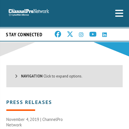
STAY CONNECTED
NAVIGATION
Click to expand options.
PRESS RELEASES
November 4, 2019 |
ChannelPro
Network