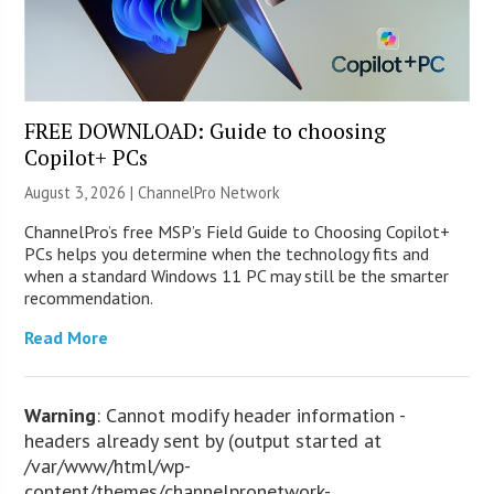
FREE DOWNLOAD: Guide to choosing
Copilot+ PCs
August 3, 2026 |
ChannelPro Network
ChannelPro’s free MSP’s Field Guide to Choosing Copilot+
PCs helps you determine when the technology fits and
when a standard Windows 11 PC may still be the smarter
recommendation.
Read More
Warning
: Cannot modify header information -
headers already sent by (output started at
/var/www/html/wp-
content/themes/channelpronetwork-