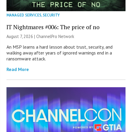
MANAGED SERVICES
,
SECURITY
IT Nightmares #006: The price of no
August 7, 2026 |
ChannelPro Network
An MSP learns a hard lesson about trust, security, and
walking away after years of ignored warnings end in a
ransomware attack.
Read More