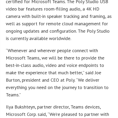
certified for Microsoft Teams. The Poly Studio USB
video bar features room-filling audio, a 4K HD
camera with built-in speaker tracking and framing, as
well as support for remote cloud management for
ongoing updates and configuration. The Poly Studio
is currently available worldwide.
“Whenever and wherever people connect with
Microsoft Teams, we will be there to provide the
best-in-class audio, video and voice endpoints to
make the experience that much better,” said Joe
Burton, president and CEO at Poly. “We deliver
everything you need on the journey to transition to
Teams.”
Ilya Bukshteyn, partner director, Teams devices,
Microsoft Corp. said, “We’re pleased to partner with