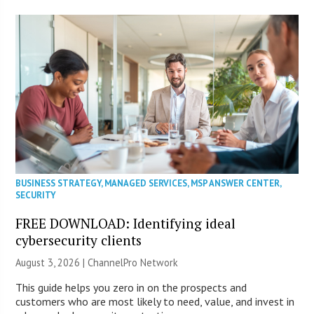
BUSINESS STRATEGY
,
MANAGED SERVICES
,
MSP ANSWER CENTER
,
SECURITY
FREE DOWNLOAD: Identifying ideal
cybersecurity clients
August 3, 2026 |
ChannelPro Network
This guide helps you zero in on the prospects and
customers who are most likely to need, value, and invest in