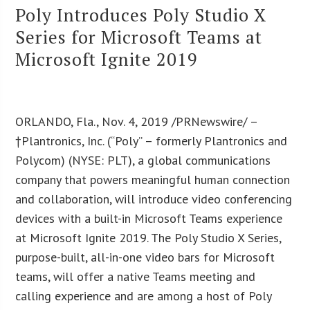
Poly Introduces Poly Studio X
Series for Microsoft Teams at
Microsoft Ignite 2019
ORLANDO, Fla., Nov. 4, 2019 /PRNewswire/ –
†Plantronics, Inc. (“Poly” – formerly Plantronics and
Polycom) (NYSE: PLT), a global communications
company that powers meaningful human connection
and collaboration, will introduce video conferencing
devices with a built-in Microsoft Teams experience
at Microsoft Ignite 2019. The Poly Studio X Series,
purpose-built, all-in-one video bars for Microsoft
teams, will offer a native Teams meeting and
calling experience and are among a host of Poly