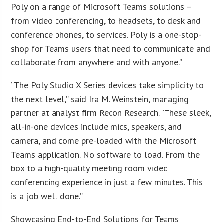
Poly on a range of Microsoft Teams solutions –
from video conferencing, to headsets, to desk and
conference phones, to services. Poly is a one-stop-
shop for Teams users that need to communicate and
collaborate from anywhere and with anyone.”
“The Poly Studio X Series devices take simplicity to
the next level,” said Ira M. Weinstein, managing
partner at analyst firm Recon Research. “These sleek,
all-in-one devices include mics, speakers, and
camera, and come pre-loaded with the Microsoft
Teams application. No software to load. From the
box to a high-quality meeting room video
conferencing experience in just a few minutes. This
is a job well done.”
Showcasing End-to-End Solutions for Teams