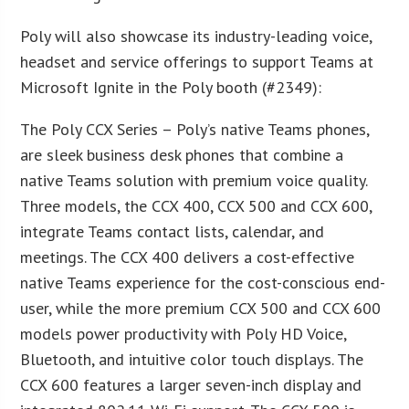
Poly will also showcase its industry-leading voice,
headset and service offerings to support Teams at
Microsoft Ignite in the Poly booth (#2349):
The Poly CCX Series – Poly’s native Teams phones,
are sleek business desk phones that combine a
native Teams solution with premium voice quality.
Three models, the CCX 400, CCX 500 and CCX 600,
integrate Teams contact lists, calendar, and
meetings. The CCX 400 delivers a cost-effective
native Teams experience for the cost-conscious end-
user, while the more premium CCX 500 and CCX 600
models power productivity with Poly HD Voice,
Bluetooth, and intuitive color touch displays. The
CCX 600 features a larger seven-inch display and