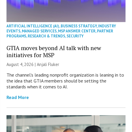
ARTIFICIAL INTELLIGENCE (AI)
,
BUSINESS STRATEGY
,
INDUSTRY
EVENTS
,
MANAGED SERVICES
,
MSP ANSWER CENTER
,
PARTNER
PROGRAMS
,
RESEARCH & TRENDS
,
SECURITY
GTIA moves beyond AI talk with new
initiatives for MSP
August 4, 2026 |
Anjali Fluker
The channel’s leading nonprofit organization is leaning in to
the idea that GTIA members should be setting the
standards when it comes to AI.
Read More