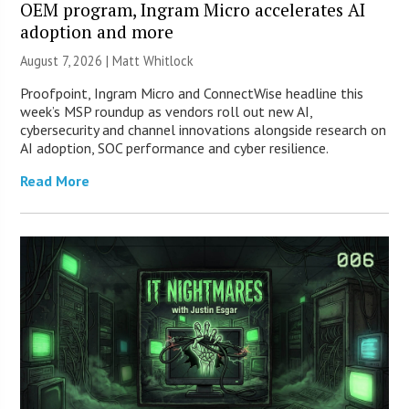
OEM program, Ingram Micro accelerates AI
adoption and more
August 7, 2026 |
Matt Whitlock
Proofpoint, Ingram Micro and ConnectWise headline this
week’s MSP roundup as vendors roll out new AI,
cybersecurity and channel innovations alongside research on
AI adoption, SOC performance and cyber resilience.
Read More