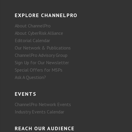
EXPLORE CHANNELPRO
About ChannelPro
About CyberRisk Alliance
Editorial Calendar
Our Network & Publications
ChannelPro Advisory Group
Sign Up for Our Newsletter
Special Offers for MSPs
Ask A Question?
EVENTS
ChannelPro Network Events
Industry Events Calendar
REACH OUR AUDIENCE