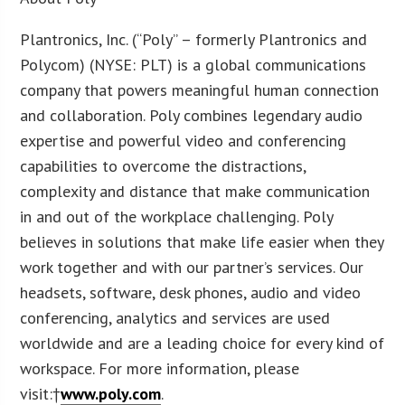
Plantronics, Inc. (“Poly” – formerly Plantronics and
Polycom) (NYSE: PLT) is a global communications
company that powers meaningful human connection
and collaboration. Poly combines legendary audio
expertise and powerful video and conferencing
capabilities to overcome the distractions,
complexity and distance that make communication
in and out of the workplace challenging. Poly
believes in solutions that make life easier when they
work together and with our partner’s services. Our
headsets, software, desk phones, audio and video
conferencing, analytics and services are used
worldwide and are a leading choice for every kind of
workspace. For more information, please
visit:†
www.poly.com
.