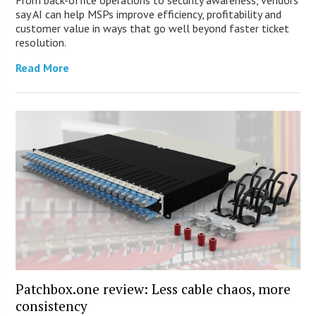
say AI can help MSPs improve efficiency, profitability and
customer value in ways that go well beyond faster ticket
resolution.
Read More
Patchbox.one review: Less cable chaos, more
consistency