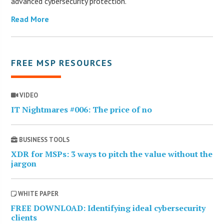
advanced cybersecurity protection.
Read More
FREE MSP RESOURCES
VIDEO
IT Nightmares #006: The price of no
BUSINESS TOOLS
XDR for MSPs: 3 ways to pitch the value without the
jargon
WHITE PAPER
FREE DOWNLOAD: Identifying ideal cybersecurity
clients