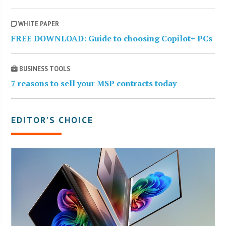
WHITE PAPER
FREE DOWNLOAD: Guide to choosing Copilot+ PCs
BUSINESS TOOLS
7 reasons to sell your MSP contracts today
EDITOR’S CHOICE