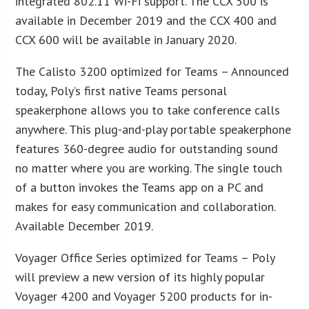
integrated 802.11 Wi-Fi support. The CCX 500 is
available in December 2019 and the CCX 400 and
CCX 600 will be available in January 2020.
The Calisto 3200 optimized for Teams – Announced
today, Poly’s first native Teams personal
speakerphone allows you to take conference calls
anywhere. This plug-and-play portable speakerphone
features 360-degree audio for outstanding sound
no matter where you are working. The single touch
of a button invokes the Teams app on a PC and
makes for easy communication and collaboration.
Available December 2019.
Voyager Office Series optimized for Teams – Poly
will preview a new version of its highly popular
Voyager 4200 and Voyager 5200 products for in-