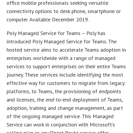
office mobile professionals seeking versatile
connectivity options to desk phone, smartphone or
computer. Available December 2019.
Poly Managed Service for Teams – Poly has
introduced Poly Managed Service for Teams. The
hosted service aims to accelerate Teams adoption in
enterprises worldwide with a range of managed
services to support enterprises on their entire Teams
journey. These services include identifying the most
effective way for customers to migrate from legacy
platforms, to Teams, the provisioning of endpoints
and licenses, the end-to-end deployment of Teams,
adoption, training and change management, as part
of the ongoing managed service. This Managed
Service can work in conjunction with Microsoft’s
calling plan or any Direct Route service offer.