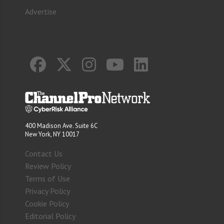
Advertise
400 Madison Ave. Suite 6C
New York, NY 10017
Contact Us
Review Policy
Terms of Use
Privacy Policy
Cookie Policy
Editorial Policy