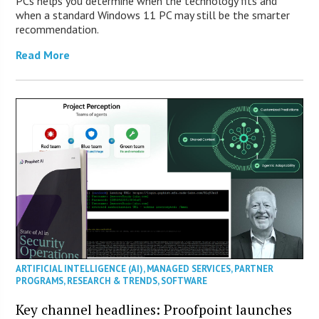
PCs helps you determine when the technology fits and
when a standard Windows 11 PC may still be the smarter
recommendation.
Read More
ARTIFICIAL INTELLIGENCE (AI)
,
MANAGED SERVICES
,
PARTNER
PROGRAMS
,
RESEARCH & TRENDS
,
SOFTWARE
Key channel headlines: Proofpoint launches