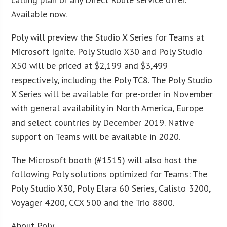
Available now.
Poly will preview the Studio X Series for Teams at
Microsoft Ignite. Poly Studio X30 and Poly Studio
X50 will be priced at $2,199 and $3,499
respectively, including the Poly TC8. The Poly Studio
X Series will be available for pre-order in November
with general availability in North America, Europe
and select countries by December 2019. Native
support on Teams will be available in 2020.
The Microsoft booth (#1515) will also host the
following Poly solutions optimized for Teams: The
Poly Studio X30, Poly Elara 60 Series, Calisto 3200,
Voyager 4200, CCX 500 and the Trio 8800.
About Poly