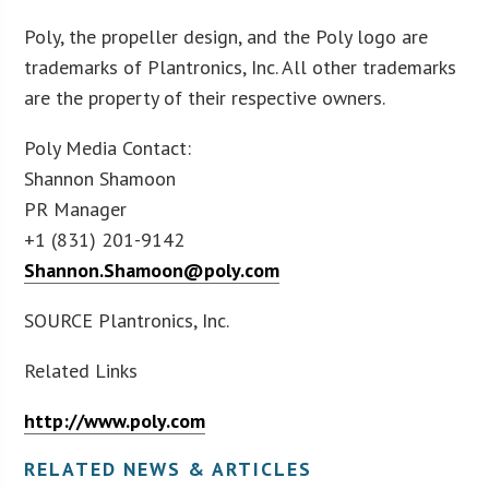
Poly, the propeller design, and the Poly logo are
trademarks of Plantronics, Inc. All other trademarks
are the property of their respective owners.
Poly Media Contact:
Shannon Shamoon
PR Manager
+1 (831) 201-9142
Shannon.Shamoon@poly.com
SOURCE Plantronics, Inc.
Related Links
http://www.poly.com
RELATED NEWS & ARTICLES