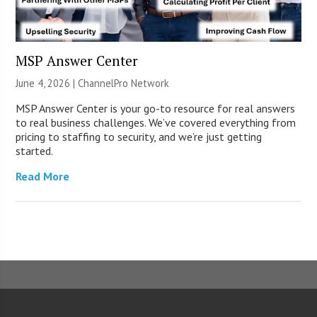
MSP Answer Center
June 4, 2026 |
ChannelPro Network
MSP Answer Center is your go-to resource for real answers
to real business challenges. We’ve covered everything from
pricing to staffing to security, and we’re just getting
started.
Read More