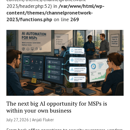
2023/header.php:52) in
/var/www/html/wp-
content/themes/channelpronetwork-
2023/functions.php
on line
269
The next big AI opportunity for MSPs is
within your own business
July 27, 2026 |
Anjali Fluker
From back-office operations to security awareness, vendors