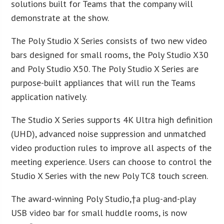
solutions built for Teams that the company will
demonstrate at the show.
The Poly Studio X Series consists of two new video
bars designed for small rooms, the Poly Studio X30
and Poly Studio X50. The Poly Studio X Series are
purpose-built appliances that will run the Teams
application natively.
The Studio X Series supports 4K Ultra high definition
(UHD), advanced noise suppression and unmatched
video production rules to improve all aspects of the
meeting experience. Users can choose to control the
Studio X Series with the new Poly TC8 touch screen.
The award-winning Poly Studio,†a plug-and-play
USB video bar for small huddle rooms, is now