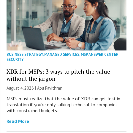
BUSINESS STRATEGY
,
MANAGED SERVICES
,
MSP ANSWER CENTER
,
SECURITY
XDR for MSPs: 3 ways to pitch the value
without the jargon
August 4, 2026 | Apu Pavithran
MSPs must realize that the value of XDR can get lost in
translation if you’re only talking technical to companies
with constrained budgets.
Read More