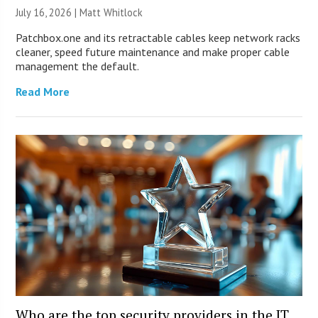
July 16, 2026 |
Matt Whitlock
Patchbox.one and its retractable cables keep network racks
cleaner, speed future maintenance and make proper cable
management the default.
Read More
Who are the top security providers in the IT