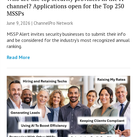
channel? Applications open for the Top 250
MSSPs
June 9, 2026 |
ChannelPro Network
MSSP Alert invites security businesses to submit their info
and be considered for the industry’s most recognized annual
ranking.
Read More