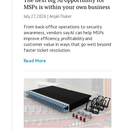
MSPs is within your own business
July 27, 2026 |
Anjali Fluker
From back-office operations to security
awareness, vendors say AI can help MSPs
improve efficiency, profitability and
customer value in ways that go well beyond
faster ticket resolution.
Read More