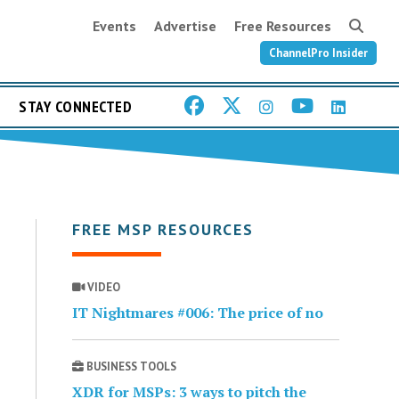
Events
Advertise
Free Resources
ChannelPro Insider
STAY CONNECTED
FREE MSP RESOURCES
VIDEO
IT Nightmares #006: The price of no
BUSINESS TOOLS
XDR for MSPs: 3 ways to pitch the