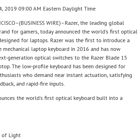
4, 2019 09:00 AM Eastern Daylight Time
ISCO–(BUSINESS WIRE)–Razer, the leading global
brand for gamers, today announced the world’s first optical
esigned for laptops. Razer was the first to introduce a
le mechanical laptop keyboard in 2016 and has now
xt-generation optical switches to the Razer Blade 15
top. The low-profile keyboard has been designed for
husiasts who demand near instant actuation, satisfying
dback, and rapid-fire inputs.
unces the world’s first optical keyboard built into a
s
 of Light