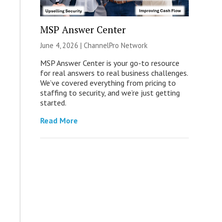
MSP Answer Center
June 4, 2026 |
ChannelPro Network
MSP Answer Center is your go-to resource
for real answers to real business challenges.
We’ve covered everything from pricing to
staffing to security, and we’re just getting
started.
Read More