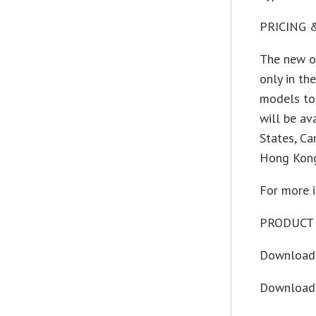
PRICING 
The new op
only in t
models to
will be av
States, Ca
Hong Kong
For more i
PRODUCT 
Download 
Download 