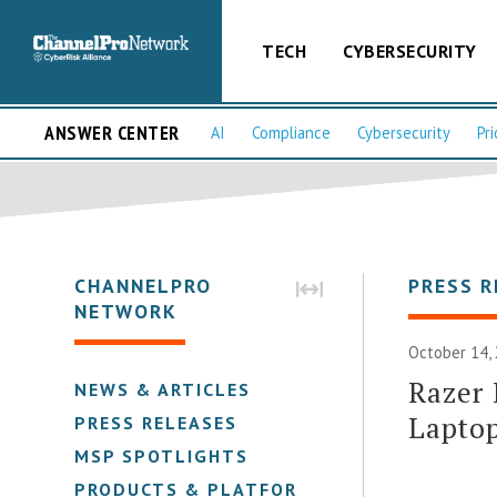
TECH
CYBERSECURITY
ANSWER CENTER
AI
Compliance
Cybersecurity
Pri
CHANNELPRO
PRESS R
NETWORK
October 14,
Razer 
NEWS & ARTICLES
Lapto
PRESS RELEASES
MSP SPOTLIGHTS
PRODUCTS & PLATFORMS