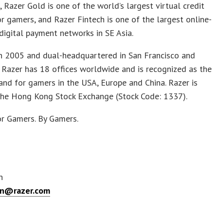
s, Razer Gold is one of the world’s largest virtual credit
or gamers, and Razer Fintech is one of the largest online-
 digital payment networks in SE Asia.
n 2005 and dual-headquartered in San Francisco and
 Razer has 18 offices worldwide and is recognized as the
and for gamers in the USA, Europe and China. Razer is
 the Hong Kong Stock Exchange (Stock Code: 1337).
or Gamers. By Gamers.
n
en@razer.com