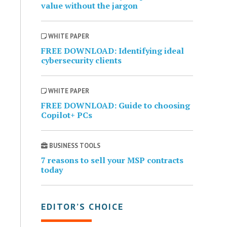
value without the jargon
WHITE PAPER
FREE DOWNLOAD: Identifying ideal
cybersecurity clients
WHITE PAPER
FREE DOWNLOAD: Guide to choosing
Copilot+ PCs
BUSINESS TOOLS
7 reasons to sell your MSP contracts
today
EDITOR’S CHOICE