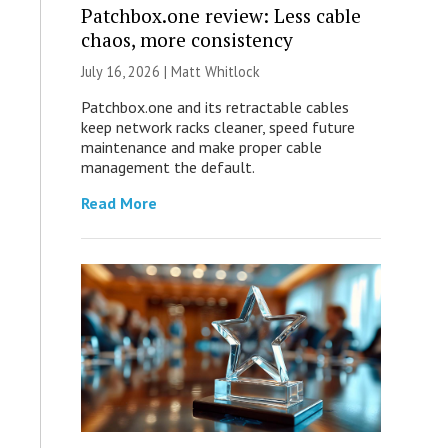
Patchbox.one review: Less cable
chaos, more consistency
July 16, 2026 |
Matt Whitlock
Patchbox.one and its retractable cables
keep network racks cleaner, speed future
maintenance and make proper cable
management the default.
Read More