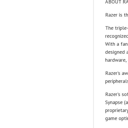
ABOUT R
Razer is t
The triple
recognize
With a fan
designed 
hardware, 
Razer’s a
peripheral
Razer’s so
Synapse (a
proprietar
game optim