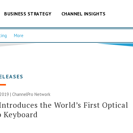
BUSINESS STRATEGY
CHANNEL INSIGHTS
cing
More
ELEASES
 2019 |
ChannelPro Network
Introduces the World’s First Optical
p Keyboard