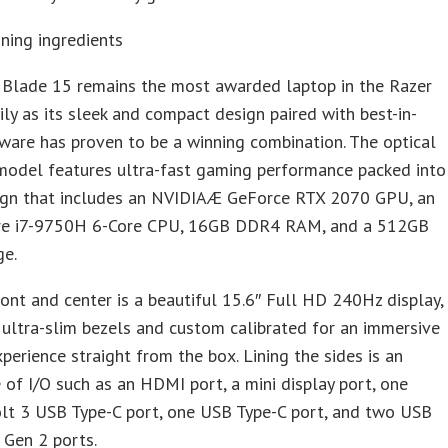
ning ingredients
 Blade 15 remains the most awarded laptop in the Razer
ly as its sleek and compact design paired with best-in-
ware has proven to be a winning combination. The optical
model features ultra-fast gaming performance packed into
sign that includes an NVIDIAÆ GeForce RTX 2070 GPU, an
re i7-9750H 6-Core CPU, 16GB DDR4 RAM, and a 512GB
ge.
ont and center is a beautiful 15.6″ Full HD 240Hz display,
 ultra-slim bezels and custom calibrated for an immersive
xperience straight from the box. Lining the sides is an
of I/O such as an HDMI port, a mini display port, one
lt 3 USB Type-C port, one USB Type-C port, and two USB
 Gen 2 ports.