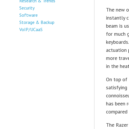
Research & Trends
Security
The new op
Software
instantly 
Storage & Backup
beam is us
VoIP/UCaaS
for much g
keyboards.
actuation
more trave
in the heat
On top of 
satisfying
connoisseu
has been r
compared 
The Razer