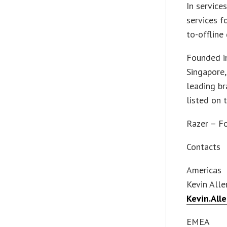
In service
services f
to-offline
Founded i
Singapore,
leading br
listed on
Razer – F
Contacts
Americas
Kevin Alle
Kevin.All
EMEA