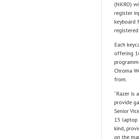
(NKRO) wit
register i
keyboard f
registered
Each keyca
offering 1
programme
Chroma Wo
from.
“Razer is 
provide ga
Senior Vic
15 laptop 
kind, pro
on the mar