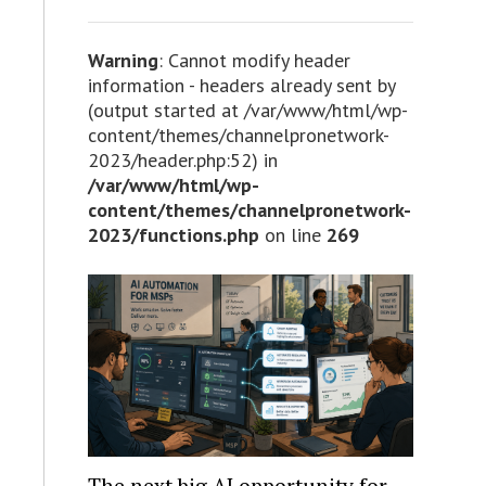
Warning
: Cannot modify header
information - headers already sent by
(output started at /var/www/html/wp-
content/themes/channelpronetwork-
2023/header.php:52) in
/var/www/html/wp-
content/themes/channelpronetwork-
2023/functions.php
on line
269
The next big AI opportunity for