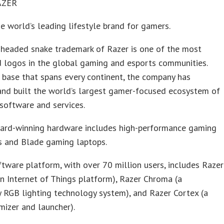
AZER
he world’s leading lifestyle brand for gamers.
-headed snake trademark of Razer is one of the most
d logos in the global gaming and esports communities.
 base that spans every continent, the company has
and built the world’s largest gamer-focused ecosystem of
software and services.
ward-winning hardware includes high-performance gaming
s and Blade gaming laptops.
ftware platform, with over 70 million users, includes Razer
n Internet of Things platform), Razer Chroma (a
y RGB lighting technology system), and Razer Cortex (a
izer and launcher).