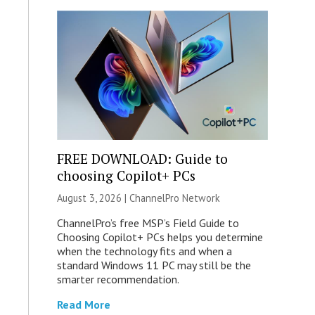
FREE DOWNLOAD: Guide to
choosing Copilot+ PCs
August 3, 2026 |
ChannelPro Network
ChannelPro’s free MSP’s Field Guide to
Choosing Copilot+ PCs helps you determine
when the technology fits and when a
standard Windows 11 PC may still be the
smarter recommendation.
Read More