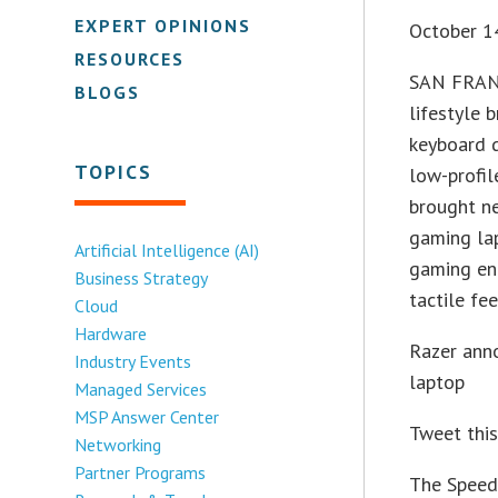
EXPERT OPINIONS
October 1
RESOURCES
SAN FRANC
BLOGS
lifestyle 
keyboard d
TOPICS
low-profi
brought ne
gaming lap
Artificial Intelligence (AI)
gaming ent
Business Strategy
tactile fee
Cloud
Hardware
Razer anno
Industry Events
laptop
Managed Services
MSP Answer Center
Tweet thi
Networking
Partner Programs
The Speed