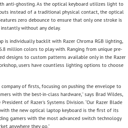
h anti-ghosting. As the optical keyboard utilizes light to
nputs instead of a traditional physical contact, the optical
eatures zero debounce to ensure that only one stroke is
 instantly without any delay.
p is individually backlit with Razer Chroma RGB lighting,
6.8 million colors to play with. Ranging from unique pre-
d designs to custom patterns available only in the Razer
rkshop, users have countless lighting options to choose
a company of firsts, focusing on pushing the envelope to
mers with the best-in-class hardware,” says Brad Wildes,
e President of Razer’s Systems Division. “Our Razer Blade
with the new optical laptop keyboard is the first of its
viding gamers with the most advanced switch technology
ket anywhere they go.”