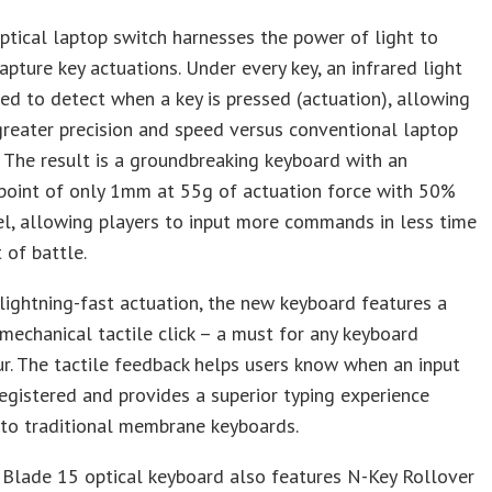
tical laptop switch harnesses the power of light to
capture key actuations. Under every key, an infrared light
ed to detect when a key is pressed (actuation), allowing
reater precision and speed versus conventional laptop
 The result is a groundbreaking keyboard with an
 point of only 1mm at 55g of actuation force with 50%
l, allowing players to input more commands in less time
 of battle.
lightning-fast actuation, the new keyboard features a
 mechanical tactile click – a must for any keyboard
r. The tactile feedback helps users know when an input
egistered and provides a superior typing experience
to traditional membrane keyboards.
 Blade 15 optical keyboard also features N-Key Rollover