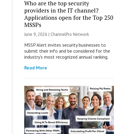
Who are the top security
providers in the IT channel?
Applications open for the Top 250
MSSPs
June 9, 2026 |
ChannelPro Network
MSSP Alert invites security businesses to
submit their info and be considered for the
industry’s most recognized annual ranking.
Read More