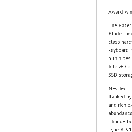
Award-win
The Razer
Blade fami
class hard
keyboard 
a thin de
IntelÆ Co
SSD stora
Nestled fr
flanked by
and rich e
abundance 
Thunderbo
Type-A 3.1