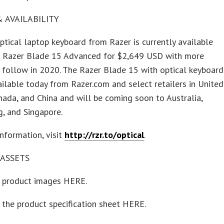
& AVAILABILITY
tical laptop keyboard from Razer is currently available
he Razer Blade 15 Advanced for $2,649 USD with more
 follow in 2020. The Razer Blade 15 with optical keyboard
ailable today from Razer.com and select retailers in United
nada, and China and will be coming soon to Australia,
, and Singapore.
nformation, visit
http://rzr.to/optical
.
ASSETS
product images HERE.
the product specification sheet HERE.