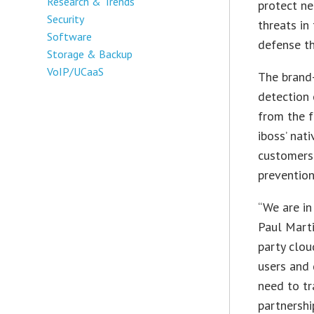
Research & Trends
protect n
Security
threats in
Software
defense th
Storage & Backup
VoIP/UCaaS
The brand-
detection 
from the f
iboss’ nati
customers
prevention
“We are in
Paul Marti
party clou
users and 
need to tr
partnershi