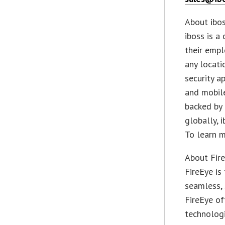
About iboss
iboss is a
their empl
any locati
security a
and mobile
backed by
globally, 
To learn m
About Fire
FireEye is
seamless, 
FireEye of
technologi