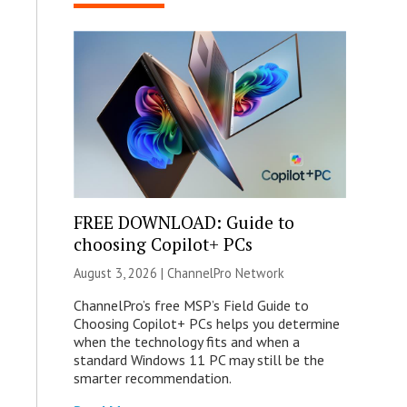
FREE DOWNLOAD: Guide to
choosing Copilot+ PCs
August 3, 2026 |
ChannelPro Network
ChannelPro’s free MSP’s Field Guide to
Choosing Copilot+ PCs helps you determine
when the technology fits and when a
standard Windows 11 PC may still be the
smarter recommendation.