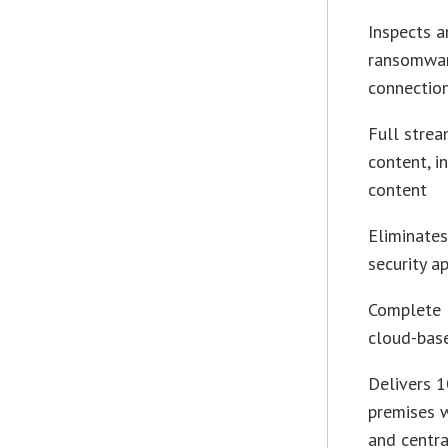
Inspects a
ransomwar
connectio
Full strea
content, i
content
Eliminates
security a
Complete F
cloud-bas
Delivers 1
premises w
and centra