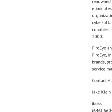
renowned 
eliminates
organizati
cyber-atta
countries,
2000.
FireEye a
FireEye, I
brands, pr
service ma
Contact A
Jake Klein
iboss
(646) 660