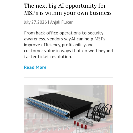
The next big AI opportunity for
MSPs is within your own business
July 27, 2026 |
Anjali Fluker
From back-office operations to security
awareness, vendors say AI can help MSPs
improve efficiency, profitability and
customer value in ways that go well beyond
faster ticket resolution.
Read More