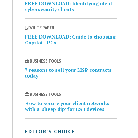
FREE DOWNLOAD: Identifying ideal
cybersecurity clients
WHITE PAPER
FREE DOWNLOAD: Guide to choosing
Copilot+ PCs
BUSINESS TOOLS
7 reasons to sell your MSP contracts
today
BUSINESS TOOLS
How to secure your client networks
with a ‘sheep dip’ for USB devices
EDITOR’S CHOICE