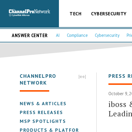
TECH
CYBERSECURITY
ANSWER CENTER
AI
Compliance
Cybersecurity
Pri
CHANNELPRO
PRESS R
NETWORK
October 9, 2
iboss 
NEWS & ARTICLES
Leadin
PRESS RELEASES
MSP SPOTLIGHTS
PRODUCTS & PLATFORMS