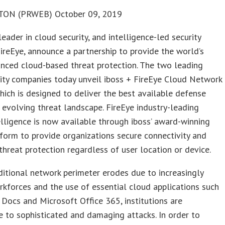
ON (PRWEB) October 09, 2019
 leader in cloud security, and intelligence-led security
reEye, announce a partnership to provide the world’s
nced cloud-based threat protection. The two leading
ity companies today unveil iboss + FireEye Cloud Network
which is designed to deliver the best available defense
 evolving threat landscape. FireEye industry-leading
elligence is now available through iboss’ award-winning
form to provide organizations secure connectivity and
hreat protection regardless of user location or device.
ditional network perimeter erodes due to increasingly
kforces and the use of essential cloud applications such
Docs and Microsoft Office 365, institutions are
e to sophisticated and damaging attacks. In order to