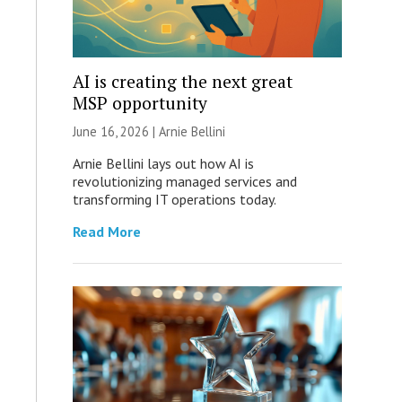
AI is creating the next great
MSP opportunity
June 16, 2026 | Arnie Bellini
Arnie Bellini lays out how AI is
revolutionizing managed services and
transforming IT operations today.
Read More