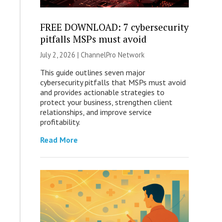
FREE DOWNLOAD: 7 cybersecurity
pitfalls MSPs must avoid
July 2, 2026 |
ChannelPro Network
This guide outlines seven major
cybersecurity pitfalls that MSPs must avoid
and provides actionable strategies to
protect your business, strengthen client
relationships, and improve service
profitability.
Read More