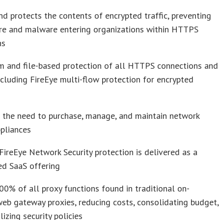
nd protects the contents of encrypted traffic, preventing
e and malware entering organizations within HTTPS
ns
m and file-based protection of all HTTPS connections and
ncluding FireEye multi-flow protection for encrypted
 the need to purchase, manage, and maintain network
ppliances
ireEye Network Security protection is delivered as a
ed SaaS offering
00% of all proxy functions found in traditional on-
eb gateway proxies, reducing costs, consolidating budget,
lizing security policies