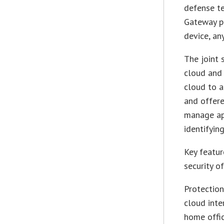
defense t
Gateway pl
device, an
The joint 
cloud and 
cloud to a
and offere
manage app
identifyin
Key featur
security of
Protection
cloud inte
home offi