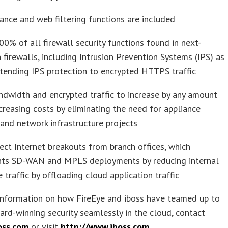
ance and web filtering functions are included
00% of all firewall security functions found in next-
 firewalls, including Intrusion Prevention Systems (IPS) as
tending IPS protection to encrypted HTTPS traffic
dwidth and encrypted traffic to increase by any amount
creasing costs by eliminating the need for appliance
and network infrastructure projects
ect Internet breakouts from branch offices, which
ts SD-WAN and MPLS deployments by reducing internal
e traffic by offloading cloud application traffic
information on how FireEye and iboss have teamed up to
ard-winning security seamlessly in the cloud, contact
oss.com
or visit
http://www.iboss.com
.