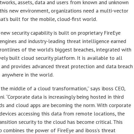
etworks, assets, data and users from known and unknown
 this new environment, organizations need a multi-vector
at’s built for the mobile, cloud-first world.
new security capability is built on proprietary FireEye
engines and industry-leading threat intelligence earned
rontlines of the world’s biggest breaches, integrated with
vely built cloud security platform. It is available to all
 and provides advanced threat protection and data breach
 anywhere in the world.
 the middle of a cloud transformation,” says iboss CEO,
ni. “Corporate data is increasingly being hosted in third
ds and cloud apps are becoming the norm. With corporate
devices accessing this data from remote locations, the
ansition security to the cloud has become critical. This
p combines the power of FireEye and iboss’s threat