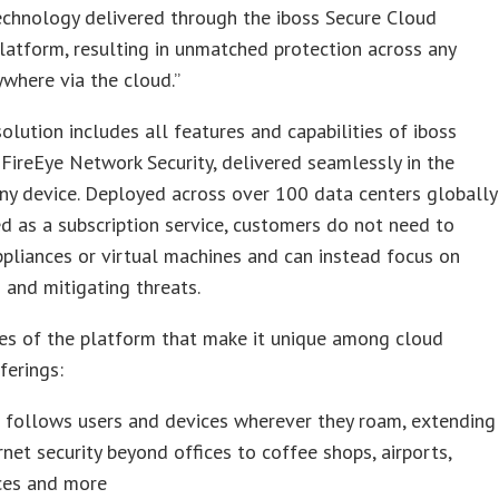
echnology delivered through the iboss Secure Cloud
atform, resulting in unmatched protection across any
ywhere via the cloud.”
solution includes all features and capabilities of iboss
FireEye Network Security, delivered seamlessly in the
ny device. Deployed across over 100 data centers globally
d as a subscription service, customers do not need to
liances or virtual machines and can instead focus on
g and mitigating threats.
es of the platform that make it unique among cloud
ferings:
 follows users and devices wherever they roam, extending
rnet security beyond offices to coffee shops, airports,
ces and more