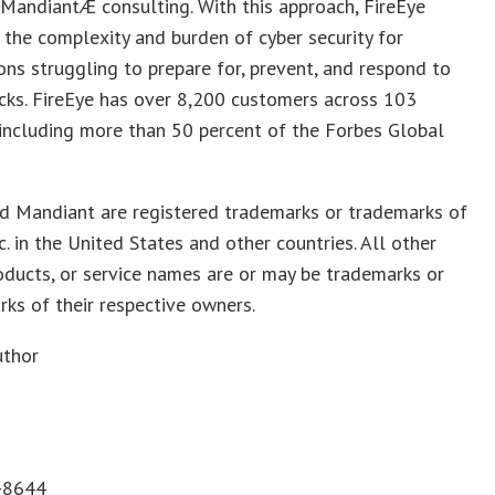
MandiantÆ consulting. With this approach, FireEye
 the complexity and burden of cyber security for
ons struggling to prepare for, prevent, and respond to
cks. FireEye has over 8,200 customers across 103
 including more than 50 percent of the Forbes Global
nd Mandiant are registered trademarks or trademarks of
nc. in the United States and other countries. All other
oducts, or service names are or may be trademarks or
rks of their respective owners.
uthor
-8644