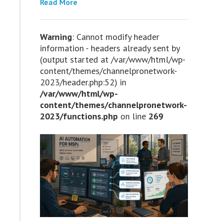
Read More
Warning
: Cannot modify header
information - headers already sent by
(output started at /var/www/html/wp-
content/themes/channelpronetwork-
2023/header.php:52) in
/var/www/html/wp-
content/themes/channelpronetwork-
2023/functions.php
on line
269