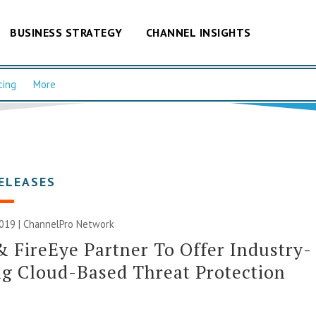
BUSINESS STRATEGY
CHANNEL INSIGHTS
cing
More
ELEASES
019 |
ChannelPro Network
& FireEye Partner To Offer Industry-
g Cloud-Based Threat Protection