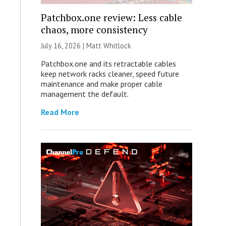
Patchbox.one review: Less cable
chaos, more consistency
July 16, 2026 |
Matt Whitlock
Patchbox.one and its retractable cables
keep network racks cleaner, speed future
maintenance and make proper cable
management the default.
Read More