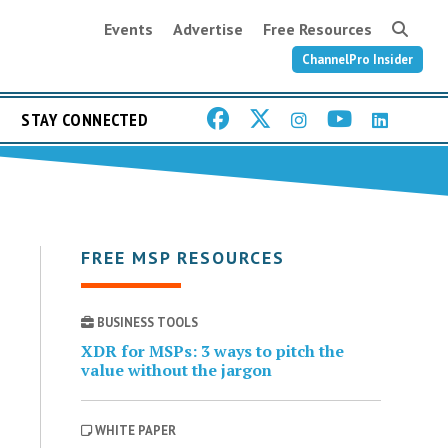
Events
Advertise
Free Resources
ChannelPro Insider
STAY CONNECTED
FREE MSP RESOURCES
BUSINESS TOOLS
XDR for MSPs: 3 ways to pitch the
value without the jargon
WHITE PAPER