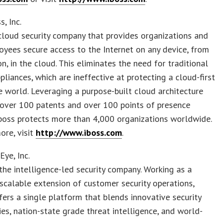
, Inc.
 cloud security company that provides organizations and
oyees secure access to the Internet on any device, from
on, in the cloud. This eliminates the need for traditional
ppliances, which are ineffective at protecting a cloud-first
 world. Leveraging a purpose-built cloud architecture
 over 100 patents and over 100 points of presence
iboss protects more than 4,000 organizations worldwide.
ore, visit
http://www.iboss.com
.
Eye, Inc.
 the intelligence-led security company. Working as a
scalable extension of customer security operations,
fers a single platform that blends innovative security
es, nation-state grade threat intelligence, and world-