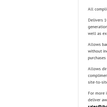
All compli
Delivers 1
generation
well as ex
Allows ban
without in
purchases 
Allows dir
complimen
site-to-sit
For more 
deliver aw
sales@ib