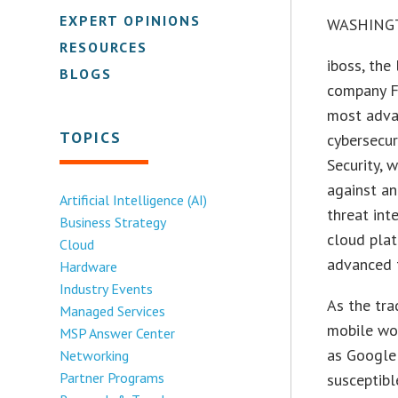
EXPERT OPINIONS
WASHINGT
RESOURCES
iboss, the
BLOGS
company Fi
most adva
TOPICS
cybersecur
Security, 
against an
Artificial Intelligence (AI)
threat int
Business Strategy
cloud plat
Cloud
advanced t
Hardware
Industry Events
As the tra
Managed Services
mobile wor
MSP Answer Center
as Google 
Networking
Partner Programs
susceptibl