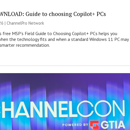
NLOAD: Guide to choosing Copilot+ PCs
26 |
ChannelPro Network
s free MSP’s Field Guide to Choosing Copilot+ PCs helps you
when the technology fits and when a standard Windows 11 PC may
e smarter recommendation.