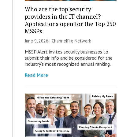
Who are the top security
providers in the IT channel?
Applications open for the Top 250
MSSPs
June 9, 2026 |
ChannelPro Network
MSSP Alert invites security businesses to
submit their info and be considered for the
industry’s most recognized annual ranking.
Read More