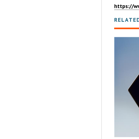
https://w
RELATE