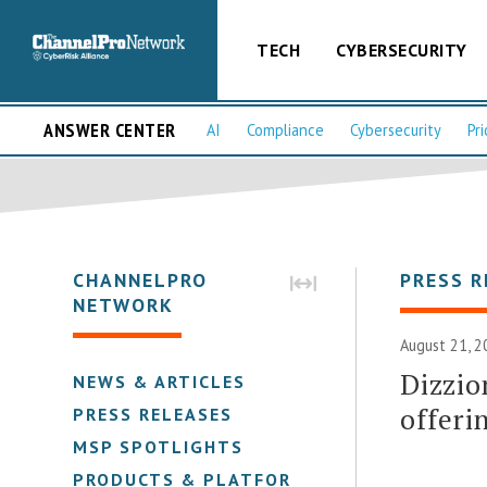
TECH
CYBERSECURITY
ANSWER CENTER
AI
Compliance
Cybersecurity
Pri
CHANNELPRO
PRESS R
NETWORK
August 21, 2
Dizzio
NEWS & ARTICLES
offer
PRESS RELEASES
MSP SPOTLIGHTS
PRODUCTS & PLATFORMS