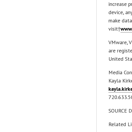
increase p
device, an
make data-
visit†
www.
VMware, V
are regist
United Sta
Media Con
Kayla Kirk
kayla.kir
720.633.5
SOURCE Diz
Related L