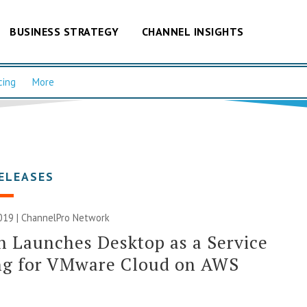
BUSINESS STRATEGY
CHANNEL INSIGHTS
cing
More
ELEASES
019 |
ChannelPro Network
n Launches Desktop as a Service
ing for VMware Cloud on AWS