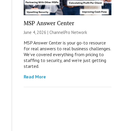
MSP Answer Center
June 4, 2026 |
ChannelPro Network
MSP Answer Center is your go-to resource
for real answers to real business challenges.
We’ve covered everything from pricing to
staffing to security, and we’re just getting
started.
Read More