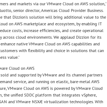
mers and markets via our VMware Cloud on AWS solution,”
luotto, senior director, Americas Cloud Provider Business.
e that Dizzion’s solution will bring additional value to the
oud on AWS marketplace and ecosystem, by enabling IT
educe costs, increase efficiencies, and create operational
y across cloud environments. We applaud Dizzion for its
o enhance native VMware Cloud on AWS capabilities and
stomers with flexibility and choice in solutions that can
ness value.”
ware Cloud on AWS
 sold and supported by VMware and its channel partners
emand service, and running on elastic, bare-metal AWS
cture, VMware Cloud on AWS is powered by VMware Cloud
, the unified SDDC platform that integrates vSphere,
AN and VMware NSXÆ virtualization technologies. With