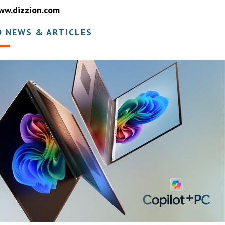
ww.dizzion.com
D NEWS & ARTICLES