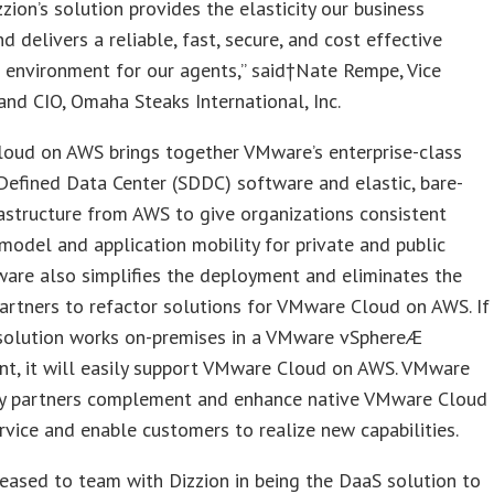
zzion’s solution provides the elasticity our business
nd delivers a reliable, fast, secure, and cost effective
 environment for our agents,” said†Nate Rempe, Vice
and CIO, Omaha Steaks International, Inc.
oud on AWS brings together VMware’s enterprise-class
efined Data Center (SDDC) software and elastic, bare-
astructure from AWS to give organizations consistent
model and application mobility for private and public
are also simplifies the deployment and eliminates the
artners to refactor solutions for VMware Cloud on AWS. If
 solution works on-premises in a VMware vSphereÆ
nt, it will easily support VMware Cloud on AWS. VMware
y partners complement and enhance native VMware Cloud
vice and enable customers to realize new capabilities.
eased to team with Dizzion in being the DaaS solution to