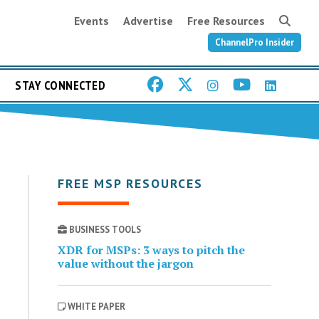
Events
Advertise
Free Resources
ChannelPro Insider
STAY CONNECTED
FREE MSP RESOURCES
BUSINESS TOOLS
XDR for MSPs: 3 ways to pitch the
value without the jargon
WHITE PAPER