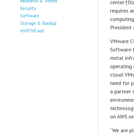
Research & Trends
center.†Di
Security
requires a
Software
computing
Storage & Backup
President 
VoIP/UCaaS
VMware Cl
Software-D
metal infr
operating 
cloud. VMw
need for p
a partner
environme
technolog
on AWS ser
“We are pl