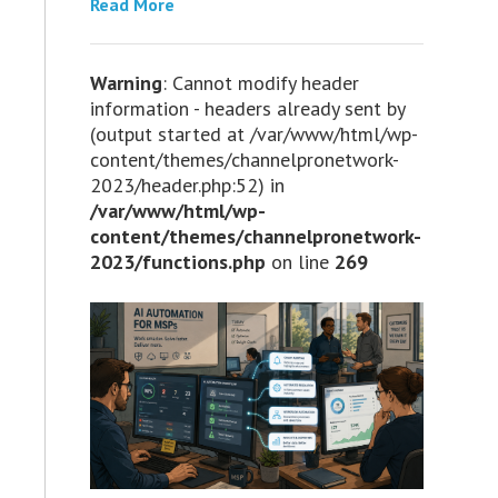
Read More
Warning
: Cannot modify header
information - headers already sent by
(output started at /var/www/html/wp-
content/themes/channelpronetwork-
2023/header.php:52) in
/var/www/html/wp-
content/themes/channelpronetwork-
2023/functions.php
on line
269