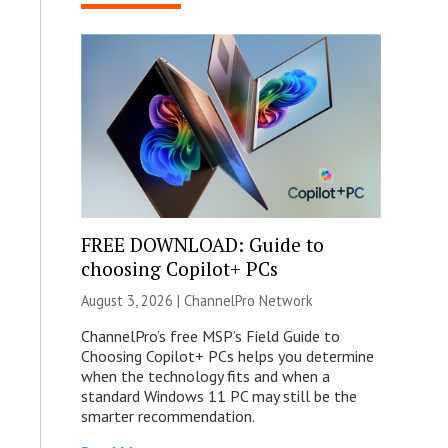
FREE DOWNLOAD: Guide to
choosing Copilot+ PCs
August 3, 2026 |
ChannelPro Network
ChannelPro’s free MSP’s Field Guide to
Choosing Copilot+ PCs helps you determine
when the technology fits and when a
standard Windows 11 PC may still be the
smarter recommendation.