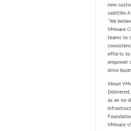
new custo
said†Jim A
“We believ
VMware Cl
teams to r
consistenc
efforts t
empower cu
drive busi
About VM
Delivered,
as an on-d
infrastru
Foundation
VMware vS