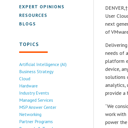
EXPERT OPINIONS
DENVER,†A
RESOURCES
User Cloud
next gener
BLOGS
of VMware
TOPICS
Delivering
needs of a
platform e
Artificial Intelligence (AI)
device, an
Business Strategy
solutions 
Cloud
analytics,
Hardware
provide a 
Industry Events
Managed Services
“We consi
MSP Answer Center
work with 
Networking
Partner Programs
power the