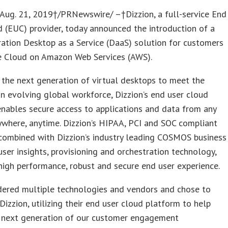
ug. 21, 2019†/PRNewswire/ –†Dizzion, a full-service End
 (EUC) provider, today announced the introduction of a
ation Desktop as a Service (DaaS) solution for customers
 Cloud on Amazon Web Services (AWS).
 the next generation of virtual desktops to meet the
n evolving global workforce, Dizzion’s end user cloud
nables secure access to applications and data from any
ywhere, anytime. Dizzion’s HIPAA, PCI and SOC compliant
combined with Dizzion’s industry leading COSMOS business
 user insights, provisioning and orchestration technology,
high performance, robust and secure end user experience.
dered multiple technologies and vendors and chose to
Dizzion, utilizing their end user cloud platform to help
 next generation of our customer engagement