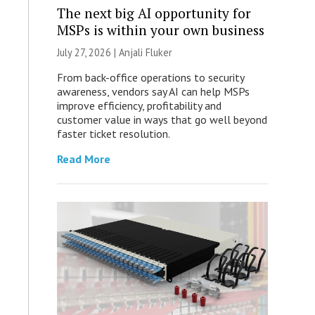
The next big AI opportunity for
MSPs is within your own business
July 27, 2026 |
Anjali Fluker
From back-office operations to security
awareness, vendors say AI can help MSPs
improve efficiency, profitability and
customer value in ways that go well beyond
faster ticket resolution.
Read More