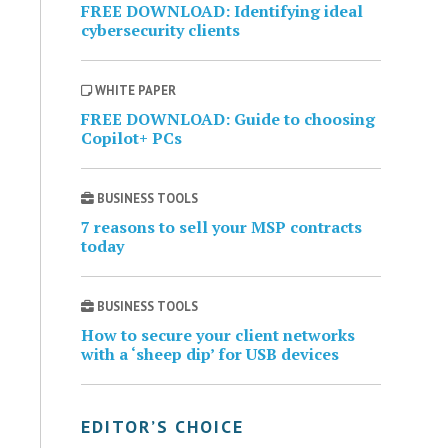
FREE DOWNLOAD: Identifying ideal
cybersecurity clients
WHITE PAPER
FREE DOWNLOAD: Guide to choosing
Copilot+ PCs
BUSINESS TOOLS
7 reasons to sell your MSP contracts
today
BUSINESS TOOLS
How to secure your client networks
with a ‘sheep dip’ for USB devices
EDITOR’S CHOICE