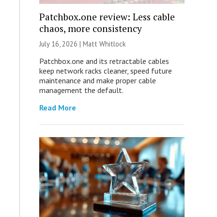
Patchbox.one review: Less cable
chaos, more consistency
July 16, 2026 |
Matt Whitlock
Patchbox.one and its retractable cables
keep network racks cleaner, speed future
maintenance and make proper cable
management the default.
Read More