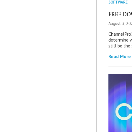
SOFTWARE
FREE DOW
August 3, 20
ChannelPro’
determine 
still be th
Read More