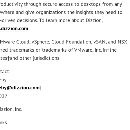
roductivity through secure access to desktops from any
ywhere and give organizations the insights they need to
driven decisions. To learn more about Dizzion,
dizzion.com
.
Mware Cloud, vSphere, Cloud Foundation, vSAN, and NSX
ered trademarks or trademarks of VMware, Inc. in†the
tes†and other jurisdictions.
tact:
eby
keby@dizzion.com
†
017
zion, Inc.
inks