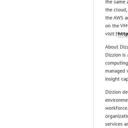
the same a
the cloud,
the AWS a
on the VM
visit:†
htt
About Diz
Dizzion is
computing 
managed vi
insight cap
Dizzion de
environme
workforce.
organizati
services a