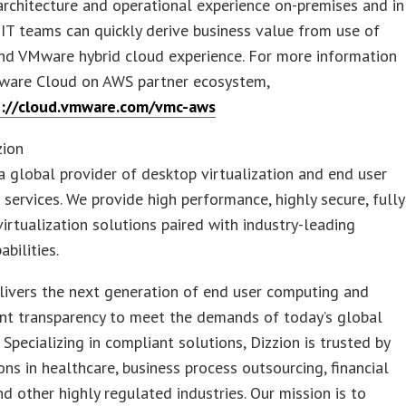
rchitecture and operational experience on-premises and in
 IT teams can quickly derive business value from use of
nd VMware hybrid cloud experience. For more information
ware Cloud on AWS partner ecosystem,
p://cloud.vmware.com/vmc-aws
zion
 a global provider of desktop virtualization and end user
services. We provide high performance, highly secure, fully
rtualization solutions paired with industry-leading
abilities.
livers the next generation of end user computing and
nt transparency to meet the demands of today’s global
 Specializing in compliant solutions, Dizzion is trusted by
ons in healthcare, business process outsourcing, financial
nd other highly regulated industries. Our mission is to