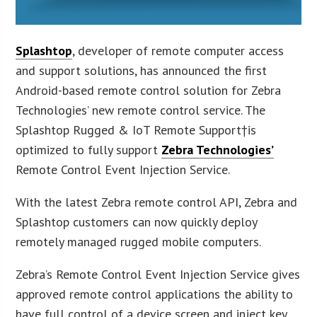
Splashtop
, developer of remote computer access
and support solutions, has announced the first
Android-based remote control solution for Zebra
Technologies’ new remote control service. The
Splashtop Rugged & IoT Remote Support†is
optimized to fully support
Zebra Technologies’
Remote Control Event Injection Service.
With the latest Zebra remote control API, Zebra and
Splashtop customers can now quickly deploy
remotely managed rugged mobile computers.
Zebra’s Remote Control Event Injection Service gives
approved remote control applications the ability to
have full control of a device screen and inject key