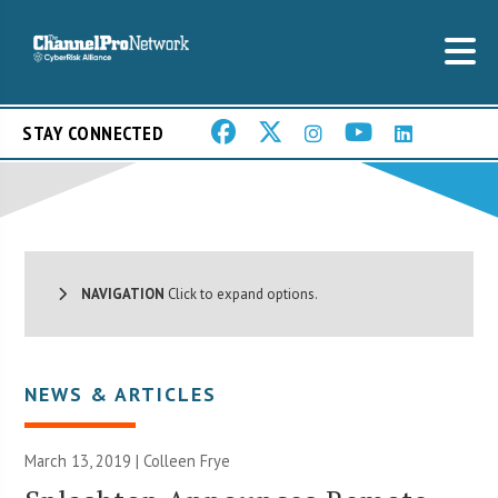
STAY CONNECTED
NAVIGATION
Click to expand options.
NEWS & ARTICLES
March 13, 2019 |
Colleen Frye