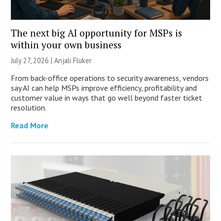
The next big AI opportunity for MSPs is
within your own business
July 27, 2026 |
Anjali Fluker
From back-office operations to security awareness, vendors
say AI can help MSPs improve efficiency, profitability and
customer value in ways that go well beyond faster ticket
resolution.
Read More