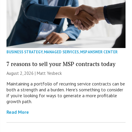
BUSINESS STRATEGY
,
MANAGED SERVICES
,
MSP ANSWER CENTER
7 reasons to sell your MSP contracts today
August 2, 2026 | Matt Yesbeck
Maintaining a portfolio of recurring service contracts can be
both a strength and a burden. Here’s something to consider
if you’re looking for ways to generate a more profitable
growth path.
Read More