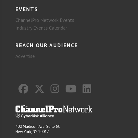
EVENTS
ChannelPro Network Events
Industry Events Calendar
REACH OUR AUDIENCE
Advertise
400 Madison Ave. Suite 6C
New York, NY 10017