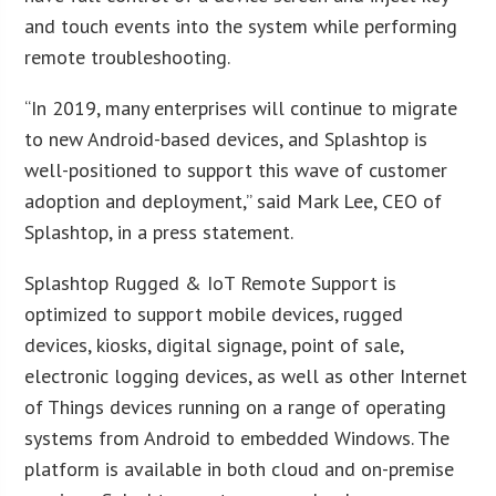
and touch events into the system while performing
remote troubleshooting.
“In 2019, many enterprises will continue to migrate
to new Android-based devices, and Splashtop is
well-positioned to support this wave of customer
adoption and deployment,” said Mark Lee, CEO of
Splashtop, in a press statement.
Splashtop Rugged & IoT Remote Support is
optimized to support mobile devices, rugged
devices, kiosks, digital signage, point of sale,
electronic logging devices, as well as other Internet
of Things devices running on a range of operating
systems from Android to embedded Windows. The
platform is available in both cloud and on-premise