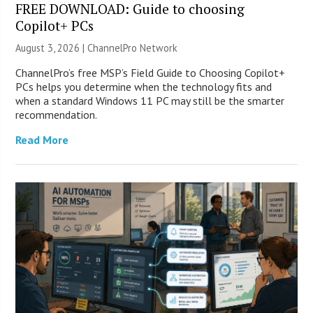
FREE DOWNLOAD: Guide to choosing
Copilot+ PCs
August 3, 2026 |
ChannelPro Network
ChannelPro’s free MSP’s Field Guide to Choosing Copilot+
PCs helps you determine when the technology fits and
when a standard Windows 11 PC may still be the smarter
recommendation.
Read More