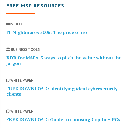
FREE MSP RESOURCES
VIDEO
IT Nightmares #006: The price of no
BUSINESS TOOLS
XDR for MSPs: 3 ways to pitch the value without the
jargon
WHITE PAPER
FREE DOWNLOAD: Identifying ideal cybersecurity
clients
WHITE PAPER
FREE DOWNLOAD: Guide to choosing Copilot+ PCs