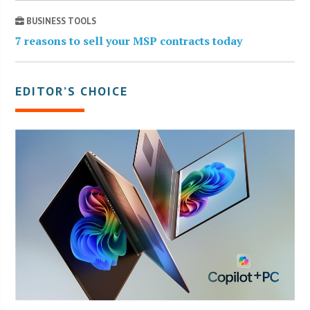
BUSINESS TOOLS
7 reasons to sell your MSP contracts today
EDITOR’S CHOICE