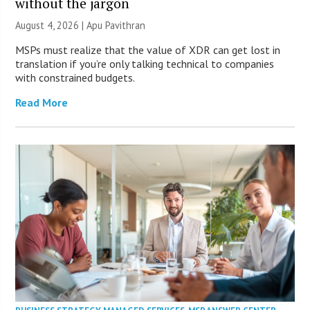
without the jargon
August 4, 2026 | Apu Pavithran
MSPs must realize that the value of XDR can get lost in
translation if you’re only talking technical to companies
with constrained budgets.
Read More