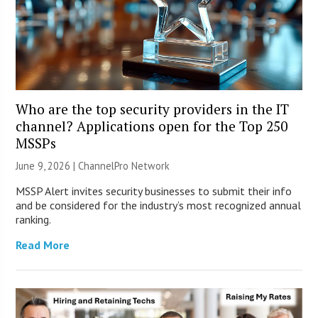
Who are the top security providers in the IT
channel? Applications open for the Top 250
MSSPs
June 9, 2026 |
ChannelPro Network
MSSP Alert invites security businesses to submit their info
and be considered for the industry’s most recognized annual
ranking.
Read More