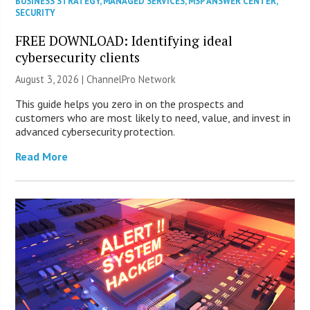
BUSINESS STRATEGY
,
MANAGED SERVICES
,
MSP ANSWER CENTER
,
SECURITY
FREE DOWNLOAD: Identifying ideal
cybersecurity clients
August 3, 2026 |
ChannelPro Network
This guide helps you zero in on the prospects and
customers who are most likely to need, value, and invest in
advanced cybersecurity protection.
Read More