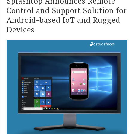
Splashtop Announces Remote
Control and Support Solution for
Android-based IoT and Rugged
Devices