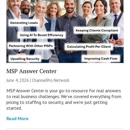
MSP Answer Center
June 4, 2026 |
ChannelPro Network
MSP Answer Center is your go-to resource for real answers
to real business challenges. We’ve covered everything from
pricing to staffing to security, and we’re just getting
started.
Read More