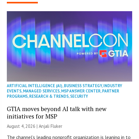
ARTIFICIAL INTELLIGENCE (AI)
,
BUSINESS STRATEGY
,
INDUSTRY
EVENTS
,
MANAGED SERVICES
,
MSP ANSWER CENTER
,
PARTNER
PROGRAMS
,
RESEARCH & TRENDS
,
SECURITY
GTIA moves beyond AI talk with new
initiatives for MSP
August 4, 2026 |
Anjali Fluker
The channel’s leading nonprofit organization is leaning in to