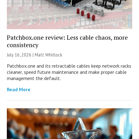
Patchbox.one review: Less cable chaos, more
consistency
July 16, 2026 |
Matt Whitlock
Patchbox.one and its retractable cables keep network racks
cleaner, speed future maintenance and make proper cable
management the default.
Read More