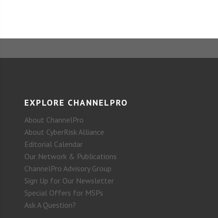
EXPLORE CHANNELPRO
About ChannelPro
About CyberRisk Alliance
Editorial Calendar
Our Network & Publications
ChannelPro Advisory Group
Sign Up for Our Newsletter
Special Offers for MSPs
Ask A Question?