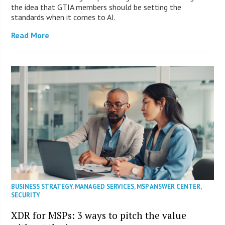
the idea that GTIA members should be setting the
standards when it comes to AI.
Read More
BUSINESS STRATEGY
,
MANAGED SERVICES
,
MSP ANSWER CENTER
,
SECURITY
XDR for MSPs: 3 ways to pitch the value