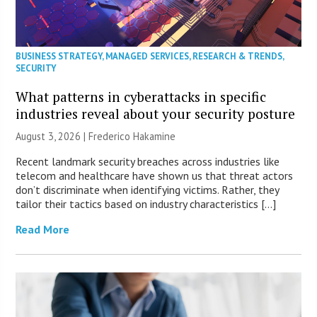
BUSINESS STRATEGY
,
MANAGED SERVICES
,
RESEARCH & TRENDS
,
SECURITY
What patterns in cyberattacks in specific
industries reveal about your security posture
August 3, 2026 | Frederico Hakamine
Recent landmark security breaches across industries like
telecom and healthcare have shown us that threat actors
don’t discriminate when identifying victims. Rather, they
tailor their tactics based on industry characteristics […]
Read More