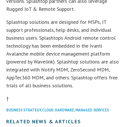
versions. Splashtop partners can also leverage
Rugged IoT & Remote Support.
Splashtop solutions are designed for MSPs, IT
support professionals, help desks, and individual
business users. Splashtop’s Android remote control
technology has been embedded in the Ivanti
Avalanche mobile device management platform
(powered by Wavelink). Splashtop solutions are also
integrated with Notify MDM, ZeroSecond MDM,
AppTec360 MDM, and others. Splashtop offers free
trials of all business solutions.
†
BUSINESS STRATEGY
,
CLOUD
,
HARDWARE
,
MANAGED SERVICES
RELATED NEWS & ARTICLES