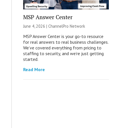
MSP Answer Center
June 4, 2026 |
ChannelPro Network
MSP Answer Center is your go-to resource
for real answers to real business challenges.
We’ve covered everything from pricing to
staffing to security, and we’re just getting
started.
Read More