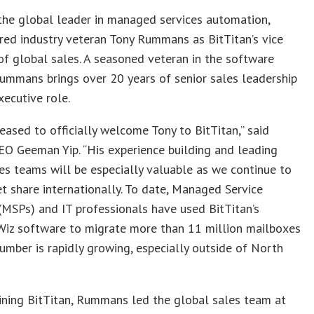
 the global leader in managed services automation,
ired industry veteran Tony Rummans as BitTitan’s vice
of global sales. A seasoned veteran in the software
Rummans brings over 20 years of senior sales leadership
xecutive role.
eased to officially welcome Tony to BitTitan,” said
EO Geeman Yip. “His experience building and leading
es teams will be especially valuable as we continue to
t share internationally. To date, Managed Service
(MSPs) and IT professionals have used BitTitan’s
Wiz software to migrate more than 11 million mailboxes
umber is rapidly growing, especially outside of North
oining BitTitan, Rummans led the global sales team at