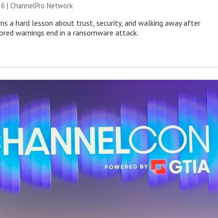
26 |
ChannelPro Network
ns a hard lesson about trust, security, and walking away after
nored warnings end in a ransomware attack.