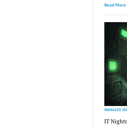
Read More
MANAGED SE
IT Night