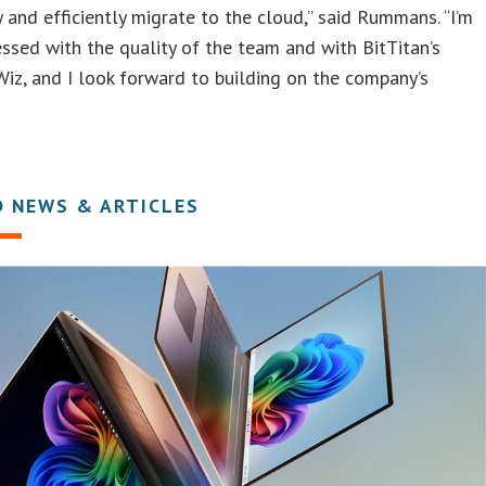
y and efficiently migrate to the cloud,” said Rummans. “I’m
essed with the quality of the team and with BitTitan’s
iz, and I look forward to building on the company’s
D NEWS & ARTICLES