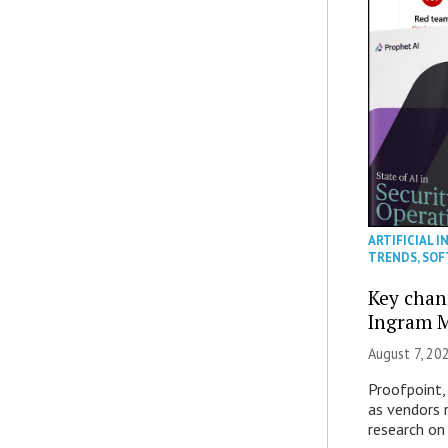
ARTIFICIAL I
TRENDS
,
SOF
Key chan
Ingram M
August 7, 20
Proofpoint,
as vendors 
research on