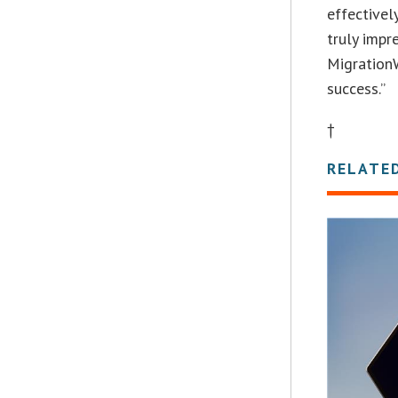
effectivel
truly impr
MigrationW
success.”
†
RELATE