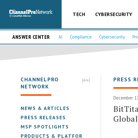
TECH
CYBERSECURITY
ANSWER CENTER
AI
Compliance
Cybersecurity
Pri
CHANNELPRO
PRESS R
NETWORK
December 13
BitTit
NEWS & ARTICLES
Global
PRESS RELEASES
MSP SPOTLIGHTS
PRODUCTS & PLATFORMS