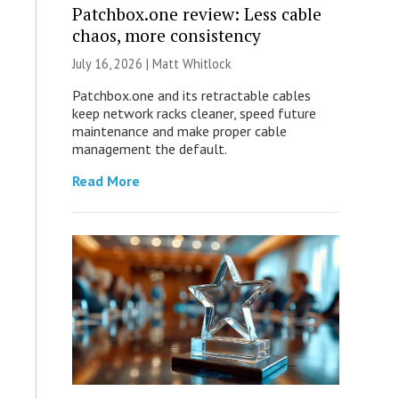
Patchbox.one review: Less cable
chaos, more consistency
July 16, 2026 |
Matt Whitlock
Patchbox.one and its retractable cables
keep network racks cleaner, speed future
maintenance and make proper cable
management the default.
Read More