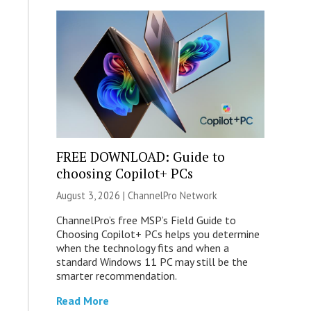
FREE DOWNLOAD: Guide to
choosing Copilot+ PCs
August 3, 2026 |
ChannelPro Network
ChannelPro’s free MSP’s Field Guide to
Choosing Copilot+ PCs helps you determine
when the technology fits and when a
standard Windows 11 PC may still be the
smarter recommendation.
Read More