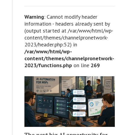
Warning
: Cannot modify header
information - headers already sent by
(output started at /var/www/html/wp-
content/themes/channelpronetwork-
2023/header.php:52) in
/var/www/html/wp-
content/themes/channelpronetwork-
2023/functions.php
on line
269
The next big AI opportunity for