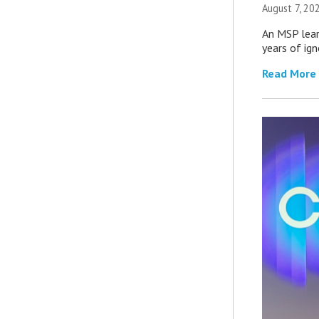
August 7, 20
An MSP lear
years of ig
Read More