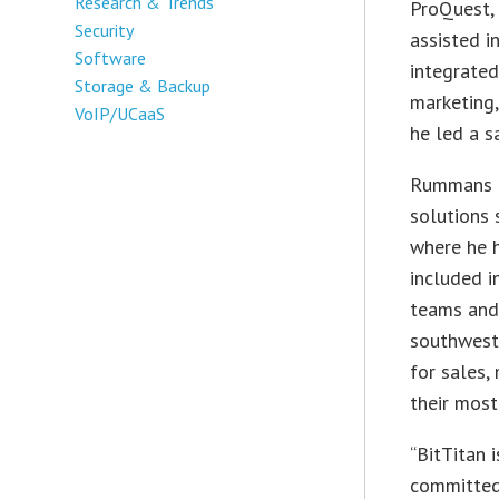
Research & Trends
ProQuest, 
Security
assisted i
Software
integrated
Storage & Backup
marketing,
VoIP/UCaaS
he led a s
Rummans a
solutions 
where he h
included i
teams and
southwest
for sales,
their mos
“BitTitan 
committed 