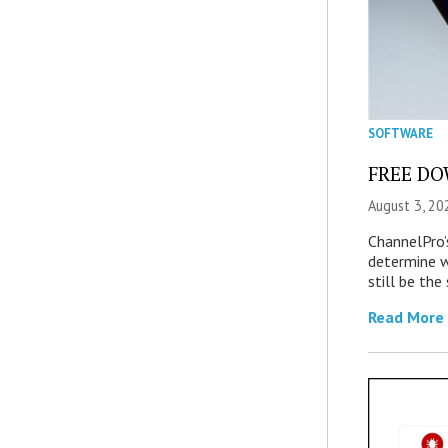
SOFTWARE
FREE DOW
August 3, 20
ChannelPro’
determine 
still be th
Read More