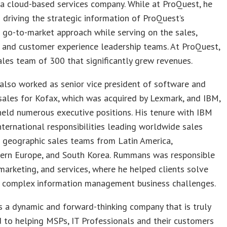
a cloud-based services company. While at ProQuest, he
n driving the strategic information of ProQuest’s
 go-to-market approach while serving on the sales,
 and customer experience leadership teams. At ProQuest,
ales team of 300 that significantly grew revenues.
lso worked as senior vice president of software and
sales for Kofax, which was acquired by Lexmark, and IBM,
eld numerous executive positions. His tenure with IBM
nternational responsibilities leading worldwide sales
 geographic sales teams from Latin America,
ern Europe, and South Korea. Rummans was responsible
 marketing, and services, where he helped clients solve
t complex information management business challenges.
is a dynamic and forward-thinking company that is truly
to helping MSPs, IT Professionals and their customers