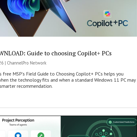
NLOAD: Guide to choosing Copilot+ PCs
26 |
ChannelPro Network
s free MSP’s Field Guide to Choosing Copilot+ PCs helps you
when the technology fits and when a standard Windows 11 PC may
e smarter recommendation.