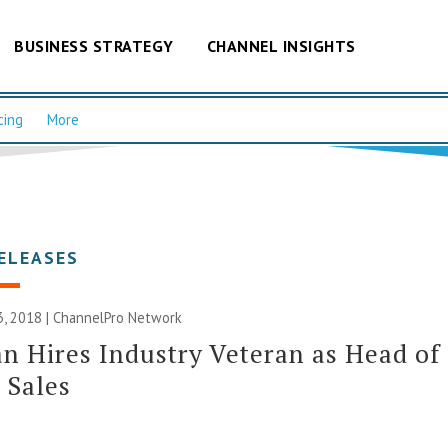
BUSINESS STRATEGY
CHANNEL INSIGHTS
cing
More
ELEASES
, 2018 |
ChannelPro Network
an Hires Industry Veteran as Head of
 Sales