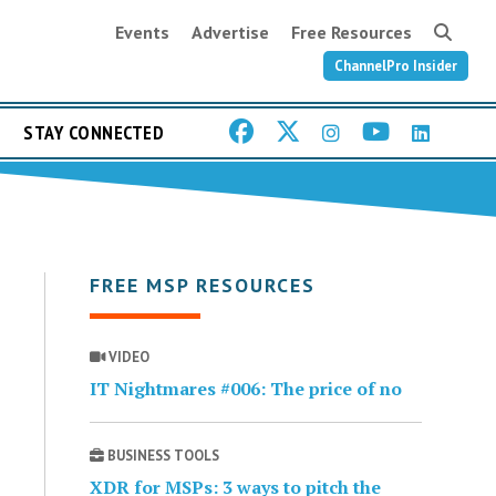
Events
Advertise
Free Resources
ChannelPro Insider
STAY CONNECTED
FREE MSP RESOURCES
VIDEO
IT Nightmares #006: The price of no
BUSINESS TOOLS
XDR for MSPs: 3 ways to pitch the