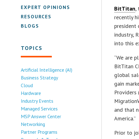
EXPERT OPINIONS
BitTitan
,
RESOURCES
recently h
president 
BLOGS
industry, 
into this e
TOPICS
“We are pl
BitTitan C
Artificial Intelligence (AI)
global sal
Business Strategy
gain marke
Cloud
Providers 
Hardware
Migration
Industry Events
Managed Services
and that n
MSP Answer Center
America.”
Networking
Partner Programs
Prior to j