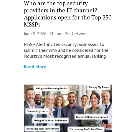
Who are the top security
providers in the IT channel?
Applications open for the Top 250
MSSPs
June 9, 2026 |
ChannelPro Network
MSSP Alert invites security businesses to
submit their info and be considered for the
industry’s most recognized annual ranking.
Read More