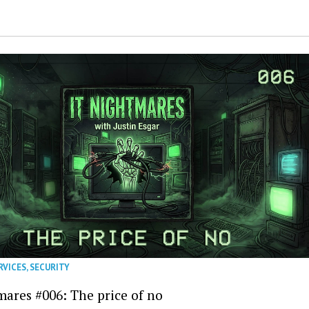
RVICES
,
SECURITY
mares #006: The price of no