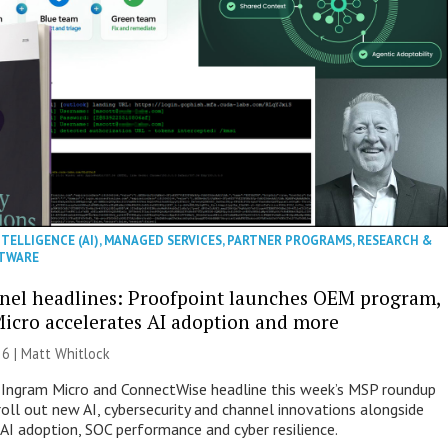
NTELLIGENCE (AI)
,
MANAGED SERVICES
,
PARTNER PROGRAMS
,
RESEARCH &
TWARE
nel headlines: Proofpoint launches OEM program,
icro accelerates AI adoption and more
26 |
Matt Whitlock
 Ingram Micro and ConnectWise headline this week’s MSP roundup
roll out new AI, cybersecurity and channel innovations alongside
 AI adoption, SOC performance and cyber resilience.