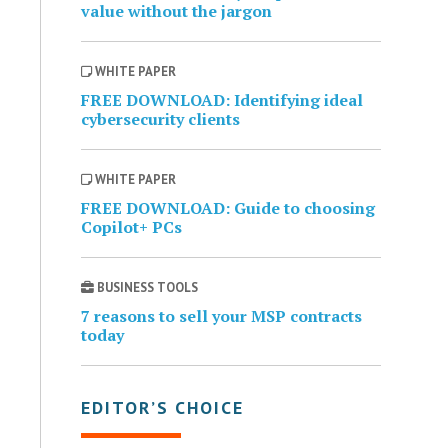
value without the jargon
WHITE PAPER
FREE DOWNLOAD: Identifying ideal
cybersecurity clients
WHITE PAPER
FREE DOWNLOAD: Guide to choosing
Copilot+ PCs
BUSINESS TOOLS
7 reasons to sell your MSP contracts
today
EDITOR’S CHOICE