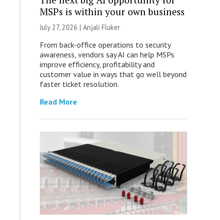
MSPs is within your own business
July 27, 2026 |
Anjali Fluker
From back-office operations to security
awareness, vendors say AI can help MSPs
improve efficiency, profitability and
customer value in ways that go well beyond
faster ticket resolution.
Read More