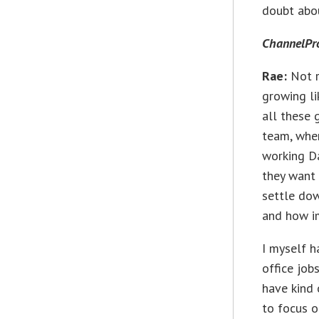
doubt abou
ChannelPr
Rae:
Not r
growing li
all these 
team, wher
working Da
they want 
settle dow
and how i
I myself h
office job
have kind 
to focus on