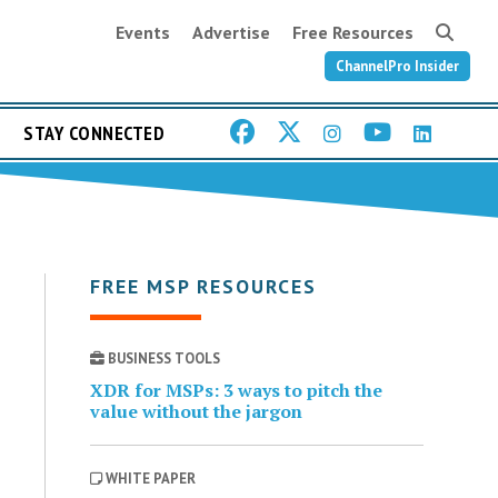
Events
Advertise
Free Resources
ChannelPro Insider
STAY CONNECTED
FREE MSP RESOURCES
BUSINESS TOOLS
XDR for MSPs: 3 ways to pitch the
value without the jargon
WHITE PAPER