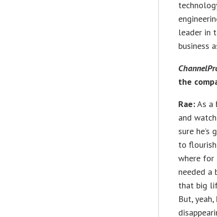
technology
engineerin
leader in 
business a
ChannelPr
the comp
Rae:
As a 
and watchin
sure he’s 
to flourish
where for 
needed a b
that big l
But, yeah,
disappeari