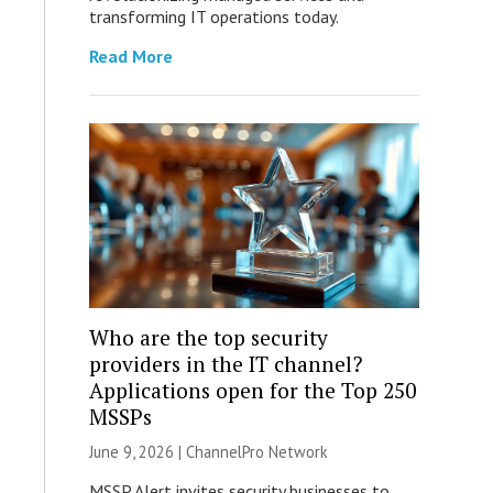
transforming IT operations today.
Read More
Who are the top security
providers in the IT channel?
Applications open for the Top 250
MSSPs
June 9, 2026 |
ChannelPro Network
MSSP Alert invites security businesses to