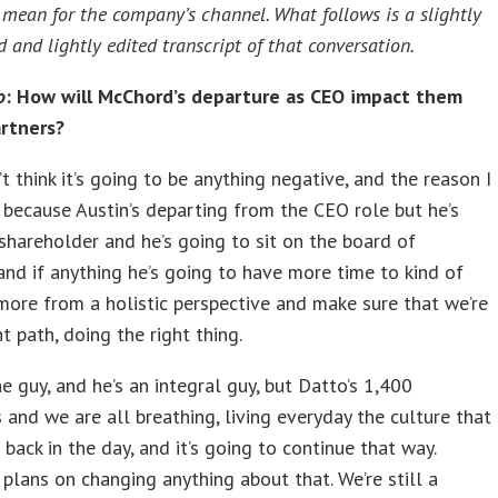
l mean for the company’s channel. What follows is a slightly
 and lightly edited transcript of that conversation.
o
: How will McChord’s departure as CEO impact them
artners?
t think it’s going to be anything negative, and the reason I
s because Austin’s departing from the CEO role but he’s
g shareholder and he’s going to sit on the board of
 and if anything he’s going to have more time to kind of
 more from a holistic perspective and make sure that we’re
ht path, doing the right thing.
ne guy, and he’s an integral guy, but Datto’s 1,400
and we are all breathing, living everyday the culture that
 back in the day, and it’s going to continue that way.
 plans on changing anything about that. We’re still a