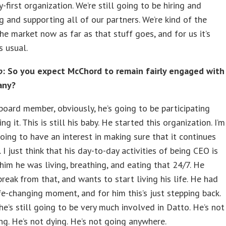
-first organization. We’re still going to be hiring and
g and supporting all of our partners. We’re kind of the
the market now as far as that stuff goes, and for us it’s
s usual.
o
: So you expect McChord to remain fairly engaged with
any?
board member, obviously, he’s going to be participating
g it. This is still his baby. He started this organization. I’m
going to have an interest in making sure that it continues
. I just think that his day-to-day activities of being CEO is
him he was living, breathing, and eating that 24/7. He
reak from that, and wants to start living his life. He had
ife-changing moment, and for him this’s just stepping back.
 he’s still going to be very much involved in Datto. He’s not
ng. He’s not dying. He’s not going anywhere.