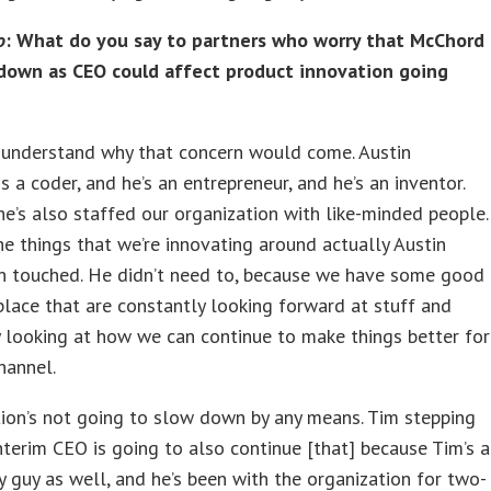
o
: What do you say to partners who worry that McChord
down as CEO could affect product innovation going
 understand why that concern would come. Austin
is a coder, and he’s an entrepreneur, and he’s an inventor.
e’s also staffed our organization with like-minded people.
he things that we’re innovating around actually Austin
en touched. He didn’t need to, because we have some good
place that are constantly looking forward at stuff and
 looking at how we can continue to make things better for
hannel.
ion’s not going to slow down by any means. Tim stepping
interim CEO is going to also continue [that] because Tim’s a
 guy as well, and he’s been with the organization for two-