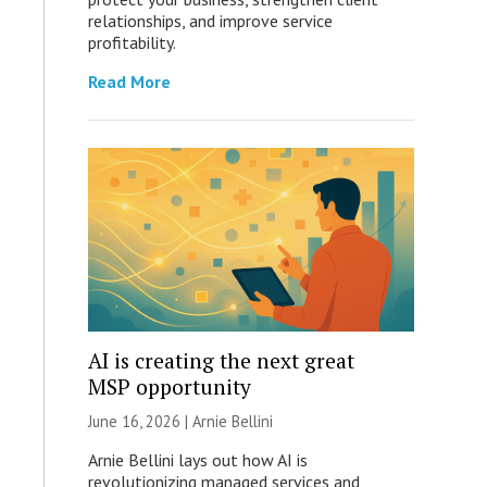
relationships, and improve service
profitability.
Read More
AI is creating the next great
MSP opportunity
June 16, 2026 | Arnie Bellini
Arnie Bellini lays out how AI is
revolutionizing managed services and