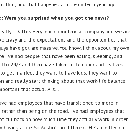
t that, and that happened a little under a year ago.
o
: Were you surprised when you got the news?
eally…Datto’s very much a millennial company and we are
ke crazy and the expectations and the opportunities that
guys have got are massive. You know, I think about my own
e I’ve had people that have been eating, sleeping, and
tto 24/7 and then have taken a step back and realized
to get married, they want to have kids, they want to
n and really start thinking about that work-life balance
mportant that actually is…
ave had employees that have transitioned to more in-
s rather than being on the road. I’ve had employees that
of cut back on how much time they actually work in order
 having a life. So Austin’s no different. He’s a millennial