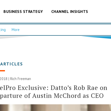
BUSINESS STRATEGY
CHANNEL INSIGHTS
cing
More
 ARTICLES
 2018 |
Rich Freeman
lPro Exclusive: Datto’s Rob Rae on
parture of Austin McChord as CEO