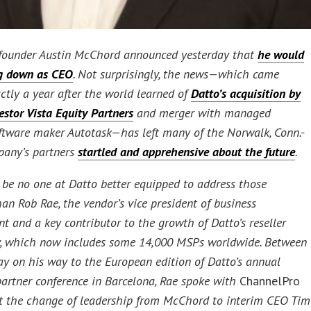
founder Austin McChord announced yesterday that
he would
ng down as CEO
. Not surprisingly, the news—which came
ctly a year after the world learned of
Datto’s acquisition by
estor Vista Equity Partners
and merger with managed
oftware maker Autotask—has left many of the Norwalk, Conn.-
pany’s partners
startled and apprehensive about the future
.
be no one at Datto better equipped to address those
an Rob Rae, the vendor’s vice president of business
t and a key contributor to the growth of Datto’s reseller
, which now includes some 14,000 MSPs worldwide. Between
day on his way to the European edition of Datto’s annual
artner conference in Barcelona, Rae spoke with
ChannelPro
 the change of leadership from McChord to interim CEO Tim