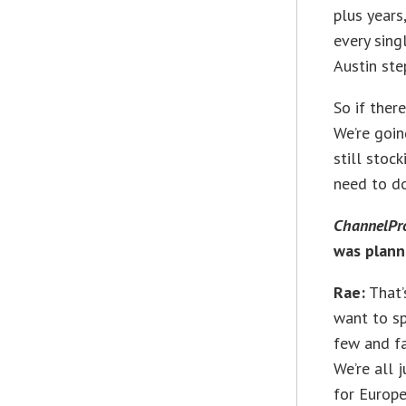
plus years
every sing
Austin ste
So if ther
We’re going
still stoc
need to do
ChannelPr
was plan
Rae:
That’
want to sp
few and fa
We’re all 
for Europe