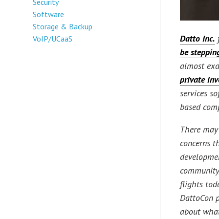
Security
Software
Storage & Backup
Datto Inc.
VoIP/UCaaS
be steppi
almost exa
private inv
services s
based com
There may 
concerns th
developmen
community
flights to
DattoCon p
about what