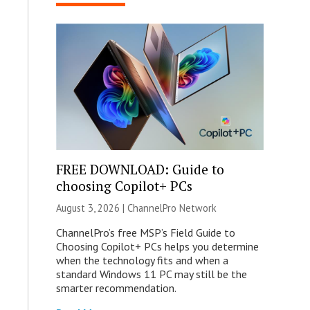
FREE DOWNLOAD: Guide to
choosing Copilot+ PCs
August 3, 2026 |
ChannelPro Network
ChannelPro’s free MSP’s Field Guide to
Choosing Copilot+ PCs helps you determine
when the technology fits and when a
standard Windows 11 PC may still be the
smarter recommendation.