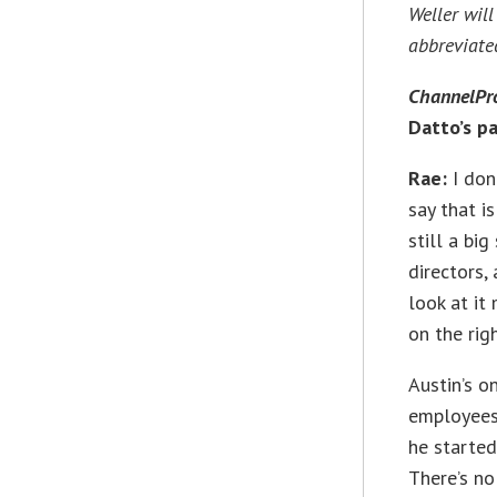
Weller wil
abbreviated
ChannelPr
Datto’s p
Rae:
I don’
say that i
still a bi
directors,
look at it
on the rig
Austin’s o
employees 
he started
There’s no