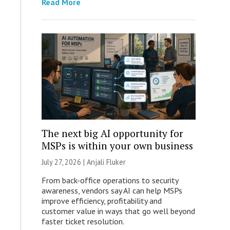
Read More
The next big AI opportunity for
MSPs is within your own business
July 27, 2026 |
Anjali Fluker
From back-office operations to security
awareness, vendors say AI can help MSPs
improve efficiency, profitability and
customer value in ways that go well beyond
faster ticket resolution.