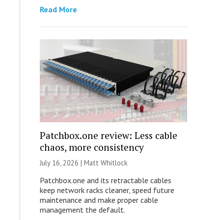
Read More
Patchbox.one review: Less cable
chaos, more consistency
July 16, 2026 |
Matt Whitlock
Patchbox.one and its retractable cables
keep network racks cleaner, speed future
maintenance and make proper cable
management the default.