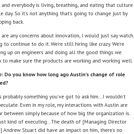
, and everybody is living, breathing, and eating that culture
le day. So it’s not anything that’s going to change just by
pping back.
e are any concerns about innovation, I would just say watch.
 to continue to do it. We’re still hiring like crazy. We’re
king up on engineers and doing all the good things we
 to make sure the products are working and working well.
o
: Do you know how long ago Austin’s change of role
ned?
s probably something you’ve got to ask him…I wouldn’t
eculate. Even in my role, my interactions with Austin are
r between simply because of how big the organization is.
just kind of executing…The death of [Managing Director
] Andrew Stuart did have an impact on him, there’s no