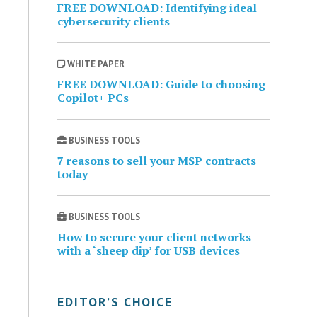
FREE DOWNLOAD: Identifying ideal
cybersecurity clients
WHITE PAPER
FREE DOWNLOAD: Guide to choosing
Copilot+ PCs
BUSINESS TOOLS
7 reasons to sell your MSP contracts
today
BUSINESS TOOLS
How to secure your client networks
with a ‘sheep dip’ for USB devices
EDITOR’S CHOICE