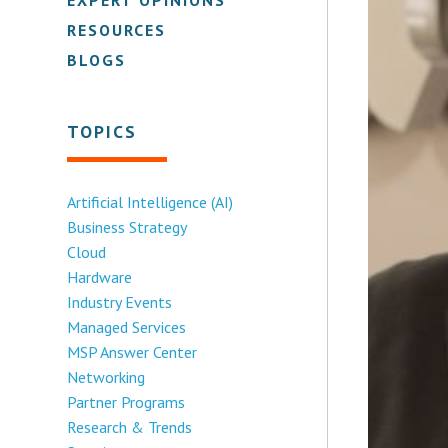
RESOURCES
BLOGS
TOPICS
Artificial Intelligence (AI)
Business Strategy
Cloud
Hardware
Industry Events
Managed Services
MSP Answer Center
Networking
Partner Programs
Research & Trends