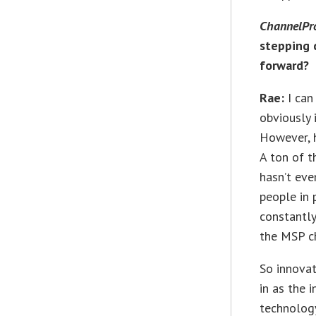
ChannelPr
stepping 
forward?
Rae:
I can
obviously 
However, h
A ton of t
hasn’t ev
people in 
constantly
the MSP c
So innovat
in as the 
technology