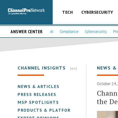
TECH
CYBERSECURITY
ANSWER CENTER
AI
Compliance
Cybersecurity
Pri
CHANNEL INSIGHTS
NEWS &
October 24,
NEWS & ARTICLES
Channe
PRESS RELEASES
the De
MSP SPOTLIGHTS
PRODUCTS & PLATFORMS
EXPERT OPINIONS