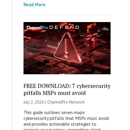
Read More
FREE DOWNLOAD: 7 cybersecurity
pitfalls MSPs must avoid
July 2, 2026 |
ChannelPro Network
This guide outlines seven major
cybersecurity pitfalls that MSPs must avoid
and provides actionable strategies to
protect your business, strengthen client