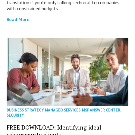
translation if you’re only talking technical to companies
with constrained budgets.
Read More
BUSINESS STRATEGY
,
MANAGED SERVICES
,
MSP ANSWER CENTER
,
SECURITY
FREE DOWNLOAD: Identifying ideal
cybersecurity clients