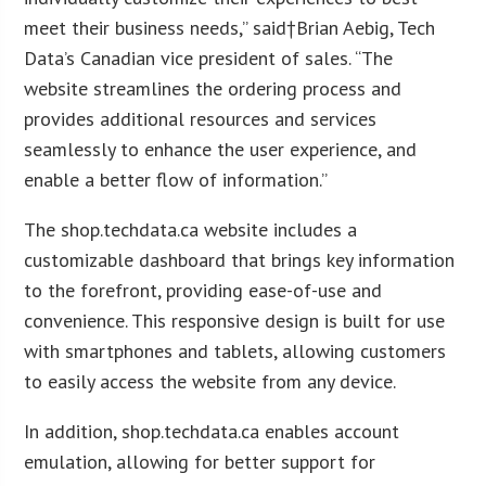
meet their business needs,” said†Brian Aebig, Tech
Data’s Canadian vice president of sales. “The
website streamlines the ordering process and
provides additional resources and services
seamlessly to enhance the user experience, and
enable a better flow of information.”
The shop.techdata.ca website includes a
customizable dashboard that brings key information
to the forefront, providing ease-of-use and
convenience. This responsive design is built for use
with smartphones and tablets, allowing customers
to easily access the website from any device.
In addition, shop.techdata.ca enables account
emulation, allowing for better support for