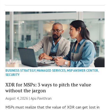
BUSINESS STRATEGY
,
MANAGED SERVICES
,
MSP ANSWER CENTER
,
SECURITY
XDR for MSPs: 3 ways to pitch the value
without the jargon
August 4, 2026 | Apu Pavithran
MSPs must realize that the value of XDR can get lost in