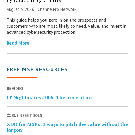
August 3, 2026 |
ChannelPro Network
This guide helps you zero in on the prospects and
customers who are most likely to need, value, and invest in
advanced cybersecurity protection.
Read More
FREE MSP RESOURCES
VIDEO
IT Nightmares #006: The price of no
BUSINESS TOOLS
XDR for MSPs: 3 ways to pitch the value without the
jargon