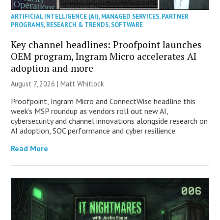
ARTIFICIAL INTELLIGENCE (AI)
,
MANAGED SERVICES
,
PARTNER
PROGRAMS
,
RESEARCH & TRENDS
,
SOFTWARE
Key channel headlines: Proofpoint launches
OEM program, Ingram Micro accelerates AI
adoption and more
August 7, 2026 |
Matt Whitlock
Proofpoint, Ingram Micro and ConnectWise headline this
week’s MSP roundup as vendors roll out new AI,
cybersecurity and channel innovations alongside research on
AI adoption, SOC performance and cyber resilience.
Read More