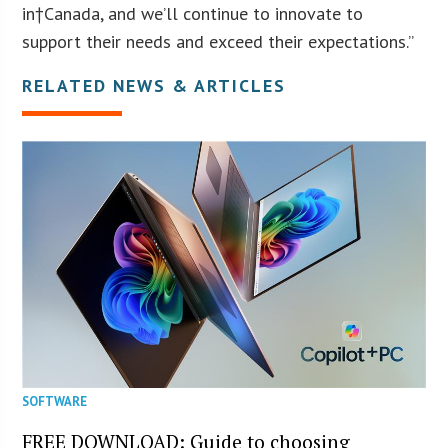
in†Canada, and we’ll continue to innovate to
support their needs and exceed their expectations.”
RELATED NEWS & ARTICLES
SOFTWARE
FREE DOWNLOAD: Guide to choosing