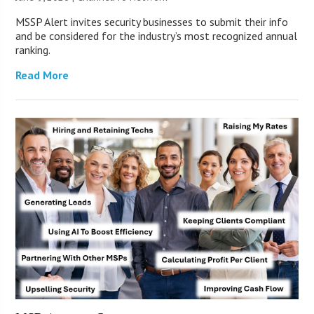
MSSP Alert invites security businesses to submit their info
and be considered for the industry’s most recognized annual
ranking.
Read More