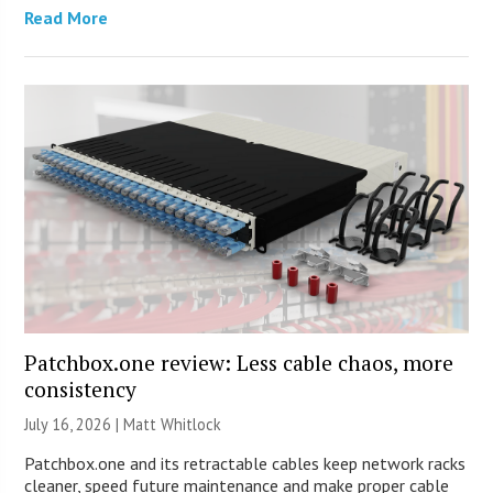
Read More
Patchbox.one review: Less cable chaos, more
consistency
July 16, 2026 |
Matt Whitlock
Patchbox.one and its retractable cables keep network racks
cleaner, speed future maintenance and make proper cable