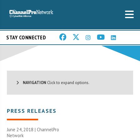
STAY CONNECTED
NAVIGATION
Click to expand options.
PRESS RELEASES
June 24, 2018 |
ChannelPro
Network