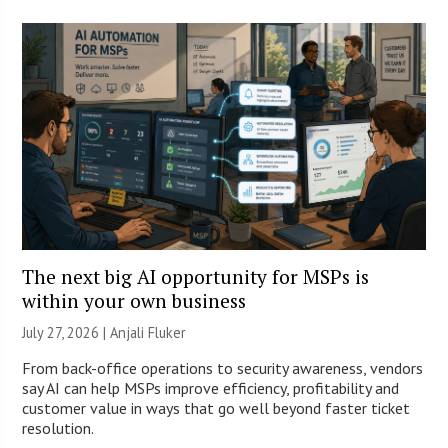
The next big AI opportunity for MSPs is
within your own business
July 27, 2026 |
Anjali Fluker
From back-office operations to security awareness, vendors
say AI can help MSPs improve efficiency, profitability and
customer value in ways that go well beyond faster ticket
resolution.