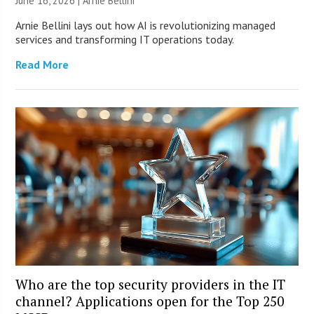
June 16, 2026 | Arnie Bellini
Arnie Bellini lays out how AI is revolutionizing managed
services and transforming IT operations today.
Read More
Who are the top security providers in the IT
channel? Applications open for the Top 250