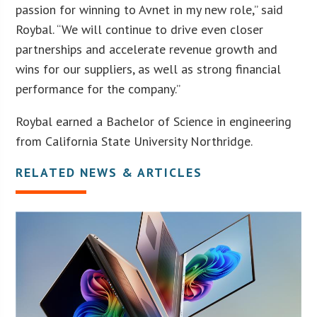
passion for winning to Avnet in my new role,” said
Roybal. “We will continue to drive even closer
partnerships and accelerate revenue growth and
wins for our suppliers, as well as strong financial
performance for the company.”
Roybal earned a Bachelor of Science in engineering
from California State University Northridge.
RELATED NEWS & ARTICLES