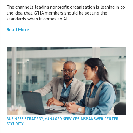
The channel’s leading nonprofit organization is leaning in to
the idea that GTIA members should be setting the
standards when it comes to AI.
Read More
BUSINESS STRATEGY
,
MANAGED SERVICES
,
MSP ANSWER CENTER
,
SECURITY