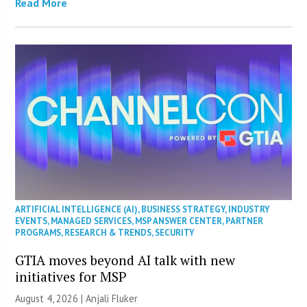
Read More
ARTIFICIAL INTELLIGENCE (AI)
,
BUSINESS STRATEGY
,
INDUSTRY
EVENTS
,
MANAGED SERVICES
,
MSP ANSWER CENTER
,
PARTNER
PROGRAMS
,
RESEARCH & TRENDS
,
SECURITY
GTIA moves beyond AI talk with new
initiatives for MSP
August 4, 2026 |
Anjali Fluker