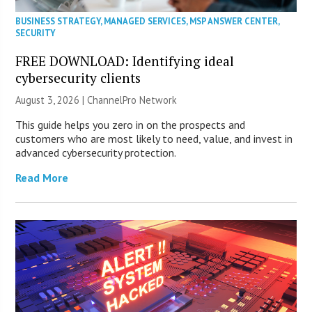
BUSINESS STRATEGY
,
MANAGED SERVICES
,
MSP ANSWER CENTER
,
SECURITY
FREE DOWNLOAD: Identifying ideal
cybersecurity clients
August 3, 2026 |
ChannelPro Network
This guide helps you zero in on the prospects and
customers who are most likely to need, value, and invest in
advanced cybersecurity protection.
Read More