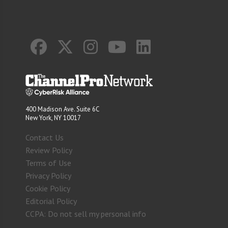
400 Madison Ave. Suite 6C
New York, NY 10017
Contact Us
Review Policy
Terms of Use
Privacy Policy
Cookie Policy
Editorial Policy
CCPA: Do not sell my personal info