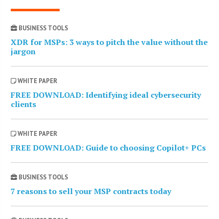
BUSINESS TOOLS
XDR for MSPs: 3 ways to pitch the value without the
jargon
WHITE PAPER
FREE DOWNLOAD: Identifying ideal cybersecurity
clients
WHITE PAPER
FREE DOWNLOAD: Guide to choosing Copilot+ PCs
BUSINESS TOOLS
7 reasons to sell your MSP contracts today