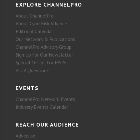
EXPLORE CHANNELPRO
About ChannelPro
About CyberRisk Alliance
Editorial Calendar
Our Network & Publications
ChannelPro Advisory Group
Sign Up for Our Newsletter
Special Offers for MSPs
Ask A Question?
EVENTS
ChannelPro Network Events
Industry Events Calendar
REACH OUR AUDIENCE
Advertise