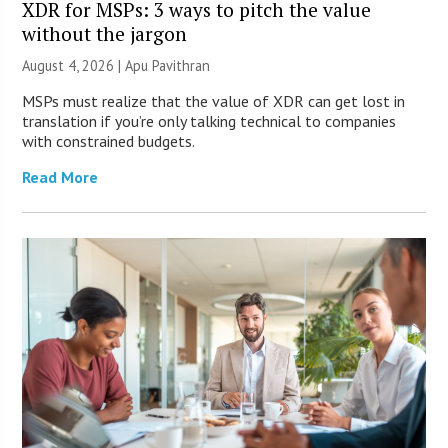
XDR for MSPs: 3 ways to pitch the value
without the jargon
August 4, 2026 | Apu Pavithran
MSPs must realize that the value of XDR can get lost in
translation if you’re only talking technical to companies
with constrained budgets.
Read More