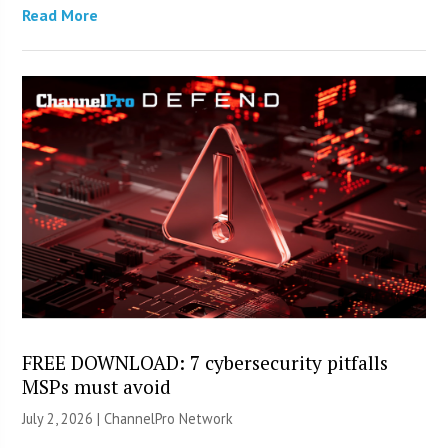
Read More
FREE DOWNLOAD: 7 cybersecurity pitfalls
MSPs must avoid
July 2, 2026 |
ChannelPro Network