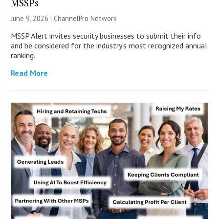
MSSPs
June 9, 2026 |
ChannelPro Network
MSSP Alert invites security businesses to submit their info
and be considered for the industry’s most recognized annual
ranking.
Read More