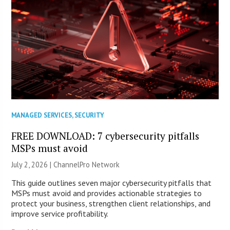
MANAGED SERVICES
,
SECURITY
FREE DOWNLOAD: 7 cybersecurity pitfalls
MSPs must avoid
July 2, 2026 |
ChannelPro Network
This guide outlines seven major cybersecurity pitfalls that
MSPs must avoid and provides actionable strategies to
protect your business, strengthen client relationships, and
improve service profitability.