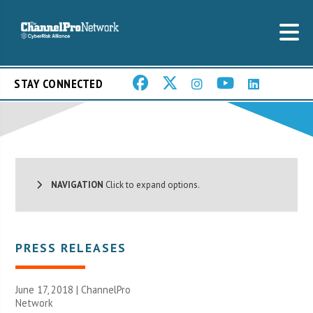
STAY CONNECTED
NAVIGATION
Click to expand options.
PRESS RELEASES
June 17, 2018 |
ChannelPro
Network