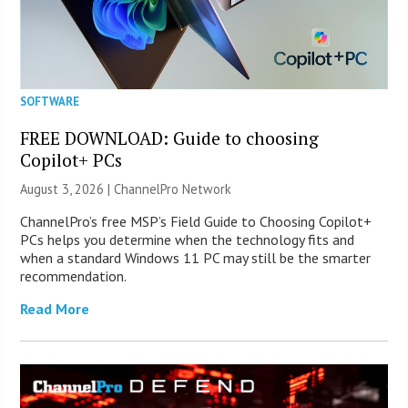
SOFTWARE
FREE DOWNLOAD: Guide to choosing
Copilot+ PCs
August 3, 2026 |
ChannelPro Network
ChannelPro’s free MSP’s Field Guide to Choosing Copilot+
PCs helps you determine when the technology fits and
when a standard Windows 11 PC may still be the smarter
recommendation.
Read More