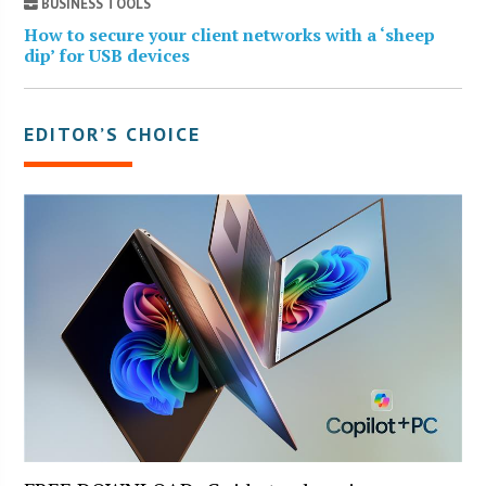
BUSINESS TOOLS
How to secure your client networks with a ‘sheep
dip’ for USB devices
EDITOR’S CHOICE