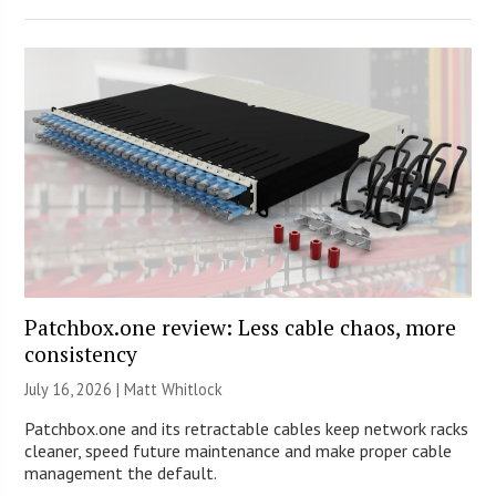
Patchbox.one review: Less cable chaos, more
consistency
July 16, 2026 |
Matt Whitlock
Patchbox.one and its retractable cables keep network racks
cleaner, speed future maintenance and make proper cable
management the default.