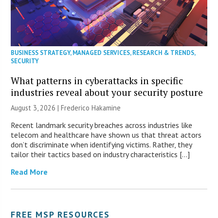
BUSINESS STRATEGY
,
MANAGED SERVICES
,
RESEARCH & TRENDS
,
SECURITY
What patterns in cyberattacks in specific
industries reveal about your security posture
August 3, 2026 | Frederico Hakamine
Recent landmark security breaches across industries like
telecom and healthcare have shown us that threat actors
don’t discriminate when identifying victims. Rather, they
tailor their tactics based on industry characteristics […]
Read More
FREE MSP RESOURCES