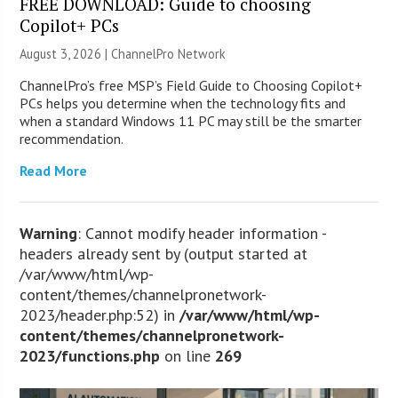
FREE DOWNLOAD: Guide to choosing
Copilot+ PCs
August 3, 2026 |
ChannelPro Network
ChannelPro’s free MSP’s Field Guide to Choosing Copilot+
PCs helps you determine when the technology fits and
when a standard Windows 11 PC may still be the smarter
recommendation.
Read More
Warning
: Cannot modify header information -
headers already sent by (output started at
/var/www/html/wp-
content/themes/channelpronetwork-
2023/header.php:52) in
/var/www/html/wp-
content/themes/channelpronetwork-
2023/functions.php
on line
269