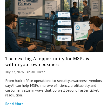
The next big AI opportunity for MSPs is
within your own business
July 27, 2026 |
Anjali Fluker
From back-office operations to security awareness, vendors
say AI can help MSPs improve efficiency, profitability and
customer value in ways that go well beyond faster ticket
resolution.
Read More