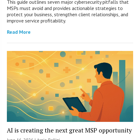
This guide outlines seven major cybersecurity pitfalls that
MSPs must avoid and provides actionable strategies to
protect your business, strengthen client relationships, and
improve service profitability.
Read More
AI is creating the next great MSP opportunity