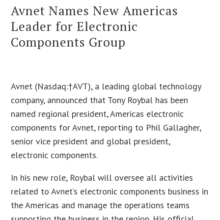
Avnet Names New Americas
Leader for Electronic
Components Group
Avnet (Nasdaq:†
AVT
), a leading global technology
company, announced that Tony Roybal has been
named regional president, Americas electronic
components for Avnet, reporting to Phil Gallagher,
senior vice president and global president,
electronic components.
In his new role, Roybal will oversee all activities
related to Avnet’s electronic components business in
the Americas and manage the operations teams
supporting the business in the region. His official