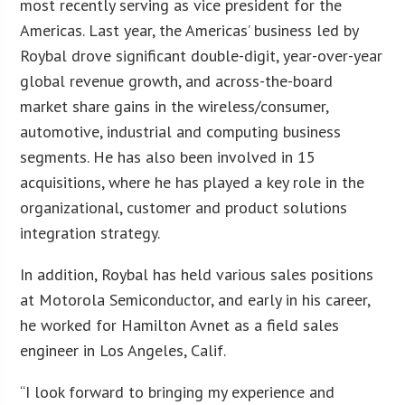
most recently serving as vice president for the
Americas. Last year, the Americas’ business led by
Roybal drove significant double-digit, year-over-year
global revenue growth, and across-the-board
market share gains in the wireless/consumer,
automotive, industrial and computing business
segments. He has also been involved in 15
acquisitions, where he has played a key role in the
organizational, customer and product solutions
integration strategy.
In addition, Roybal has held various sales positions
at Motorola Semiconductor, and early in his career,
he worked for Hamilton Avnet as a field sales
engineer in Los Angeles, Calif.
“I look forward to bringing my experience and