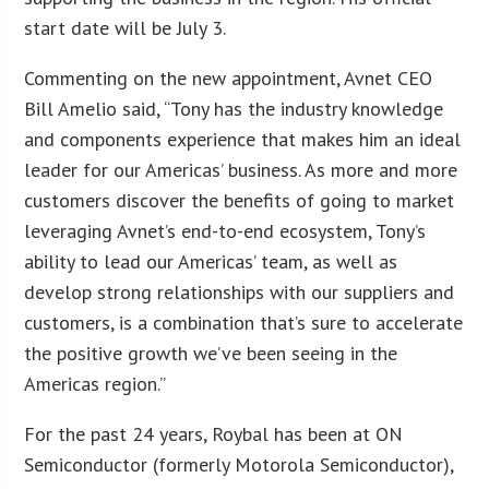
start date will be July 3.
Commenting on the new appointment, Avnet CEO
Bill Amelio said, “Tony has the industry knowledge
and components experience that makes him an ideal
leader for our Americas’ business. As more and more
customers discover the benefits of going to market
leveraging Avnet’s end-to-end ecosystem, Tony’s
ability to lead our Americas’ team, as well as
develop strong relationships with our suppliers and
customers, is a combination that’s sure to accelerate
the positive growth we’ve been seeing in the
Americas region.”
For the past 24 years, Roybal has been at ON
Semiconductor (formerly Motorola Semiconductor),