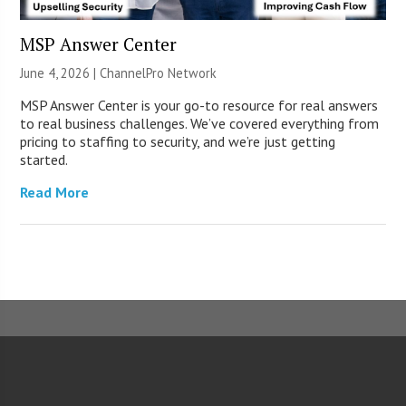
MSP Answer Center
June 4, 2026 |
ChannelPro Network
MSP Answer Center is your go-to resource for real answers
to real business challenges. We’ve covered everything from
pricing to staffing to security, and we’re just getting
started.
Read More