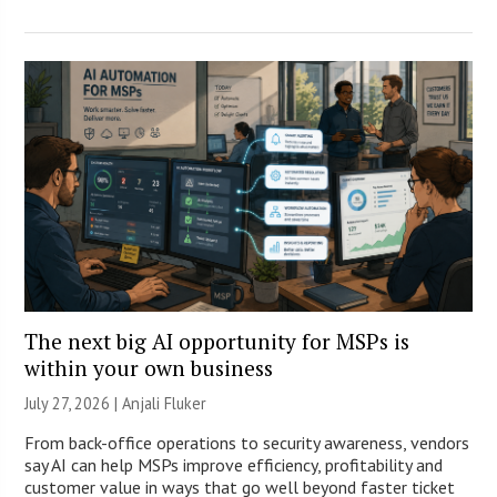
The next big AI opportunity for MSPs is
within your own business
July 27, 2026 |
Anjali Fluker
From back-office operations to security awareness, vendors
say AI can help MSPs improve efficiency, profitability and
customer value in ways that go well beyond faster ticket