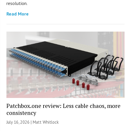
resolution.
Read More
Patchbox.one review: Less cable chaos, more
consistency
July 16, 2026 |
Matt Whitlock