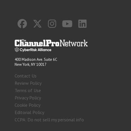
400 Madison Ave. Suite 6C
New York, NY 10017
Contact Us
Review Policy
Terms of Use
Privacy Policy
Cookie Policy
Editorial Policy
CCPA: Do not sell my personal info