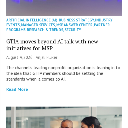
ARTIFICIAL INTELLIGENCE (AI)
,
BUSINESS STRATEGY
,
INDUSTRY
EVENTS
,
MANAGED SERVICES
,
MSP ANSWER CENTER
,
PARTNER
PROGRAMS
,
RESEARCH & TRENDS
,
SECURITY
GTIA moves beyond AI talk with new
initiatives for MSP
August 4, 2026 |
Anjali Fluker
The channel’s leading nonprofit organization is leaning in to
the idea that GTIA members should be setting the
standards when it comes to AI.
Read More