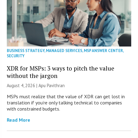
BUSINESS STRATEGY
,
MANAGED SERVICES
,
MSP ANSWER CENTER
,
SECURITY
XDR for MSPs: 3 ways to pitch the value
without the jargon
August 4, 2026 | Apu Pavithran
MSPs must realize that the value of XDR can get lost in
translation if you’re only talking technical to companies
with constrained budgets.
Read More