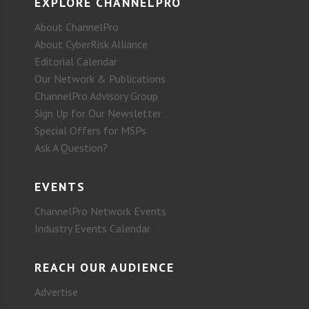
EXPLORE CHANNELPRO
About ChannelPro
About CyberRisk Alliance
Editorial Calendar
Our Network & Publications
ChannelPro Advisory Group
Sign Up for Our Newsletter
Special Offers for MSPs
Ask A Question?
EVENTS
ChannelPro Network Events
Industry Events Calendar
REACH OUR AUDIENCE
Advertise