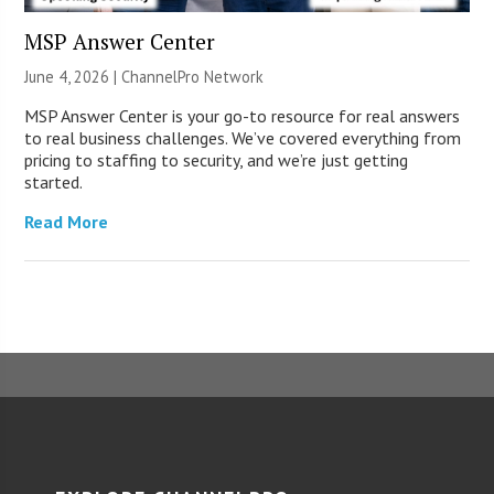
MSP Answer Center
June 4, 2026 |
ChannelPro Network
MSP Answer Center is your go-to resource for real answers
to real business challenges. We’ve covered everything from
pricing to staffing to security, and we’re just getting
started.
Read More