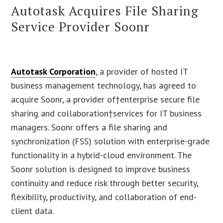
Autotask Acquires File Sharing
Service Provider Soonr
Autotask Corporation
, a provider of hosted IT
business management technology, has agreed to
acquire Soonr, a provider of†enterprise secure file
sharing and collaboration†services for IT business
managers. Soonr offers a file sharing and
synchronization (FSS) solution with enterprise-grade
functionality in a hybrid-cloud environment. The
Soonr solution is designed to improve business
continuity and reduce risk through better security,
flexibility, productivity, and collaboration of end-
client data.