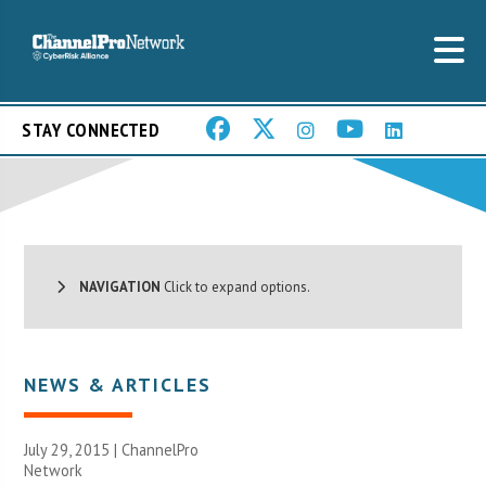
STAY CONNECTED
NAVIGATION
Click to expand options.
NEWS & ARTICLES
July 29, 2015 |
ChannelPro
Network