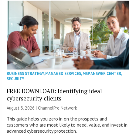
BUSINESS STRATEGY
,
MANAGED SERVICES
,
MSP ANSWER CENTER
,
SECURITY
FREE DOWNLOAD: Identifying ideal
cybersecurity clients
August 3, 2026 |
ChannelPro Network
This guide helps you zero in on the prospects and
customers who are most likely to need, value, and invest in
advanced cybersecurity protection.