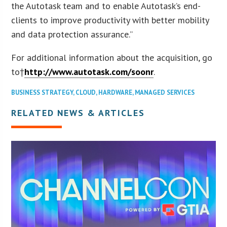
the Autotask team and to enable Autotask’s end-
clients to improve productivity with better mobility
and data protection assurance.”
For additional information about the acquisition, go
to†
http://www.autotask.com/soonr
.
BUSINESS STRATEGY
,
CLOUD
,
HARDWARE
,
MANAGED SERVICES
RELATED NEWS & ARTICLES