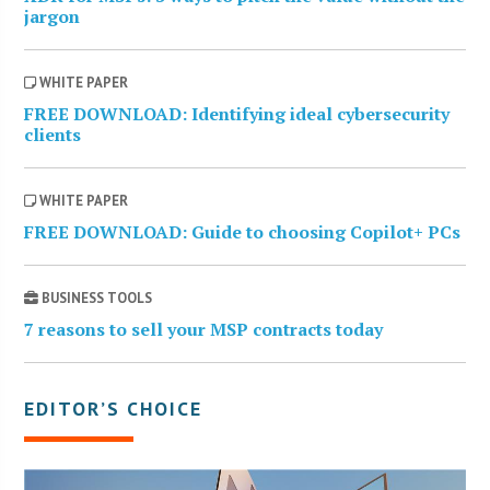
jargon
WHITE PAPER
FREE DOWNLOAD: Identifying ideal cybersecurity
clients
WHITE PAPER
FREE DOWNLOAD: Guide to choosing Copilot+ PCs
BUSINESS TOOLS
7 reasons to sell your MSP contracts today
EDITOR’S CHOICE