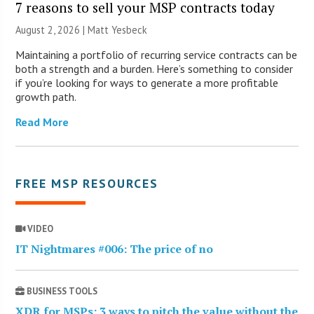
7 reasons to sell your MSP contracts today
August 2, 2026 | Matt Yesbeck
Maintaining a portfolio of recurring service contracts can be
both a strength and a burden. Here’s something to consider
if you’re looking for ways to generate a more profitable
growth path.
Read More
FREE MSP RESOURCES
VIDEO
IT Nightmares #006: The price of no
BUSINESS TOOLS
XDR for MSPs: 3 ways to pitch the value without the