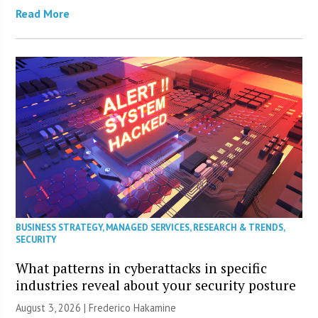
Read More
BUSINESS STRATEGY
,
MANAGED SERVICES
,
RESEARCH & TRENDS
,
SECURITY
What patterns in cyberattacks in specific
industries reveal about your security posture
August 3, 2026 | Frederico Hakamine