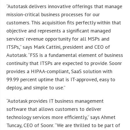
“Autotask delivers innovative offerings that manage
mission-critical business processes for our
customers. This acquisition fits perfectly within that
objective and represents a significant managed
services’ revenue opportunity for all MSPs and
ITSPs,” says Mark Cattini, president and CEO of
Autotask. “FSS is a fundamental element of business
continuity that ITSPs are expected to provide. Soonr
provides a HIPAA-compliant, SaaS solution with
99.99 percent uptime that is IT-approved, easy to
deploy, and simple to use.”
“Autotask provides IT business management
software that allows customers to deliver
technology services more efficiently,” says Ahmet
Tuncay, CEO of Soonr. “We are thrilled to be part of