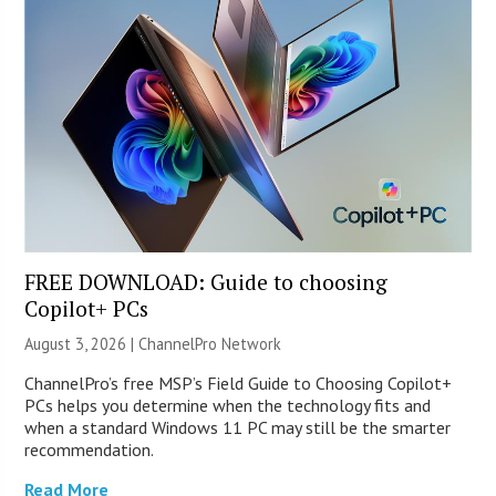
FREE DOWNLOAD: Guide to choosing
Copilot+ PCs
August 3, 2026 |
ChannelPro Network
ChannelPro’s free MSP’s Field Guide to Choosing Copilot+
PCs helps you determine when the technology fits and
when a standard Windows 11 PC may still be the smarter
recommendation.
Read More