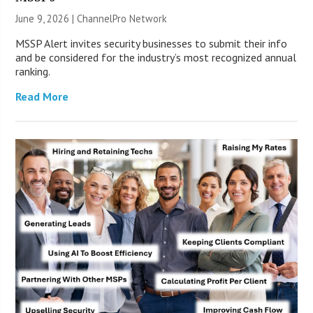
June 9, 2026 |
ChannelPro Network
MSSP Alert invites security businesses to submit their info
and be considered for the industry’s most recognized annual
ranking.
Read More