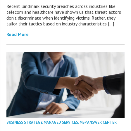
Recent landmark security breaches across industries like
telecom and healthcare have shown us that threat actors
don’t discriminate when identifying victims. Rather, they
tailor their tactics based on industry characteristics […]
Read More
BUSINESS STRATEGY
,
MANAGED SERVICES
,
MSP ANSWER CENTER