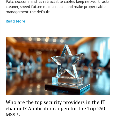
Patchbox.one and its retractable cables keep network racks
cleaner, speed future maintenance and make proper cable
management the default.
Read More
Who are the top security providers in the IT
channel? Applications open for the Top 250
MSSPs