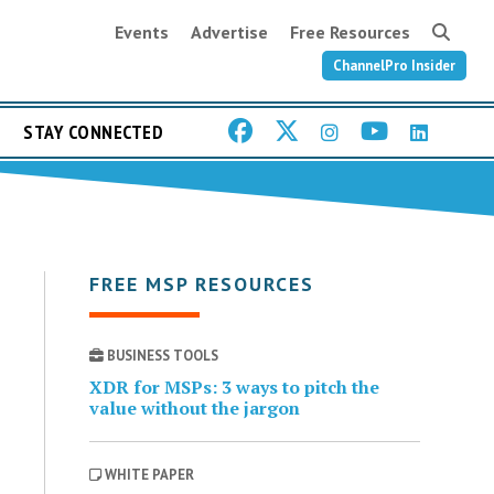
Events
Advertise
Free Resources
ChannelPro Insider
STAY CONNECTED
FREE MSP RESOURCES
BUSINESS TOOLS
XDR for MSPs: 3 ways to pitch the
value without the jargon
WHITE PAPER