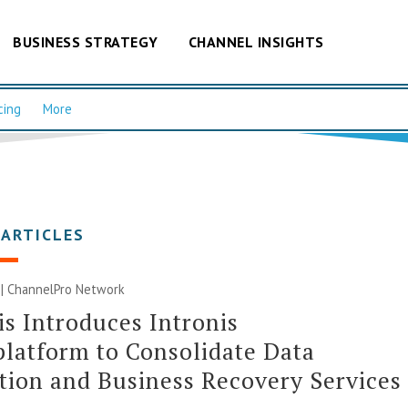
BUSINESS STRATEGY
CHANNEL INSIGHTS
cing
More
 ARTICLES
 |
ChannelPro Network
is Introduces Intronis
latform to Consolidate Data
tion and Business Recovery Services