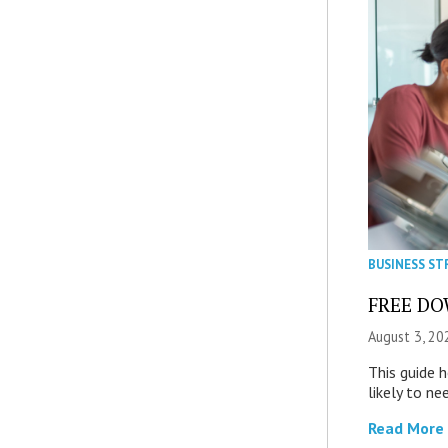
BUSINESS ST
FREE DOW
August 3, 20
This guide 
likely to ne
Read More