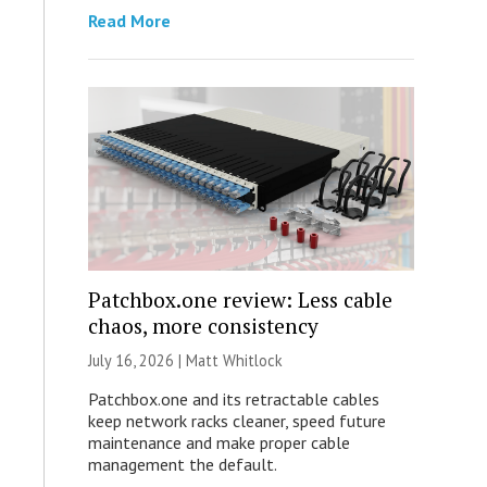
Read More
Patchbox.one review: Less cable
chaos, more consistency
July 16, 2026 |
Matt Whitlock
Patchbox.one and its retractable cables
keep network racks cleaner, speed future
maintenance and make proper cable
management the default.