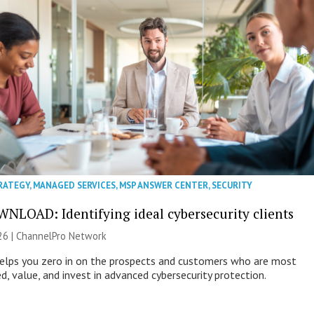
RATEGY
,
MANAGED SERVICES
,
MSP ANSWER CENTER
,
SECURITY
NLOAD: Identifying ideal cybersecurity clients
26 |
ChannelPro Network
helps you zero in on the prospects and customers who are most
ed, value, and invest in advanced cybersecurity protection.