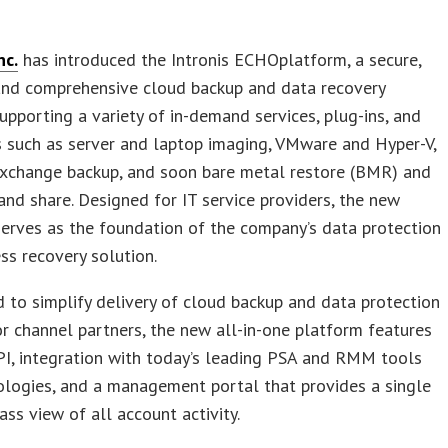
nc.
has introduced the Intronis ECHOplatform, a secure,
 and comprehensive cloud backup and data recovery
supporting a variety of in-demand services, plug-ins, and
 such as server and laptop imaging, VMware and Hyper-V,
xchange backup, and soon bare metal restore (BMR) and
 and share. Designed for IT service providers, the new
erves as the foundation of the company’s data protection
ss recovery solution.
 to simplify delivery of cloud backup and data protection
or channel partners, the new all-in-one platform features
I, integration with today’s leading PSA and RMM tools
ologies, and a management portal that provides a single
ass view of all account activity.