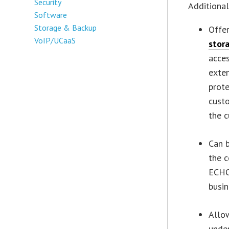
Security
Additional
Software
Storage & Backup
Offe
VoIP/UCaaS
stor
acces
exte
prote
custo
the c
Can b
the c
ECHO
busin
Allow
under