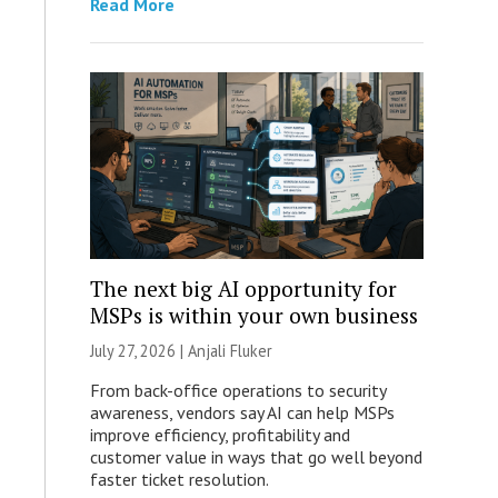
Read More
The next big AI opportunity for
MSPs is within your own business
July 27, 2026 |
Anjali Fluker
From back-office operations to security
awareness, vendors say AI can help MSPs
improve efficiency, profitability and
customer value in ways that go well beyond
faster ticket resolution.