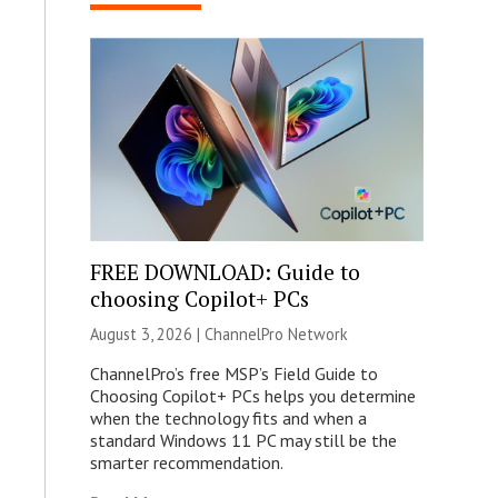
FREE DOWNLOAD: Guide to
choosing Copilot+ PCs
August 3, 2026 |
ChannelPro Network
ChannelPro’s free MSP’s Field Guide to
Choosing Copilot+ PCs helps you determine
when the technology fits and when a
standard Windows 11 PC may still be the
smarter recommendation.