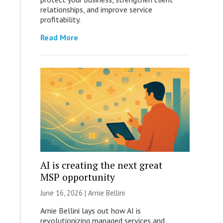
relationships, and improve service
profitability.
Read More
AI is creating the next great
MSP opportunity
June 16, 2026 | Arnie Bellini
Arnie Bellini lays out how AI is
revolutionizing managed services and