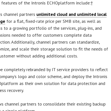
 features of the Intronis ECHOplatform include:†
rs channel partners
unlimited cloud and unlimited local
age
for a flat, fixed-rate price per SMB site, as well as
s to a growing portfolio of the services, plug-ins, and
nsions needed to offer customers complete data
ction. Additionally, channel partners can standardize,
mize, and scale their storage solution to fit the needs of
ustomer without adding additional costs.
e completely rebranded by IT service providers to reflect
ompany’s logo and color scheme, and deploy the Intronis
platform as their own solution for data protection and
ess recovery.
s channel partners to consolidate their existing backup
 a single platform.