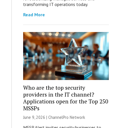
transforming IT operations today.
Read More
Who are the top security
providers in the IT channel?
Applications open for the Top 250
MSSPs
June 9, 2026 |
ChannelPro Network
MSSP Alert invites security businesses to