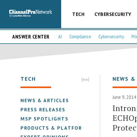
TECH
CYBERSECURITY
ANSWER CENTER
AI
Compliance
Cybersecurity
Pri
TECH
NEWS &
June 9, 2014
NEWS & ARTICLES
Intron
PRESS RELEASES
ECHOp
MSP SPOTLIGHTS
Protec
PRODUCTS & PLATFORMS
EXPERT OPINIONS