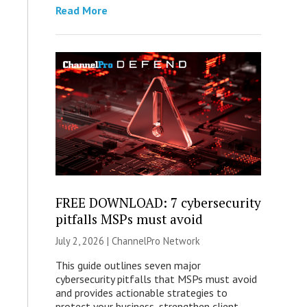
Read More
FREE DOWNLOAD: 7 cybersecurity
pitfalls MSPs must avoid
July 2, 2026 |
ChannelPro Network
This guide outlines seven major
cybersecurity pitfalls that MSPs must avoid
and provides actionable strategies to
protect your business, strengthen client