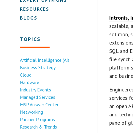
RESOURCES
Intronis, I
BLOGS
scalable,
solution, 
TOPICS
extensions
SQL and E
file synch
Artificial Intelligence (AI)
platform s
Business Strategy
Cloud
and busine
Hardware
Engineered
Industry Events
Managed Services
services f
MSP Answer Center
an open AP
Networking
and techn
Partner Programs
pane of gl
Research & Trends