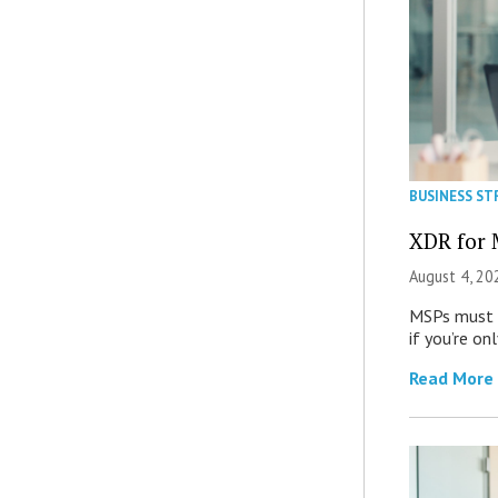
BUSINESS ST
XDR for 
August 4, 20
MSPs must r
if you’re on
Read More