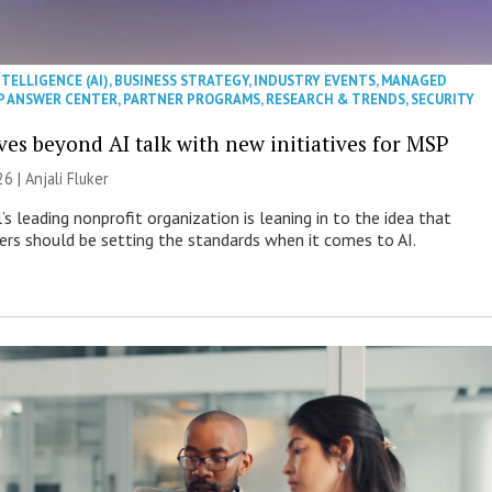
NTELLIGENCE (AI)
,
BUSINESS STRATEGY
,
INDUSTRY EVENTS
,
MANAGED
P ANSWER CENTER
,
PARTNER PROGRAMS
,
RESEARCH & TRENDS
,
SECURITY
es beyond AI talk with new initiatives for MSP
26 |
Anjali Fluker
s leading nonprofit organization is leaning in to the idea that
s should be setting the standards when it comes to AI.