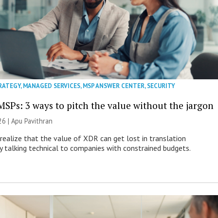
RATEGY
,
MANAGED SERVICES
,
MSP ANSWER CENTER
,
SECURITY
MSPs: 3 ways to pitch the value without the jargon
26 | Apu Pavithran
ealize that the value of XDR can get lost in translation
ly talking technical to companies with constrained budgets.