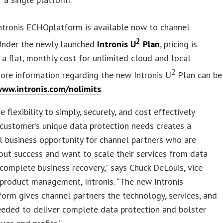
ntronis ECHOplatform is available now to channel
2
 Under the newly launched
Intronis U
Plan
, pricing is
 a flat, monthly cost for unlimited cloud and local
2
ore information regarding the new Intronis U
Plan can be
ww.intronis.com/nolimits
.
 flexibility to simply, securely, and cost effectively
customer’s unique data protection needs creates a
l business opportunity for channel partners who are
out success and want to scale their services from data
complete business recovery,” says Chuck DeLouis, vice
 product management, Intronis. “The new Intronis
rm gives channel partners the technology, services, and
eded to deliver complete data protection and bolster