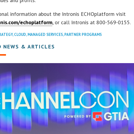
nues and profits.”
onal information about the Intronis ECHOplatform visit
nis.com/echoplatform
, or call Intronis at 800-569-0155.
RATEGY
,
CLOUD
,
MANAGED SERVICES
,
PARTNER PROGRAMS
D NEWS & ARTICLES