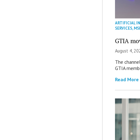
ARTIFICIAL I
SERVICES
,
MS
GTIA mov
August 4, 20
The channel’
GTIA member
Read More