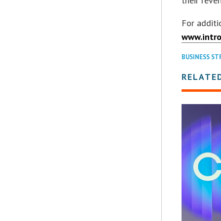
their reve
For additi
www.intro
BUSINESS ST
RELATE