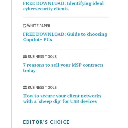
FREE DOWNLOAD: Identifying ideal
cybersecurity clients
WHITE PAPER
FREE DOWNLOAD: Guide to choosing
Copilot+ PCs
BUSINESS TOOLS
7 reasons to sell your MSP contracts
today
BUSINESS TOOLS
How to secure your client networks
with a ‘sheep dip’ for USB devices
EDITOR’S CHOICE