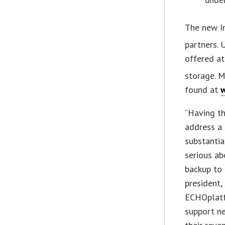
The new I
partners.
offered at
storage. M
found at
w
“Having the
address a 
substantia
serious ab
backup to 
president,
ECHOplatfo
support ne