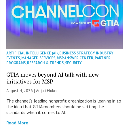
ARTIFICIAL INTELLIGENCE (AI)
,
BUSINESS STRATEGY
,
INDUSTRY
EVENTS
,
MANAGED SERVICES
,
MSP ANSWER CENTER
,
PARTNER
PROGRAMS
,
RESEARCH & TRENDS
,
SECURITY
GTIA moves beyond AI talk with new
initiatives for MSP
August 4, 2026 |
Anjali Fluker
The channel’s leading nonprofit organization is leaning in to
the idea that GTIA members should be setting the
standards when it comes to AI.
Read More