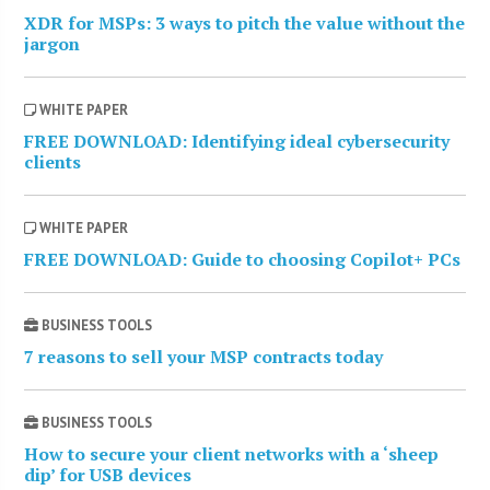
XDR for MSPs: 3 ways to pitch the value without the
jargon
WHITE PAPER
FREE DOWNLOAD: Identifying ideal cybersecurity
clients
WHITE PAPER
FREE DOWNLOAD: Guide to choosing Copilot+ PCs
BUSINESS TOOLS
7 reasons to sell your MSP contracts today
BUSINESS TOOLS
How to secure your client networks with a ‘sheep
dip’ for USB devices