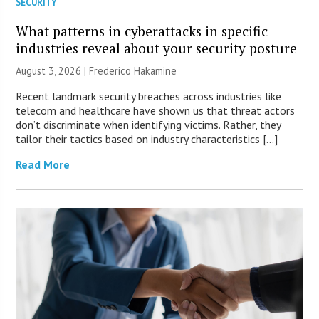
SECURITY
What patterns in cyberattacks in specific
industries reveal about your security posture
August 3, 2026 | Frederico Hakamine
Recent landmark security breaches across industries like
telecom and healthcare have shown us that threat actors
don’t discriminate when identifying victims. Rather, they
tailor their tactics based on industry characteristics […]
Read More