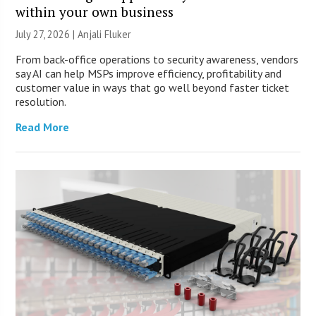
within your own business
July 27, 2026 |
Anjali Fluker
From back-office operations to security awareness, vendors
say AI can help MSPs improve efficiency, profitability and
customer value in ways that go well beyond faster ticket
resolution.
Read More