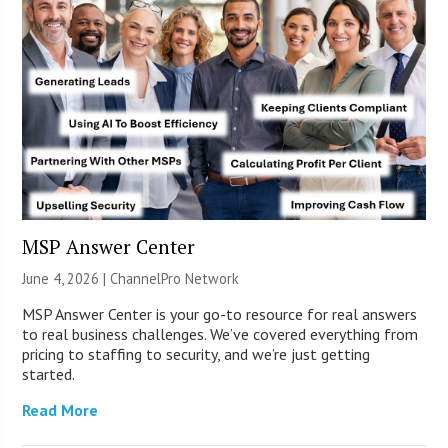
MSP Answer Center
June 4, 2026 |
ChannelPro Network
MSP Answer Center is your go-to resource for real answers
to real business challenges. We’ve covered everything from
pricing to staffing to security, and we’re just getting
started.
Read More