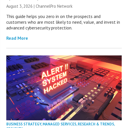
August 3, 2026 |
ChannelPro Network
This guide helps you zero in on the prospects and
customers who are most likely to need, value, and invest in
advanced cybersecurity protection.
Read More
BUSINESS STRATEGY
,
MANAGED SERVICES
,
RESEARCH & TRENDS
,