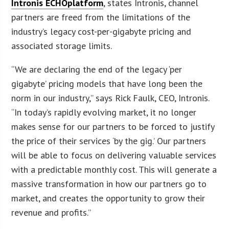
Intronis ECHOplatform
, states Intronis, channel
partners are freed from the limitations of the
industry’s legacy cost-per-gigabyte pricing and
associated storage limits.
“We are declaring the end of the legacy ‘per
gigabyte’ pricing models that have long been the
norm in our industry,” says Rick Faulk, CEO, Intronis.
“In today’s rapidly evolving market, it no longer
makes sense for our partners to be forced to justify
the price of their services ‘by the gig.’ Our partners
will be able to focus on delivering valuable services
with a predictable monthly cost. This will generate a
massive transformation in how our partners go to
market, and creates the opportunity to grow their
revenue and profits.”