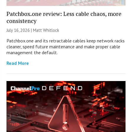
Patchbox.one review: Less cable chaos, more
consistency
July 16, 2026 |
Matt Whitlock
Patchbox.one and its retractable cables keep network racks
cleaner, speed future maintenance and make proper cable
management the default.
Read More