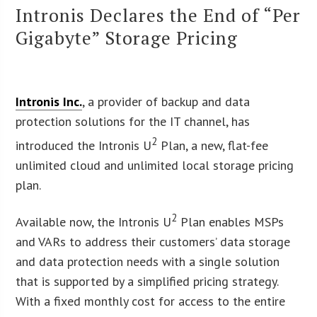
Intronis Declares the End of “Per
Gigabyte” Storage Pricing
Intronis Inc.
, a provider of backup and data
protection solutions for the IT channel, has
2
introduced the Intronis U
Plan, a new, flat-fee
unlimited cloud and unlimited local storage pricing
plan.
2
Available now, the Intronis U
Plan enables MSPs
and VARs to address their customers’ data storage
and data protection needs with a single solution
that is supported by a simplified pricing strategy.
With a fixed monthly cost for access to the entire