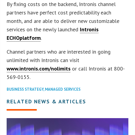
By fixing costs on the backend, Intronis channel
partners have perfect cost predictability each
month, and are able to deliver new customizable
services on the newly launched
Intronis
ECHOplatform
.
Channel partners who are interested in going
unlimited with Intronis can visit
www.intronis.com/nolimits
or call Intronis at 800-
569-0155.
BUSINESS STRATEGY
,
MANAGED SERVICES
RELATED NEWS & ARTICLES