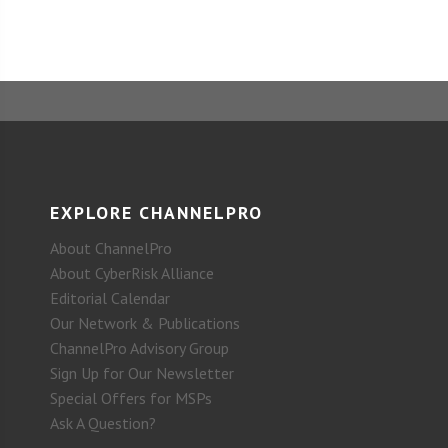
EXPLORE CHANNELPRO
About ChannelPro
About CyberRisk Alliance
Editorial Calendar
Our Network & Publications
ChannelPro Advisory Group
Sign Up for Our Newsletter
Special Offers for MSPs
Ask A Question?