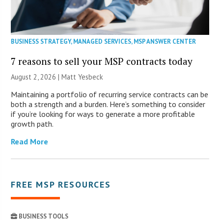
BUSINESS STRATEGY
,
MANAGED SERVICES
,
MSP ANSWER CENTER
7 reasons to sell your MSP contracts today
August 2, 2026 | Matt Yesbeck
Maintaining a portfolio of recurring service contracts can be
both a strength and a burden. Here’s something to consider
if you’re looking for ways to generate a more profitable
growth path.
Read More
FREE MSP RESOURCES
BUSINESS TOOLS