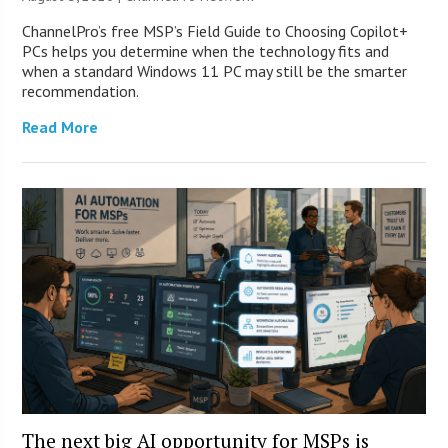
ChannelPro’s free MSP’s Field Guide to Choosing Copilot+
PCs helps you determine when the technology fits and
when a standard Windows 11 PC may still be the smarter
recommendation.
Read More
The next big AI opportunity for MSPs is