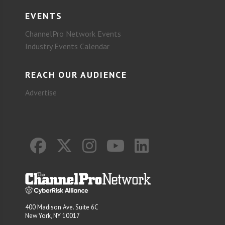
EVENTS
ChannelPro Network Events
Industry Events Calendar
REACH OUR AUDIENCE
Advertise
400 Madison Ave. Suite 6C
New York, NY 10017