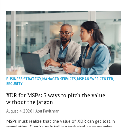
BUSINESS STRATEGY
,
MANAGED SERVICES
,
MSP ANSWER CENTER
,
SECURITY
XDR for MSPs: 3 ways to pitch the value
without the jargon
August 4, 2026 | Apu Pavithran
MSPs must realize that the value of XDR can get lost in
translation if you’re only talking technical to companies