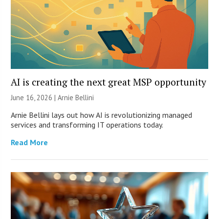
AI is creating the next great MSP opportunity
June 16, 2026 | Arnie Bellini
Arnie Bellini lays out how AI is revolutionizing managed
services and transforming IT operations today.
Read More