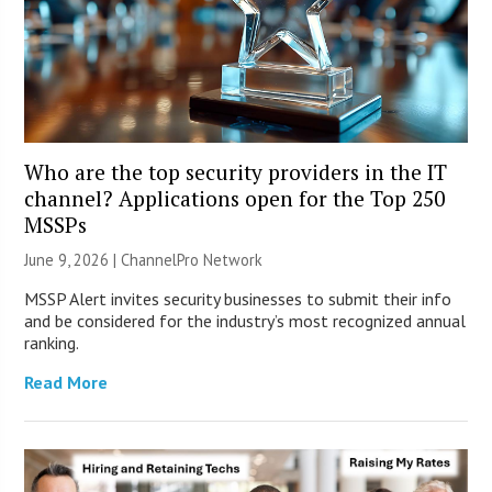
Who are the top security providers in the IT
channel? Applications open for the Top 250
MSSPs
June 9, 2026 |
ChannelPro Network
MSSP Alert invites security businesses to submit their info
and be considered for the industry’s most recognized annual
ranking.
Read More