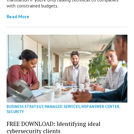
with constrained budgets.
Read More
BUSINESS STRATEGY
,
MANAGED SERVICES
,
MSP ANSWER CENTER
,
SECURITY
FREE DOWNLOAD: Identifying ideal
cybersecurity clients