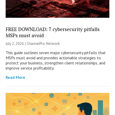
FREE DOWNLOAD: 7 cybersecurity pitfalls
MSPs must avoid
July 2, 2026 |
ChannelPro Network
This guide outlines seven major cybersecurity pitfalls that
MSPs must avoid and provides actionable strategies to
protect your business, strengthen client relationships, and
improve service profitability.
Read More