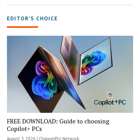
EDITOR’S CHOICE
FREE DOWNLOAD: Guide to choosing
Copilot+ PCs
August 3, 2026 |
ChannelPro Network