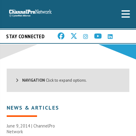
STAY CONNECTED
NAVIGATION
Click to expand options.
NEWS & ARTICLES
June 9, 2014 |
ChannelPro
Network