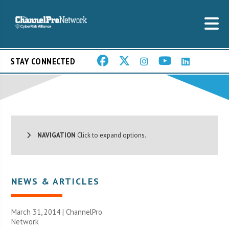
STAY CONNECTED
NAVIGATION
Click to expand options.
NEWS & ARTICLES
March 31, 2014 |
ChannelPro
Network