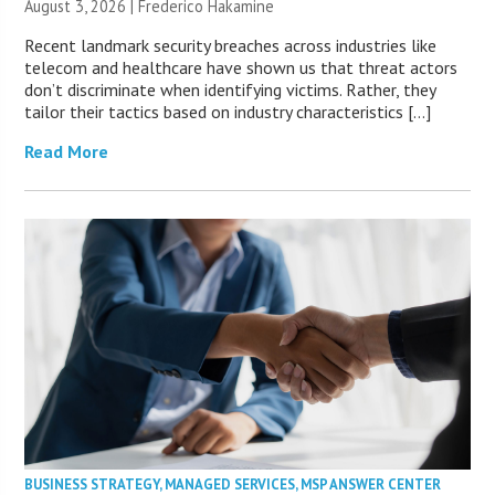
August 3, 2026 | Frederico Hakamine
Recent landmark security breaches across industries like
telecom and healthcare have shown us that threat actors
don’t discriminate when identifying victims. Rather, they
tailor their tactics based on industry characteristics […]
Read More
BUSINESS STRATEGY
,
MANAGED SERVICES
,
MSP ANSWER CENTER