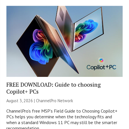
FREE DOWNLOAD: Guide to choosing
Copilot+ PCs
August 3, 2026 |
ChannelPro Network
ChannelPro’s free MSP’s Field Guide to Choosing Copilot+
PCs helps you determine when the technology fits and
when a standard Windows 11 PC may still be the smarter
recommendation.