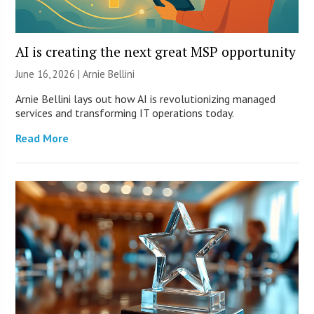
AI is creating the next great MSP opportunity
June 16, 2026 | Arnie Bellini
Arnie Bellini lays out how AI is revolutionizing managed
services and transforming IT operations today.
Read More