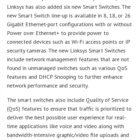
Linksys has also added six new Smart Switches. The
new Smart Switch line-up is available in 8, 18, or 26
Gigabit Ethernet-port configurations with or without
Power over Ethernet+ to provide power to
connected devices such as Wi-Fi access points or IP
security cameras. The new Linksys Smart Switches
include network management features that are not
found in unmanaged switches such as various QoS
features and DHCP Snooping to further enhance
network performance and security.
The smart switches also include Quality of Service
(QoS) features to ensure that traffic is prioritized to
deliver the best possible user experience for real-
time applications like voice and video along with
bandwidth-intensive graphic/video file uploads and