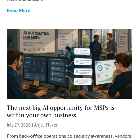
Read More
The next big AI opportunity for MSPs is
within your own business
July 27, 2026 |
Anjali Fluker
From back-office operations to security awareness, vendors