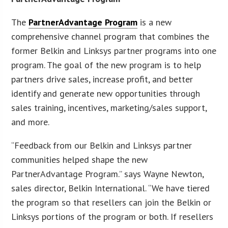
The
PartnerAdvantage Program
is a new
comprehensive channel program that combines the
former Belkin and Linksys partner programs into one
program. The goal of the new program is to help
partners drive sales, increase profit, and better
identify and generate new opportunities through
sales training, incentives, marketing/sales support,
and more.
“Feedback from our Belkin and Linksys partner
communities helped shape the new
PartnerAdvantage Program.” says Wayne Newton,
sales director, Belkin International. “We have tiered
the program so that resellers can join the Belkin or
Linksys portions of the program or both. If resellers