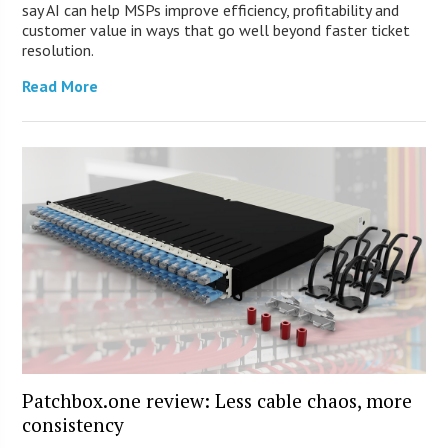
say AI can help MSPs improve efficiency, profitability and
customer value in ways that go well beyond faster ticket
resolution.
Read More
Patchbox.one review: Less cable chaos, more
consistency