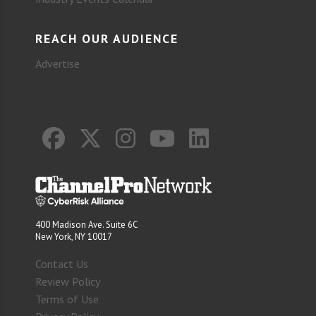
REACH OUR AUDIENCE
Advertise
400 Madison Ave. Suite 6C
New York, NY 10017
Contact Us
Review Policy
Terms of Use