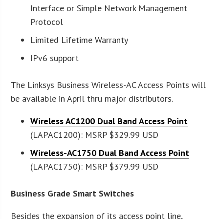
Interface or Simple Network Management
Protocol
Limited Lifetime Warranty
IPv6 support
The Linksys Business Wireless-AC Access Points will
be available in April thru major distributors.
Wireless AC1200 Dual Band Access Point
(LAPAC1200): MSRP $329.99 USD
Wireless-AC1750 Dual Band Access Point
(LAPAC1750): MSRP $379.99 USD
Business Grade Smart Switches
Besides the expansion of its access point line,