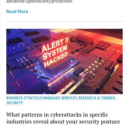
advanced cybersecurity protection.
Read More
BUSINESS STRATEGY
,
MANAGED SERVICES
,
RESEARCH & TRENDS
,
SECURITY
What patterns in cyberattacks in specific
industries reveal about your security posture