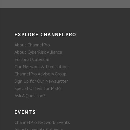
EXPLORE CHANNELPRO
About ChannelPro
About CyberRisk Alliance
Editorial Calendar
Our Network & Publications
ChannelPro Advisory Group
Sign Up for Our Newsletter
Special Offers for MSPs
Ask A Question?
EVENTS
ChannelPro Network Events
Industry Events Calendar