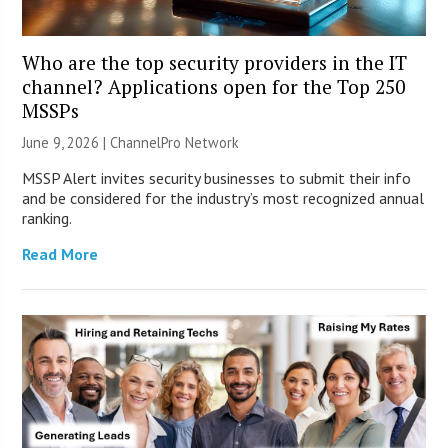
Who are the top security providers in the IT
channel? Applications open for the Top 250
MSSPs
June 9, 2026 |
ChannelPro Network
MSSP Alert invites security businesses to submit their info
and be considered for the industry’s most recognized annual
ranking.
Read More