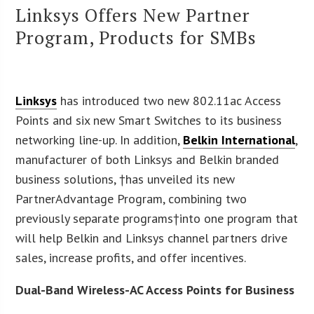
Linksys Offers New Partner
Program, Products for SMBs
Linksys
has introduced two new 802.11ac Access
Points and six new Smart Switches to its business
networking line-up. In addition,
Belkin International
,
manufacturer of both Linksys and Belkin branded
business solutions, †has unveiled its new
PartnerAdvantage Program, combining two
previously separate programs†into one program that
will help Belkin and Linksys channel partners drive
sales, increase profits, and offer incentives.
Dual-Band Wireless-AC Access Points for Business