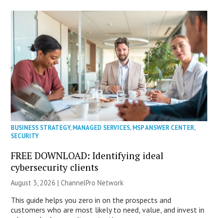
BUSINESS STRATEGY
,
MANAGED SERVICES
,
MSP ANSWER CENTER
,
SECURITY
FREE DOWNLOAD: Identifying ideal
cybersecurity clients
August 3, 2026 |
ChannelPro Network
This guide helps you zero in on the prospects and
customers who are most likely to need, value, and invest in