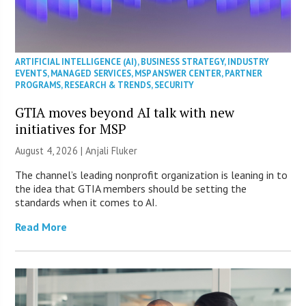
ARTIFICIAL INTELLIGENCE (AI)
,
BUSINESS STRATEGY
,
INDUSTRY
EVENTS
,
MANAGED SERVICES
,
MSP ANSWER CENTER
,
PARTNER
PROGRAMS
,
RESEARCH & TRENDS
,
SECURITY
GTIA moves beyond AI talk with new
initiatives for MSP
August 4, 2026 |
Anjali Fluker
The channel’s leading nonprofit organization is leaning in to
the idea that GTIA members should be setting the
standards when it comes to AI.
Read More