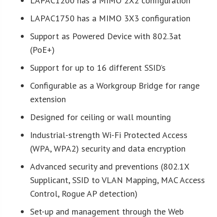
LAPAC1200 has a MIMO 2X2 configuration
LAPAC1750 has a MIMO 3X3 configuration
Support as Powered Device with 802.3at
(PoE+)
Support for up to 16 different SSID’s
Configurable as a Workgroup Bridge for range
extension
Designed for ceiling or wall mounting
Industrial-strength Wi-Fi Protected Access
(WPA, WPA2) security and data encryption
Advanced security and preventions (802.1X
Supplicant, SSID to VLAN Mapping, MAC Access
Control, Rogue AP detection)
Set-up and management through the Web