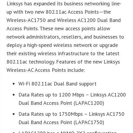
Linksys has expanded its business networking line-
up with two new 802.11ac Access Points—the
Wireless-AC1750 and Wireless AC1200 Dual Band
Access Points. These new access points allow
network administrators, resellers, and businesses to
deploy a high-speed wireless network or upgrade
their existing wireless infrastructure to the latest
802.11ac technology. Features of the new Linksys
Wireless-AC Access Points include:
Wi-Fi 802.11ac Dual Band support
Data Rates up to 1200 Mbps – Linksys AC1200
Dual Band Access Point (LAPAC1200)
Data Rates up to 1750Mbps – Linksys AC1750
Dual Band Access Point (LAPAC1750)