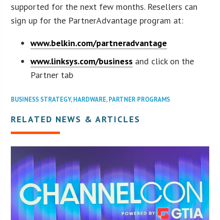
supported for the next few months. Resellers can
sign up for the PartnerAdvantage program at:
www.belkin.com/partneradvantage
www.linksys.com/business
and click on the
Partner tab
BUSINESS STRATEGY
,
HARDWARE
,
PARTNER PROGRAMS
RELATED NEWS & ARTICLES