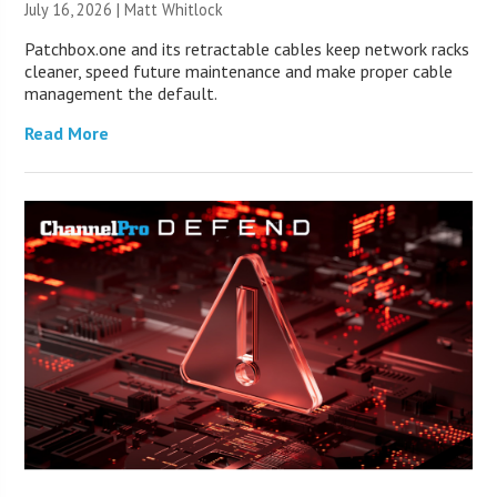
July 16, 2026 |
Matt Whitlock
Patchbox.one and its retractable cables keep network racks
cleaner, speed future maintenance and make proper cable
management the default.
Read More