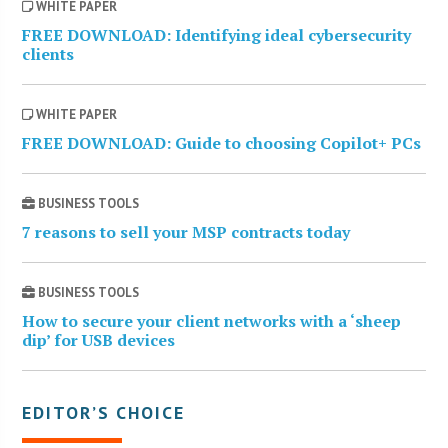
WHITE PAPER
FREE DOWNLOAD: Identifying ideal cybersecurity
clients
WHITE PAPER
FREE DOWNLOAD: Guide to choosing Copilot+ PCs
BUSINESS TOOLS
7 reasons to sell your MSP contracts today
BUSINESS TOOLS
How to secure your client networks with a ‘sheep
dip’ for USB devices
EDITOR’S CHOICE