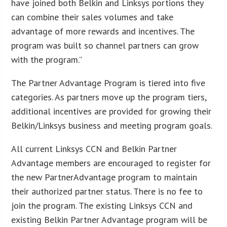
have joined both Belkin and Linksys portions they
can combine their sales volumes and take
advantage of more rewards and incentives. The
program was built so channel partners can grow
with the program.”
The Partner Advantage Program is tiered into five
categories. As partners move up the program tiers,
additional incentives are provided for growing their
Belkin/Linksys business and meeting program goals.
All current Linksys CCN and Belkin Partner
Advantage members are encouraged to register for
the new PartnerAdvantage program to maintain
their authorized partner status. There is no fee to
join the program. The existing Linksys CCN and
existing Belkin Partner Advantage program will be