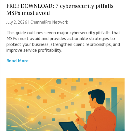
FREE DOWNLOAD: 7 cybersecurity pitfalls
MSPs must avoid
July 2, 2026 |
ChannelPro Network
This guide outlines seven major cybersecurity pitfalls that
MSPs must avoid and provides actionable strategies to
protect your business, strengthen client relationships, and
improve service profitability.
Read More