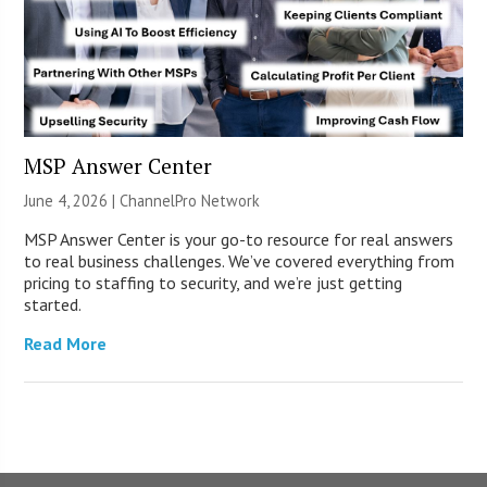
MSP Answer Center
June 4, 2026 |
ChannelPro Network
MSP Answer Center is your go-to resource for real answers
to real business challenges. We’ve covered everything from
pricing to staffing to security, and we’re just getting
started.
Read More