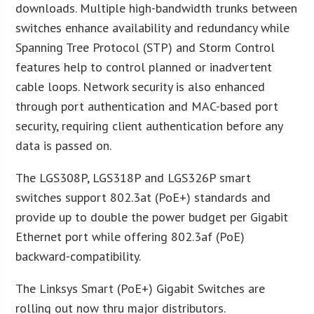
downloads. Multiple high-bandwidth trunks between
switches enhance availability and redundancy while
Spanning Tree Protocol (STP) and Storm Control
features help to control planned or inadvertent
cable loops. Network security is also enhanced
through port authentication and MAC-based port
security, requiring client authentication before any
data is passed on.
The LGS308P, LGS318P and LGS326P smart
switches support 802.3at (PoE+) standards and
provide up to double the power budget per Gigabit
Ethernet port while offering 802.3af (PoE)
backward-compatibility.
The Linksys Smart (PoE+) Gigabit Switches are
rolling out now thru major distributors.