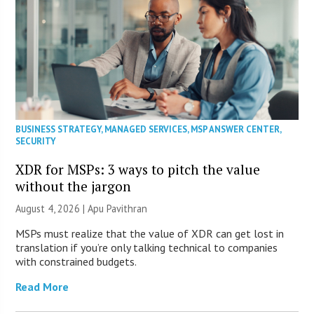
BUSINESS STRATEGY
,
MANAGED SERVICES
,
MSP ANSWER CENTER
,
SECURITY
XDR for MSPs: 3 ways to pitch the value
without the jargon
August 4, 2026 | Apu Pavithran
MSPs must realize that the value of XDR can get lost in
translation if you’re only talking technical to companies
with constrained budgets.
Read More