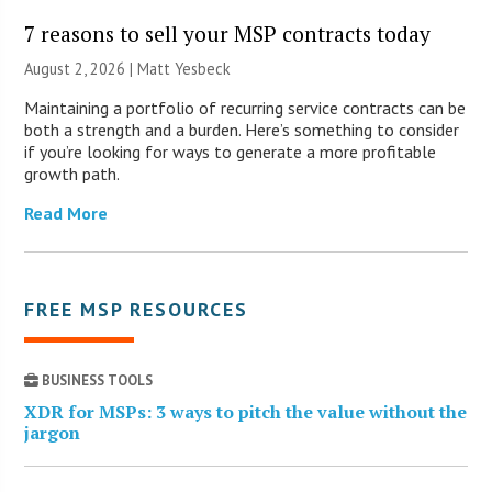
7 reasons to sell your MSP contracts today
August 2, 2026 | Matt Yesbeck
Maintaining a portfolio of recurring service contracts can be
both a strength and a burden. Here’s something to consider
if you’re looking for ways to generate a more profitable
growth path.
Read More
FREE MSP RESOURCES
BUSINESS TOOLS
XDR for MSPs: 3 ways to pitch the value without the
jargon