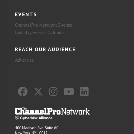
EVENTS
ChannelPro Network Events
Industry Events Calendar
REACH OUR AUDIENCE
Advertise
400 Madison Ave. Suite 6C
New York, NY 10017