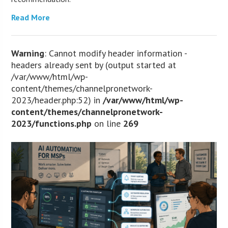
Read More
Warning
: Cannot modify header information -
headers already sent by (output started at
/var/www/html/wp-
content/themes/channelpronetwork-
2023/header.php:52) in
/var/www/html/wp-
content/themes/channelpronetwork-
2023/functions.php
on line
269