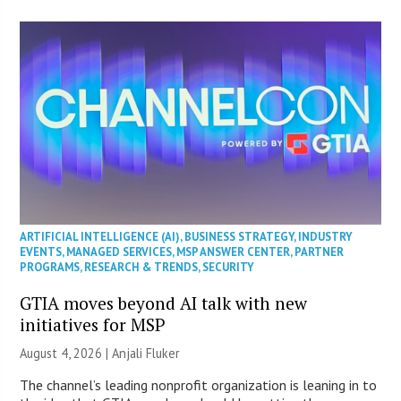
ARTIFICIAL INTELLIGENCE (AI)
,
BUSINESS STRATEGY
,
INDUSTRY
EVENTS
,
MANAGED SERVICES
,
MSP ANSWER CENTER
,
PARTNER
PROGRAMS
,
RESEARCH & TRENDS
,
SECURITY
GTIA moves beyond AI talk with new
initiatives for MSP
August 4, 2026 |
Anjali Fluker
The channel’s leading nonprofit organization is leaning in to