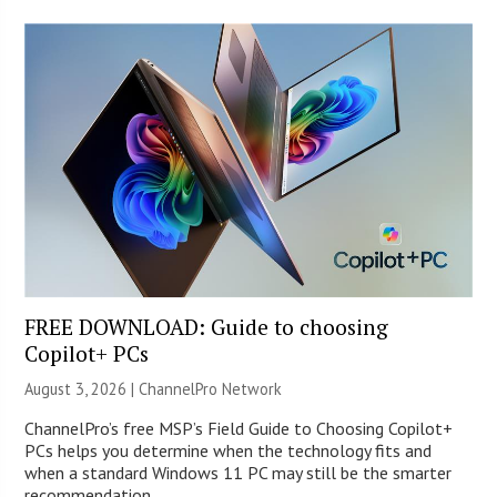
FREE DOWNLOAD: Guide to choosing
Copilot+ PCs
August 3, 2026 |
ChannelPro Network
ChannelPro’s free MSP’s Field Guide to Choosing Copilot+
PCs helps you determine when the technology fits and
when a standard Windows 11 PC may still be the smarter
recommendation.