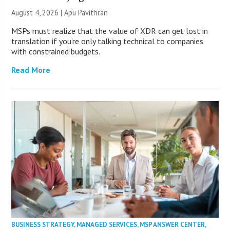
August 4, 2026 | Apu Pavithran
MSPs must realize that the value of XDR can get lost in
translation if you’re only talking technical to companies
with constrained budgets.
Read More
BUSINESS STRATEGY
,
MANAGED SERVICES
,
MSP ANSWER CENTER
,