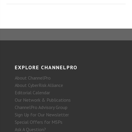
EXPLORE CHANNELPRO
About ChannelPro
About CyberRisk Alliance
Editorial Calendar
Our Network & Publications
ChannelPro Advisory Group
Sign Up for Our Newsletter
Special Offers for MSPs
Ask A Question?