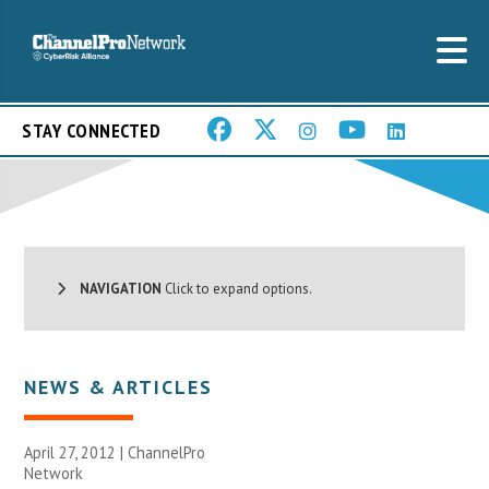
STAY CONNECTED
NAVIGATION
Click to expand options.
NEWS & ARTICLES
April 27, 2012 |
ChannelPro
Network