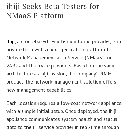
ihiji Seeks Beta Testers for
NMaaS Platform
ihiji
, a cloud-based remote monitoring provider, is in
private beta with a next generation platform for
Network Management-as-a-Service (NMaaS) for
VARs and IT service providers. Based on the same
architecture as ihiji invision, the company’s RMM
product, the network management solution offers
new management capabilities.
Each location requires a low-cost network appliance,
with a simple initial setup. Once deployed, the ihiji
appliance communicates system health and status
data to the IT service provider in real-time through