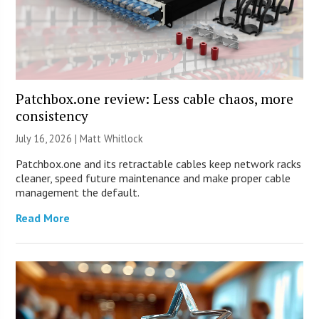
Patchbox.one review: Less cable chaos, more
consistency
July 16, 2026 |
Matt Whitlock
Patchbox.one and its retractable cables keep network racks
cleaner, speed future maintenance and make proper cable
management the default.
Read More