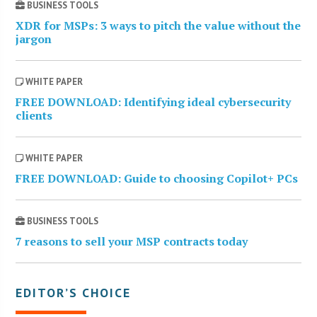
BUSINESS TOOLS
XDR for MSPs: 3 ways to pitch the value without the
jargon
WHITE PAPER
FREE DOWNLOAD: Identifying ideal cybersecurity
clients
WHITE PAPER
FREE DOWNLOAD: Guide to choosing Copilot+ PCs
BUSINESS TOOLS
7 reasons to sell your MSP contracts today
EDITOR’S CHOICE