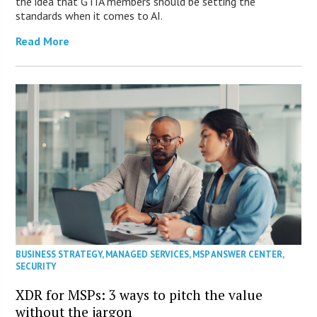
the idea that GTIA members should be setting the
standards when it comes to AI.
Read More
BUSINESS STRATEGY
,
MANAGED SERVICES
,
MSP ANSWER CENTER
,
SECURITY
XDR for MSPs: 3 ways to pitch the value
without the jargon