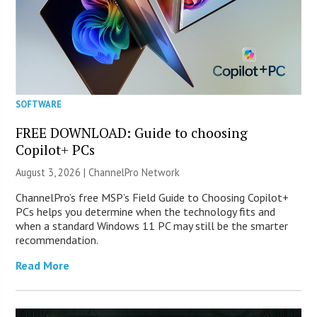
SOFTWARE
FREE DOWNLOAD: Guide to choosing
Copilot+ PCs
August 3, 2026 |
ChannelPro Network
ChannelPro’s free MSP’s Field Guide to Choosing Copilot+
PCs helps you determine when the technology fits and
when a standard Windows 11 PC may still be the smarter
recommendation.
Read More