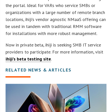
the portal. Ideal for VARs who service SMBs or
organizations with a large number of remote branch
locations, ihiji’s vendor agnostic NMaaS offering can
be used in tandem with traditional RMM software
for installations with more robust management.
Now in private beta, ihiji is seeking SMB IT service
providers to participate. For more information, visit
ihiji’s beta testing site
.
RELATED NEWS & ARTICLES