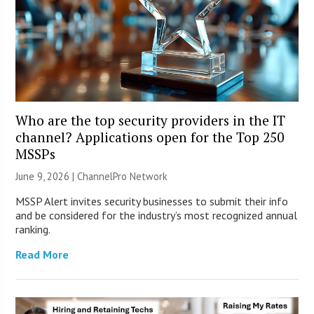
Who are the top security providers in the IT
channel? Applications open for the Top 250
MSSPs
June 9, 2026 |
ChannelPro Network
MSSP Alert invites security businesses to submit their info
and be considered for the industry’s most recognized annual
ranking.
Read More