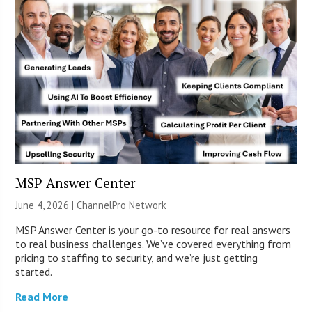
MSP Answer Center
June 4, 2026 |
ChannelPro Network
MSP Answer Center is your go-to resource for real answers
to real business challenges. We’ve covered everything from
pricing to staffing to security, and we’re just getting
started.
Read More