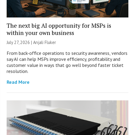
The next big AI opportunity for MSPs is
within your own business
July 27, 2026 |
Anjali Fluker
From back-office operations to security awareness, vendors
say AI can help MSPs improve efficiency, profitability and
customer value in ways that go well beyond faster ticket
resolution.
Read More