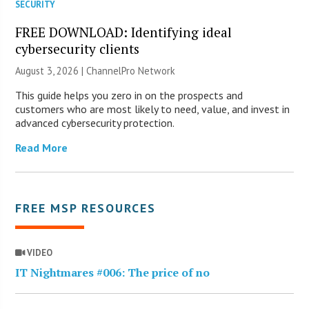
SECURITY
FREE DOWNLOAD: Identifying ideal
cybersecurity clients
August 3, 2026 |
ChannelPro Network
This guide helps you zero in on the prospects and
customers who are most likely to need, value, and invest in
advanced cybersecurity protection.
Read More
FREE MSP RESOURCES
VIDEO
IT Nightmares #006: The price of no