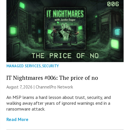
MANAGED SERVICES
,
SECURITY
IT Nightmares #006: The price of no
August 7, 2026 |
ChannelPro Network
An MSP learns a hard lesson about trust, security, and
walking away after years of ignored warnings end in a
ransomware attack.
Read More