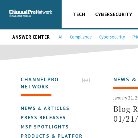
TECH
CYBERSECURITY
ANSWER CENTER
AI
Compliance
Cybersecurity
Pri
CHANNELPRO
NEWS &
NETWORK
January 21, 
Blog 
NEWS & ARTICLES
01/21
PRESS RELEASES
MSP SPOTLIGHTS
PRODUCTS & PLATFORMS