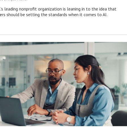
s leading nonprofit organization is leaning in to the idea that
s should be setting the standards when it comes to AI.