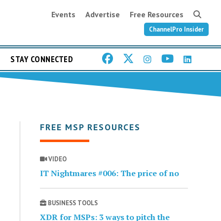
Events
Advertise
Free Resources
ChannelPro Insider
STAY CONNECTED
FREE MSP RESOURCES
VIDEO
IT Nightmares #006: The price of no
BUSINESS TOOLS
XDR for MSPs: 3 ways to pitch the