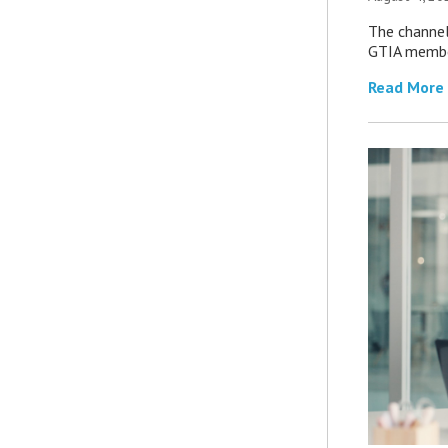
The channel’
GTIA member
Read More