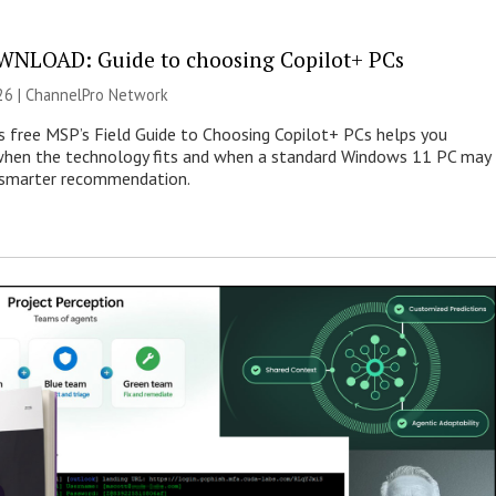
NLOAD: Guide to choosing Copilot+ PCs
26 |
ChannelPro Network
s free MSP’s Field Guide to Choosing Copilot+ PCs helps you
when the technology fits and when a standard Windows 11 PC may
e smarter recommendation.