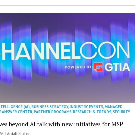
NTELLIGENCE (AI)
,
BUSINESS STRATEGY
,
INDUSTRY EVENTS
,
MANAGED
P ANSWER CENTER
,
PARTNER PROGRAMS
,
RESEARCH & TRENDS
,
SECURITY
es beyond AI talk with new initiatives for MSP
26 |
Anjali Fluker