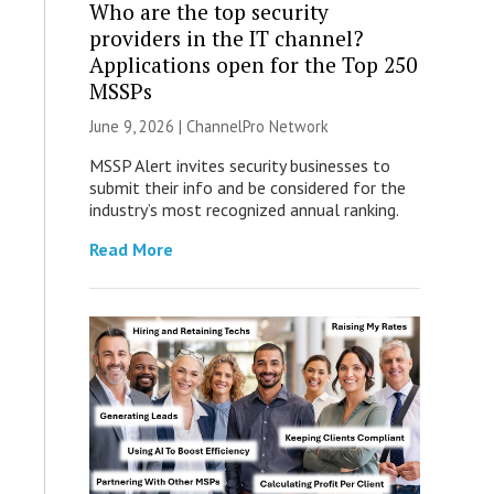
Who are the top security
providers in the IT channel?
Applications open for the Top 250
MSSPs
June 9, 2026 |
ChannelPro Network
MSSP Alert invites security businesses to
submit their info and be considered for the
industry’s most recognized annual ranking.
Read More