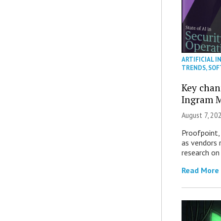
ARTIFICIAL I
TRENDS
,
SOF
Key chan
Ingram M
August 7, 20
Proofpoint,
as vendors 
research on
Read More