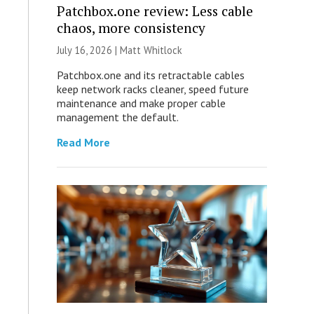
Patchbox.one review: Less cable
chaos, more consistency
July 16, 2026 |
Matt Whitlock
Patchbox.one and its retractable cables
keep network racks cleaner, speed future
maintenance and make proper cable
management the default.
Read More