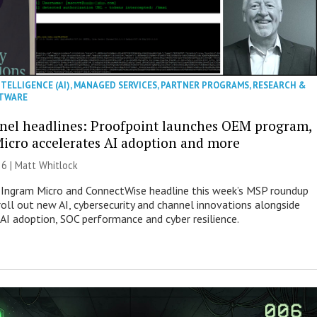
NTELLIGENCE (AI)
,
MANAGED SERVICES
,
PARTNER PROGRAMS
,
RESEARCH &
TWARE
nel headlines: Proofpoint launches OEM program,
icro accelerates AI adoption and more
26 |
Matt Whitlock
 Ingram Micro and ConnectWise headline this week’s MSP roundup
roll out new AI, cybersecurity and channel innovations alongside
 AI adoption, SOC performance and cyber resilience.