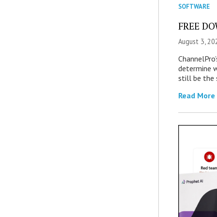
SOFTWARE
FREE DOW
August 3, 20
ChannelPro’
determine 
still be th
Read More