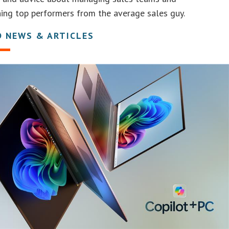
hing top performers from the average sales guy.
D NEWS & ARTICLES