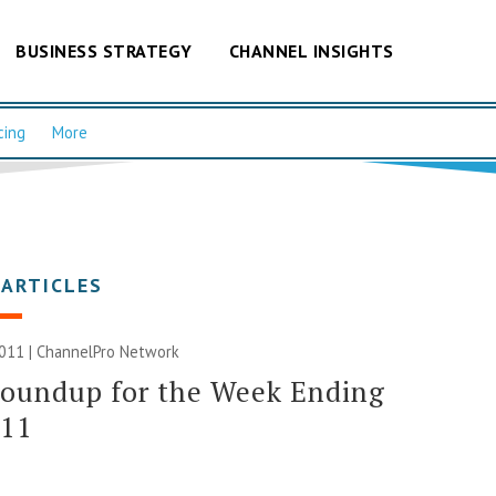
BUSINESS STRATEGY
CHANNEL INSIGHTS
cing
More
 ARTICLES
2011 |
ChannelPro Network
Roundup for the Week Ending
/11