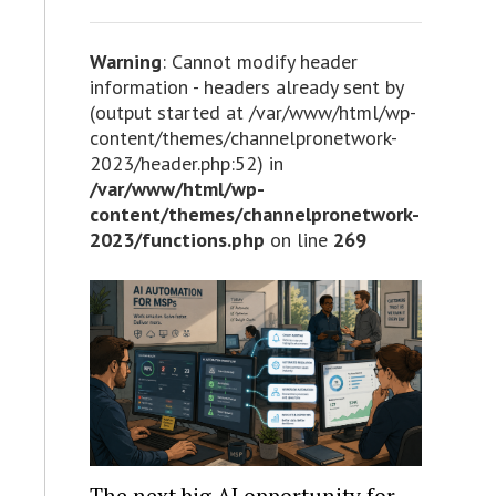
Warning
: Cannot modify header
information - headers already sent by
(output started at /var/www/html/wp-
content/themes/channelpronetwork-
2023/header.php:52) in
/var/www/html/wp-
content/themes/channelpronetwork-
2023/functions.php
on line
269
The next big AI opportunity for