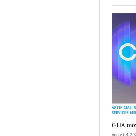
ARTIFICIAL I
SERVICES
,
MS
GTIA mov
August 4, 20