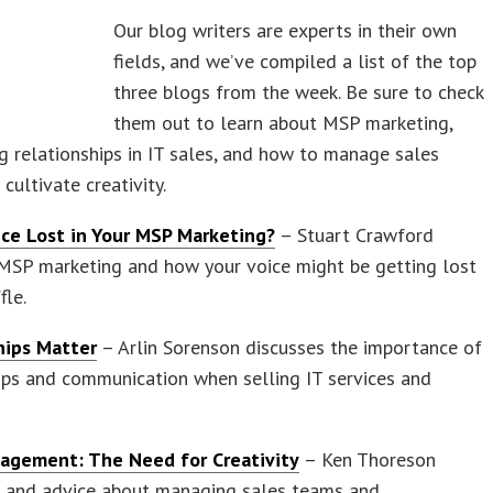
Our blog writers are experts in their own
fields, and we’ve compiled a list of the top
three blogs from the week. Be sure to check
them out to learn about MSP marketing,
g relationships in IT sales, and how to manage sales
cultivate creativity.
oice Lost in Your MSP Marketing?
– Stuart Crawford
MSP marketing and how your voice might be getting lost
fle.
hips Matter
– Arlin Sorenson discusses the importance of
ips and communication when selling IT services and
agement: The Need for Creativity
– Ken Thoreson
ps and advice about managing sales teams and