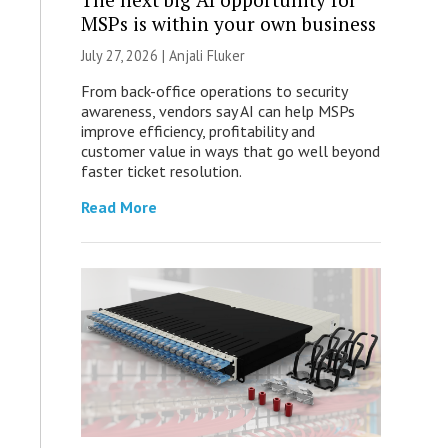
MSPs is within your own business
July 27, 2026 |
Anjali Fluker
From back-office operations to security
awareness, vendors say AI can help MSPs
improve efficiency, profitability and
customer value in ways that go well beyond
faster ticket resolution.
Read More