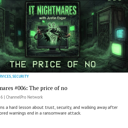
RVICES
,
SECURITY
mares #006: The price of no
26 |
ChannelPro Network
ns a hard lesson about trust, security, and walking away after
nored warnings end in a ransomware attack.