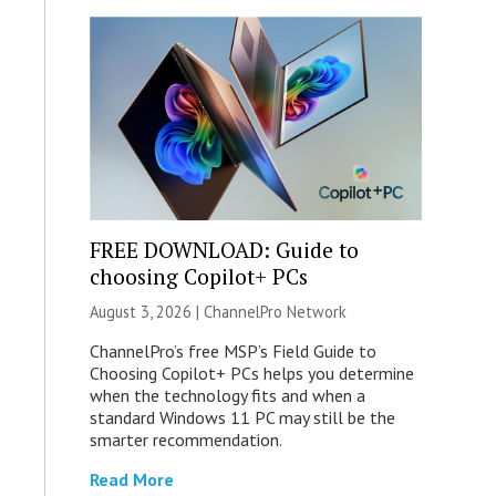
FREE DOWNLOAD: Guide to
choosing Copilot+ PCs
August 3, 2026 |
ChannelPro Network
ChannelPro’s free MSP’s Field Guide to
Choosing Copilot+ PCs helps you determine
when the technology fits and when a
standard Windows 11 PC may still be the
smarter recommendation.
Read More