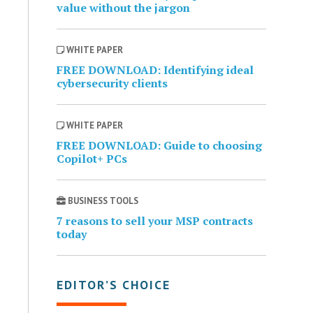
value without the jargon
WHITE PAPER
FREE DOWNLOAD: Identifying ideal
cybersecurity clients
WHITE PAPER
FREE DOWNLOAD: Guide to choosing
Copilot+ PCs
BUSINESS TOOLS
7 reasons to sell your MSP contracts
today
EDITOR’S CHOICE