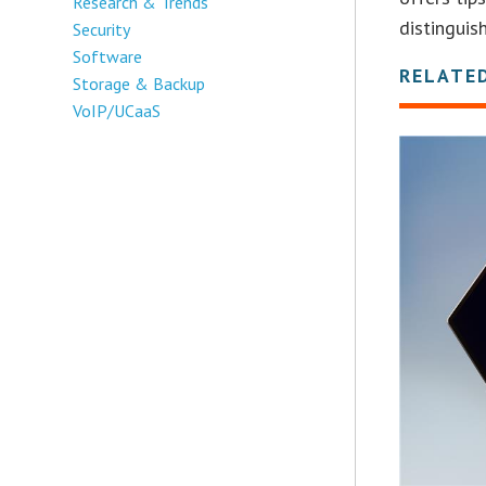
Research & Trends
distinguis
Security
Software
RELATE
Storage & Backup
VoIP/UCaaS