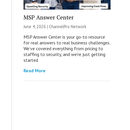
MSP Answer Center
June 4, 2026 |
ChannelPro Network
MSP Answer Center is your go-to resource
for real answers to real business challenges.
We’ve covered everything from pricing to
staffing to security, and we’re just getting
started.
Read More