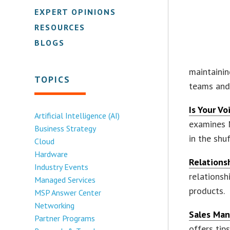
EXPERT OPINIONS
RESOURCES
BLOGS
maintainin
TOPICS
teams and 
Is Your V
Artificial Intelligence (AI)
examines 
Business Strategy
in the shuf
Cloud
Hardware
Relations
Industry Events
relationsh
Managed Services
products.
MSP Answer Center
Networking
Sales Man
Partner Programs
offers ti