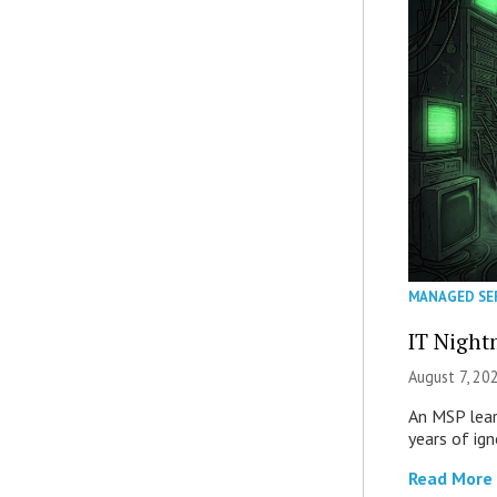
MANAGED SE
IT Night
August 7, 20
An MSP lear
years of ig
Read More