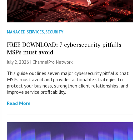
MANAGED SERVICES
,
SECURITY
FREE DOWNLOAD: 7 cybersecurity pitfalls
MSPs must avoid
July 2, 2026 |
ChannelPro Network
This guide outlines seven major cybersecurity pitfalls that
MSPs must avoid and provides actionable strategies to
protect your business, strengthen client relationships, and
improve service profitability.
Read More