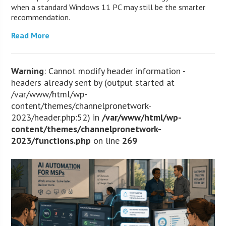
when a standard Windows 11 PC may still be the smarter
recommendation.
Read More
Warning
: Cannot modify header information -
headers already sent by (output started at
/var/www/html/wp-
content/themes/channelpronetwork-
2023/header.php:52) in
/var/www/html/wp-
content/themes/channelpronetwork-
2023/functions.php
on line
269