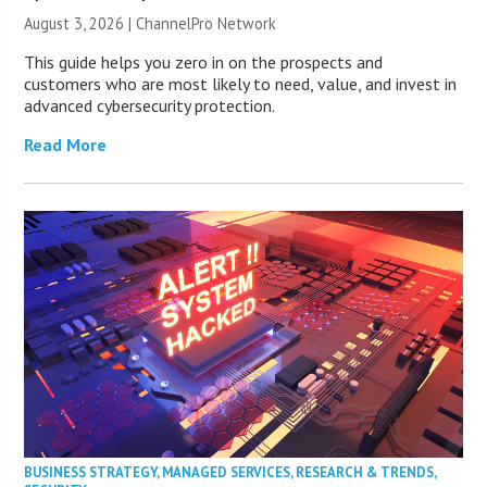
August 3, 2026 |
ChannelPro Network
This guide helps you zero in on the prospects and
customers who are most likely to need, value, and invest in
advanced cybersecurity protection.
Read More
BUSINESS STRATEGY
,
MANAGED SERVICES
,
RESEARCH & TRENDS
,