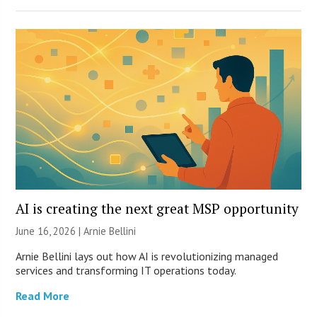
AI is creating the next great MSP opportunity
June 16, 2026 | Arnie Bellini
Arnie Bellini lays out how AI is revolutionizing managed
services and transforming IT operations today.
Read More