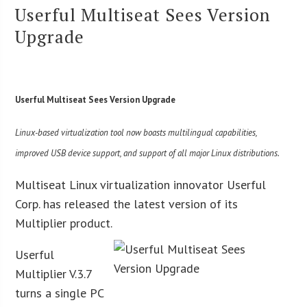
Userful Multiseat Sees Version
Upgrade
Userful Multiseat Sees Version Upgrade
Linux-based virtualization tool now boasts multilingual capabilities,
improved USB device support, and support of all major Linux distributions.
Multiseat Linux virtualization innovator Userful
Corp. has released the latest version of its
Multiplier product.
Userful
Multiplier V.3.7
turns a single PC