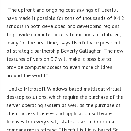
“The upfront and ongoing cost savings of Userful
have made it possible for tens of thousands of K-12
schools in both developed and developing regions
to provide computer access to millions of children,
many for the first time,” says Userful vice president
of strategic partnership Beverly Gallagher. “The new
features of version 3.7 will make it possible to
provide computer access to even more children
around the world.”
“Unlike Microsoft Windows-based multiseat virtual
desktop solutions, which require the purchase of the
server operating system as well as the purchase of
client access licenses and application software
licenses for every seat,” states Userful Corp. in a
company press release, ” Userful is Linux based. So,