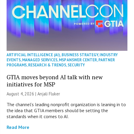
ARTIFICIAL INTELLIGENCE (AI)
,
BUSINESS STRATEGY
,
INDUSTRY
EVENTS
,
MANAGED SERVICES
,
MSP ANSWER CENTER
,
PARTNER
PROGRAMS
,
RESEARCH & TRENDS
,
SECURITY
GTIA moves beyond AI talk with new
initiatives for MSP
August 4, 2026 |
Anjali Fluker
The channel’s leading nonprofit organization is leaning in to
the idea that GTIA members should be setting the
standards when it comes to AI.
Read More