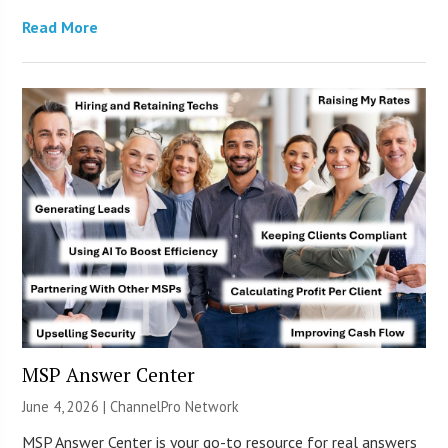
Read More
MSP Answer Center
June 4, 2026 |
ChannelPro Network
MSP Answer Center is your go-to resource for real answers