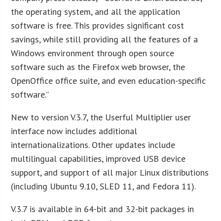
the operating system, and all the application
software is free. This provides significant cost
savings, while still providing all the features of a
Windows environment through open source
software such as the Firefox web browser, the
OpenOffice office suite, and even education-specific
software.”
New to version V.3.7, the Userful Multiplier user
interface now includes additional
internationalizations. Other updates include
multilingual capabilities, improved USB device
support, and support of all major Linux distributions
(including Ubuntu 9.10, SLED 11, and Fedora 11).
V.3.7 is available in 64-bit and 32-bit packages in