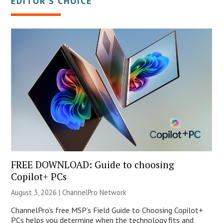
EDITOR’S CHOICE
FREE DOWNLOAD: Guide to choosing
Copilot+ PCs
August 3, 2026 |
ChannelPro Network
ChannelPro’s free MSP’s Field Guide to Choosing Copilot+
PCs helps you determine when the technology fits and