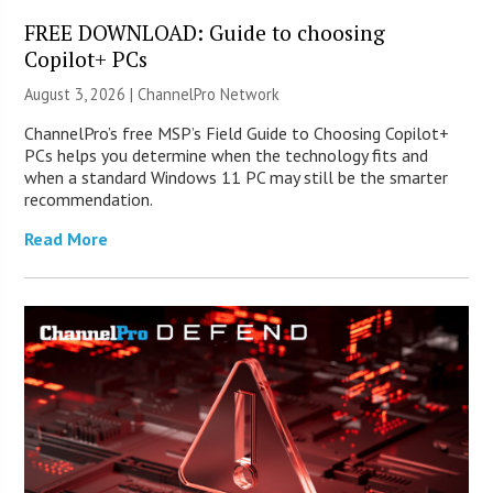
FREE DOWNLOAD: Guide to choosing
Copilot+ PCs
August 3, 2026 |
ChannelPro Network
ChannelPro’s free MSP’s Field Guide to Choosing Copilot+
PCs helps you determine when the technology fits and
when a standard Windows 11 PC may still be the smarter
recommendation.
Read More