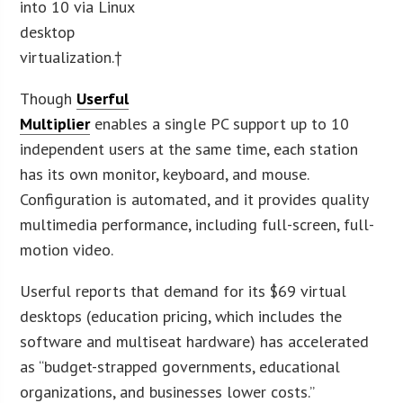
into 10 via Linux
desktop
virtualization.†
Though
Userful
Multiplier
enables a single PC support up to 10
independent users at the same time, each station
has its own monitor, keyboard, and mouse.
Configuration is automated, and it provides quality
multimedia performance, including full-screen, full-
motion video.
Userful reports that demand for its $69 virtual
desktops (education pricing, which includes the
software and multiseat hardware) has accelerated
as “budget-strapped governments, educational
organizations, and businesses lower costs.”