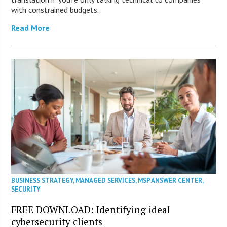
with constrained budgets.
Read More
BUSINESS STRATEGY
,
MANAGED SERVICES
,
MSP ANSWER CENTER
,
SECURITY
FREE DOWNLOAD: Identifying ideal
cybersecurity clients