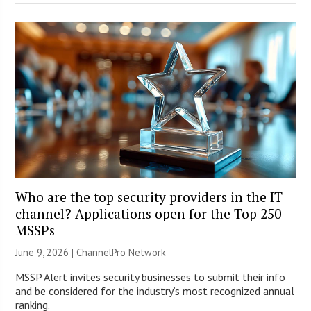
Who are the top security providers in the IT
channel? Applications open for the Top 250
MSSPs
June 9, 2026 |
ChannelPro Network
MSSP Alert invites security businesses to submit their info
and be considered for the industry’s most recognized annual
ranking.