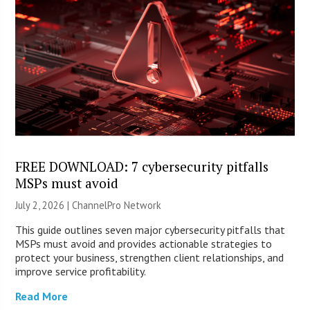
FREE DOWNLOAD: 7 cybersecurity pitfalls
MSPs must avoid
July 2, 2026 |
ChannelPro Network
This guide outlines seven major cybersecurity pitfalls that
MSPs must avoid and provides actionable strategies to
protect your business, strengthen client relationships, and
improve service profitability.
Read More