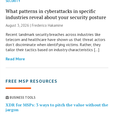
SECURITY
What patterns in cyberattacks in specific
industries reveal about your security posture
August 3, 2026 | Frederico Hakamine
Recent landmark security breaches across industries like
telecom and healthcare have shown us that threat actors
don’t discriminate when identifying victims. Rather, they
tailor their tactics based on industry characteristics […]
Read More
FREE MSP RESOURCES
BUSINESS TOOLS
XDR for MSPs: 3 ways to pitch the value without the
jargon