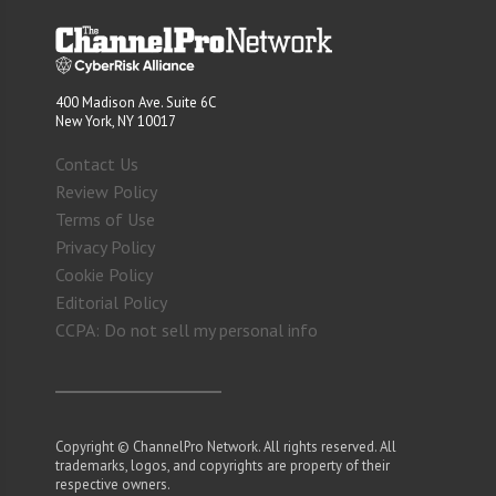
400 Madison Ave. Suite 6C
New York, NY 10017
Contact Us
Review Policy
Terms of Use
Privacy Policy
Cookie Policy
Editorial Policy
CCPA: Do not sell my personal info
Copyright © ChannelPro Network. All rights reserved. All
trademarks, logos, and copyrights are property of their
respective owners.