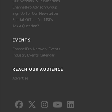
Our Network & Publications
ChannelPro Advisory Group
Sign Up for Our Newsletter
Special Offers for MSPs
Ask A Question?
EVENTS
ChannelPro Network Events
Industry Events Calendar
REACH OUR AUDIENCE
Advertise