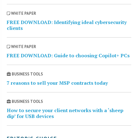
WHITE PAPER
FREE DOWNLOAD: Identifying ideal cybersecurity
clients
WHITE PAPER
FREE DOWNLOAD: Guide to choosing Copilot+ PCs
BUSINESS TOOLS
7 reasons to sell your MSP contracts today
BUSINESS TOOLS
How to secure your client networks with a ‘sheep
dip’ for USB devices