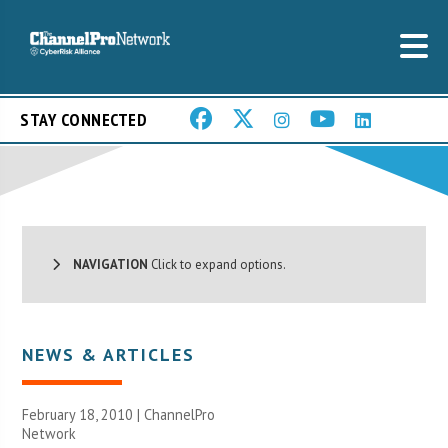
STAY CONNECTED
NAVIGATION
Click to expand options.
NEWS & ARTICLES
February 18, 2010 |
ChannelPro
Network