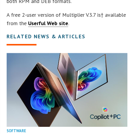
both RPM and DEB formats.
A free 2-user version of Multiplier V.3.7 is† available
from the
Userful Web site
.
RELATED NEWS & ARTICLES
SOFTWARE