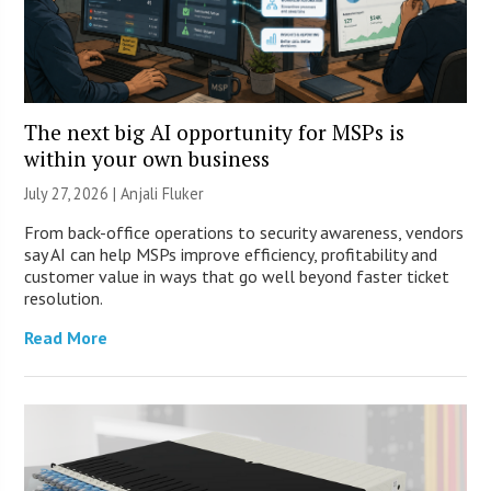
The next big AI opportunity for MSPs is
within your own business
July 27, 2026 |
Anjali Fluker
From back-office operations to security awareness, vendors
say AI can help MSPs improve efficiency, profitability and
customer value in ways that go well beyond faster ticket
resolution.
Read More