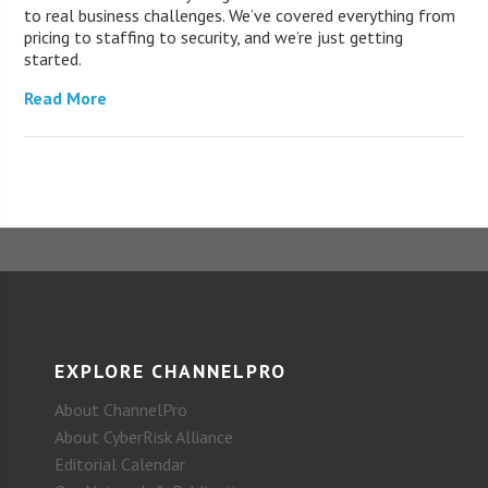
to real business challenges. We’ve covered everything from
pricing to staffing to security, and we’re just getting
started.
Read More
EXPLORE CHANNELPRO
About ChannelPro
About CyberRisk Alliance
Editorial Calendar