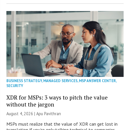
BUSINESS STRATEGY
,
MANAGED SERVICES
,
MSP ANSWER CENTER
,
SECURITY
XDR for MSPs: 3 ways to pitch the value
without the jargon
August 4, 2026 | Apu Pavithran
MSPs must realize that the value of XDR can get lost in
translation if you’re only talking technical to companies