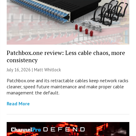
Patchbox.one review: Less cable chaos, more
consistency
July 16, 2026 |
Matt Whitlock
Patchbox.one and its retractable cables keep network racks
cleaner, speed future maintenance and make proper cable
management the default.
Read More