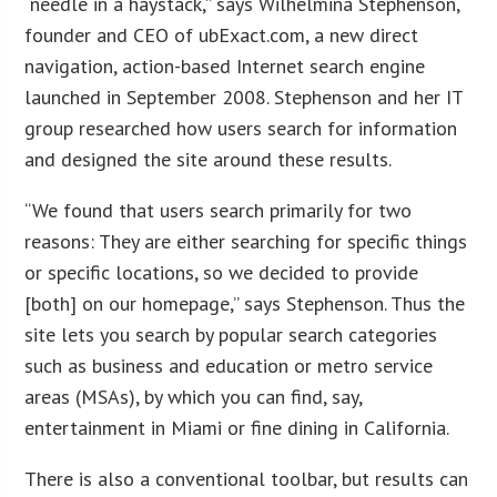
“needle in a haystack,” says Wilhelmina Stephenson,
founder and CEO of ubExact.com, a new direct
navigation, action-based Internet search engine
launched in September 2008. Stephenson and her IT
group researched how users search for information
and designed the site around these results.
“We found that users search primarily for two
reasons: They are either searching for specific things
or specific locations, so we decided to provide
[both] on our homepage,” says Stephenson. Thus the
site lets you search by popular search categories
such as business and education or metro service
areas (MSAs), by which you can find, say,
entertainment in Miami or fine dining in California.
There is also a conventional toolbar, but results can