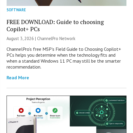
SOFTWARE
FREE DOWNLOAD: Guide to choosing
Copilot+ PCs
August 3, 2026 |
ChannelPro Network
ChannelPro’s free MSP’s Field Guide to Choosing Copilot+
PCs helps you determine when the technology fits and
when a standard Windows 11 PC may still be the smarter
recommendation.
Read More