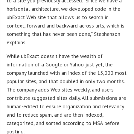
to a site you previously accessed. “Since we have a
horizontal architecture, we developed code in the
ubExact Web site that allows us to search in
context, forward and backward across urls, which is
something that has never been done,” Stephenson
explains.
While ubExact doesn’t have the wealth of
information of a Google or Yahoo just yet, the
company launched with an index of the 15,000 most
popular sites, and that doubled in only two months.
The company adds Web sites weekly, and users
contribute suggested sites daily. All submissions are
human-edited to ensure organization and relevancy
and to reduce spam, and are then indexed,
categorized, and sorted according to MSA before
posting.