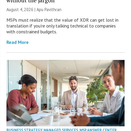
without the jargon
August 4, 2026 | Apu Pavithran
MSPs must realize that the value of XDR can get lost in
translation if you’re only talking technical to companies
with constrained budgets.
Read More
BUSINESS STRATEGY
,
MANAGED SERVICES
,
MSP ANSWER CENTER
,