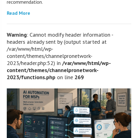
recommendation.
Read More
Warning
: Cannot modify header information -
headers already sent by (output started at
/var/www/html/wp-
content/themes/channelpronetwork-
2023/header.php:52) in
/var/www/html/wp-
content/themes/channelpronetwork-
2023/functions.php
on line
269