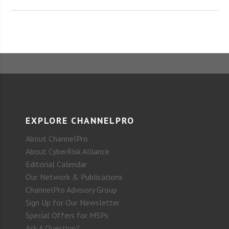
EXPLORE CHANNELPRO
About ChannelPro
About CyberRisk Alliance
Editorial Calendar
Our Network & Publications
ChannelPro Advisory Group
Sign Up for Our Newsletter
Special Offers for MSPs
Ask A Question?