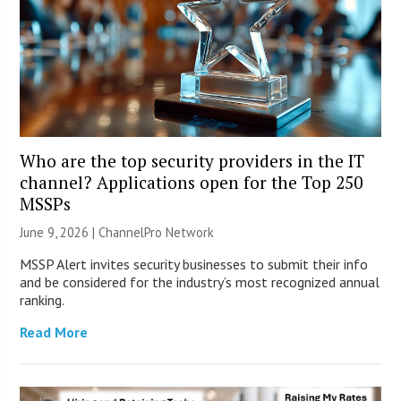
Who are the top security providers in the IT
channel? Applications open for the Top 250
MSSPs
June 9, 2026 |
ChannelPro Network
MSSP Alert invites security businesses to submit their info
and be considered for the industry’s most recognized annual
ranking.
Read More