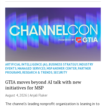
ARTIFICIAL INTELLIGENCE (AI)
,
BUSINESS STRATEGY
,
INDUSTRY
EVENTS
,
MANAGED SERVICES
,
MSP ANSWER CENTER
,
PARTNER
PROGRAMS
,
RESEARCH & TRENDS
,
SECURITY
GTIA moves beyond AI talk with new
initiatives for MSP
August 4, 2026 |
Anjali Fluker
The channel’s leading nonprofit organization is leaning in to