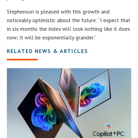
Stephenson is pleased with this growth and
noticeably optimistic about the future: “I expect that
in six months the index will look nothing like it does
now; it will be exponentially grander.”
RELATED NEWS & ARTICLES