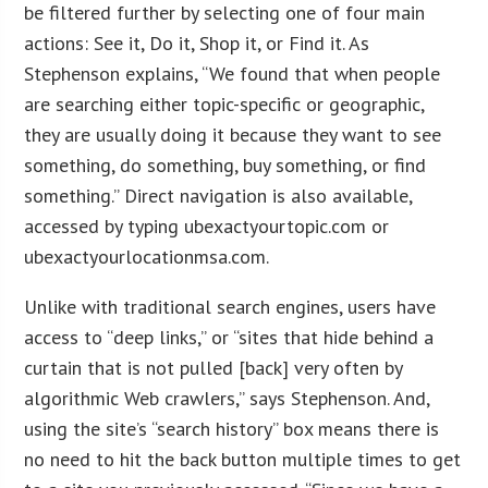
be filtered further by selecting one of four main
actions: See it, Do it, Shop it, or Find it. As
Stephenson explains, “We found that when people
are searching either topic-specific or geographic,
they are usually doing it because they want to see
something, do something, buy something, or find
something.” Direct navigation is also available,
accessed by typing ubexactyourtopic.com or
ubexactyourlocationmsa.com.
Unlike with traditional search engines, users have
access to “deep links,” or “sites that hide behind a
curtain that is not pulled [back] very often by
algorithmic Web crawlers,” says Stephenson. And,
using the site’s “search history” box means there is
no need to hit the back button multiple times to get