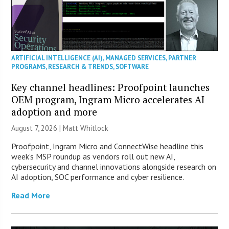
ARTIFICIAL INTELLIGENCE (AI)
,
MANAGED SERVICES
,
PARTNER
PROGRAMS
,
RESEARCH & TRENDS
,
SOFTWARE
Key channel headlines: Proofpoint launches
OEM program, Ingram Micro accelerates AI
adoption and more
August 7, 2026 |
Matt Whitlock
Proofpoint, Ingram Micro and ConnectWise headline this
week’s MSP roundup as vendors roll out new AI,
cybersecurity and channel innovations alongside research on
AI adoption, SOC performance and cyber resilience.
Read More