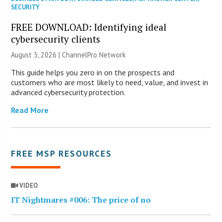
SECURITY
FREE DOWNLOAD: Identifying ideal
cybersecurity clients
August 3, 2026 |
ChannelPro Network
This guide helps you zero in on the prospects and
customers who are most likely to need, value, and invest in
advanced cybersecurity protection.
Read More
FREE MSP RESOURCES
VIDEO
IT Nightmares #006: The price of no