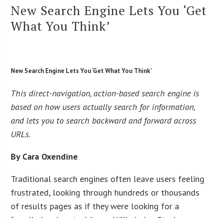
New Search Engine Lets You ‘Get
What You Think’
New Search Engine Lets You ‘Get What You Think’
This direct-navigation, action-based search engine is
based on how users actually search for information,
and lets you to search backward and forward across
URLs.
By Cara Oxendine
Traditional search engines often leave users feeling
frustrated, looking through hundreds or thousands
of results pages as if they were looking for a