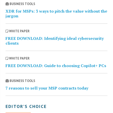
BUSINESS TOOLS
XDR for MSPs: 3 ways to pitch the value without the
jargon
WHITE PAPER
FREE DOWNLOAD: Identifying ideal cybersecurity
clients
WHITE PAPER
FREE DOWNLOAD: Guide to choosing Copilot+ PCs
BUSINESS TOOLS
7 reasons to sell your MSP contracts today
EDITOR’S CHOICE