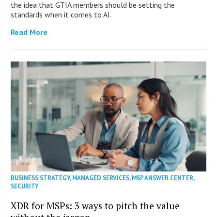
the idea that GTIA members should be setting the
standards when it comes to AI.
Read More
BUSINESS STRATEGY
,
MANAGED SERVICES
,
MSP ANSWER CENTER
,
SECURITY
XDR for MSPs: 3 ways to pitch the value