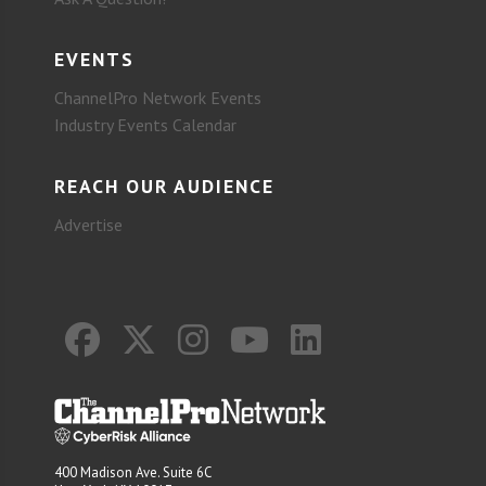
EVENTS
ChannelPro Network Events
Industry Events Calendar
REACH OUR AUDIENCE
Advertise
400 Madison Ave. Suite 6C