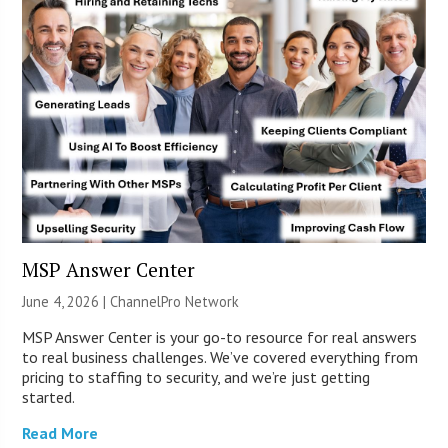
MSP Answer Center
June 4, 2026 |
ChannelPro Network
MSP Answer Center is your go-to resource for real answers
to real business challenges. We’ve covered everything from
pricing to staffing to security, and we’re just getting
started.
Read More