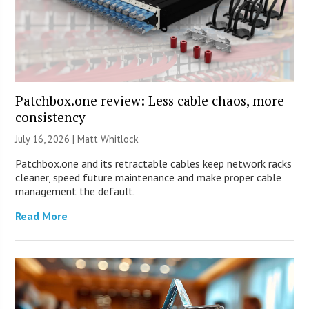
Patchbox.one review: Less cable chaos, more
consistency
July 16, 2026 |
Matt Whitlock
Patchbox.one and its retractable cables keep network racks
cleaner, speed future maintenance and make proper cable
management the default.
Read More