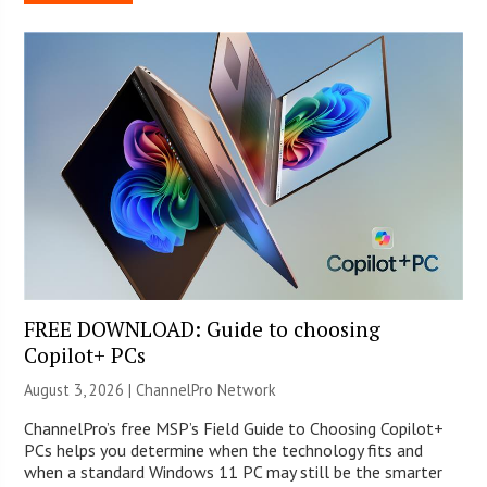
FREE DOWNLOAD: Guide to choosing
Copilot+ PCs
August 3, 2026 |
ChannelPro Network
ChannelPro’s free MSP’s Field Guide to Choosing Copilot+
PCs helps you determine when the technology fits and
when a standard Windows 11 PC may still be the smarter