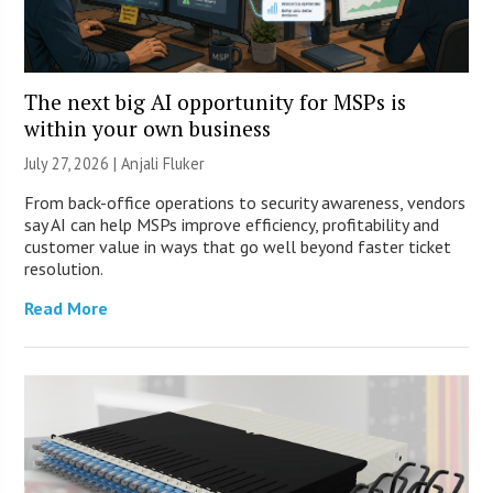
The next big AI opportunity for MSPs is
within your own business
July 27, 2026 |
Anjali Fluker
From back-office operations to security awareness, vendors
say AI can help MSPs improve efficiency, profitability and
customer value in ways that go well beyond faster ticket
resolution.
Read More