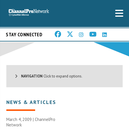
STAY CONNECTED
NAVIGATION
Click to expand options.
NEWS & ARTICLES
March 4, 2009 |
ChannelPro
Network