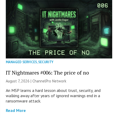
MANAGED SERVICES
,
SECURITY
IT Nightmares #006: The price of no
August 7, 2026 |
ChannelPro Network
An MSP learns a hard lesson about trust, security, and
walking away after years of ignored warnings end in a
ransomware attack.
Read More