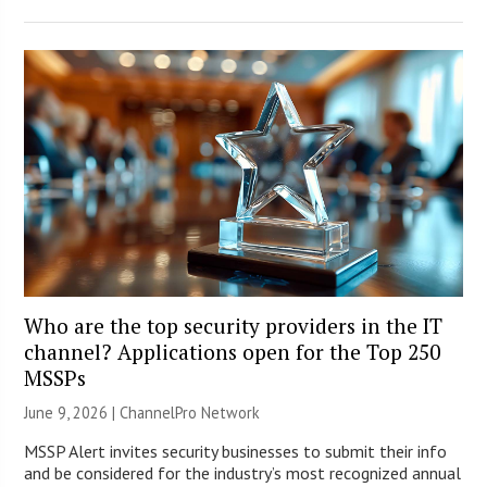
Who are the top security providers in the IT
channel? Applications open for the Top 250
MSSPs
June 9, 2026 |
ChannelPro Network
MSSP Alert invites security businesses to submit their info
and be considered for the industry’s most recognized annual