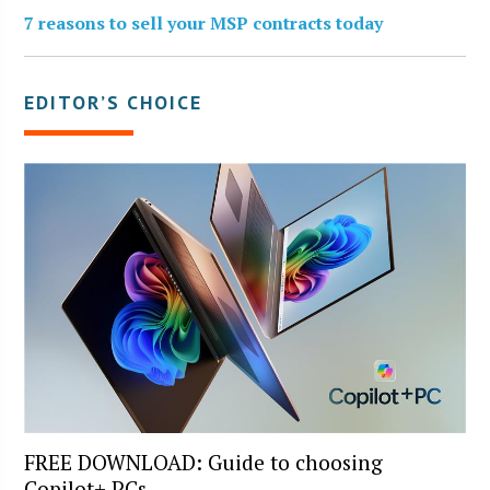
7 reasons to sell your MSP contracts today
EDITOR’S CHOICE
FREE DOWNLOAD: Guide to choosing
Copilot+ PCs