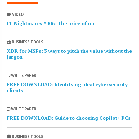
VIDEO
IT Nightmares #006: The price of no
BUSINESS TOOLS
XDR for MSPs: 3 ways to pitch the value without the
jargon
WHITE PAPER
FREE DOWNLOAD: Identifying ideal cybersecurity
clients
WHITE PAPER
FREE DOWNLOAD: Guide to choosing Copilot+ PCs
BUSINESS TOOLS