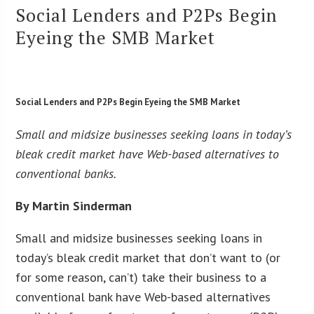
Social Lenders and P2Ps Begin
Eyeing the SMB Market
Social Lenders and P2Ps Begin Eyeing the SMB Market
Small and midsize businesses seeking loans in today’s
bleak credit market have Web-based alternatives to
conventional banks.
By Martin Sinderman
Small and midsize businesses seeking loans in
today’s bleak credit market that don’t want to (or
for some reason, can’t) take their business to a
conventional bank have Web-based alternatives