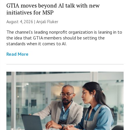
GTIA moves beyond AI talk with new
initiatives for MSP
August 4, 2026 |
Anjali Fluker
The channel’s leading nonprofit organization is leaning in to
the idea that GTIA members should be setting the
standards when it comes to AI.
Read More