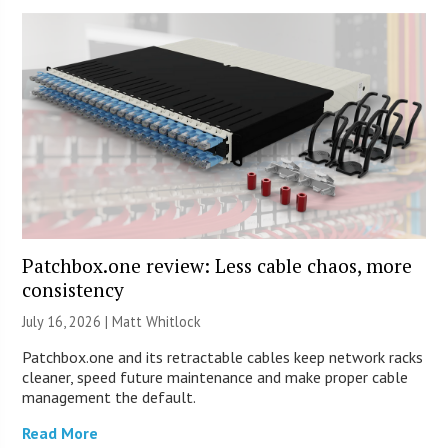
Patchbox.one review: Less cable chaos, more
consistency
July 16, 2026 |
Matt Whitlock
Patchbox.one and its retractable cables keep network racks
cleaner, speed future maintenance and make proper cable
management the default.
Read More