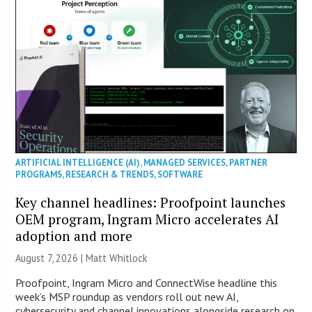
ARTIFICIAL INTELLIGENCE (AI)
,
MANAGED SERVICES
,
PARTNER
PROGRAMS
,
RESEARCH & TRENDS
,
SOFTWARE
Key channel headlines: Proofpoint launches
OEM program, Ingram Micro accelerates AI
adoption and more
August 7, 2026 |
Matt Whitlock
Proofpoint, Ingram Micro and ConnectWise headline this
week’s MSP roundup as vendors roll out new AI,
cybersecurity and channel innovations alongside research on