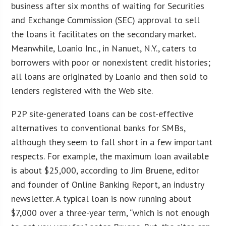
business after six months of waiting for Securities
and Exchange Commission (SEC) approval to sell
the loans it facilitates on the secondary market.
Meanwhile, Loanio Inc., in Nanuet, N.Y., caters to
borrowers with poor or nonexistent credit histories;
all loans are originated by Loanio and then sold to
lenders registered with the Web site.
P2P site-generated loans can be cost-effective
alternatives to conventional banks for SMBs,
although they seem to fall short in a few important
respects. For example, the maximum loan available
is about $25,000, according to Jim Bruene, editor
and founder of Online Banking Report, an industry
newsletter. A typical loan is now running about
$7,000 over a three-year term, “which is not enough