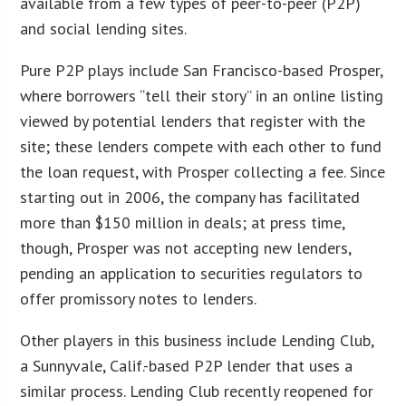
available from a few types of peer-to-peer (P2P)
and social lending sites.
Pure P2P plays include San Francisco-based Prosper,
where borrowers “tell their story” in an online listing
viewed by potential lenders that register with the
site; these lenders compete with each other to fund
the loan request, with Prosper collecting a fee. Since
starting out in 2006, the company has facilitated
more than $150 million in deals; at press time,
though, Prosper was not accepting new lenders,
pending an application to securities regulators to
offer promissory notes to lenders.
Other players in this business include Lending Club,
a Sunnyvale, Calif.-based P2P lender that uses a
similar process. Lending Club recently reopened for