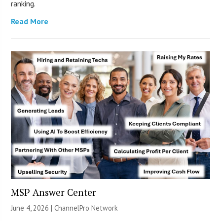
ranking.
Read More
MSP Answer Center
June 4, 2026 |
ChannelPro Network