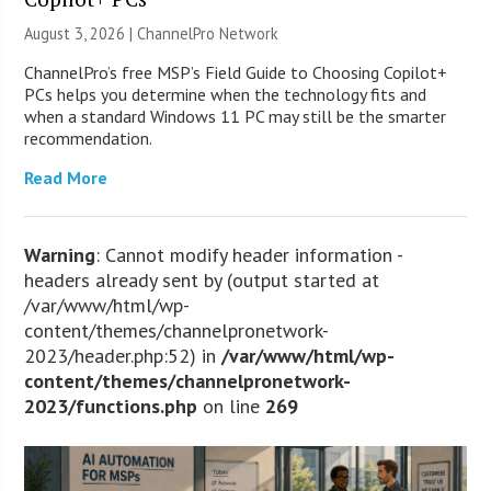
August 3, 2026 |
ChannelPro Network
ChannelPro’s free MSP’s Field Guide to Choosing Copilot+
PCs helps you determine when the technology fits and
when a standard Windows 11 PC may still be the smarter
recommendation.
Read More
Warning
: Cannot modify header information -
headers already sent by (output started at
/var/www/html/wp-
content/themes/channelpronetwork-
2023/header.php:52) in
/var/www/html/wp-
content/themes/channelpronetwork-
2023/functions.php
on line
269