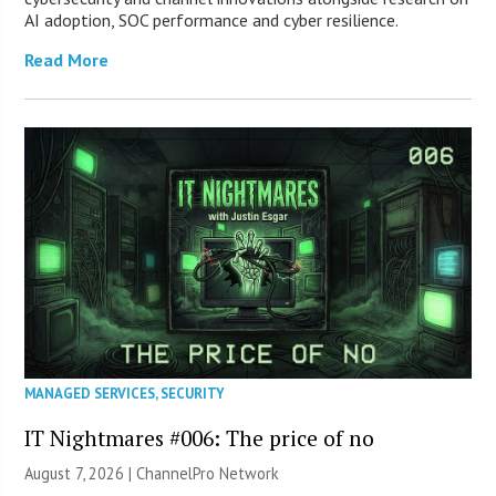
AI adoption, SOC performance and cyber resilience.
Read More
MANAGED SERVICES
,
SECURITY
IT Nightmares #006: The price of no
August 7, 2026 |
ChannelPro Network