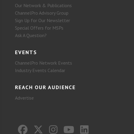
Our Network & Publications
ChannelPro Advisory Group
Sign Up for Our Newsletter
Special Offers for MSPs
Ask A Question?
EVENTS
ChannelPro Network Events
Industry Events Calendar
REACH OUR AUDIENCE
Advertise