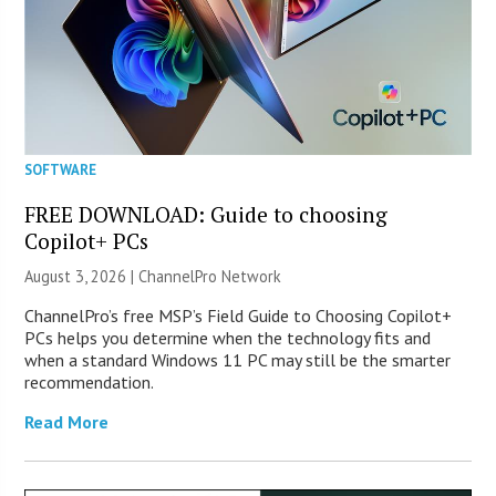
SOFTWARE
FREE DOWNLOAD: Guide to choosing
Copilot+ PCs
August 3, 2026 |
ChannelPro Network
ChannelPro’s free MSP’s Field Guide to Choosing Copilot+
PCs helps you determine when the technology fits and
when a standard Windows 11 PC may still be the smarter
recommendation.
Read More