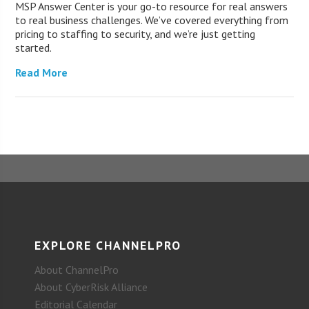
MSP Answer Center is your go-to resource for real answers
to real business challenges. We’ve covered everything from
pricing to staffing to security, and we’re just getting
started.
Read More
EXPLORE CHANNELPRO
About ChannelPro
About CyberRisk Alliance
Editorial Calendar