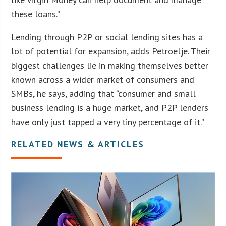
these loans.”
Lending through P2P or social lending sites has a
lot of potential for expansion, adds Petroelje. Their
biggest challenges lie in making themselves better
known across a wider market of consumers and
SMBs, he says, adding that “consumer and small
business lending is a huge market, and P2P lenders
have only just tapped a very tiny percentage of it.”
RELATED NEWS & ARTICLES