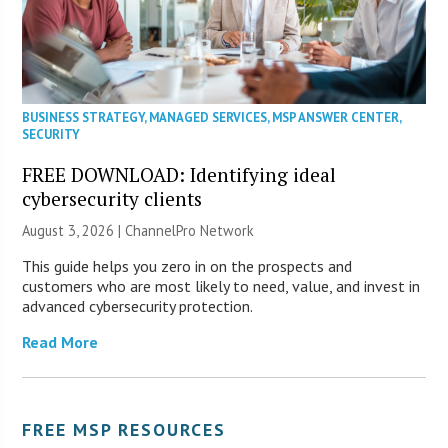
BUSINESS STRATEGY
,
MANAGED SERVICES
,
MSP ANSWER CENTER
,
SECURITY
FREE DOWNLOAD: Identifying ideal
cybersecurity clients
August 3, 2026 |
ChannelPro Network
This guide helps you zero in on the prospects and
customers who are most likely to need, value, and invest in
advanced cybersecurity protection.
Read More
FREE MSP RESOURCES