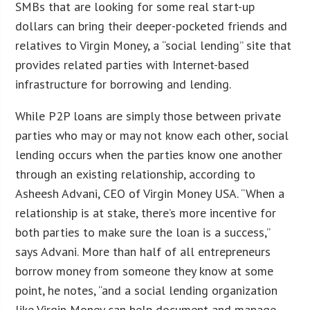
SMBs that are looking for some real start-up
dollars can bring their deeper-pocketed friends and
relatives to Virgin Money, a “social lending” site that
provides related parties with Internet-based
infrastructure for borrowing and lending.
While P2P loans are simply those between private
parties who may or may not know each other, social
lending occurs when the parties know one another
through an existing relationship, according to
Asheesh Advani, CEO of Virgin Money USA. “When a
relationship is at stake, there’s more incentive for
both parties to make sure the loan is a success,”
says Advani. More than half of all entrepreneurs
borrow money from someone they know at some
point, he notes, “and a social lending organization
like Virgin Money can help document and manage