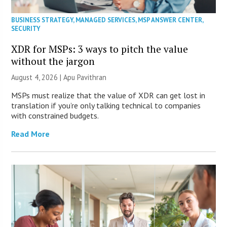
BUSINESS STRATEGY
,
MANAGED SERVICES
,
MSP ANSWER CENTER
,
SECURITY
XDR for MSPs: 3 ways to pitch the value
without the jargon
August 4, 2026 | Apu Pavithran
MSPs must realize that the value of XDR can get lost in
translation if you’re only talking technical to companies
with constrained budgets.
Read More