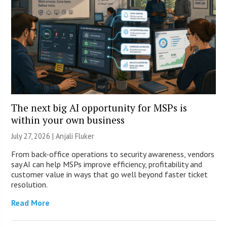
The next big AI opportunity for MSPs is
within your own business
July 27, 2026 |
Anjali Fluker
From back-office operations to security awareness, vendors
say AI can help MSPs improve efficiency, profitability and
customer value in ways that go well beyond faster ticket
resolution.
Read More