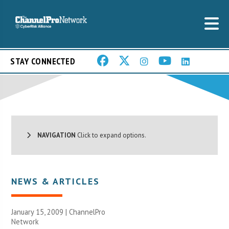
STAY CONNECTED
NAVIGATION
Click to expand options.
NEWS & ARTICLES
January 15, 2009 |
ChannelPro
Network