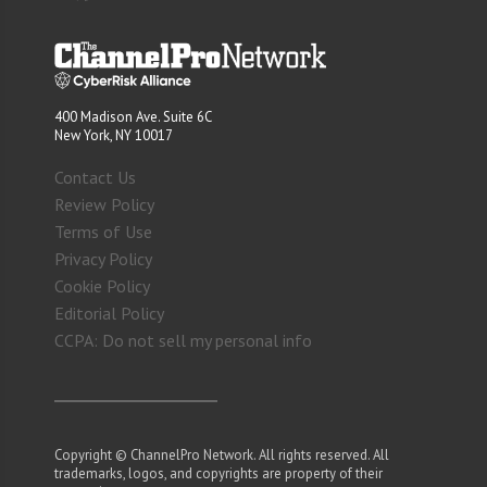
400 Madison Ave. Suite 6C
New York, NY 10017
Contact Us
Review Policy
Terms of Use
Privacy Policy
Cookie Policy
Editorial Policy
CCPA: Do not sell my personal info
Copyright © ChannelPro Network. All rights reserved. All
trademarks, logos, and copyrights are property of their