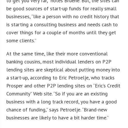
to get you very far,” notes Bruene. But, the sites can
be good sources of start-up funds for really small
businesses, “like a person with no credit history that
is starting a consulting business and needs cash to
cover things for a couple of months until they get
some clients.”
At the same time, like their more conventional
banking cousins, most individual lenders on P2P
lending sites are skeptical about putting money into
a start-up, according to Eric Petroelje, who tracks
Prosper and other P2P lending sites on “Eric’s Credit
Community” Web site. “So if you are an existing
business with a long track record, you have a good
chance of funding,” says Petroelje. “Brand-new
businesses are likely to have a bit harder time.”