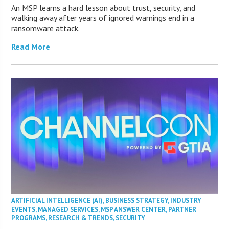
An MSP learns a hard lesson about trust, security, and
walking away after years of ignored warnings end in a
ransomware attack.
Read More
ARTIFICIAL INTELLIGENCE (AI)
,
BUSINESS STRATEGY
,
INDUSTRY
EVENTS
,
MANAGED SERVICES
,
MSP ANSWER CENTER
,
PARTNER
PROGRAMS
,
RESEARCH & TRENDS
,
SECURITY