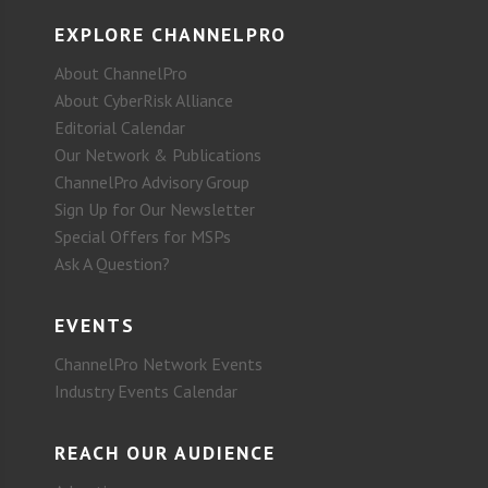
EXPLORE CHANNELPRO
About ChannelPro
About CyberRisk Alliance
Editorial Calendar
Our Network & Publications
ChannelPro Advisory Group
Sign Up for Our Newsletter
Special Offers for MSPs
Ask A Question?
EVENTS
ChannelPro Network Events
Industry Events Calendar
REACH OUR AUDIENCE