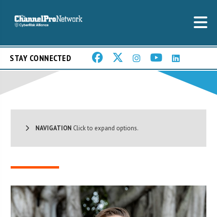
STAY CONNECTED
NAVIGATION
Click to expand options.