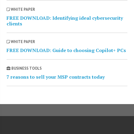
WHITE PAPER
FREE DOWNLOAD: Identifying ideal cybersecurity
clients
WHITE PAPER
FREE DOWNLOAD: Guide to choosing Copilot+ PCs
BUSINESS TOOLS
7 reasons to sell your MSP contracts today