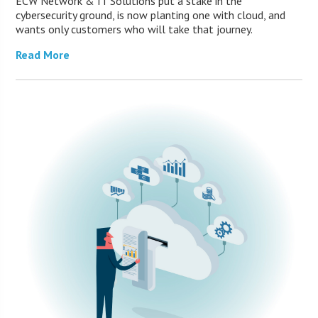
ECW Network & IT Solutions put a stake in the
cybersecurity ground, is now planting one with cloud, and
wants only customers who will take that journey.
Read More