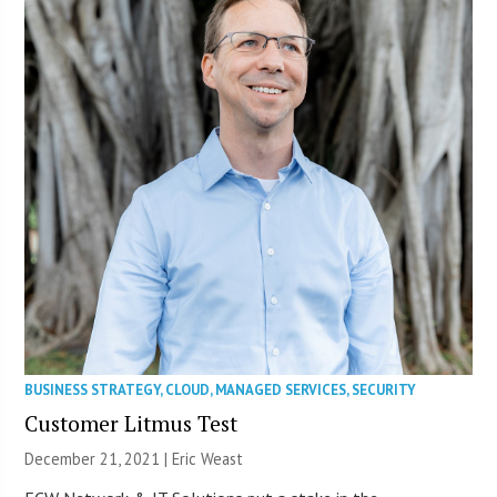
BUSINESS STRATEGY
,
CLOUD
,
MANAGED SERVICES
,
SECURITY
Customer Litmus Test
December 21, 2021 | Eric Weast