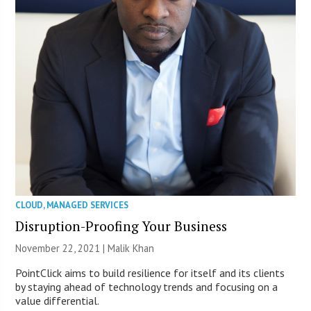
CLOUD
,
MANAGED SERVICES
Disruption-Proofing Your Business
November 22, 2021 | Malik Khan
PointClick aims to build resilience for itself and its clients
by staying ahead of technology trends and focusing on a
value differential.