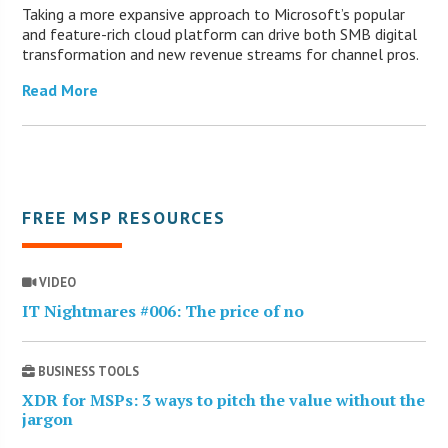
Taking a more expansive approach to Microsoft’s popular
and feature-rich cloud platform can drive both SMB digital
transformation and new revenue streams for channel pros.
Read More
FREE MSP RESOURCES
VIDEO
IT Nightmares #006: The price of no
BUSINESS TOOLS
XDR for MSPs: 3 ways to pitch the value without the
jargon