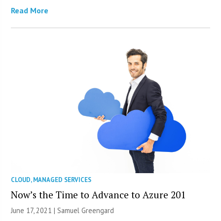
Read More
CLOUD
,
MANAGED SERVICES
Now’s the Time to Advance to Azure 201
June 17, 2021 |
Samuel Greengard