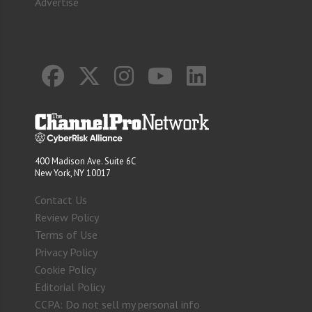
Advertise
400 Madison Ave. Suite 6C
New York, NY 10017
Contact Us
Review Policy
Terms of Use
Privacy Policy
Cookie Policy
Editorial Policy
CCPA: Do not sell my personal info