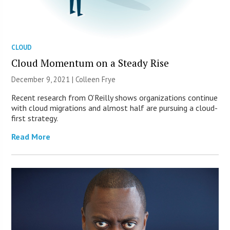
CLOUD
Cloud Momentum on a Steady Rise
December 9, 2021 |
Colleen Frye
Recent research from O’Reilly shows organizations continue
with cloud migrations and almost half are pursuing a cloud-
first strategy.
Read More