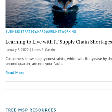
BUSINESS STRATEGY
,
HARDWARE
,
NETWORKING
Learning to Live with IT Supply Chain Shortage
January 3, 2022 |
James E. Gaskin
Customers know supply constraints, which will likely ease by th
second quarter, are not your fault.
Read More
FREE MSP RESOURCES