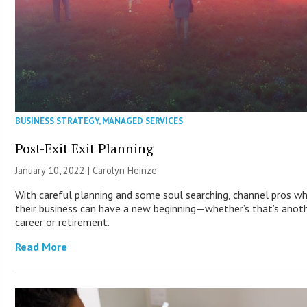
BUSINESS STRATEGY
,
MANAGED SERVICES
Post-Exit Exit Planning
January 10, 2022 |
Carolyn Heinze
With careful planning and some soul searching, channel pros wh
their business can have a new beginning—whether’s that’s anot
career or retirement.
Read More