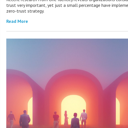
trust very important, yet just a small percentage have implem
zero-trust strategy.
Read More