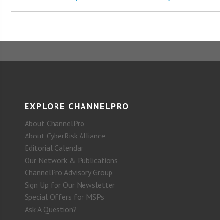
EXPLORE CHANNELPRO
About ChannelPro
About CyberRisk Alliance
Editorial Calendar
Our Network & Publications
ChannelPro Advisory Group
Sign Up for Our Newsletter
Special Offers for MSPs
Ask A Question?