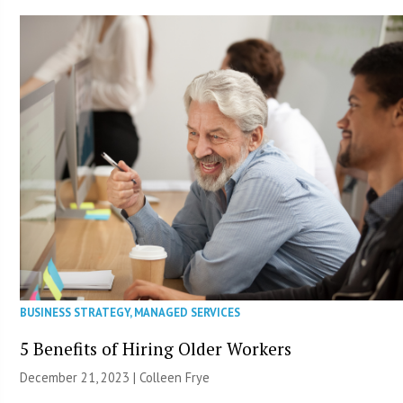
BUSINESS STRATEGY
,
MANAGED SERVICES
5 Benefits of Hiring Older Workers
December 21, 2023 |
Colleen Frye