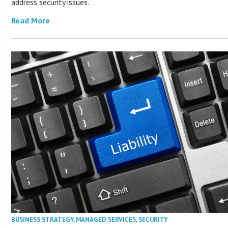
address security issues.
Read More
BUSINESS STRATEGY
,
MANAGED SERVICES
,
SECURITY