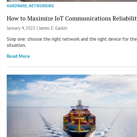
HARDWARE
,
NETWORKING
How to Maximize IoT Communications Reliabilit
January 4, 2022 |
James E. Gaskin
Step one: choose the right network and the right device for th
situation.
Read More