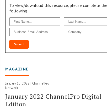
To view/download this resource, please complete th
following:
Submit
MAGAZINE
January 15, 2022 |
ChannelPro
Network
January 2022 ChannelPro Digital
Edition