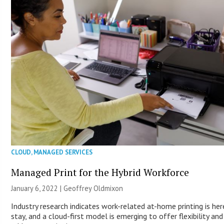
CLOUD
,
MANAGED SERVICES
Managed Print for the Hybrid Workforce
January 6, 2022 |
Geoffrey Oldmixon
Industry research indicates work-related at-home printing is her
stay, and a cloud-first model is emerging to offer flexibility and