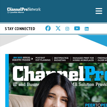
STAY CONNECTED