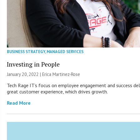
BUSINESS STRATEGY
,
MANAGED SERVICES
Investing in People
January 20, 2022 | Erica Martinez-Rose
Tech Rage IT’s focus on employee engagement and success del
great customer experience, which drives growth.
Read More