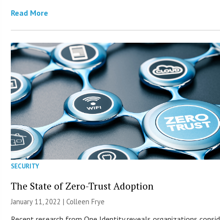
Read More
SECURITY
The State of Zero-Trust Adoption
January 11, 2022 |
Colleen Frye
Recent research from One Identity reveals organizations consid