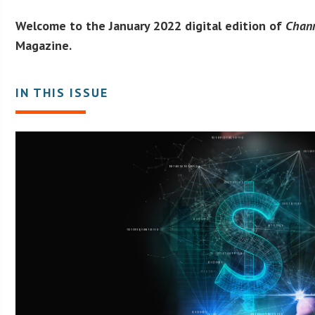
Welcome to the January 2022 digital edition of
Chan
Magazine.
IN THIS ISSUE