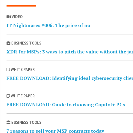
VIDEO
IT Nightmares #006: The price of no
BUSINESS TOOLS
XDR for MSPs: 3 ways to pitch the value without the j
WHITE PAPER
FREE DOWNLOAD: Identifying ideal cybersecurity clie
WHITE PAPER
FREE DOWNLOAD: Guide to choosing Copilot+ PCs
BUSINESS TOOLS
7 reasons to sell your MSP contracts today