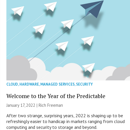
CLOUD
,
HARDWARE
,
MANAGED SERVICES
,
SECURITY
Welcome to the Year of the Predictable
January 17, 2022 |
Rich Freeman
After two strange, surprising years, 2022 is shaping up to be
refreshingly easier to handicap in markets ranging from cloud
computing and security to storage and beyond.