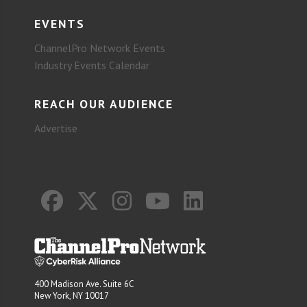
EVENTS
ChannelPro Network Events
Industry Events Calendar
REACH OUR AUDIENCE
Advertise
400 Madison Ave. Suite 6C
New York, NY 10017