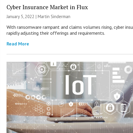
Cyber Insurance Market in Flux
January 5, 2022 |
Martin Sinderman
With ransomware rampant and claims volumes rising, cyber insu
rapidly adjusting their offerings and requirements.
Read More