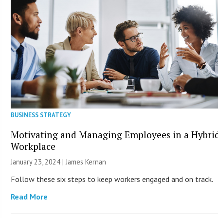
BUSINESS STRATEGY
Motivating and Managing Employees in a Hybri
Workplace
January 23, 2024 | James Kernan
Follow these six steps to keep workers engaged and on track.
Read More