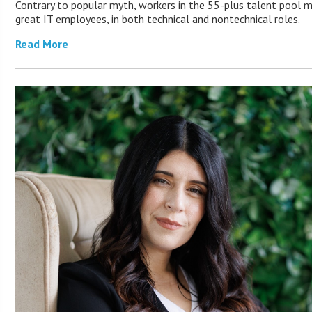
Contrary to popular myth, workers in the 55-plus talent pool 
great IT employees, in both technical and nontechnical roles.
Read More