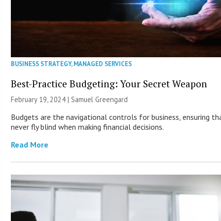
BUSINESS STRATEGY
,
MANAGED SERVICES
Best-Practice Budgeting: Your Secret Weapon
February 19, 2024 |
Samuel Greengard
Budgets are the navigational controls for business, ensuring th
never fly blind when making financial decisions.
Read More