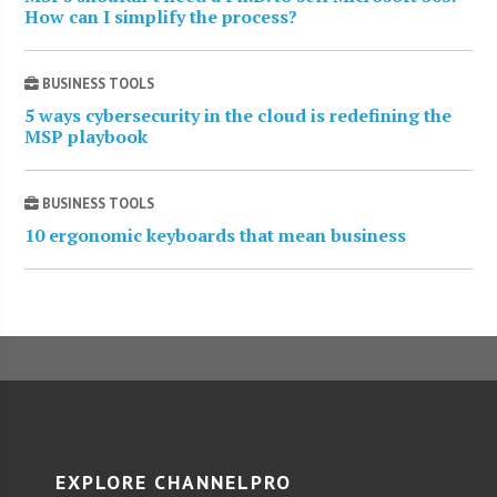
How can I simplify the process?
BUSINESS TOOLS
5 ways cybersecurity in the cloud is redefining the
MSP playbook
BUSINESS TOOLS
10 ergonomic keyboards that mean business
EXPLORE CHANNELPRO