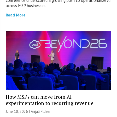
conference underscored a growing push to operationalize AI
across MSP businesses.
Read More
How MSPs can move from AI
experimentation to recurring revenue
June 10, 2026 |
Anjali Fluker