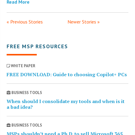
Read More
« Previous Stories
Newer Stories »
FREE MSP RESOURCES
WHITE PAPER
FREE DOWNLOAD: Guide to choosing Copilot+ PCs
BUSINESS TOOLS
When should I consolidate my tools and when is it
a bad idea?
BUSINESS TOOLS
MSPs shouldn’t need a Ph.D. to sell Microsoft 365.