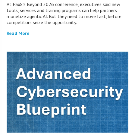
At Pax8’s Beyond 2026 conference, executives said new
tools, services and training programs can help partners
monetize agentic AI. But they need to move fast, before
competitors seize the opportunity.
Read More