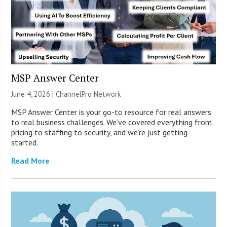
MSP Answer Center
June 4, 2026 |
ChannelPro Network
MSP Answer Center is your go-to resource for real answers
to real business challenges. We’ve covered everything from
pricing to staffing to security, and we’re just getting
started.
Read More