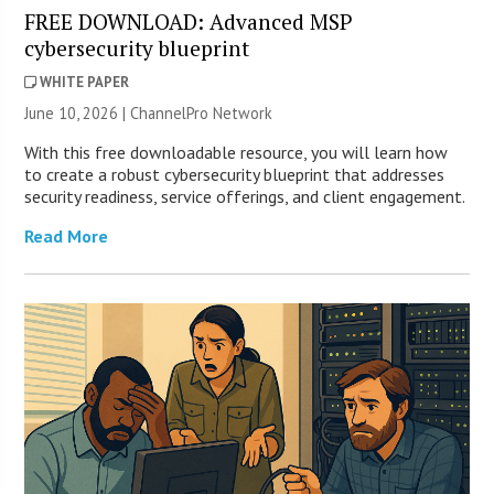
FREE DOWNLOAD: Advanced MSP
cybersecurity blueprint
WHITE PAPER
June 10, 2026 |
ChannelPro Network
With this free downloadable resource, you will learn how
to create a robust cybersecurity blueprint that addresses
security readiness, service offerings, and client engagement.
Read More