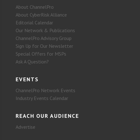
About ChannelPro
About CyberRisk Alliance
Editorial Calendar
Our Network & Publications
ChannelPro Advisory Group
Sign Up for Our Newsletter
Special Offers for MSPs
Ask A Question?
EVENTS
ChannelPro Network Events
Industry Events Calendar
REACH OUR AUDIENCE
Advertise