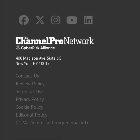
400 Madison Ave. Suite 6C
New York, NY 10017
Contact Us
Review Policy
Terms of Use
Privacy Policy
Cookie Policy
Editorial Policy
CCPA: Do not sell my personal info