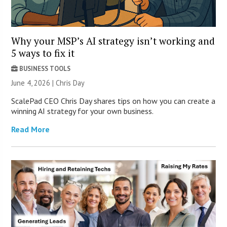
Why your MSP’s AI strategy isn’t working and
5 ways to fix it
BUSINESS TOOLS
June 4, 2026 | Chris Day
ScalePad CEO Chris Day shares tips on how you can create a
winning AI strategy for your own business.
Read More