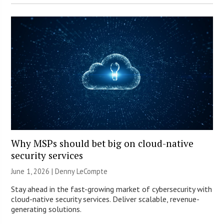
Why MSPs should bet big on cloud-native
security services
June 1, 2026 | Denny LeCompte
Stay ahead in the fast-growing market of cybersecurity with
cloud-native security services. Deliver scalable, revenue-
generating solutions.