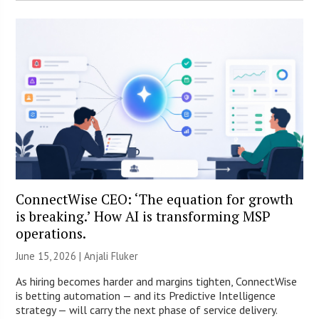
ConnectWise CEO: ‘The equation for growth
is breaking.’ How AI is transforming MSP
operations.
June 15, 2026 |
Anjali Fluker
As hiring becomes harder and margins tighten, ConnectWise
is betting automation — and its Predictive Intelligence
strategy — will carry the next phase of service delivery.