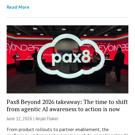
Read More
Pax8 Beyond 2026 takeaway: The time to shift
from agentic AI awareness to action is now
June 12, 2026 |
Anjali Fluker
From product rollouts to partner enablement, the