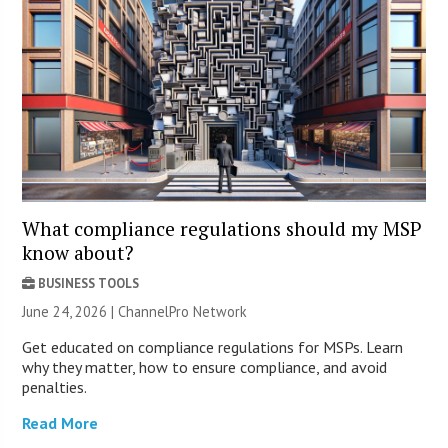
What compliance regulations should my MSP
know about?
BUSINESS TOOLS
June 24, 2026 |
ChannelPro Network
Get educated on compliance regulations for MSPs. Learn
why they matter, how to ensure compliance, and avoid
penalties.
Read More