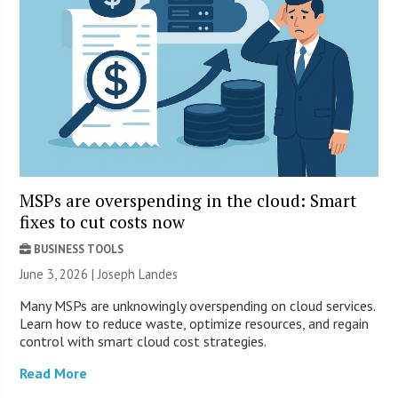
MSPs are overspending in the cloud: Smart
fixes to cut costs now
BUSINESS TOOLS
June 3, 2026 | Joseph Landes
Many MSPs are unknowingly overspending on cloud services.
Learn how to reduce waste, optimize resources, and regain
control with smart cloud cost strategies.
Read More