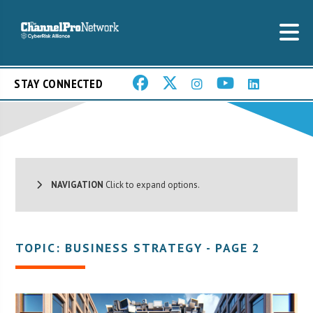
STAY CONNECTED
NAVIGATION
Click to expand options.
TOPIC: BUSINESS STRATEGY - PAGE 2