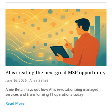
AI is creating the next great MSP opportunity
June 16, 2026 | Arnie Bellini
Arnie Bellini lays out how AI is revolutionizing managed
services and transforming IT operations today.
Read More