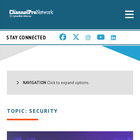
STAY CONNECTED
NAVIGATION
Click to expand options.
TOPIC: SECURITY