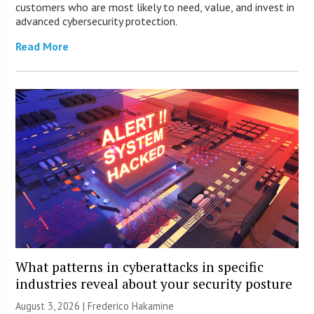
customers who are most likely to need, value, and invest in
advanced cybersecurity protection.
Read More
What patterns in cyberattacks in specific
industries reveal about your security posture
August 3, 2026 | Frederico Hakamine