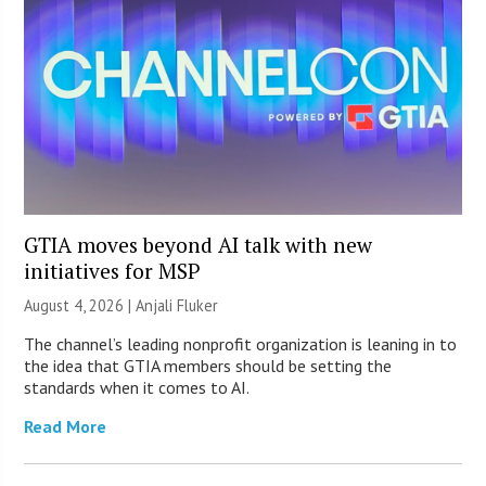
GTIA moves beyond AI talk with new
initiatives for MSP
August 4, 2026 |
Anjali Fluker
The channel’s leading nonprofit organization is leaning in to
the idea that GTIA members should be setting the
standards when it comes to AI.
Read More