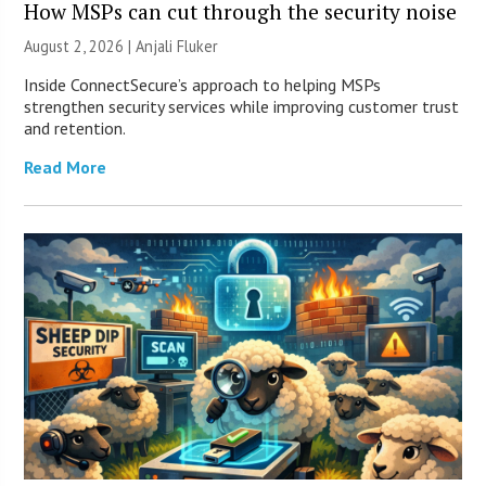
How MSPs can cut through the security noise
August 2, 2026 |
Anjali Fluker
Inside ConnectSecure’s approach to helping MSPs
strengthen security services while improving customer trust
and retention.
Read More