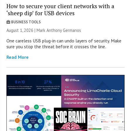
How to secure your client networks with a
‘sheep dip’ for USB devices
BUSINESS TOOLS
August 1, 2026 | Mark Anthony Germanos
One careless USB plug-in can undo layers of security. Make
sure you stop the threat before it crosses the line.
Read More