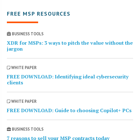
FREE MSP RESOURCES
BUSINESS TOOLS
XDR for MSPs: 3 ways to pitch the value without the
jargon
WHITE PAPER
FREE DOWNLOAD: Identifying ideal cybersecurity
clients
WHITE PAPER
FREE DOWNLOAD: Guide to choosing Copilot+ PCs
BUSINESS TOOLS
7 reasons to sell your MSP contracts today