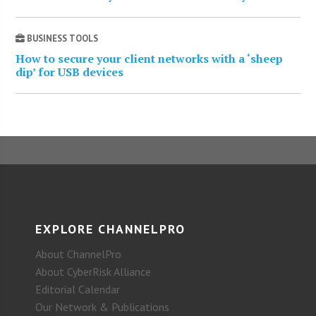
BUSINESS TOOLS
How to secure your client networks with a ‘sheep
dip’ for USB devices
EXPLORE CHANNELPRO
About ChannelPro
About CyberRisk Alliance
Editorial Calendar
Our Network & Publications