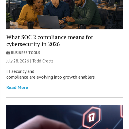
What SOC 2 compliance means for
cybersecurity in 2026
BUSINESS TOOLS
July 28, 2026 | Todd Crotts
IT security and
compliance are evolving into growth enablers.
Read More