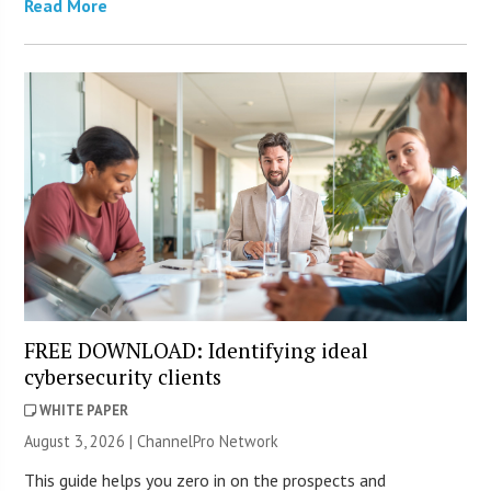
Read More
FREE DOWNLOAD: Identifying ideal
cybersecurity clients
WHITE PAPER
August 3, 2026 |
ChannelPro Network
This guide helps you zero in on the prospects and