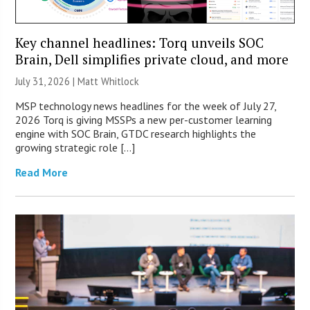
Key channel headlines: Torq unveils SOC
Brain, Dell simplifies private cloud, and more
July 31, 2026 |
Matt Whitlock
MSP technology news headlines for the week of July 27,
2026 Torq is giving MSSPs a new per-customer learning
engine with SOC Brain, GTDC research highlights the
growing strategic role […]
Read More