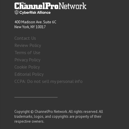
400 Madison Ave. Suite 6C
New York, NY 10017
Contact Us
Review Policy
Terms of Use
Privacy Policy
Cookie Policy
Editorial Policy
CCPA: Do not sell my personal info
Copyright © ChannelPro Network. All rights reserved. All
trademarks, logos, and copyrights are property of their
respective owners.