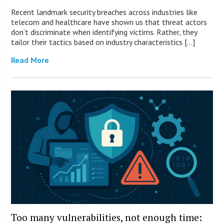
Recent landmark security breaches across industries like
telecom and healthcare have shown us that threat actors
don’t discriminate when identifying victims. Rather, they
tailor their tactics based on industry characteristics […]
Read More
Too many vulnerabilities, not enough time: