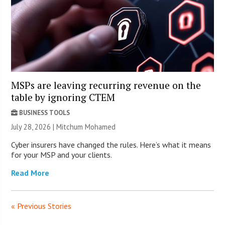
MSPs are leaving recurring revenue on the
table by ignoring CTEM
BUSINESS TOOLS
July 28, 2026 | Mitchum Mohamed
Cyber insurers have changed the rules. Here’s what it means
for your MSP and your clients.
Read More
« Previous Stories