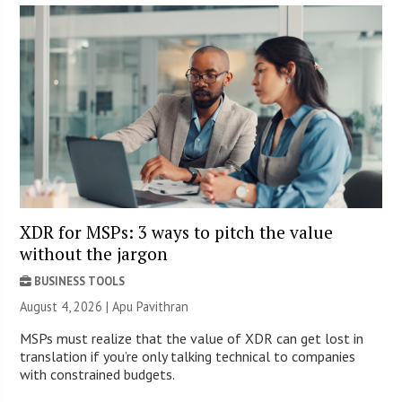
XDR for MSPs: 3 ways to pitch the value
without the jargon
BUSINESS TOOLS
August 4, 2026 | Apu Pavithran
MSPs must realize that the value of XDR can get lost in
translation if you’re only talking technical to companies
with constrained budgets.