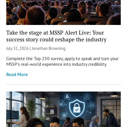
Take the stage at MSSP Alert Live: Your
success story could reshape the industry
July 31, 2026 |
Jonathan Browning
Complete the Top 250 survey, apply to speak and turn your
MSSP’s real-world experience into industry credibility.
Read More