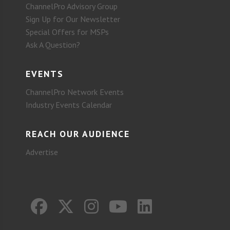
ChannelPro Advisory Group
Sign Up for Our Newsletter
Special Offers for MSPs
Ask A Question?
EVENTS
ChannelPro Network Events
Industry Events Calendar
REACH OUR AUDIENCE
Advertise