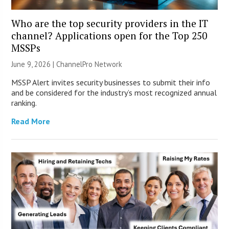
Who are the top security providers in the IT
channel? Applications open for the Top 250
MSSPs
June 9, 2026 |
ChannelPro Network
MSSP Alert invites security businesses to submit their info
and be considered for the industry’s most recognized annual
ranking.
Read More