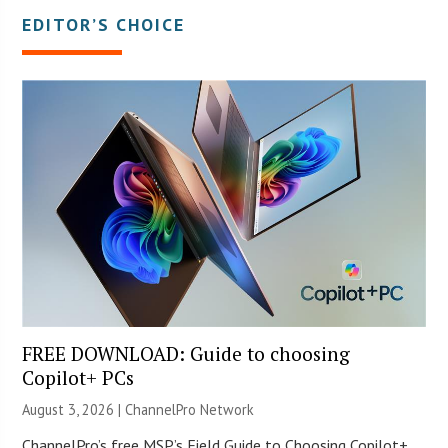
EDITOR’S CHOICE
FREE DOWNLOAD: Guide to choosing
Copilot+ PCs
August 3, 2026 |
ChannelPro Network
ChannelPro’s free MSP’s Field Guide to Choosing Copilot+