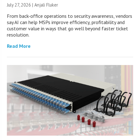
July 27, 2026 |
Anjali Fluker
From back-office operations to security awareness, vendors
say AI can help MSPs improve efficiency, profitability and
customer value in ways that go well beyond faster ticket
resolution.
Read More