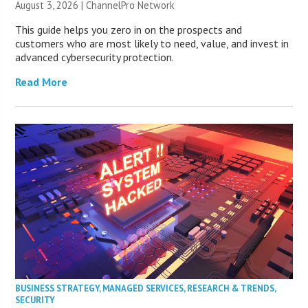
August 3, 2026 |
ChannelPro Network
This guide helps you zero in on the prospects and
customers who are most likely to need, value, and invest in
advanced cybersecurity protection.
Read More
BUSINESS STRATEGY
,
MANAGED SERVICES
,
RESEARCH & TRENDS
,
SECURITY