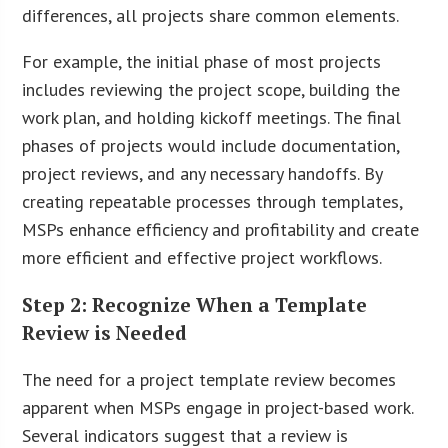
differences, all projects share common elements.
For example, the initial phase of most projects
includes reviewing the project scope, building the
work plan, and holding kickoff meetings. The final
phases of projects would include documentation,
project reviews, and any necessary handoffs. By
creating repeatable processes through templates,
MSPs enhance efficiency and profitability and create
more efficient and effective project workflows.
Step 2: Recognize When a Template
Review is Needed
The need for a project template review becomes
apparent when MSPs engage in project-based work.
Several indicators suggest that a review is