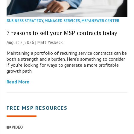
BUSINESS STRATEGY
,
MANAGED SERVICES
,
MSP ANSWER CENTER
7 reasons to sell your MSP contracts today
August 2, 2026 | Matt Yesbeck
Maintaining a portfolio of recurring service contracts can be
both a strength and a burden. Here’s something to consider
if you’re looking for ways to generate a more profitable
growth path.
Read More
FREE MSP RESOURCES
VIDEO