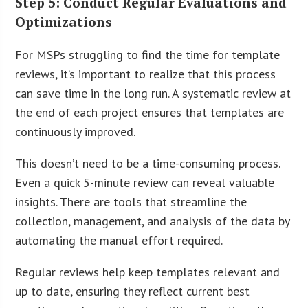
Step 5: Conduct Regular Evaluations and
Optimizations
For MSPs struggling to find the time for template
reviews, it’s important to realize that this process
can save time in the long run. A systematic review at
the end of each project ensures that templates are
continuously improved.
This doesn’t need to be a time-consuming process.
Even a quick 5-minute review can reveal valuable
insights. There are tools that streamline the
collection, management, and analysis of the data by
automating the manual effort required.
Regular reviews help keep templates relevant and
up to date, ensuring they reflect current best