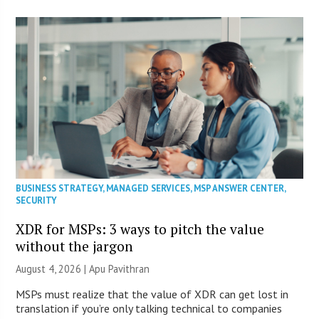
BUSINESS STRATEGY
,
MANAGED SERVICES
,
MSP ANSWER CENTER
,
SECURITY
XDR for MSPs: 3 ways to pitch the value
without the jargon
August 4, 2026 | Apu Pavithran
MSPs must realize that the value of XDR can get lost in
translation if you’re only talking technical to companies