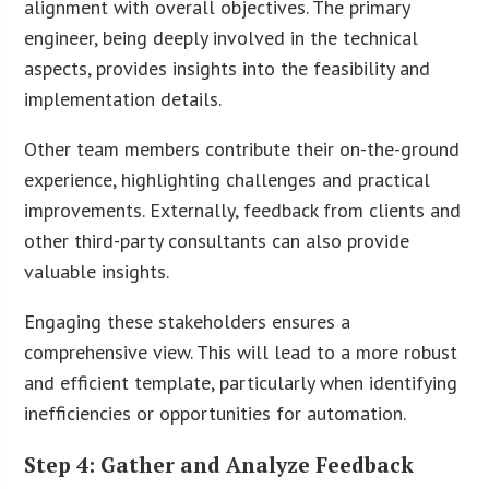
alignment with overall objectives. The primary
engineer, being deeply involved in the technical
aspects, provides insights into the feasibility and
implementation details.
Other team members contribute their on-the-ground
experience, highlighting challenges and practical
improvements. Externally, feedback from clients and
other third-party consultants can also provide
valuable insights.
Engaging these stakeholders ensures a
comprehensive view. This will lead to a more robust
and efficient template, particularly when identifying
inefficiencies or opportunities for automation.
Step 4: Gather and Analyze Feedback