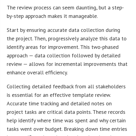
The review process can seem daunting, but a step-
by-step approach makes it manageable.
Start by ensuring accurate data collection during
the project. Then, progressively analyze this data to
identify areas for improvement. This two-phased
approach — data collection followed by detailed
review — allows for incremental improvements that
enhance overall efficiency.
Collecting detailed feedback from all stakeholders
is essential for an effective template review.
Accurate time tracking and detailed notes on
project tasks are critical data points. These records
help identify where time was spent and why certain
tasks went over budget. Breaking down time entries