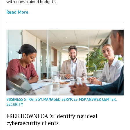
with constrained budgets.
Read More
BUSINESS STRATEGY
,
MANAGED SERVICES
,
MSP ANSWER CENTER
,
SECURITY
FREE DOWNLOAD: Identifying ideal
cybersecurity clients