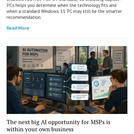
PCs helps you determine when the technology fits and
when a standard Windows 11 PC may still be the smarter
recommendation.
Read More
The next big AI opportunity for MSPs is
within your own business