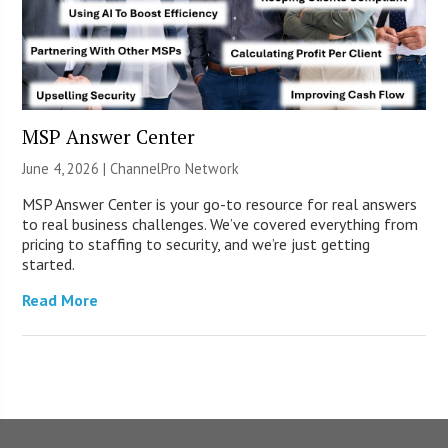
MSP Answer Center
June 4, 2026 |
ChannelPro Network
MSP Answer Center is your go-to resource for real answers
to real business challenges. We’ve covered everything from
pricing to staffing to security, and we’re just getting
started.
Read More