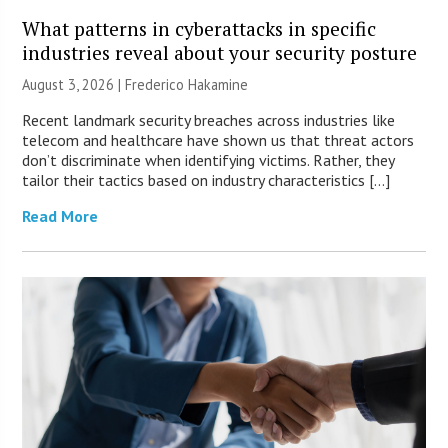
What patterns in cyberattacks in specific
industries reveal about your security posture
August 3, 2026 | Frederico Hakamine
Recent landmark security breaches across industries like
telecom and healthcare have shown us that threat actors
don’t discriminate when identifying victims. Rather, they
tailor their tactics based on industry characteristics […]
Read More