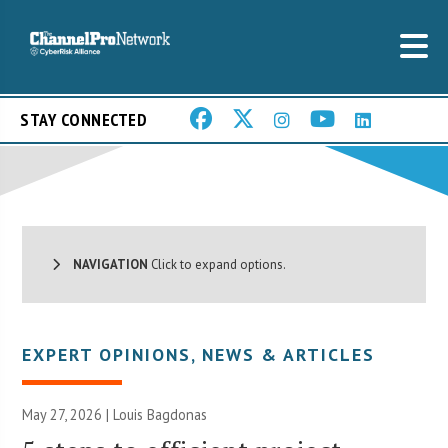
STAY CONNECTED
NAVIGATION
Click to expand options.
EXPERT OPINIONS
,
NEWS & ARTICLES
May 27, 2026 | Louis Bagdonas