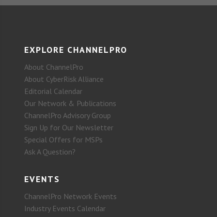
EXPLORE CHANNELPRO
About ChannelPro
About CyberRisk Alliance
Editorial Calendar
Our Network & Publications
ChannelPro Advisory Group
Sign Up for Our Newsletter
Special Offers for MSPs
Ask A Question?
EVENTS
ChannelPro Network Events
Industry Events Calendar