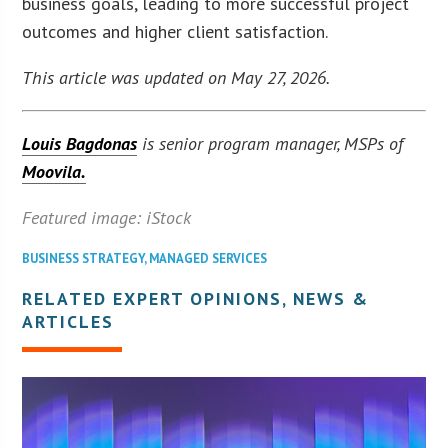
business goals, leading to more successful project
outcomes and higher client satisfaction.
This article was updated on May 27, 2026.
Louis Bagdonas
is senior program manager, MSPs of
Moovila.
Featured image: iStock
BUSINESS STRATEGY
,
MANAGED SERVICES
RELATED EXPERT OPINIONS, NEWS &
ARTICLES