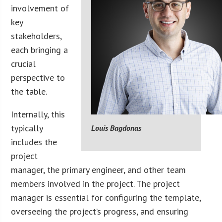
involvement of
key
stakeholders,
each bringing a
crucial
perspective to
the table.
Internally, this
typically
Louis Bagdonas
includes the
project
manager, the primary engineer, and other team
members involved in the project. The project
manager is essential for configuring the template,
overseeing the project’s progress, and ensuring