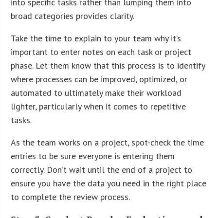
into specific tasks rather than lumping them into
broad categories provides clarity.
Take the time to explain to your team why it’s
important to enter notes on each task or project
phase. Let them know that this process is to identify
where processes can be improved, optimized, or
automated to ultimately make their workload
lighter, particularly when it comes to repetitive
tasks.
As the team works on a project, spot-check the time
entries to be sure everyone is entering them
correctly. Don’t wait until the end of a project to
ensure you have the data you need in the right place
to complete the review process.