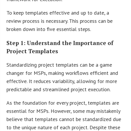
To keep templates effective and up to date, a
review process is necessary. This process can be
broken down into five essential steps.
Step 1: Understand the Importance of
Project Templates
Standardizing project templates can be a game
changer for MSPs, making workflows efficient and
effective. It reduces variability, allowing for more
predictable and streamlined project execution.
As the foundation for every project, templates are
essential for MSPs. However, some may mistakenly
believe that templates cannot be standardized due
to the unique nature of each project. Despite these