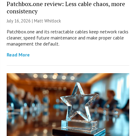
Patchbox.one review: Less cable chaos, more
consistency
July 16, 2026 |
Matt Whitlock
Patchbox.one and its retractable cables keep network racks
cleaner, speed future maintenance and make proper cable
management the default.
Read More