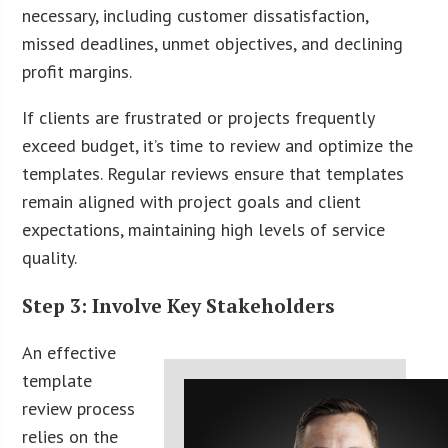
necessary, including customer dissatisfaction,
missed deadlines, unmet objectives, and declining
profit margins.
If clients are frustrated or projects frequently
exceed budget, it’s time to review and optimize the
templates. Regular reviews ensure that templates
remain aligned with project goals and client
expectations, maintaining high levels of service
quality.
Step 3: Involve Key Stakeholders
An effective
template
review process
relies on the