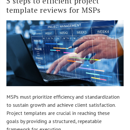
5 steps to efficient project
template reviews for MSPs
MSPs must prioritize efficiency and standardization
to sustain growth and achieve client satisfaction.
Project templates are crucial in reaching these
goals by providing a structured, repeatable
framework for execution.