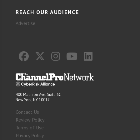
REACH OUR AUDIENCE
Advertise
400 Madison Ave. Suite 6C
New York, NY 10017
Contact Us
Review Policy
Terms of Use
Privacy Policy