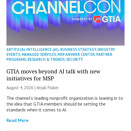
ARTIFICIAL INTELLIGENCE (AI)
,
BUSINESS STRATEGY
,
INDUSTRY
EVENTS
,
MANAGED SERVICES
,
MSP ANSWER CENTER
,
PARTNER
PROGRAMS
,
RESEARCH & TRENDS
,
SECURITY
GTIA moves beyond AI talk with new
initiatives for MSP
August 4, 2026 |
Anjali Fluker
The channel’s leading nonprofit organization is leaning in to
the idea that GTIA members should be setting the
standards when it comes to AI.
Read More