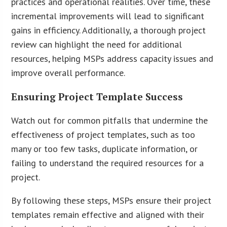
practices and operational realities. Over time, these
incremental improvements will lead to significant
gains in efficiency. Additionally, a thorough project
review can highlight the need for additional
resources, helping MSPs address capacity issues and
improve overall performance.
Ensuring Project Template Success
Watch out for common pitfalls that undermine the
effectiveness of project templates, such as too
many or too few tasks, duplicate information, or
failing to understand the required resources for a
project.
By following these steps, MSPs ensure their project
templates remain effective and aligned with their