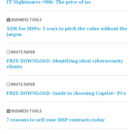
IT Nightmares #006: The price of no
BUSINESS TOOLS
XDR for MSPs: 3 ways to pitch the value without the
jargon
WHITE PAPER
FREE DOWNLOAD: Identifying ideal cybersecurity
clients
WHITE PAPER
FREE DOWNLOAD: Guide to choosing Copilot+ PCs
BUSINESS TOOLS
7 reasons to sell your MSP contracts today