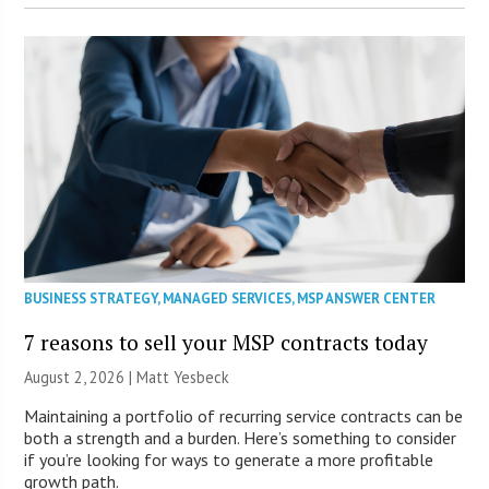
BUSINESS STRATEGY
,
MANAGED SERVICES
,
MSP ANSWER CENTER
7 reasons to sell your MSP contracts today
August 2, 2026 | Matt Yesbeck
Maintaining a portfolio of recurring service contracts can be
both a strength and a burden. Here’s something to consider
if you’re looking for ways to generate a more profitable
growth path.