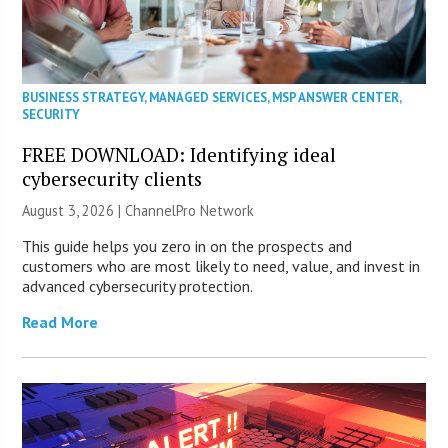
BUSINESS STRATEGY
,
MANAGED SERVICES
,
MSP ANSWER CENTER
,
SECURITY
FREE DOWNLOAD: Identifying ideal
cybersecurity clients
August 3, 2026 |
ChannelPro Network
This guide helps you zero in on the prospects and
customers who are most likely to need, value, and invest in
advanced cybersecurity protection.
Read More