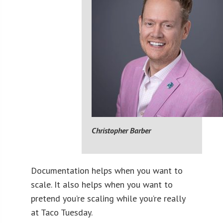
Christopher Barber
Documentation helps when you want to
scale. It also helps when you want to
pretend you’re scaling while you’re really
at Taco Tuesday.