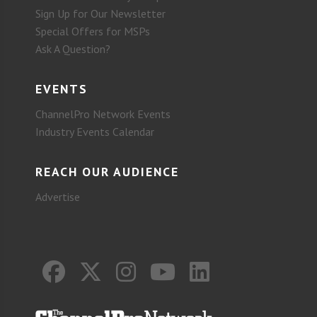
Sign Up for Our Newsletter
Special Offers for MSPs
Ask A Question?
EVENTS
ChannelPro Network Events
Industry Events Calendar
REACH OUR AUDIENCE
Advertise