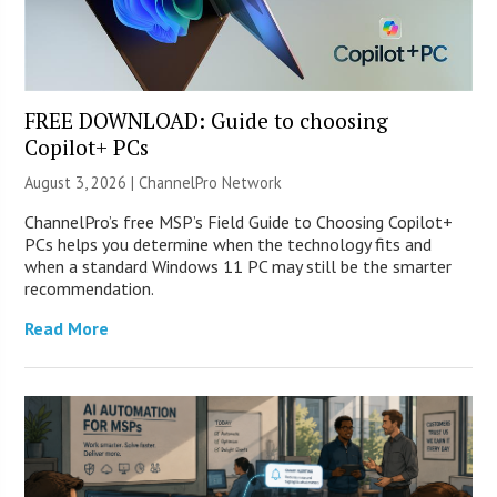
FREE DOWNLOAD: Guide to choosing
Copilot+ PCs
August 3, 2026 |
ChannelPro Network
ChannelPro’s free MSP’s Field Guide to Choosing Copilot+
PCs helps you determine when the technology fits and
when a standard Windows 11 PC may still be the smarter
recommendation.
Read More