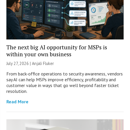
The next big AI opportunity for MSPs is
within your own business
July 27, 2026 |
Anjali Fluker
From back-office operations to security awareness, vendors
say AI can help MSPs improve efficiency, profitability and
customer value in ways that go well beyond faster ticket
resolution.
Read More