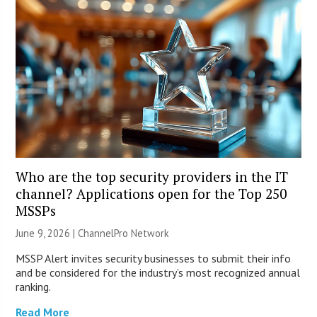
Who are the top security providers in the IT
channel? Applications open for the Top 250
MSSPs
June 9, 2026 |
ChannelPro Network
MSSP Alert invites security businesses to submit their info
and be considered for the industry’s most recognized annual
ranking.
Read More