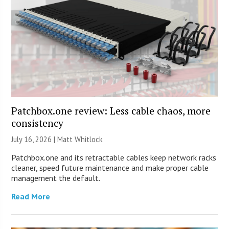
Patchbox.one review: Less cable chaos, more
consistency
July 16, 2026 |
Matt Whitlock
Patchbox.one and its retractable cables keep network racks
cleaner, speed future maintenance and make proper cable
management the default.
Read More