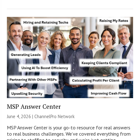
MSP Answer Center
June 4, 2026 |
ChannelPro Network
MSP Answer Center is your go-to resource for real answers
to real business challenges. We’ve covered everything from
pricing to staffing to security, and we’re just getting