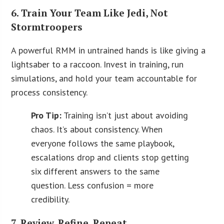
6. Train Your Team Like Jedi, Not
Stormtroopers
A powerful RMM in untrained hands is like giving a
lightsaber to a raccoon. Invest in training, run
simulations, and hold your team accountable for
process consistency.
Pro Tip:
Training isn’t just about avoiding
chaos. It’s about consistency. When
everyone follows the same playbook,
escalations drop and clients stop getting
six different answers to the same
question. Less confusion = more
credibility.
7. Review. Refine. Repeat.