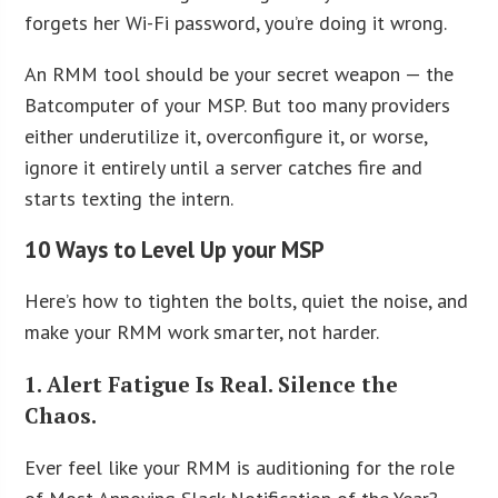
forgets her Wi-Fi password, you’re doing it wrong.
An RMM tool should be your secret weapon — the
Batcomputer of your MSP. But too many providers
either underutilize it, overconfigure it, or worse,
ignore it entirely until a server catches fire and
starts texting the intern.
10 Ways to Level Up your MSP
Here’s how to tighten the bolts, quiet the noise, and
make your RMM work smarter, not harder.
1. Alert Fatigue Is Real. Silence the
Chaos.
Ever feel like your RMM is auditioning for the role