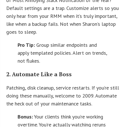
of Most Annoying Slack Notification of the Year?
Default settings are a trap. Customize alerts so you
only hear from your RMM when it’s truly important,
like when a backup fails. Not when Sharon’s laptop
goes to sleep.
Pro Tip:
Group similar endpoints and
apply templated policies. Alert on trends,
not flukes.
2. Automate Like a Boss
Patching, disk cleanup, service restarts. If you’re still
doing these manually, welcome to 2009. Automate
the heck out of your maintenance tasks.
Bonus:
Your clients think you’re working
overtime. You’re actually watching reruns