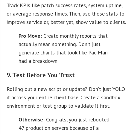
Track KPIs like patch success rates, system uptime,
or average response times. Then, use those stats to
improve service or, better yet, show value to clients.
Pro Move:
Create monthly reports that
actually mean something. Don’t just
generate charts that look like Pac-Man
had a breakdown.
9. Test Before You Trust
Rolling out a new script or update? Don’t just YOLO
it across your entire client base. Create a sandbox
environment or test group to validate it first.
Otherwise:
Congrats, you just rebooted
47 production servers because of a