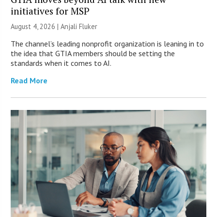
initiatives for MSP
August 4, 2026 |
Anjali Fluker
The channel’s leading nonprofit organization is leaning in to
the idea that GTIA members should be setting the
standards when it comes to AI.
Read More