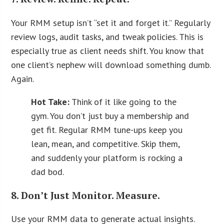
Your RMM setup isn’t “set it and forget it.” Regularly
review logs, audit tasks, and tweak policies. This is
especially true as client needs shift. You know that
one client’s nephew will download something dumb.
Again.
Hot Take:
Think of it like going to the
gym. You don’t just buy a membership and
get fit. Regular RMM tune-ups keep you
lean, mean, and competitive. Skip them,
and suddenly your platform is rocking a
dad bod.
8. Don’t Just Monitor. Measure.
Use your RMM data to generate actual insights.