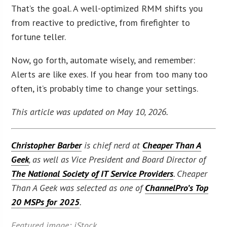
That’s the goal. A well-optimized RMM shifts you
from reactive to predictive, from firefighter to
fortune teller.
Now, go forth, automate wisely, and remember:
Alerts are like exes. If you hear from too many too
often, it’s probably time to change your settings.
This article was updated on May 10, 2026.
Christopher Barber
is chief nerd at
Cheaper Than A
Geek
, as well as Vice President and Board Director of
The National Society of IT Service Providers
. Cheaper
Than A Geek was selected as one of
ChannelPro’s Top
20 MSPs for 2025
.
Featured image: iStock