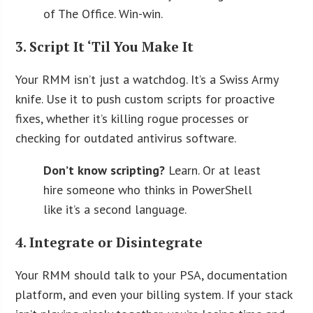
of The Office. Win-win.
3. Script It ‘Til You Make It
Your RMM isn’t just a watchdog. It’s a Swiss Army
knife. Use it to push custom scripts for proactive
fixes, whether it’s killing rogue processes or
checking for outdated antivirus software.
Don’t know scripting?
Learn. Or at least
hire someone who thinks in PowerShell
like it’s a second language.
4. Integrate or Disintegrate
Your RMM should talk to your PSA, documentation
platform, and even your billing system. If your stack