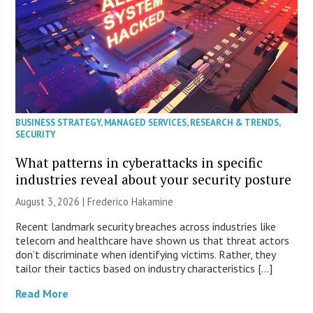
BUSINESS STRATEGY
,
MANAGED SERVICES
,
RESEARCH & TRENDS
,
SECURITY
What patterns in cyberattacks in specific
industries reveal about your security posture
August 3, 2026 | Frederico Hakamine
Recent landmark security breaches across industries like
telecom and healthcare have shown us that threat actors
don’t discriminate when identifying victims. Rather, they
tailor their tactics based on industry characteristics […]
Read More