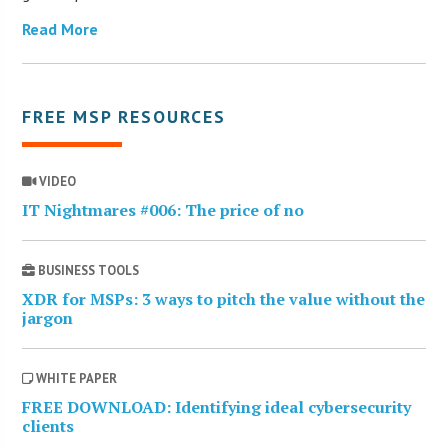
Read More
FREE MSP RESOURCES
VIDEO
IT Nightmares #006: The price of no
BUSINESS TOOLS
XDR for MSPs: 3 ways to pitch the value without the
jargon
WHITE PAPER
FREE DOWNLOAD: Identifying ideal cybersecurity
clients