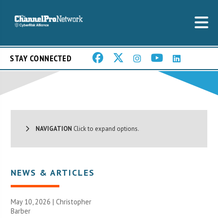
STAY CONNECTED
NAVIGATION
Click to expand options.
NEWS & ARTICLES
May 10, 2026 | Christopher
Barber