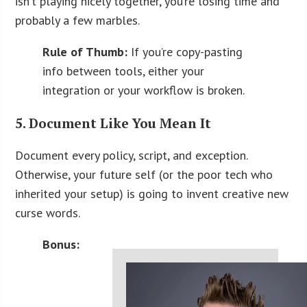
isn’t playing nicely together, you’re losing time and
probably a few marbles.
Rule of Thumb:
If you’re copy-pasting
info between tools, either your
integration or your workflow is broken.
5. Document Like You Mean It
Document every policy, script, and exception.
Otherwise, your future self (or the poor tech who
inherited your setup) is going to invent creative new
curse words.
Bonus: