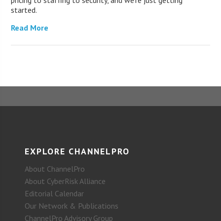
started.
Read More
EXPLORE CHANNELPRO
About ChannelPro
About CyberRisk Alliance
Editorial Calendar
Our Network & Publications
ChannelPro Advisory Group