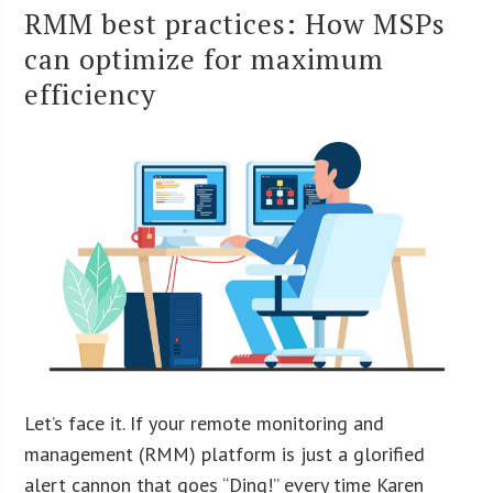
RMM best practices: How MSPs
can optimize for maximum
efficiency
Let’s face it. If your remote monitoring and
management (RMM) platform is just a glorified
alert cannon that goes “Ding!” every time Karen