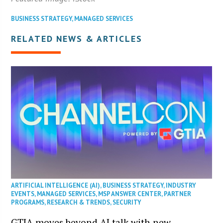
BUSINESS STRATEGY
,
MANAGED SERVICES
RELATED NEWS & ARTICLES
ARTIFICIAL INTELLIGENCE (AI)
,
BUSINESS STRATEGY
,
INDUSTRY
EVENTS
,
MANAGED SERVICES
,
MSP ANSWER CENTER
,
PARTNER
PROGRAMS
,
RESEARCH & TRENDS
,
SECURITY
GTIA moves beyond AI talk with new