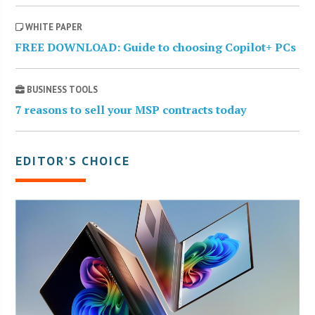
WHITE PAPER
FREE DOWNLOAD: Guide to choosing Copilot+ PCs
BUSINESS TOOLS
7 reasons to sell your MSP contracts today
EDITOR’S CHOICE