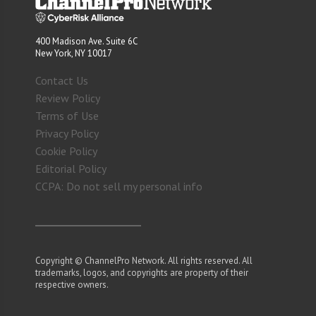
400 Madison Ave. Suite 6C
New York, NY 10017
Contact Us
Review Policy
Terms of Use
Privacy Policy
Cookie Policy
Editorial Policy
CCPA: Do not sell my personal info
Copyright © ChannelPro Network. All rights reserved. All
trademarks, logos, and copyrights are property of their
respective owners.