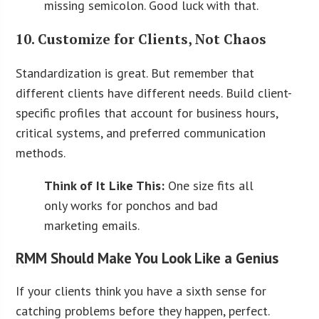
missing semicolon. Good luck with that.
10. Customize for Clients, Not Chaos
Standardization is great. But remember that
different clients have different needs. Build client-
specific profiles that account for business hours,
critical systems, and preferred communication
methods.
Think of It Like This:
One size fits all
only works for ponchos and bad
marketing emails.
RMM Should Make You Look Like a Genius
If your clients think you have a sixth sense for
catching problems before they happen, perfect.