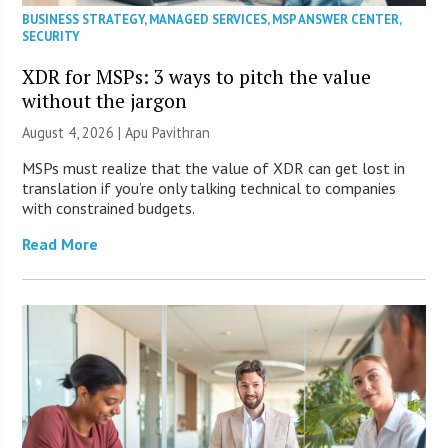
BUSINESS STRATEGY
,
MANAGED SERVICES
,
MSP ANSWER CENTER
,
SECURITY
XDR for MSPs: 3 ways to pitch the value
without the jargon
August 4, 2026 | Apu Pavithran
MSPs must realize that the value of XDR can get lost in
translation if you’re only talking technical to companies
with constrained budgets.
Read More