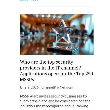
Who are the top security
providers in the IT channel?
Applications open for the Top 250
MSSPs
June 9, 2026 |
ChannelPro Network
MSSP Alert invites security businesses to
submit their info and be considered for the
industry’s most recognized annual ranking.