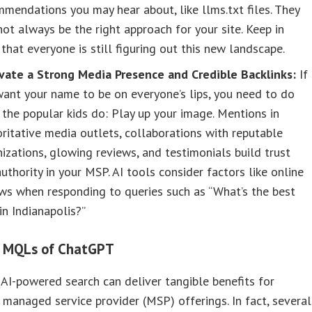
mendations you may hear about, like llms.txt files. They
ot always be the right approach for your site. Keep in
that everyone is still figuring out this new landscape.
ivate a Strong Media Presence and Credible Backlinks:
If
ant your name to be on everyone’s lips, you need to do
the popular kids do: Play up your image. Mentions in
ritative media outlets, collaborations with reputable
izations, glowing reviews, and testimonials build trust
uthority in your MSP. AI tools consider factors like online
ws when responding to queries such as “What’s the best
n Indianapolis?”
l MQLs of ChatGPT
 AI-powered search can deliver tangible benefits for
managed service provider (MSP) offerings. In fact, several