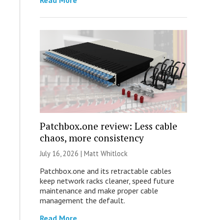
Read More
Patchbox.one review: Less cable
chaos, more consistency
July 16, 2026 |
Matt Whitlock
Patchbox.one and its retractable cables
keep network racks cleaner, speed future
maintenance and make proper cable
management the default.
Read More