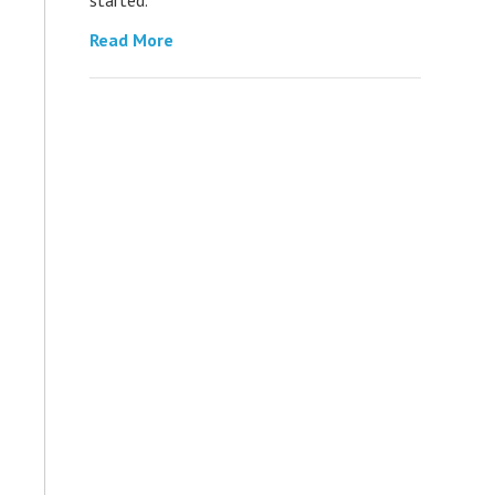
Read More