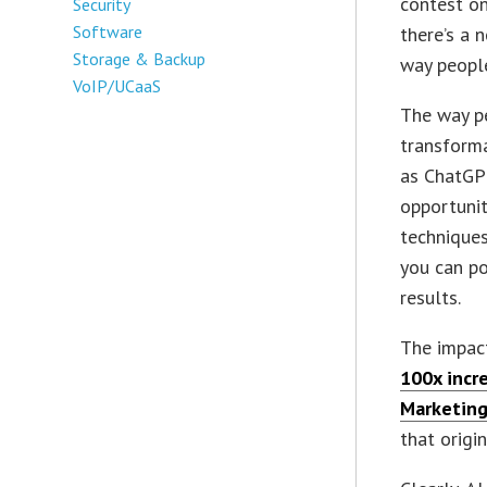
contest on
Security
Software
there’s a 
Storage & Backup
way people
VoIP/UCaaS
The way pe
transforma
as ChatGPT
opportunit
techniques
you can po
results.
The impact
100x incr
Marketing
that origi