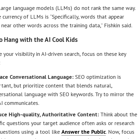
large language models (LLMs) do not rank the same way.
e currency of LLMs is “Specifically, words that appear
 near other words across the training data,” Fishkin said.
o Hang with the AI Cool Kids
 your visibility in AI-driven search, focus on these key
:
ace Conversational Language:
SEO optimization is
tant, but prioritize content that blends natural,
rsational language with SEO keywords. Try to mirror the
AI communicates.
uce High-quality, Authoritative Content:
Think about the
fic questions your target audience often asks or research
uestions using a tool like
Answer the Public
. Now, focus