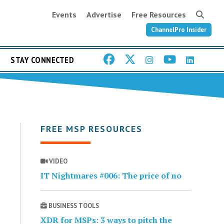
Events
Advertise
Free Resources
ChannelPro Insider
STAY CONNECTED
FREE MSP RESOURCES
VIDEO
IT Nightmares #006: The price of no
BUSINESS TOOLS
XDR for MSPs: 3 ways to pitch the