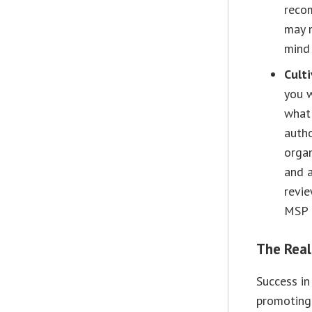
recom
may n
mind 
Cult
you w
what 
autho
organ
and a
revie
MSP i
The Rea
Success in
promoting 