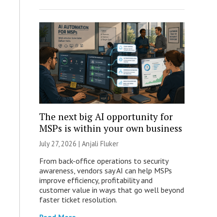
The next big AI opportunity for
MSPs is within your own business
July 27, 2026 |
Anjali Fluker
From back-office operations to security
awareness, vendors say AI can help MSPs
improve efficiency, profitability and
customer value in ways that go well beyond
faster ticket resolution.