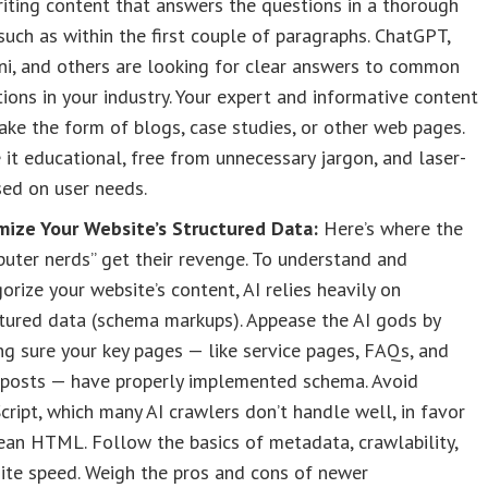
iting content that answers the questions in a thorough
such as within the first couple of paragraphs. ChatGPT,
ni, and others are looking for clear answers to common
ions in your industry. Your expert and informative content
ake the form of blogs, case studies, or other web pages.
it educational, free from unnecessary jargon, and laser-
ed on user needs.
mize Your Website’s Structured Data:
Here’s where the
uter nerds” get their revenge. To understand and
orize your website’s content, AI relies heavily on
tured data (schema markups). Appease the AI gods by
g sure your key pages — like service pages, FAQs, and
 posts — have properly implemented schema. Avoid
cript, which many AI crawlers don’t handle well, in favor
ean HTML. Follow the basics of metadata, crawlability,
ite speed. Weigh the pros and cons of newer