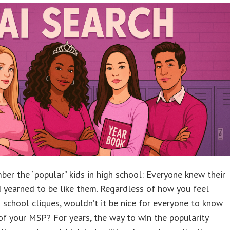
er the “popular” kids in high school: Everyone knew their
 yearned to be like them. Regardless of how you feel
 school cliques, wouldn’t it be nice for everyone to know
f your MSP? For years, the way to win the popularity