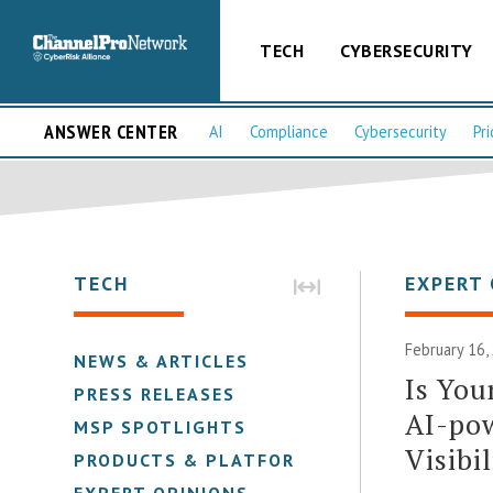
TECH
CYBERSECURITY
ANSWER CENTER
AI
Compliance
Cybersecurity
Pri
TECH
EXPERT 
February 16
NEWS & ARTICLES
Is You
PRESS RELEASES
AI-po
MSP SPOTLIGHTS
Visibil
PRODUCTS & PLATFORMS
EXPERT OPINIONS