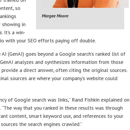
ontent, so
rankings
Margee Moore
r showing in
. It’s a win-
io with your SEO efforts paying off double.
 AI (GenAI) goes beyond a Google search’s ranked list of
 GenAI analyzes and synthesizes information from those
 provide a direct answer, often citing the original sources.
inal sources are where your company’s website could
ncy of Google search was links,” Rand Fishkin explained on
o
. “The way that you ranked in these results was through
evant content, smart keyword use, and references to your
sources the search engines crawled.”