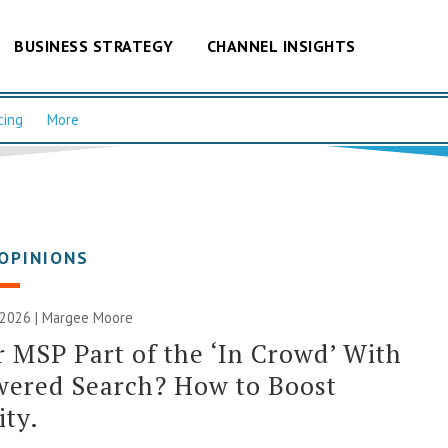
BUSINESS STRATEGY
CHANNEL INSIGHTS
cing
More
OPINIONS
, 2026 | Margee Moore
r MSP Part of the ‘In Crowd’ With
wered Search? How to Boost
ity.