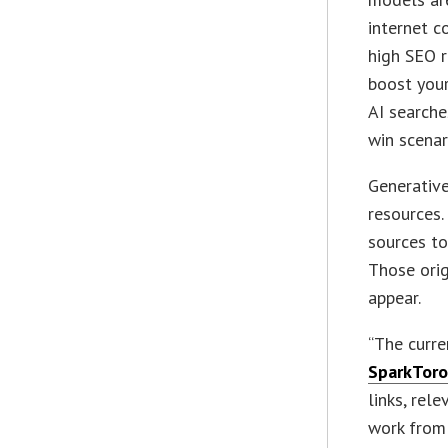
internet c
high SEO 
boost you
AI searches
win scenar
Generative
resources.
sources to
Those orig
appear.
“The curre
SparkTor
links, rel
work from 