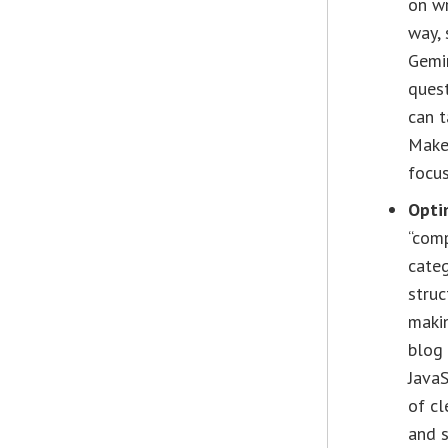
on wr
way, 
Gemi
quest
can t
Make 
focus
Opti
“comp
categ
struc
makin
blog
JavaS
of cl
and s