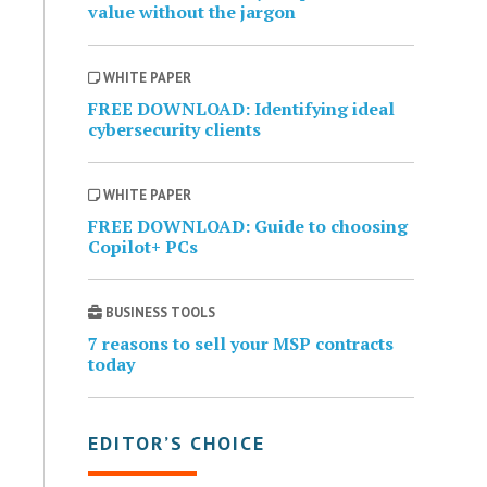
value without the jargon
WHITE PAPER
FREE DOWNLOAD: Identifying ideal
cybersecurity clients
WHITE PAPER
FREE DOWNLOAD: Guide to choosing
Copilot+ PCs
BUSINESS TOOLS
7 reasons to sell your MSP contracts
today
EDITOR’S CHOICE