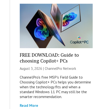
FREE DOWNLOAD: Guide to
choosing Copilot+ PCs
August 3, 2026 |
ChannelPro Network
ChannelPro’s free MSP’s Field Guide to
Choosing Copilot+ PCs helps you determine
when the technology fits and when a
standard Windows 11 PC may still be the
smarter recommendation.
Read More