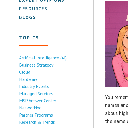
RESOURCES
BLOGS
TOPICS
Artificial Intelligence (AI)
Business Strategy
Cloud
Hardware
Industry Events
Managed Services
You rememb
MSP Answer Center
names and
Networking
about high
Partner Programs
the name o
Research & Trends