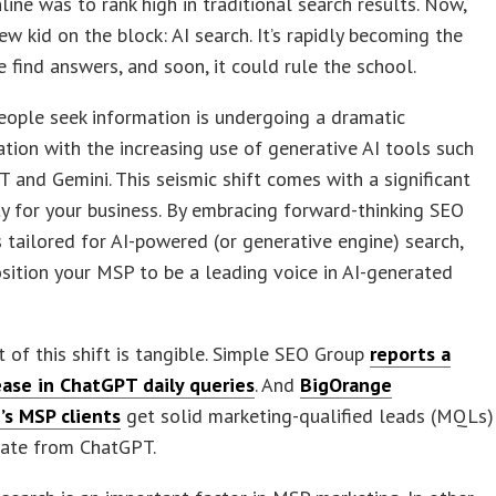
line was to rank high in traditional search results. Now,
new kid on the block: AI search. It’s rapidly becoming the
 find answers, and soon, it could rule the school.
ople seek information is undergoing a dramatic
tion with the increasing use of generative AI tools such
 and Gemini. This seismic shift comes with a significant
y for your business. By embracing forward-thinking SEO
 tailored for AI-powered (or generative engine) search,
sition your MSP to be a leading voice in AI-generated
 of this shift is tangible. Simple SEO Group
reports a
ease in ChatGPT daily queries
. And
BigOrange
’s MSP clients
get solid marketing-qualified leads (MQLs)
nate from ChatGPT.