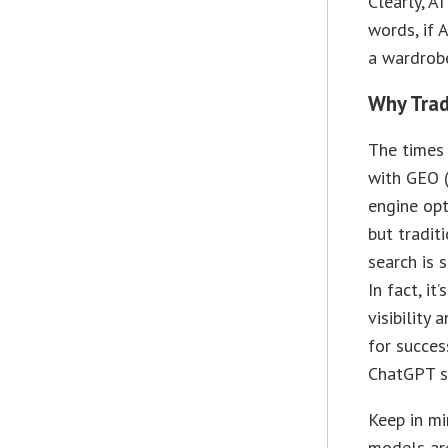
Clearly, A
words, if 
a wardrobe
Why Trad
The times
with GEO 
engine opt
but tradit
search is s
In fact, it
visibility 
for success
ChatGPT s
Keep in mi
models ar