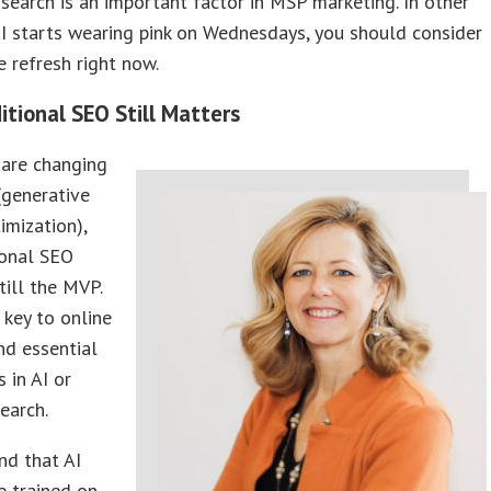
I search is an important factor in MSP marketing. In other
AI starts wearing pink on Wednesdays, you should consider
 refresh right now.
itional SEO Still Matters
 are changing
(generative
imization),
ional SEO
till the MVP.
’s key to online
and essential
 in AI or
earch.
nd that AI
e trained on