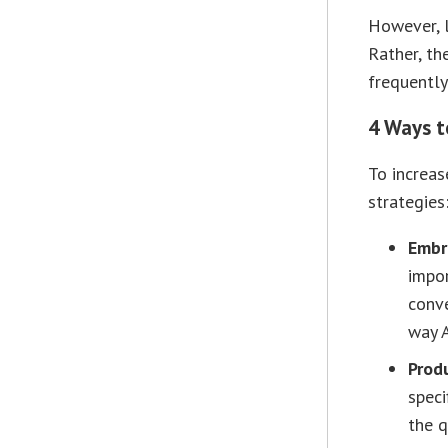
However, 
Rather, th
frequently
4 Ways t
To increase
strategies
Embr
impor
conve
way 
Prod
speci
the q