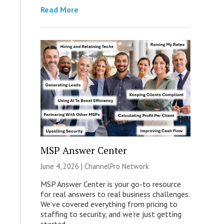
Read More
MSP Answer Center
June 4, 2026 |
ChannelPro Network
MSP Answer Center is your go-to resource
for real answers to real business challenges.
We’ve covered everything from pricing to
staffing to security, and we’re just getting
started.