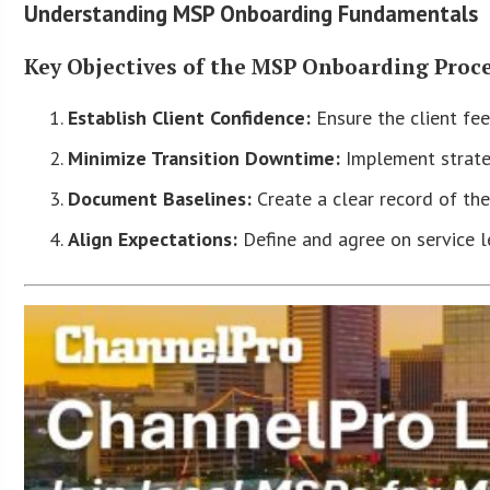
Understanding MSP Onboarding Fundamentals
Key Objectives of the MSP Onboarding Proc
Establish Client Confidence:
Ensure the client fee
Minimize Transition Downtime:
Implement strateg
Document Baselines:
Create a clear record of the
Align Expectations:
Define and agree on service le