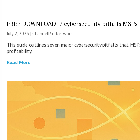
FREE DOWNLOAD: 7 cybersecurity pitfalls MSPs 
July 2, 2026 |
ChannelPro Network
This guide outlines seven major cybersecurity pitfalls that MSP
profitability.
Read More