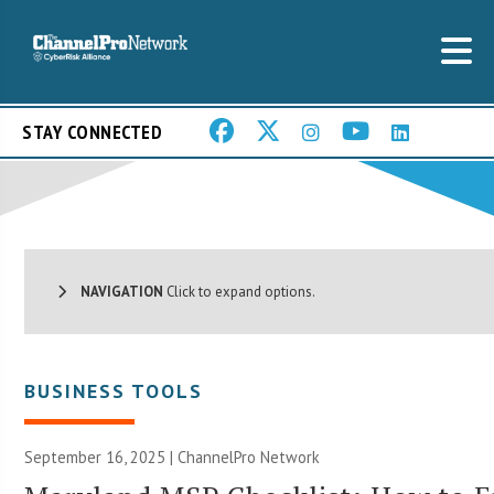
STAY CONNECTED
NAVIGATION
Click to expand options.
BUSINESS TOOLS
September 16, 2025 |
ChannelPro Network