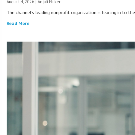
August 4, 2026 |
Anjali Fluker
The channel’s leading nonprofit organization is leaning in to 
Read More