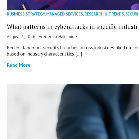
BUSINESS STRATEGY
,
MANAGED SERVICES
,
RESEARCH & TRENDS
,
SECURI
What patterns in cyberattacks in specific industr
August 3, 2026 | Frederico Hakamine
Recent landmark security breaches across industries like teleco
based on industry characteristics […]
Read More