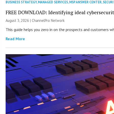
BUSINESS STRATEGY
,
MANAGED SERVICES
,
MSP ANSWER CENTER
,
SECURI
FREE DOWNLOAD: Identifying ideal cybersecurity
August 3, 2026 |
ChannelPro Network
This guide helps you zero in on the prospects and customers who
Read More