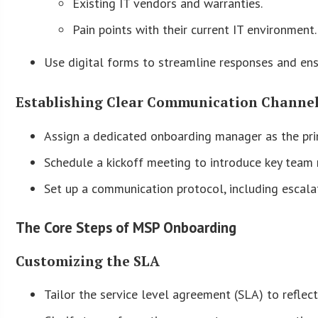
Existing IT vendors and warranties.
Pain points with their current IT environment.
Use digital forms to streamline responses and ens
Establishing Clear Communication Channe
Assign a dedicated onboarding manager as the pri
Schedule a kickoff meeting to introduce key team
Set up a communication protocol, including escala
The Core Steps of MSP Onboarding
Customizing the SLA
Tailor the service level agreement (SLA) to reflect 