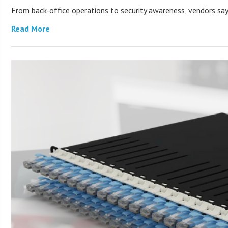
From back-office operations to security awareness, vendors say 
Read More