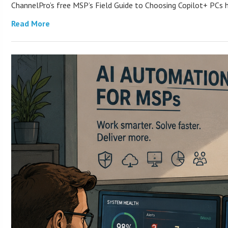
ChannelPro’s free MSP’s Field Guide to Choosing Copilot+ PCs
Read More