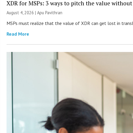
XDR for MSPs: 3 ways to pitch the value without
August 4, 2026 | Apu Pavithran
MSPs must realize that the value of XDR can get lost in transla
Read More