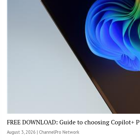
FREE DOWNLOAD: Guide to choosing Copilot+ P
August 3, 2026 |
ChannelPro Network