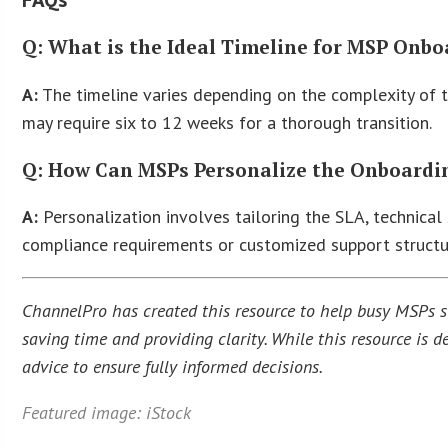
Q: What is the Ideal Timeline for MSP Onb
A:
The timeline varies depending on the complexity of th
may require six to 12 weeks for a thorough transition.
Q: How Can MSPs Personalize the Onboarding
A:
Personalization involves tailoring the SLA, technical 
compliance requirements or customized support structu
ChannelPro has created this resource to help busy MSPs str
saving time and providing clarity. While this resource is
advice to ensure fully informed decisions.
Featured image: iStock