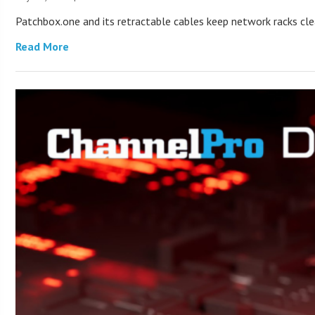
Patchbox.one and its retractable cables keep network racks c
Read More