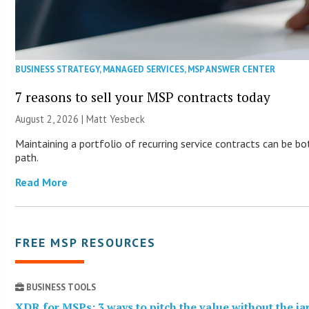
BUSINESS STRATEGY
,
MANAGED SERVICES
,
MSP ANSWER CENTER
7 reasons to sell your MSP contracts today
August 2, 2026 | Matt Yesbeck
Maintaining a portfolio of recurring service contracts can be b
path.
Read More
FREE MSP RESOURCES
BUSINESS TOOLS
XDR for MSPs: 3 ways to pitch the value without the j