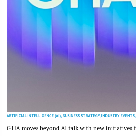
ARTIFICIAL INTELLIGENCE (AI)
,
BUSINESS STRATEGY
,
INDUSTRY EVENTS
GTIA moves beyond AI talk with new initiatives