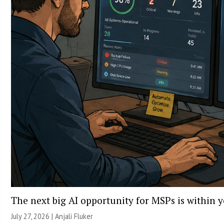
The next big AI opportunity for MSPs is within 
July 27, 2026 |
Anjali Fluker