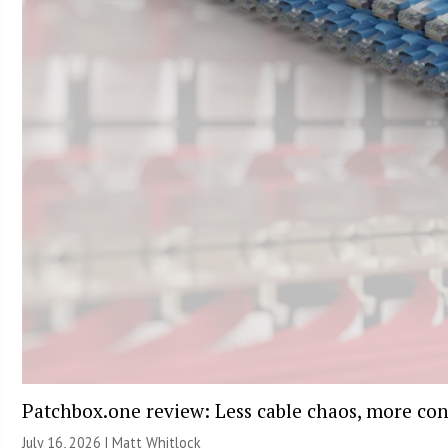
Patchbox.one review: Less cable chaos, more con
July 16, 2026 |
Matt Whitlock