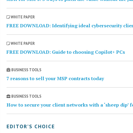
WHITE PAPER
FREE DOWNLOAD: Identifying ideal cybersecurity clie
WHITE PAPER
FREE DOWNLOAD: Guide to choosing Copilot+ PCs
BUSINESS TOOLS
7 reasons to sell your MSP contracts today
BUSINESS TOOLS
How to secure your client networks with a ‘sheep dip’ 
EDITOR’S CHOICE