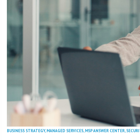
BUSINESS STRATEGY
,
MANAGED SERVICES
,
MSP ANSWER CENTER
,
SECURI