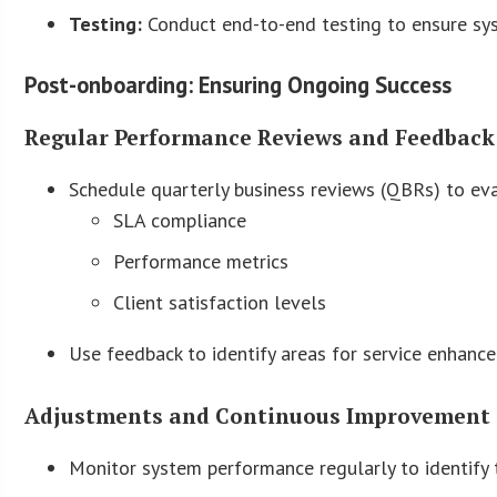
Testing:
Conduct end-to-end testing to ensure syst
Post-onboarding: Ensuring Ongoing Success
Regular Performance Reviews and Feedback
Schedule quarterly business reviews (QBRs) to ev
SLA compliance
Performance metrics
Client satisfaction levels
Use feedback to identify areas for service enhanc
Adjustments and Continuous Improvement 
Monitor system performance regularly to identify t