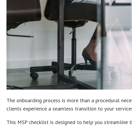
The onboarding process is more than a procedural necess
clients experience a seamless transition to your services
This MSP checklist is designed to help you streamline 