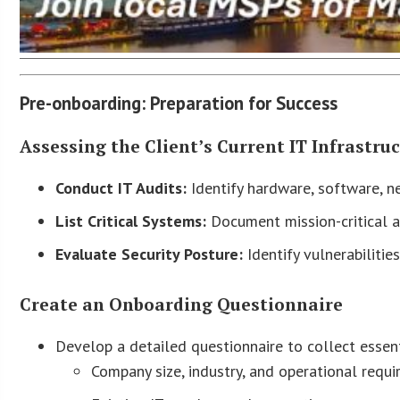
Pre-onboarding: Preparation for Success
Assessing the Client’s Current IT Infrastru
Conduct IT Audits:
Identify hardware, software, ne
List Critical Systems:
Document mission-critical ap
Evaluate Security Posture:
Identify vulnerabiliti
Create an Onboarding Questionnaire
Develop a detailed questionnaire to collect essent
Company size, industry, and operational requi