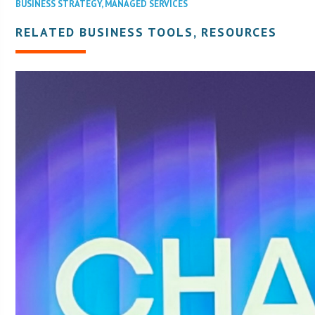
BUSINESS STRATEGY
,
MANAGED SERVICES
RELATED BUSINESS TOOLS, RESOURCES