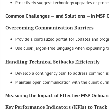
Proactively suggest technology upgrades or proce
Common Challenges — and Solutions — in MSP 
Overcoming Communication Barriers
Provide a centralized portal for updates and progr
Use clear, jargon-free language when explaining t
Handling Technical Setbacks Efficiently
Develop a contingency plan to address common issu
Maintain open communication with the client duri
Measuring the Impact of Effective MSP Onboar
Key Performance Indicators (KPIs) to Track