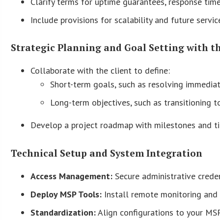
Clarify terms for uptime guarantees, response times
Include provisions for scalability and future servi
Strategic Planning and Goal Setting with t
Collaborate with the client to define:
Short-term goals, such as resolving immediat
Long-term objectives, such as transitioning t
Develop a project roadmap with milestones and ti
Technical Setup and System Integration
Access Management:
Secure administrative creden
Deploy MSP Tools:
Install remote monitoring and
Standardization:
Align configurations to your MSP