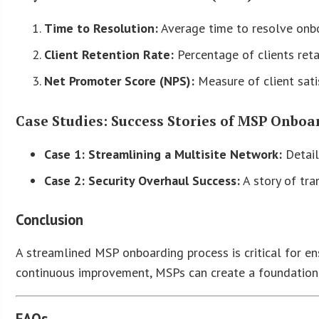
Time to Resolution:
Average time to resolve onbo
Client Retention Rate:
Percentage of clients ret
Net Promoter Score (NPS):
Measure of client sati
Case Studies: Success Stories of MSP Onboa
Case 1: Streamlining a Multisite Network:
Detail
Case 2: Security Overhaul Success:
A story of tra
Conclusion
A streamlined MSP onboarding process is critical for en
continuous improvement, MSPs can create a foundation 
FAQs