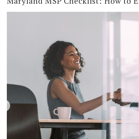
Maryland MSP Checklist: How to E