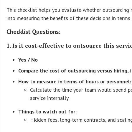
This checklist helps you evaluate whether outsourcing ma
into measuring the benefits of these decisions in terms
Checklist Questions:
1. Is it cost-effective to outsource this ser
Yes / No
Compare the cost of outsourcing versus hiring, 
How to measure in terms of hours or personnel:
Calculate the time your team would spend pe
service internally.
Things to watch out for:
Hidden fees, long-term contracts, and scaling