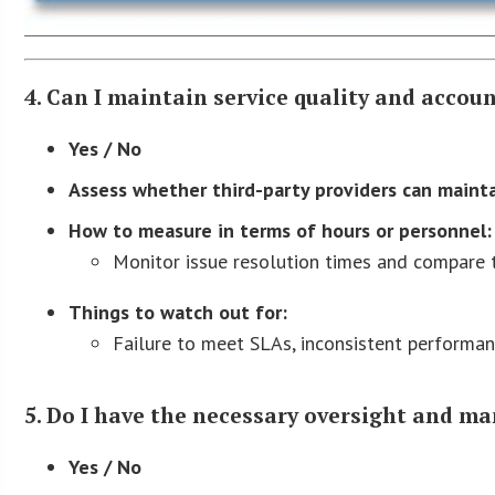
4. Can I maintain service quality and accou
Yes / No
Assess whether third-party providers can mainta
How to measure in terms of hours or personnel:
Monitor issue resolution times and compare 
Things to watch out for:
Failure to meet SLAs, inconsistent performanc
5. Do I have the necessary oversight and m
Yes / No