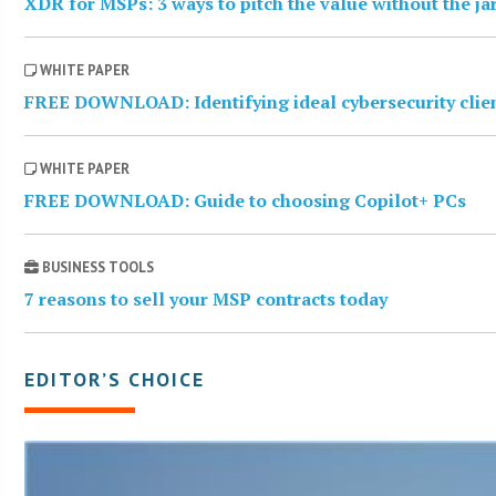
XDR for MSPs: 3 ways to pitch the value without the j
WHITE PAPER
FREE DOWNLOAD: Identifying ideal cybersecurity clie
WHITE PAPER
FREE DOWNLOAD: Guide to choosing Copilot+ PCs
BUSINESS TOOLS
7 reasons to sell your MSP contracts today
EDITOR’S CHOICE