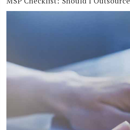
MSP Checklist: Should I Outsource