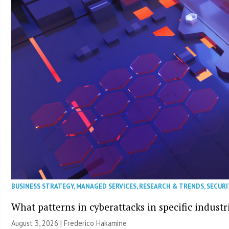
BUSINESS STRATEGY
,
MANAGED SERVICES
,
RESEARCH & TRENDS
,
SECURI
What patterns in cyberattacks in specific industr
August 3, 2026 | Frederico Hakamine