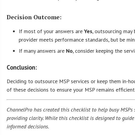
Decision Outcome:
If most of your answers are
Yes
, outsourcing may 
provider meets performance standards, but be mindf
If many answers are
No
, consider keeping the serv
Conclusion:
Deciding to outsource MSP services or keep them in-hous
of these decisions to ensure your MSP remains efficient 
ChannelPro has created this checklist to help busy MSPs st
providing clarity. While this checklist is designed to gui
informed decisions.