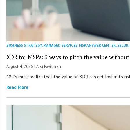
BUSINESS STRATEGY
,
MANAGED SERVICES
,
MSP ANSWER CENTER
,
SECURI
XDR for MSPs: 3 ways to pitch the value without
August 4, 2026 | Apu Pavithran
MSPs must realize that the value of XDR can get lost in transla
Read More