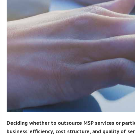
Deciding whether to outsource MSP services or particu
business’ efficiency, cost structure, and quality of ser