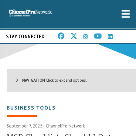
STAY CONNECTED
NAVIGATION
Click to expand options.
BUSINESS TOOLS
September 7, 2025 |
ChannelPro Network