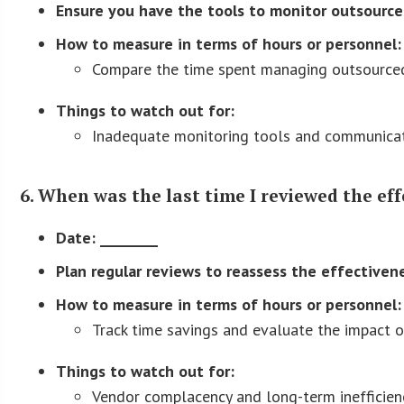
Ensure you have the tools to monitor outsourced
How to measure in terms of hours or personnel:
Compare the time spent managing outsourced 
Things to watch out for:
Inadequate monitoring tools and communicatio
6. When was the last time I reviewed the ef
Date: ________
Plan regular reviews to reassess the effectiven
How to measure in terms of hours or personnel:
Track time savings and evaluate the impact on
Things to watch out for:
Vendor complacency and long-term inefficienc