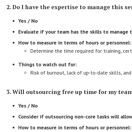
2. Do I have the expertise to manage this se
Yes / No
Evaluate if your team has the skills to manage t
How to measure in terms of hours or personnel:
Determine the time required for training, cert
Things to watch out for:
Risk of burnout, lack of up-to-date skills, and 
3. Will outsourcing free up time for my team
Yes / No
Consider if outsourcing non-core tasks will allo
How to measure in terms of hours or personnel: