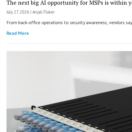
The next big AI opportunity for MSPs is within 
July 27, 2026 |
Anjali Fluker
From back-office operations to security awareness, vendors say 
Read More