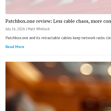
Patchbox.one review: Less cable chaos, more con
July 16, 2026 |
Matt Whitlock
Patchbox.one and its retractable cables keep network racks c
Read More