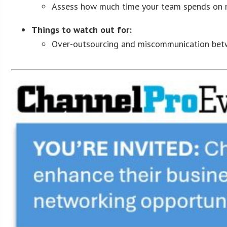
Assess how much time your team spends on no
Things to watch out for:
Over-outsourcing and miscommunication betw