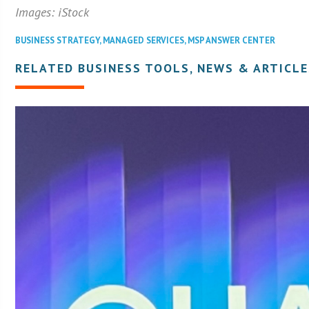
Images: iStock
BUSINESS STRATEGY
,
MANAGED SERVICES
,
MSP ANSWER CENTER
RELATED BUSINESS TOOLS, NEWS & ARTICLE