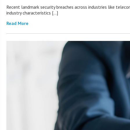
Recent landmark security breaches across industries like teleco
industry characteristics […]
Read More