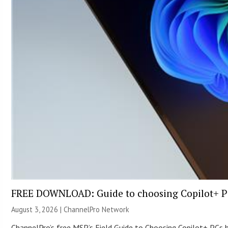
FREE DOWNLOAD: Guide to choosing Copilot+ P
August 3, 2026 |
ChannelPro Network
ChannelPro’s free MSP’s Field Guide to Choosing Copilot+ PCs