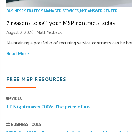
BUSINESS STRATEGY
,
MANAGED SERVICES
,
MSP ANSWER CENTER
7 reasons to sell your MSP contracts today
August 2, 2026 | Matt Yesbeck
Maintaining a portfolio of recurring service contracts can be b
Read More
FREE MSP RESOURCES
VIDEO
IT Nightmares #006: The price of no
BUSINESS TOOLS