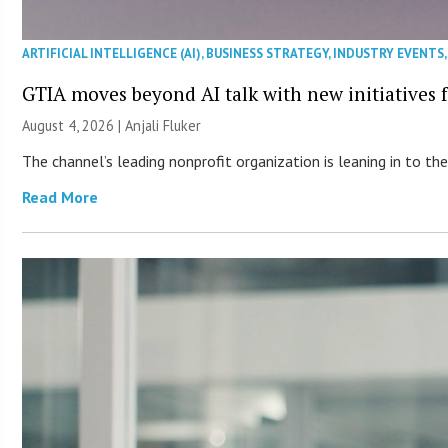
ARTIFICIAL INTELLIGENCE (AI)
,
BUSINESS STRATEGY
,
INDUSTRY EVENTS
GTIA moves beyond AI talk with new initiatives
August 4, 2026 |
Anjali Fluker
The channel’s leading nonprofit organization is leaning in to 
Read More