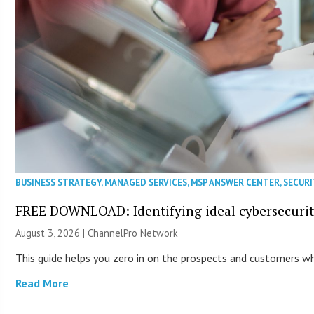
BUSINESS STRATEGY
,
MANAGED SERVICES
,
MSP ANSWER CENTER
,
SECURI
FREE DOWNLOAD: Identifying ideal cybersecurity
August 3, 2026 |
ChannelPro Network
This guide helps you zero in on the prospects and customers who
Read More