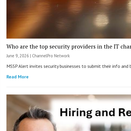
Who are the top security providers in the IT ch
June 9, 2026 |
ChannelPro Network
MSSP Alert invites security businesses to submit their info and 
Read More