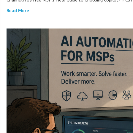
Read More