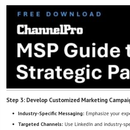
Step 3: Develop Customized Marketing Campai
Industry-Specific Messaging:
Emphasize your exper
Targeted Channels:
Use LinkedIn and industry-spe