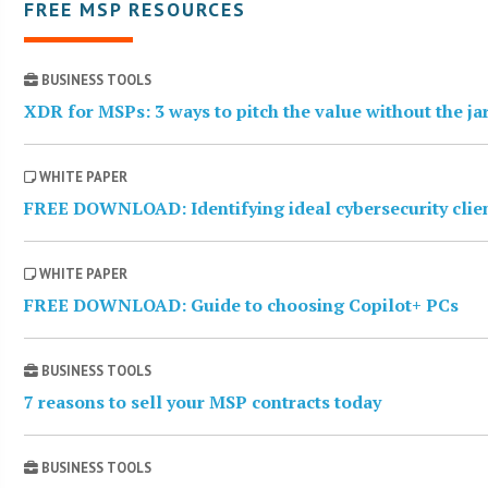
FREE MSP RESOURCES
BUSINESS TOOLS
XDR for MSPs: 3 ways to pitch the value without the j
WHITE PAPER
FREE DOWNLOAD: Identifying ideal cybersecurity clie
WHITE PAPER
FREE DOWNLOAD: Guide to choosing Copilot+ PCs
BUSINESS TOOLS
7 reasons to sell your MSP contracts today
BUSINESS TOOLS