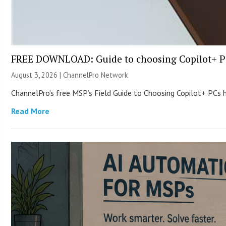
FREE DOWNLOAD: Guide to choosing Copilot+ P
August 3, 2026 |
ChannelPro Network
ChannelPro’s free MSP’s Field Guide to Choosing Copilot+ PCs
Read More