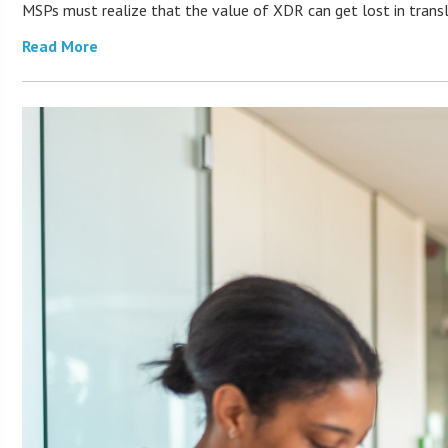
MSPs must realize that the value of XDR can get lost in transla
Read More