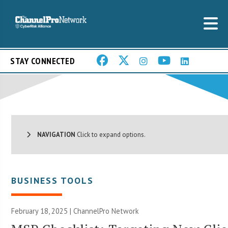
STAY CONNECTED
NAVIGATION
Click to expand options.
BUSINESS TOOLS
February 18, 2025 |
ChannelPro Network