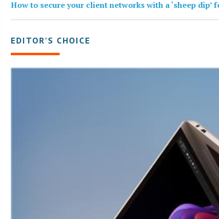
How to secure your client networks with a ‘sheep dip’ 
EDITOR’S CHOICE