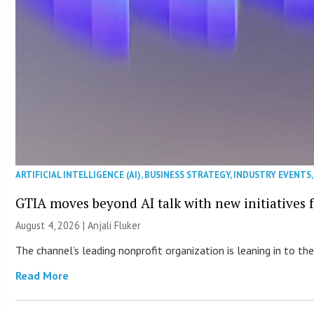
ARTIFICIAL INTELLIGENCE (AI)
,
BUSINESS STRATEGY
,
INDUSTRY EVENTS
GTIA moves beyond AI talk with new initiatives
August 4, 2026 |
Anjali Fluker
The channel’s leading nonprofit organization is leaning in to 
Read More