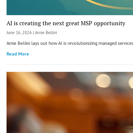
AI is creating the next great MSP opportunity
June 16, 2026 | Arnie Bellini
Arnie Bellini lays out how AI is revolutionizing managed servic
Read More