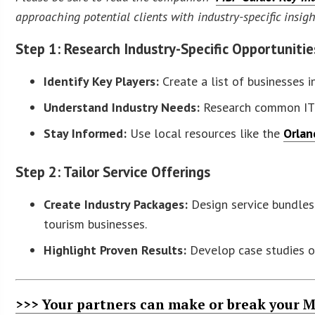
approaching potential clients with industry-specific insig
Step 1: Research Industry-Specific Opportunitie
Identify Key Players:
Create a list of businesses i
Understand Industry Needs:
Research common IT c
Stay Informed:
Use local resources like the
Orlan
Step 2: Tailor Service Offerings
Create Industry Packages:
Design service bundles 
tourism businesses.
Highlight Proven Results:
Develop case studies or
>>> Your partners can make or break your M