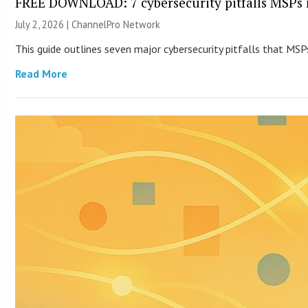
FREE DOWNLOAD: 7 cybersecurity pitfalls MSPs 
July 2, 2026 |
ChannelPro Network
This guide outlines seven major cybersecurity pitfalls that MSPs
Read More