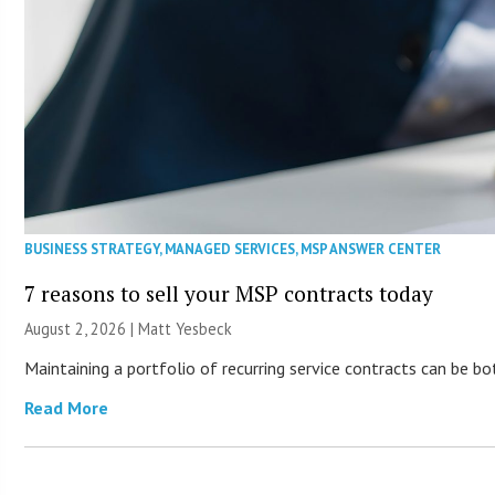
BUSINESS STRATEGY
,
MANAGED SERVICES
,
MSP ANSWER CENTER
7 reasons to sell your MSP contracts today
August 2, 2026 | Matt Yesbeck
Maintaining a portfolio of recurring service contracts can be b
Read More