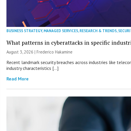
BUSINESS STRATEGY
,
MANAGED SERVICES
,
RESEARCH & TRENDS
,
SECURI
What patterns in cyberattacks in specific industr
August 3, 2026 | Frederico Hakamine
Recent landmark security breaches across industries like teleco
industry characteristics […]
Read More