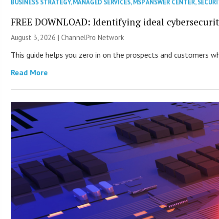
BUSINESS STRATEGY
,
MANAGED SERVICES
,
MSP ANSWER CENTER
,
SECURI
FREE DOWNLOAD: Identifying ideal cybersecurity
August 3, 2026 |
ChannelPro Network
This guide helps you zero in on the prospects and customers who
Read More