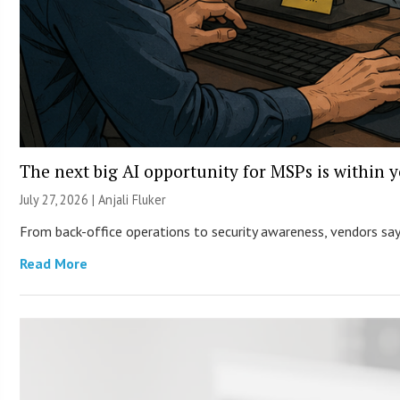
The next big AI opportunity for MSPs is within 
July 27, 2026 |
Anjali Fluker
From back-office operations to security awareness, vendors say 
Read More