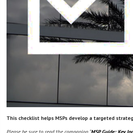
This checklist helps MSPs develop a targeted strategy
Please be sure to read the companion “
MSP Guide: Key Ind