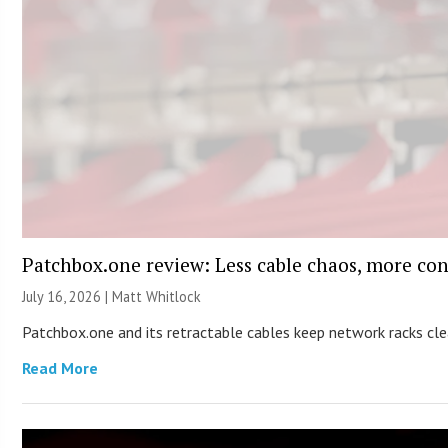
Patchbox.one review: Less cable chaos, more con
July 16, 2026 |
Matt Whitlock
Patchbox.one and its retractable cables keep network racks c
Read More