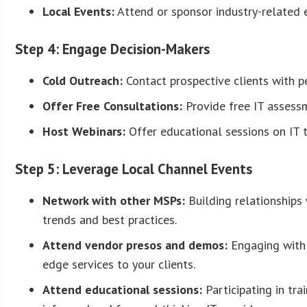
Local Events:
Attend or sponsor industry-related e
Step 4: Engage Decision-Makers
Cold Outreach:
Contact prospective clients with p
Offer Free Consultations:
Provide free IT assessm
Host Webinars:
Offer educational sessions on IT to
Step 5: Leverage Local Channel Events
Network with other MSPs:
Building relationships 
trends and best practices.
Attend vendor presos and demos:
Engaging with 
edge services to your clients.
Attend educational sessions:
Participating in tra