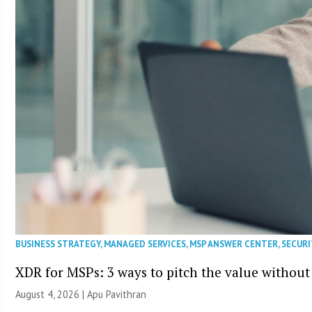
BUSINESS STRATEGY
,
MANAGED SERVICES
,
MSP ANSWER CENTER
,
SECURI
XDR for MSPs: 3 ways to pitch the value without
August 4, 2026 | Apu Pavithran