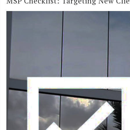
MSP Checklist: Targeting New Clien