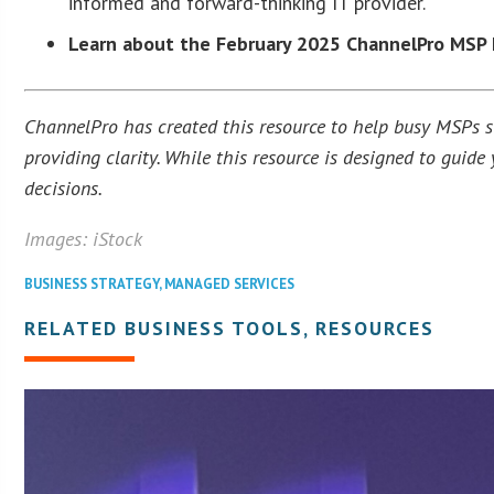
informed and forward-thinking IT provider.
Learn about the February 2025 ChannelPro MSP 
ChannelPro has created this resource to help busy MSPs str
providing clarity. While this resource is designed to guid
decisions.
Images: iStock
BUSINESS STRATEGY
,
MANAGED SERVICES
RELATED BUSINESS TOOLS, RESOURCES