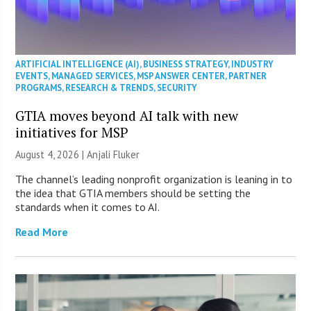
ARTIFICIAL INTELLIGENCE (AI)
,
BUSINESS STRATEGY
,
INDUSTRY
EVENTS
,
MANAGED SERVICES
,
MSP ANSWER CENTER
,
PARTNER
PROGRAMS
,
RESEARCH & TRENDS
,
SECURITY
GTIA moves beyond AI talk with new
initiatives for MSP
August 4, 2026 |
Anjali Fluker
The channel’s leading nonprofit organization is leaning in to
the idea that GTIA members should be setting the
standards when it comes to AI.
Read More