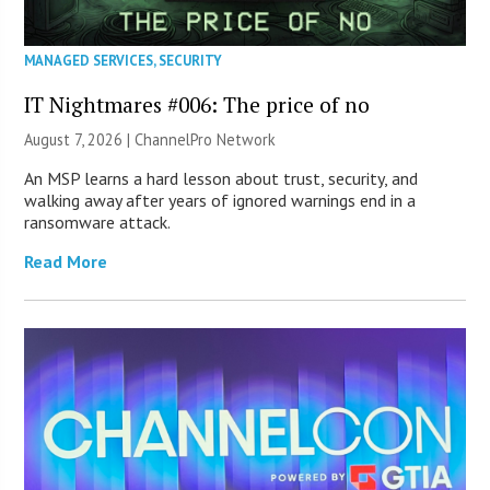
MANAGED SERVICES
,
SECURITY
IT Nightmares #006: The price of no
August 7, 2026 |
ChannelPro Network
An MSP learns a hard lesson about trust, security, and
walking away after years of ignored warnings end in a
ransomware attack.
Read More