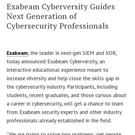
Exabeam Cyberversity Guides
Next Generation of
Cybersecurity Professionals
Exabeam
, the leader in next-gen SIEM and XDR,
today announced Exabeam Cyberversity, an
interactive educational experience meant to
increase diversity and help close the skills gap in
the cybersecurity industry. Participants, including
students, recent graduates, and those curious about
a career in cybersecurity, will get a chance to learn
from Exabeam security experts and other industry
professionals already established in the field.
“We are trying to solve two problems: get people