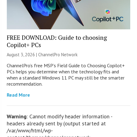
FREE DOWNLOAD: Guide to choosing
Copilot+ PCs
August 3, 2026 |
ChannelPro Network
ChannelPro’s free MSP’s Field Guide to Choosing Copilot+
PCs helps you determine when the technology fits and
when a standard Windows 11 PC may still be the smarter
recommendation.
Read More
Warning
: Cannot modify header information -
headers already sent by (output started at
/var/www/html/wp-