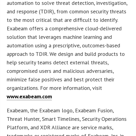
automation to solve threat detection, investigation,
and response (TDIR), from common security threats
to the most critical that are difficult to identify.
Exabeam offers a comprehensive cloud-delivered
solution that leverages machine learning and
automation using a prescriptive, outcomes-based
approach to TDIR. We design and build products to
help security teams detect external threats,
compromised users and malicious adversaries,
minimize false positives and best protect their
organizations. For more information, visit
www.exabeam.com
Exabeam, the Exabeam logo, Exabeam Fusion,
Threat Hunter, Smart Timelines, Security Operations
Platform, and XDR Alliance are service marks,
trademarks or registered marks of Exabeam, Inc. in