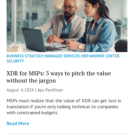
BUSINESS STRATEGY
,
MANAGED SERVICES
,
MSP ANSWER CENTER
,
SECURITY
XDR for MSPs: 3 ways to pitch the value
without the jargon
August 4, 2026 | Apu Pavithran
MSPs must realize that the value of XDR can get lost in
translation if you’re only talking technical to companies
with constrained budgets.
Read More