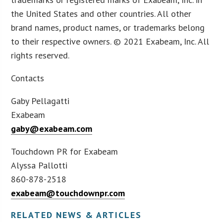
the United States and other countries. All other
brand names, product names, or trademarks belong
to their respective owners. © 2021 Exabeam, Inc. All
rights reserved.
Contacts
Gaby Pellagatti
Exabeam
gaby@exabeam.com
Touchdown PR for Exabeam
Alyssa Pallotti
860-878-2518
exabeam@touchdownpr.com
RELATED NEWS & ARTICLES