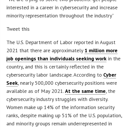
interested in a career in cybersecurity and increase
minority representation throughout the industry”
Tweet this
The U.S. Department of Labor reported in August
2021 that there are approximately
1 million more
job openings than individuals seeking work
in the
country, and this is certainly reflected in the
cybersecurity labor landscape. According to
Cyber
Seek
, nearly 500,000 cybersecurity positions were
available as of May 2021.
At the same time
, the
cybersecurity industry struggles with diversity.
Women make up 14% of the information security
ranks, despite making up 51% of the U.S. population,
and minority groups remain underrepresented in