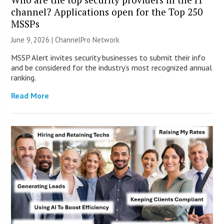
channel? Applications open for the Top 250
MSSPs
June 9, 2026 |
ChannelPro Network
MSSP Alert invites security businesses to submit their info
and be considered for the industry’s most recognized annual
ranking.
Read More