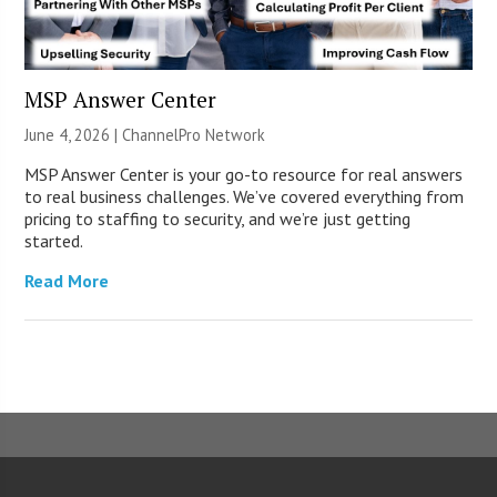
MSP Answer Center
June 4, 2026 |
ChannelPro Network
MSP Answer Center is your go-to resource for real answers
to real business challenges. We’ve covered everything from
pricing to staffing to security, and we’re just getting
started.
Read More