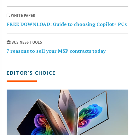
WHITE PAPER
FREE DOWNLOAD: Guide to choosing Copilot+ PCs
BUSINESS TOOLS
7 reasons to sell your MSP contracts today
EDITOR’S CHOICE