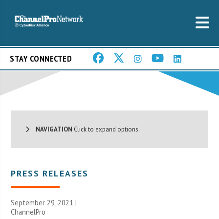
STAY CONNECTED
NAVIGATION
Click to expand options.
PRESS RELEASES
September 29, 2021 |
ChannelPro