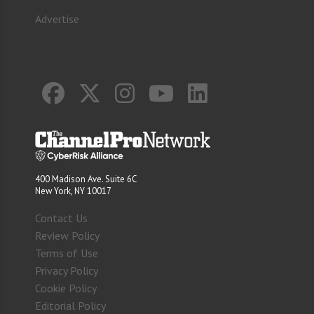
Advertise
400 Madison Ave. Suite 6C
New York, NY 10017
Contact Us
Review Policy
Terms of Use
Privacy Policy
Cookie Policy
Editorial Policy