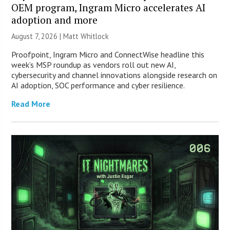
OEM program, Ingram Micro accelerates AI
adoption and more
August 7, 2026 |
Matt Whitlock
Proofpoint, Ingram Micro and ConnectWise headline this
week’s MSP roundup as vendors roll out new AI,
cybersecurity and channel innovations alongside research on
AI adoption, SOC performance and cyber resilience.
Read More