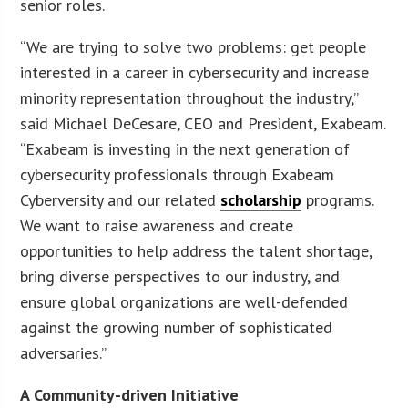
senior roles.
“We are trying to solve two problems: get people
interested in a career in cybersecurity and increase
minority representation throughout the industry,”
said Michael DeCesare, CEO and President, Exabeam.
“Exabeam is investing in the next generation of
cybersecurity professionals through Exabeam
Cyberversity and our related
scholarship
programs.
We want to raise awareness and create
opportunities to help address the talent shortage,
bring diverse perspectives to our industry, and
ensure global organizations are well-defended
against the growing number of sophisticated
adversaries.”
A Community-driven Initiative