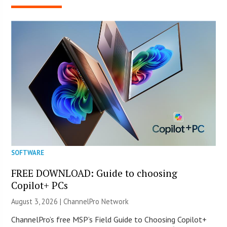
SOFTWARE
FREE DOWNLOAD: Guide to choosing
Copilot+ PCs
August 3, 2026 |
ChannelPro Network
ChannelPro’s free MSP’s Field Guide to Choosing Copilot+