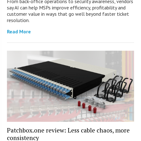
From back-office operations to security awareness, vendors
say AI can help MSPs improve efficiency, profitability and
customer value in ways that go well beyond faster ticket
resolution.
Read More
Patchbox.one review: Less cable chaos, more
consistency