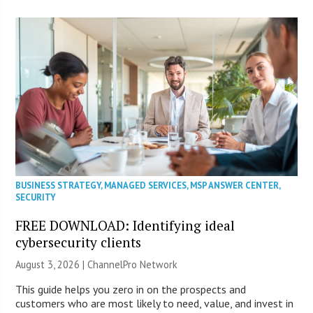
BUSINESS STRATEGY
,
MANAGED SERVICES
,
MSP ANSWER CENTER
,
SECURITY
FREE DOWNLOAD: Identifying ideal
cybersecurity clients
August 3, 2026 |
ChannelPro Network
This guide helps you zero in on the prospects and
customers who are most likely to need, value, and invest in