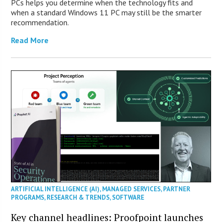
PCs helps you determine when the technology fits and
when a standard Windows 11 PC may still be the smarter
recommendation.
Read More
ARTIFICIAL INTELLIGENCE (AI)
,
MANAGED SERVICES
,
PARTNER
PROGRAMS
,
RESEARCH & TRENDS
,
SOFTWARE
Key channel headlines: Proofpoint launches