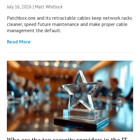
July 16, 2026 |
Matt Whitlock
Patchbox.one and its retractable cables keep network racks
cleaner, speed future maintenance and make proper cable
management the default.
Read More
Who are the top security providers in the IT