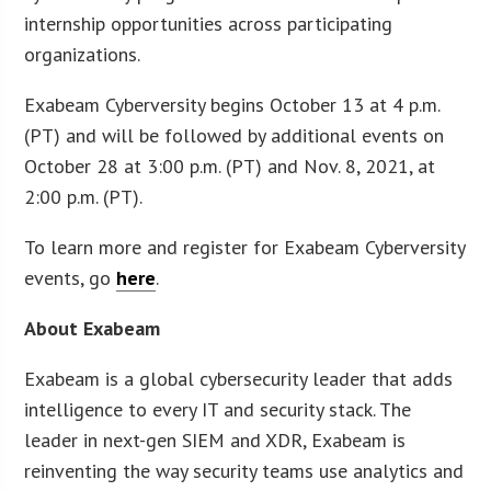
internship opportunities across participating
organizations.
Exabeam Cyberversity begins October 13 at 4 p.m.
(PT) and will be followed by additional events on
October 28 at 3:00 p.m. (PT) and Nov. 8, 2021, at
2:00 p.m. (PT).
To learn more and register for Exabeam Cyberversity
events, go
here
.
About Exabeam
Exabeam is a global cybersecurity leader that adds
intelligence to every IT and security stack. The
leader in next-gen SIEM and XDR, Exabeam is
reinventing the way security teams use analytics and