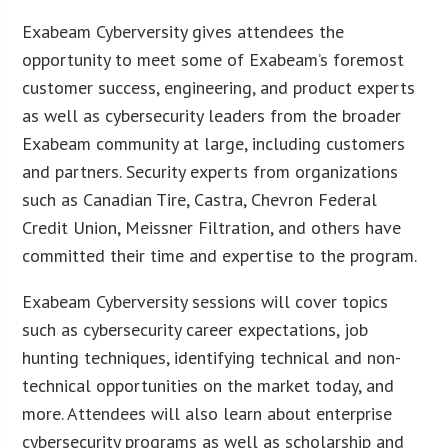
Exabeam Cyberversity gives attendees the
opportunity to meet some of Exabeam’s foremost
customer success, engineering, and product experts
as well as cybersecurity leaders from the broader
Exabeam community at large, including customers
and partners. Security experts from organizations
such as Canadian Tire, Castra, Chevron Federal
Credit Union, Meissner Filtration, and others have
committed their time and expertise to the program.
Exabeam Cyberversity sessions will cover topics
such as cybersecurity career expectations, job
hunting techniques, identifying technical and non-
technical opportunities on the market today, and
more. Attendees will also learn about enterprise
cybersecurity programs as well as scholarship and