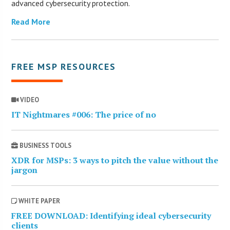
advanced cybersecurity protection.
Read More
FREE MSP RESOURCES
VIDEO
IT Nightmares #006: The price of no
BUSINESS TOOLS
XDR for MSPs: 3 ways to pitch the value without the
jargon
WHITE PAPER
FREE DOWNLOAD: Identifying ideal cybersecurity
clients