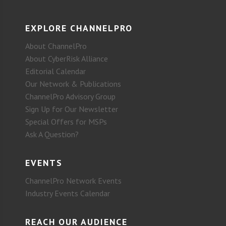
EXPLORE CHANNELPRO
About ChannelPro
About CyberRisk Alliance
Editorial Calendar
Our Network & Publications
ChannelPro Advisory Group
Sign Up for Our Newsletter
Special Offers for MSPs
Ask A Question?
EVENTS
ChannelPro Network Events
Industry Events Calendar
REACH OUR AUDIENCE