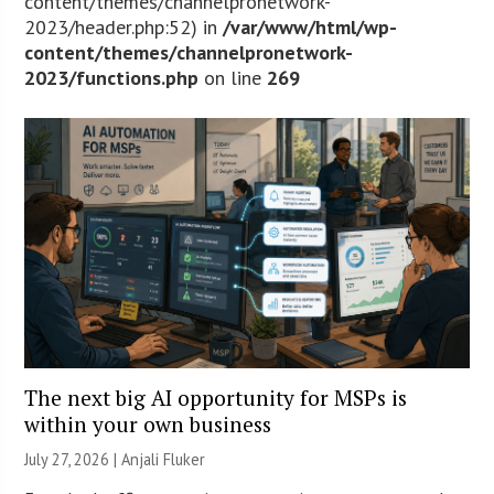
content/themes/channelpronetwork-
2023/header.php:52) in
/var/www/html/wp-
content/themes/channelpronetwork-
2023/functions.php
on line
269
The next big AI opportunity for MSPs is
within your own business
July 27, 2026 |
Anjali Fluker