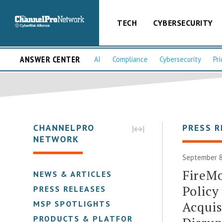
TECH
CYBERSECURITY
ANSWER CENTER
AI
Compliance
Cybersecurity
Pri
CHANNELPRO
PRESS R
NETWORK
September 8
FireMo
NEWS & ARTICLES
Polic
PRESS RELEASES
Acquis
MSP SPOTLIGHTS
PRODUCTS & PLATFORMS