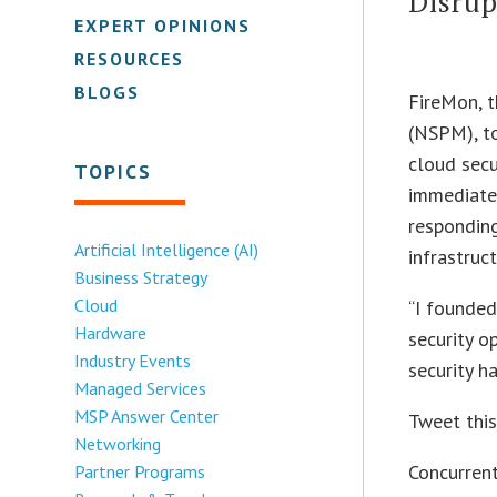
Disru
EXPERT OPINIONS
RESOURCES
BLOGS
FireMon, t
(NSPM), to
cloud secu
TOPICS
immediatel
responding
Artificial Intelligence (AI)
infrastruct
Business Strategy
Cloud
“I founde
Hardware
security o
Industry Events
security ha
Managed Services
MSP Answer Center
Tweet thi
Networking
Concurrent
Partner Programs