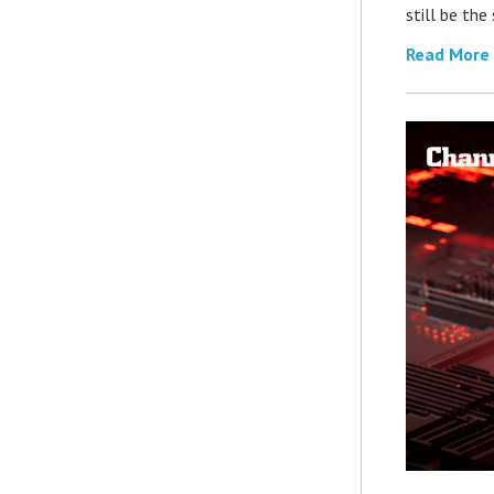
still be th
Read More