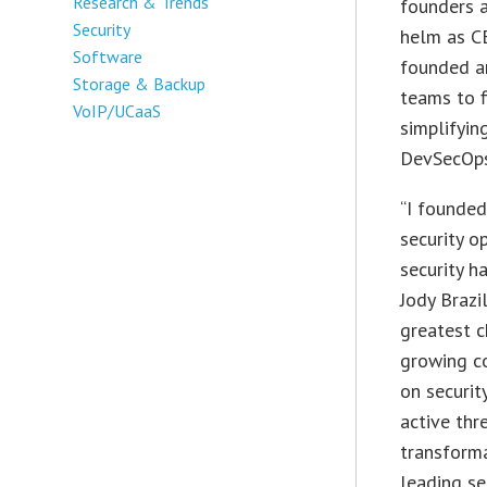
Research & Trends
founders a
Security
helm as CE
Software
founded a
Storage & Backup
teams to f
VoIP/UCaaS
simplifyi
DevSecOps
“I founde
security o
security ha
Jody Brazi
greatest c
growing co
on securit
active thr
transforma
leading s