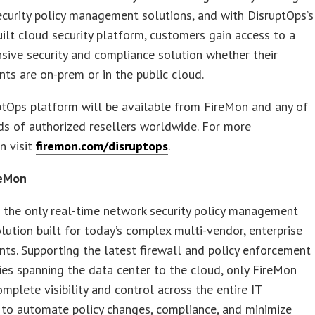
curity policy management solutions, and with DisruptOps’s
ilt cloud security platform, customers gain access to a
ive security and compliance solution whether their
ts are on-prem or in the public cloud.
tOps platform will be available from FireMon and any of
ds of authorized resellers worldwide. For more
n visit
firemon.com/disruptops
.
reMon
 the only real-time network security policy management
ution built for today’s complex multi-vendor, enterprise
ts. Supporting the latest firewall and policy enforcement
es spanning the data center to the cloud, only FireMon
omplete visibility and control across the entire IT
 to automate policy changes, compliance, and minimize