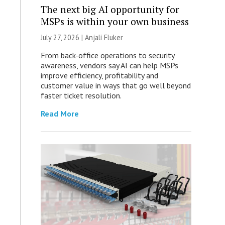
The next big AI opportunity for
MSPs is within your own business
July 27, 2026 |
Anjali Fluker
From back-office operations to security
awareness, vendors say AI can help MSPs
improve efficiency, profitability and
customer value in ways that go well beyond
faster ticket resolution.
Read More