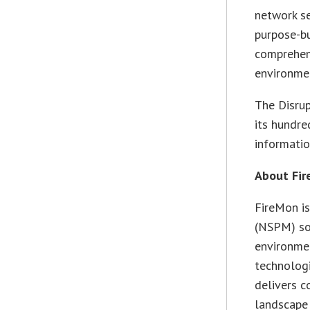
network se
purpose-bu
comprehens
environmen
The Disrup
its hundre
informatio
About Fi
FireMon is
(NSPM) sol
environmen
technologi
delivers c
landscape