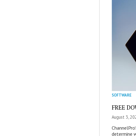
SOFTWARE
FREE DOW
August 3, 20
ChannelPro’
determine 