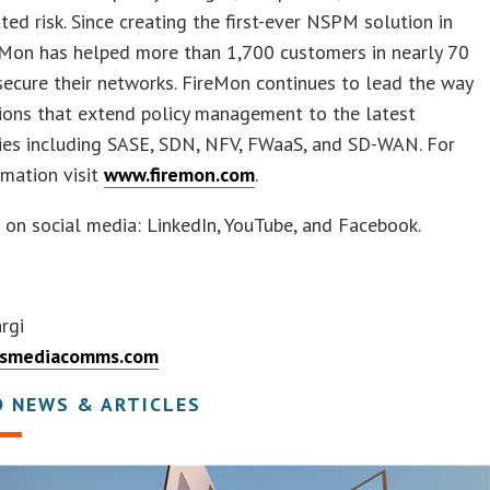
ated risk. Since creating the first-ever NSPM solution in
eMon has helped more than 1,700 customers in nearly 70
secure their networks. FireMon continues to lead the way
ions that extend policy management to the latest
ies including SASE, SDN, NFV, FWaaS, and SD-WAN. For
mation visit
www.firemon.com
.
 on social media: LinkedIn, YouTube, and Facebook.
rgi
smediacomms.com
D NEWS & ARTICLES