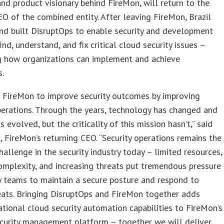
nd product visionary behind FireMon, will return to the
O of the combined entity. After leaving FireMon, Brazil
nd built DisruptOps to enable security and development
ind, understand, and fix critical cloud security issues –
ng how organizations can implement and achieve
.
d FireMon to improve security outcomes by improving
perations. Through the years, technology has changed and
s evolved, but the criticality of this mission hasn’t,” said
l, FireMon’s returning CEO. “Security operations remains the
hallenge in the security industry today – limited resources,
mplexity, and increasing threats put tremendous pressure
y teams to maintain a secure posture and respond to
eats. Bringing DisruptOps and FireMon together adds
tional cloud security automation capabilities to FireMon’s
ecurity management platform – together we will deliver