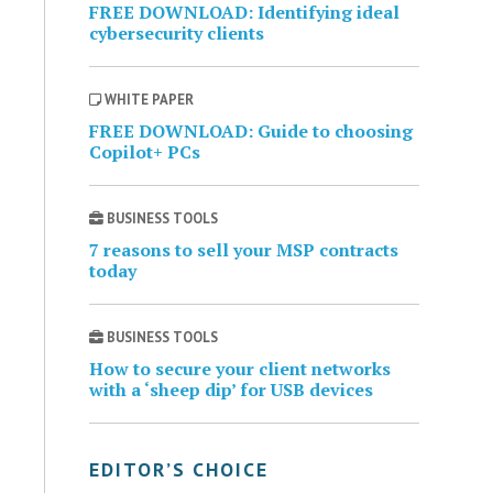
FREE DOWNLOAD: Identifying ideal
cybersecurity clients
WHITE PAPER
FREE DOWNLOAD: Guide to choosing
Copilot+ PCs
BUSINESS TOOLS
7 reasons to sell your MSP contracts
today
BUSINESS TOOLS
How to secure your client networks
with a ‘sheep dip’ for USB devices
EDITOR’S CHOICE