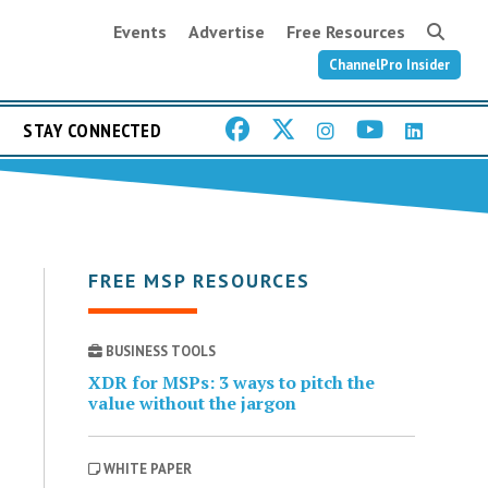
Events
Advertise
Free Resources
ChannelPro Insider
STAY CONNECTED
FREE MSP RESOURCES
BUSINESS TOOLS
XDR for MSPs: 3 ways to pitch the
value without the jargon
WHITE PAPER