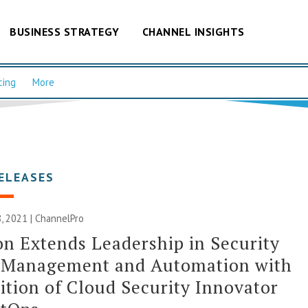
BUSINESS STRATEGY
CHANNEL INSIGHTS
cing
More
ELEASES
, 2021 | ChannelPro
n Extends Leadership in Security
y Management and Automation with
ition of Cloud Security Innovator