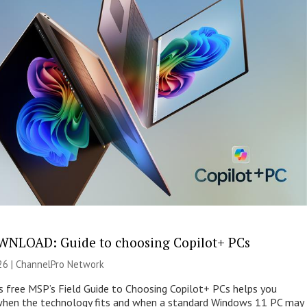
NLOAD: Guide to choosing Copilot+ PCs
26 |
ChannelPro Network
s free MSP’s Field Guide to Choosing Copilot+ PCs helps you
when the technology fits and when a standard Windows 11 PC may