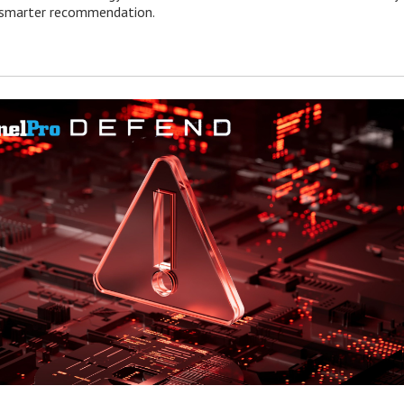
e smarter recommendation.