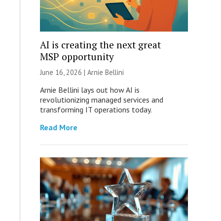
AI is creating the next great
MSP opportunity
June 16, 2026 | Arnie Bellini
Arnie Bellini lays out how AI is
revolutionizing managed services and
transforming IT operations today.
Read More