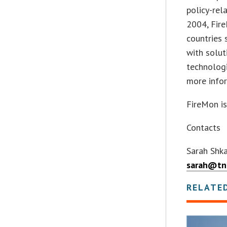
policy-rel
2004, Fir
countries 
with solut
technolog
more infor
FireMon is
Contacts
Sarah Shka
sarah@tn
RELATE