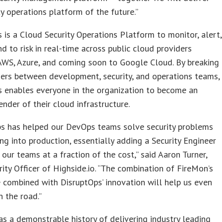
ty operations platform of the future.”
 is a Cloud Security Operations Platform to monitor, alert,
d to risk in real-time across public cloud providers
AWS, Azure, and coming soon to Google Cloud. By breaking
ers between development, security, and operations teams,
s enables everyone in the organization to become an
ender of their cloud infrastructure.
ps has helped our DevOps teams solve security problems
ng into production, essentially adding a Security Engineer
 our teams at a fraction of the cost,” said Aaron Turner,
rity Officer of Highside.io. “The combination of FireMon’s
 combined with DisruptOps’ innovation will help us even
 the road.”
s a demonstrable history of delivering industry leading