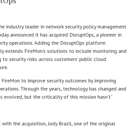
ptOps
he industry leader in network security policy management
day announced it has acquired DisruptOps, a pioneer in
rity operations. Adding the DisruptOps platform
y extends FireMon’s solutions to include monitoring and
 to security risks across customers’ public cloud
ure.
d FireMon to improve security outcomes by improving
perations. Through the years, technology has changed and
s evolved, but the criticality of this mission hasn’t”
s
 with the acquisition, Jody Brazil, one of the original