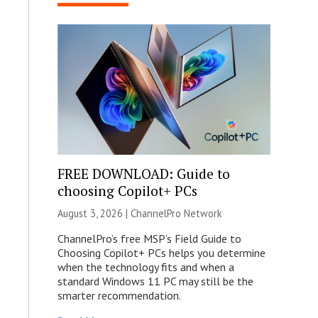
FREE DOWNLOAD: Guide to
choosing Copilot+ PCs
August 3, 2026 |
ChannelPro Network
ChannelPro’s free MSP’s Field Guide to
Choosing Copilot+ PCs helps you determine
when the technology fits and when a
standard Windows 11 PC may still be the
smarter recommendation.