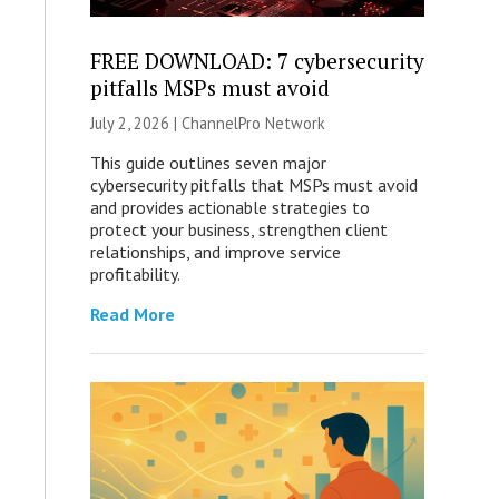
FREE DOWNLOAD: 7 cybersecurity
pitfalls MSPs must avoid
July 2, 2026 |
ChannelPro Network
This guide outlines seven major
cybersecurity pitfalls that MSPs must avoid
and provides actionable strategies to
protect your business, strengthen client
relationships, and improve service
profitability.
Read More