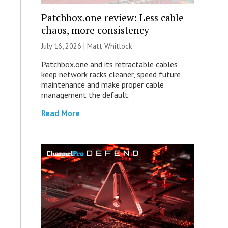
Patchbox.one review: Less cable
chaos, more consistency
July 16, 2026 |
Matt Whitlock
Patchbox.one and its retractable cables
keep network racks cleaner, speed future
maintenance and make proper cable
management the default.
Read More