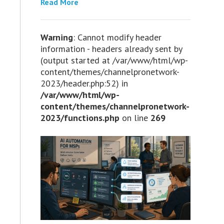
Read More
Warning
: Cannot modify header
information - headers already sent by
(output started at /var/www/html/wp-
content/themes/channelpronetwork-
2023/header.php:52) in
/var/www/html/wp-
content/themes/channelpronetwork-
2023/functions.php
on line
269