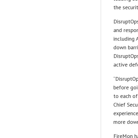
the securi
DisruptOps
and respon
including 
down barri
DisruptOp
active def
“DisruptO
before goi
to each of
Chief Secu
experience
more down
FireMon ha