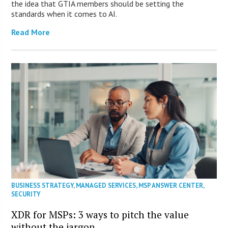
the idea that GTIA members should be setting the
standards when it comes to AI.
Read More
BUSINESS STRATEGY
,
MANAGED SERVICES
,
MSP ANSWER CENTER
,
SECURITY
XDR for MSPs: 3 ways to pitch the value
without the jargon