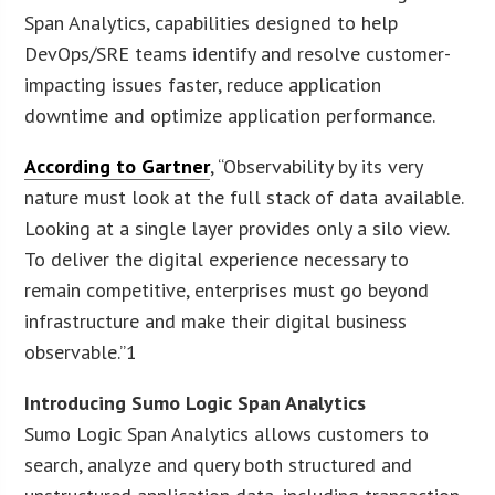
Span Analytics, capabilities designed to help
DevOps/SRE teams identify and resolve customer-
impacting issues faster, reduce application
downtime and optimize application performance.
According to Gartner
, “Observability by its very
nature must look at the full stack of data available.
Looking at a single layer provides only a silo view.
To deliver the digital experience necessary to
remain competitive, enterprises must go beyond
infrastructure and make their digital business
observable.”1
Introducing Sumo Logic Span Analytics
Sumo Logic Span Analytics allows customers to
search, analyze and query both structured and