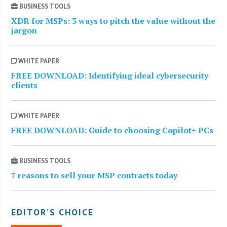
BUSINESS TOOLS
XDR for MSPs: 3 ways to pitch the value without the
jargon
WHITE PAPER
FREE DOWNLOAD: Identifying ideal cybersecurity
clients
WHITE PAPER
FREE DOWNLOAD: Guide to choosing Copilot+ PCs
BUSINESS TOOLS
7 reasons to sell your MSP contracts today
EDITOR’S CHOICE