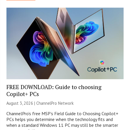
FREE DOWNLOAD: Guide to choosing
Copilot+ PCs
August 3, 2026 |
ChannelPro Network
ChannelPro’s free MSP’s Field Guide to Choosing Copilot+
PCs helps you determine when the technology fits and
when a standard Windows 11 PC may still be the smarter