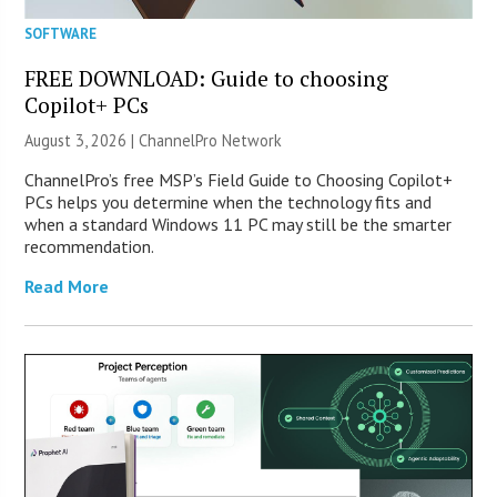
SOFTWARE
FREE DOWNLOAD: Guide to choosing
Copilot+ PCs
August 3, 2026 |
ChannelPro Network
ChannelPro’s free MSP’s Field Guide to Choosing Copilot+
PCs helps you determine when the technology fits and
when a standard Windows 11 PC may still be the smarter
recommendation.
Read More