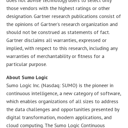
does not advise technology users to select only
those vendors with the highest ratings or other
designation. Gartner research publications consist of
the opinions of Gartner’s research organization and
should not be construed as statements of fact.
Gartner disclaims all warranties, expressed or
implied, with respect to this research, including any
warranties of merchantability or fitness for a
particular purpose.
About Sumo Logic
Sumo Logic Inc. (Nasdaq: SUMO) is the pioneer in
continuous intelligence, a new category of software,
which enables organizations of all sizes to address
the data challenges and opportunities presented by
digital transformation, modern applications, and
cloud computing. The Sumo Logic Continuous