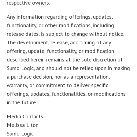
respective owners.
Any information regarding offerings, updates,
functionality, or other modifications, including
release dates, is subject to change without notice.
The development, release, and timing of any
offering, update, functionality, or modification
described herein remains at the sole discretion of
Sumo Logic, and should not be relied upon in making
a purchase decision, nor as a representation,
warranty, or commitment to deliver specific
offerings, updates, functionalities, or modifications
in the future.
Media Contacts
Melissa Liton
Sumo Logic