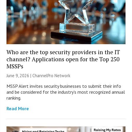
Who are the top security providers in the IT
channel? Applications open for the Top 250
MSSPs
June 9, 2026 |
ChannelPro Network
MSSP Alert invites security businesses to submit their info
and be considered for the industry’s most recognized annual
ranking.
Read More