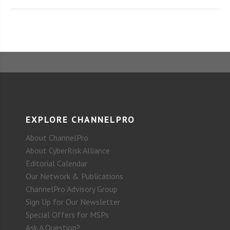
EXPLORE CHANNELPRO
About ChannelPro
About CyberRisk Alliance
Editorial Calendar
Our Network & Publications
ChannelPro Advisory Group
Sign Up for Our Newsletter
Special Offers for MSPs
Ask A Question?