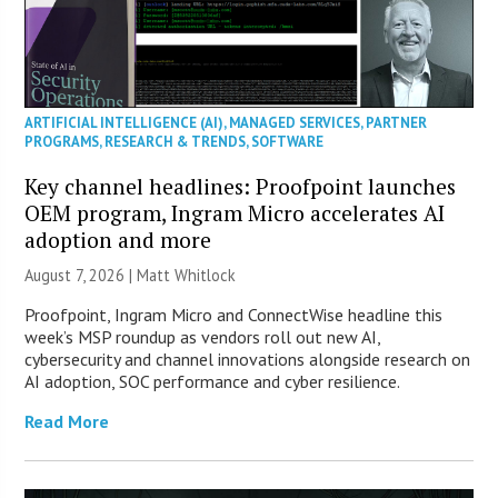
ARTIFICIAL INTELLIGENCE (AI)
,
MANAGED SERVICES
,
PARTNER
PROGRAMS
,
RESEARCH & TRENDS
,
SOFTWARE
Key channel headlines: Proofpoint launches
OEM program, Ingram Micro accelerates AI
adoption and more
August 7, 2026 |
Matt Whitlock
Proofpoint, Ingram Micro and ConnectWise headline this
week’s MSP roundup as vendors roll out new AI,
cybersecurity and channel innovations alongside research on
AI adoption, SOC performance and cyber resilience.
Read More