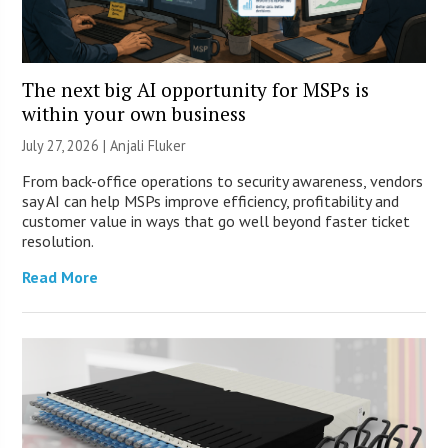
The next big AI opportunity for MSPs is
within your own business
July 27, 2026 |
Anjali Fluker
From back-office operations to security awareness, vendors
say AI can help MSPs improve efficiency, profitability and
customer value in ways that go well beyond faster ticket
resolution.
Read More