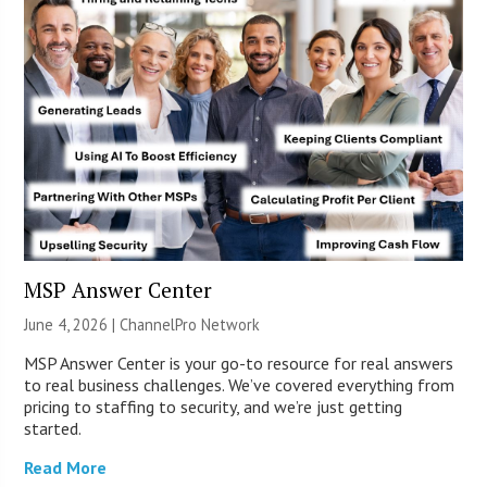
MSP Answer Center
June 4, 2026 |
ChannelPro Network
MSP Answer Center is your go-to resource for real answers
to real business challenges. We’ve covered everything from
pricing to staffing to security, and we’re just getting
started.
Read More