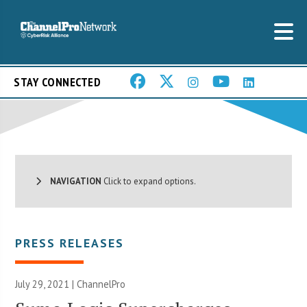
STAY CONNECTED
NAVIGATION
Click to expand options.
PRESS RELEASES
July 29, 2021 | ChannelPro