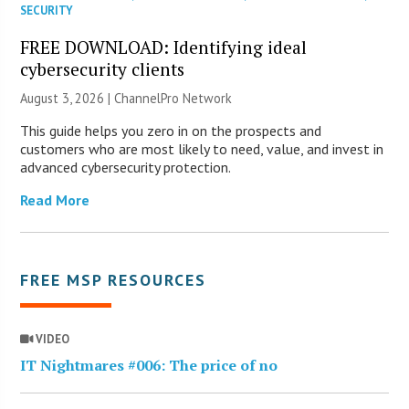
SECURITY
FREE DOWNLOAD: Identifying ideal
cybersecurity clients
August 3, 2026 |
ChannelPro Network
This guide helps you zero in on the prospects and
customers who are most likely to need, value, and invest in
advanced cybersecurity protection.
Read More
FREE MSP RESOURCES
VIDEO
IT Nightmares #006: The price of no