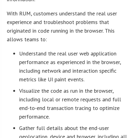
With RUM, customers understand the real user
experience and troubleshoot problems that
originated in code running in the browser. This
allows teams to:
Understand the real user web application
performance as experienced in the browser,
including network and interaction specific
metrics like UI paint events.
Visualize the code as run in the browser,
including local or remote requests and full
end-to-end transaction tracing to optimize
performance.
Gather full details about the end-user
geolocation, device and browser, including all