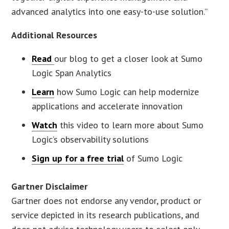
advanced analytics into one easy-to-use solution.”
Additional Resources
Read
our blog to get a closer look at Sumo
Logic Span Analytics
Learn
how Sumo Logic can help modernize
applications and accelerate innovation
Watch
this video to learn more about Sumo
Logic’s observability solutions
Sign up for a free trial
of Sumo Logic
Gartner Disclaimer
Gartner does not endorse any vendor, product or
service depicted in its research publications, and