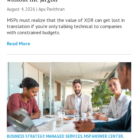
August 4, 2026 | Apu Pavithran
MSPs must realize that the value of XDR can get lost in
translation if you’re only talking technical to companies
with constrained budgets.
Read More
BUSINESS STRATEGY
,
MANAGED SERVICES
,
MSP ANSWER CENTER
,