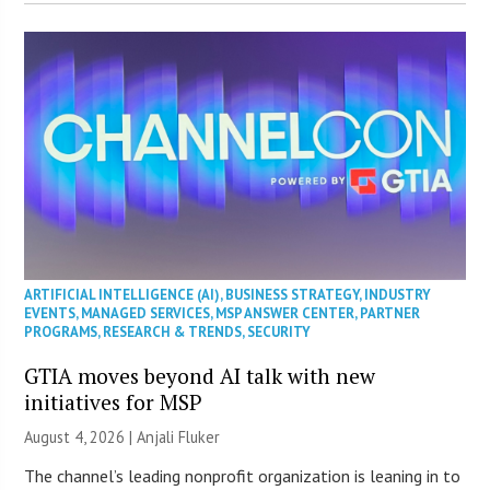
ARTIFICIAL INTELLIGENCE (AI)
,
BUSINESS STRATEGY
,
INDUSTRY
EVENTS
,
MANAGED SERVICES
,
MSP ANSWER CENTER
,
PARTNER
PROGRAMS
,
RESEARCH & TRENDS
,
SECURITY
GTIA moves beyond AI talk with new
initiatives for MSP
August 4, 2026 |
Anjali Fluker
The channel’s leading nonprofit organization is leaning in to