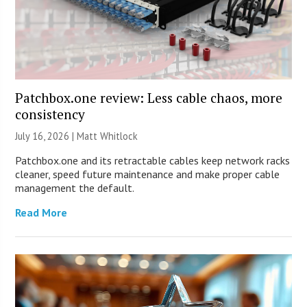
Patchbox.one review: Less cable chaos, more
consistency
July 16, 2026 |
Matt Whitlock
Patchbox.one and its retractable cables keep network racks
cleaner, speed future maintenance and make proper cable
management the default.
Read More