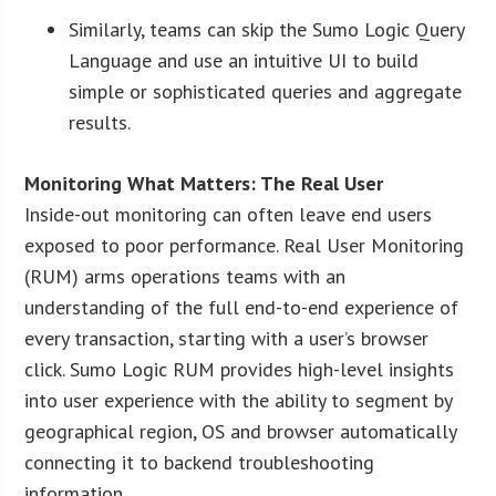
Similarly, teams can skip the Sumo Logic Query
Language and use an intuitive UI to build
simple or sophisticated queries and aggregate
results.
Monitoring What Matters: The Real User
Inside-out monitoring can often leave end users
exposed to poor performance. Real User Monitoring
(RUM) arms operations teams with an
understanding of the full end-to-end experience of
every transaction, starting with a user’s browser
click. Sumo Logic RUM provides high-level insights
into user experience with the ability to segment by
geographical region, OS and browser automatically
connecting it to backend troubleshooting
information.