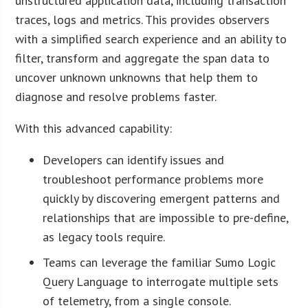
unstructured application data, including transaction
traces, logs and metrics. This provides observers
with a simplified search experience and an ability to
filter, transform and aggregate the span data to
uncover unknown unknowns that help them to
diagnose and resolve problems faster.
With this advanced capability:
Developers can identify issues and
troubleshoot performance problems more
quickly by discovering emergent patterns and
relationships that are impossible to pre-define,
as legacy tools require.
Teams can leverage the familiar Sumo Logic
Query Language to interrogate multiple sets
of telemetry, from a single console.