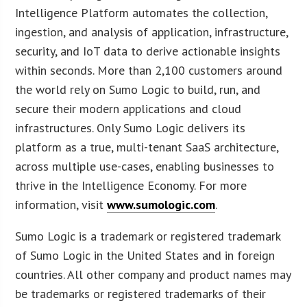
Intelligence Platform automates the collection,
ingestion, and analysis of application, infrastructure,
security, and IoT data to derive actionable insights
within seconds. More than 2,100 customers around
the world rely on Sumo Logic to build, run, and
secure their modern applications and cloud
infrastructures. Only Sumo Logic delivers its
platform as a true, multi-tenant SaaS architecture,
across multiple use-cases, enabling businesses to
thrive in the Intelligence Economy. For more
information, visit
www.sumologic.com
.
Sumo Logic is a trademark or registered trademark
of Sumo Logic in the United States and in foreign
countries. All other company and product names may
be trademarks or registered trademarks of their