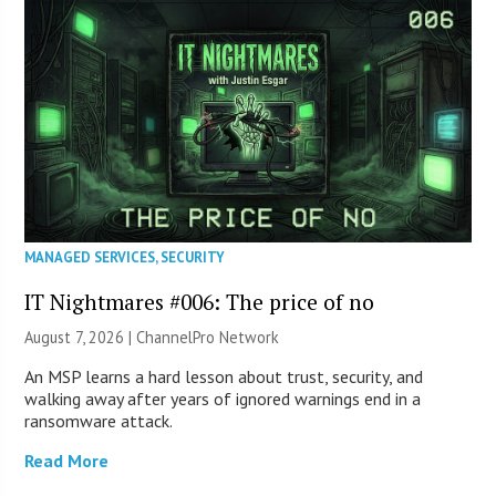
MANAGED SERVICES
,
SECURITY
IT Nightmares #006: The price of no
August 7, 2026 |
ChannelPro Network
An MSP learns a hard lesson about trust, security, and
walking away after years of ignored warnings end in a
ransomware attack.
Read More