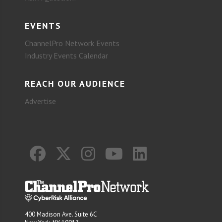
EVENTS
ChannelPro Network Events
Industry Events Calendar
REACH OUR AUDIENCE
Advertise
400 Madison Ave. Suite 6C