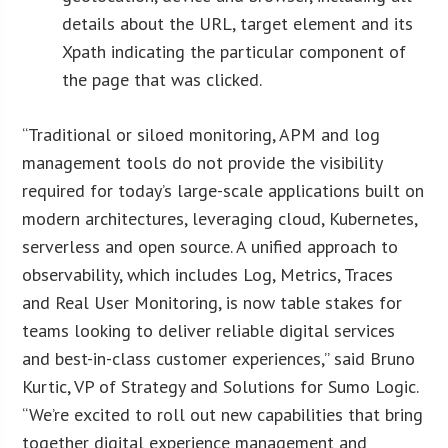
details about the URL, target element and its
Xpath indicating the particular component of
the page that was clicked.
“Traditional or siloed monitoring, APM and log
management tools do not provide the visibility
required for today’s large-scale applications built on
modern architectures, leveraging cloud, Kubernetes,
serverless and open source. A unified approach to
observability, which includes Log, Metrics, Traces
and Real User Monitoring, is now table stakes for
teams looking to deliver reliable digital services
and best-in-class customer experiences,” said Bruno
Kurtic, VP of Strategy and Solutions for Sumo Logic.
“We’re excited to roll out new capabilities that bring
together digital experience management and