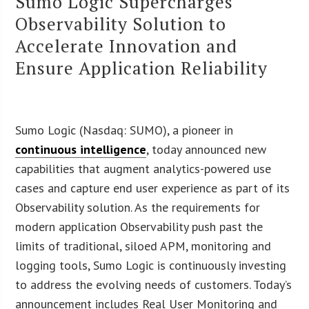
Sumo Logic Supercharges
Observability Solution to
Accelerate Innovation and
Ensure Application Reliability
Sumo Logic (Nasdaq: SUMO), a pioneer in
continuous intelligence
, today announced new
capabilities that augment analytics-powered use
cases and capture end user experience as part of its
Observability solution. As the requirements for
modern application Observability push past the
limits of traditional, siloed APM, monitoring and
logging tools, Sumo Logic is continuously investing
to address the evolving needs of customers. Today’s
announcement includes Real User Monitoring and