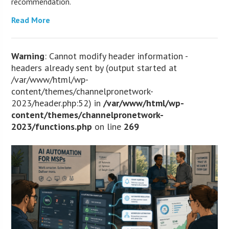
recommendation.
Read More
Warning
: Cannot modify header information -
headers already sent by (output started at
/var/www/html/wp-
content/themes/channelpronetwork-
2023/header.php:52) in
/var/www/html/wp-
content/themes/channelpronetwork-
2023/functions.php
on line
269