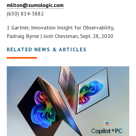
mliton@sumologic.com
(650) 814-3882
1 Gartner, Innovation Insight for Observability,
Padraig Byrne | Josh Chessman, Sept. 28, 2020
RELATED NEWS & ARTICLES