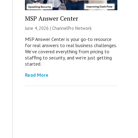
MSP Answer Center
June 4, 2026 |
ChannelPro Network
MSP Answer Center is your go-to resource
for real answers to real business challenges.
We’ve covered everything from pricing to
staffing to security, and we’re just getting
started.
Read More