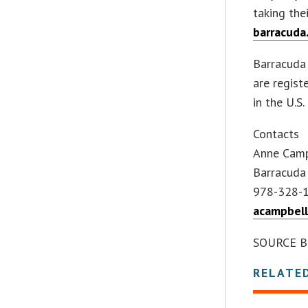
taking the
barracuda
Barracuda
are regist
in the U.S
Contacts
Anne Cam
Barracuda
978-328-
acampbel
SOURCE Ba
RELATE