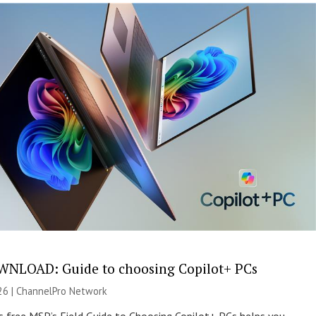
NLOAD: Guide to choosing Copilot+ PCs
26 |
ChannelPro Network
s free MSP’s Field Guide to Choosing Copilot+ PCs helps you