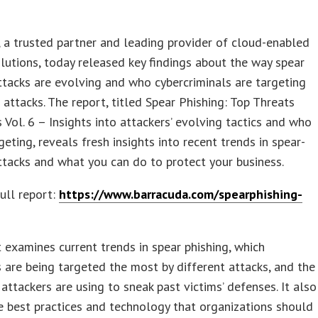
 a trusted partner and leading provider of cloud-enabled
olutions, today released key findings about the way spear
ttacks are evolving and who cybercriminals are targeting
 attacks. The report, titled Spear Phishing: Top Threats
 Vol. 6 – Insights into attackers’ evolving tactics and who
rgeting, reveals fresh insights into recent trends in spear-
ttacks and what you can do to protect your business.
ull report:
https://www.barracuda.com/spearphishing-
 examines current trends in spear phishing, which
are being targeted the most by different attacks, and the
 attackers are using to sneak past victims’ defenses. It also
e best practices and technology that organizations should