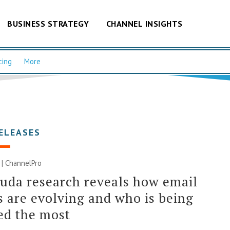
BUSINESS STRATEGY
CHANNEL INSIGHTS
cing
More
ELEASES
1 | ChannelPro
uda research reveals how email
s are evolving and who is being
ed the most