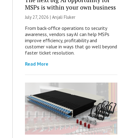
MSPs is within your own business
July 27, 2026 |
Anjali Fluker
From back-office operations to security
awareness, vendors say AI can help MSPs
improve efficiency, profitability and
customer value in ways that go well beyond
faster ticket resolution.
Read More