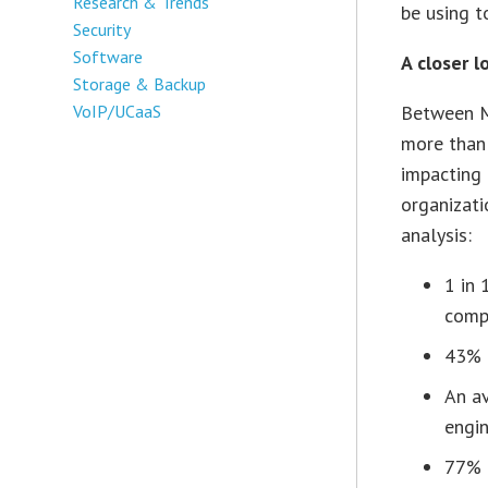
Research & Trends
be using t
Security
Software
A closer l
Storage & Backup
VoIP/UCaaS
Between M
more than 
impacting 
organizati
analysis:
1 in 
comp
43% o
An av
engin
77% 