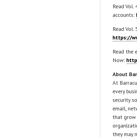
Read Vol. 
accounts:
Read Vol. 
https://w
Read the 
Now:
http
About Ba
At Barracu
every busi
security s
email, net
that grow
organizat
they may n