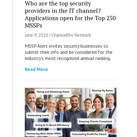
Who are the top security
providers in the IT channel?
Applications open for the Top 250
MSSPs
June 9, 2026 |
ChannelPro Network
MSSP Alert invites security businesses to
submit their info and be considered for the
industry’s most recognized annual ranking.
Read More