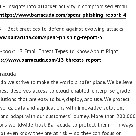
4 – Insights into attacker activity in compromised email
https://www.barracuda.com/spear-phishing-report-4
5 – Best practices to defend against evolving attacks:
ww.barracuda.com/spear-phishing-report-5
e-book: 13 Email Threat Types to Know About Right
s://www.barracuda.com/13-threats-report
rracuda
da we strive to make the world a safer place. We believe
ness deserves access to cloud-enabled, enterprise-grade
olutions that are easy to buy, deploy, and use. We protect
works, data and applications with innovative solutions
 and adapt with our customers’ journey. More than 200,000
ions worldwide trust Barracuda to protect them — in ways
ot even know they are at risk — so they can focus on