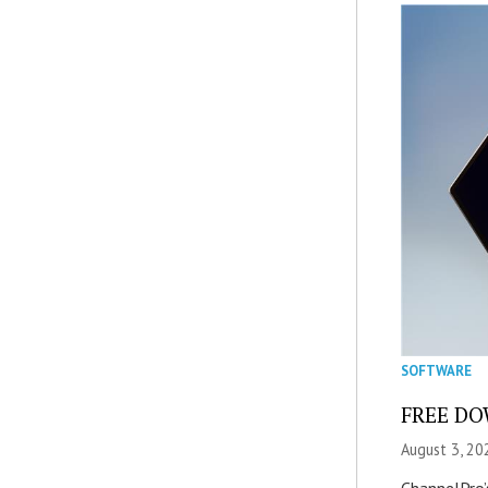
SOFTWARE
FREE DOW
August 3, 20
ChannelPro’