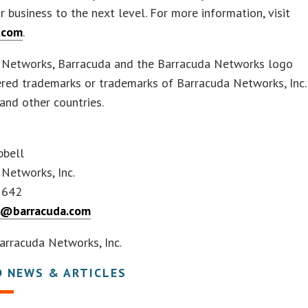
ir business to the next level. For more information, visit
.com
.
 Networks, Barracuda and the Barracuda Networks logo
ered trademarks or trademarks of Barracuda Networks, Inc.
. and other countries.
pbell
 Networks, Inc.
1642
l@barracuda.com
rracuda Networks, Inc.
D NEWS & ARTICLES