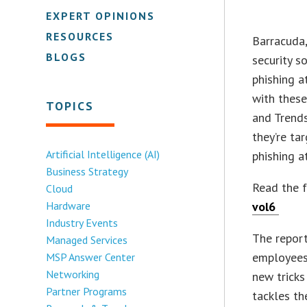
EXPERT OPINIONS
RESOURCES
Barracuda,
BLOGS
security s
phishing a
with these
TOPICS
and Trends
they’re ta
Artificial Intelligence (AI)
phishing a
Business Strategy
Read the f
Cloud
Hardware
vol6
Industry Events
The report
Managed Services
employees 
MSP Answer Center
Networking
new tricks
Partner Programs
tackles th