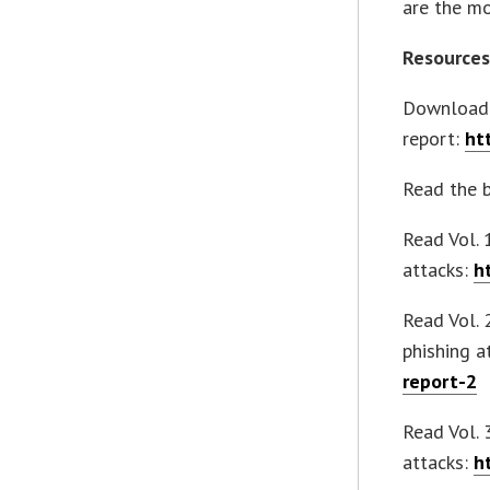
are the mo
Resource
Download 
report:
ht
Read the 
Read Vol. 
attacks:
h
Read Vol. 
phishing a
report-2
Read Vol.
attacks:
h