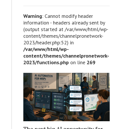
Warning
: Cannot modify header
information - headers already sent by
(output started at /var/www/html/wp-
content/themes/channelpronetwork-
2023/header.php:52) in
/var/www/html/wp-
content/themes/channelpronetwork-
2023/functions.php
on line
269
The next big AI opportunity for