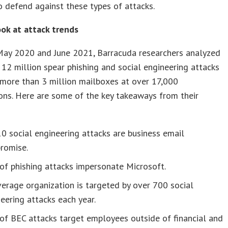
o defend against these types of attacks.
ook at attack trends
ay 2020 and June 2021, Barracuda researchers analyzed
12 million spear phishing and social engineering attacks
more than 3 million mailboxes at over 17,000
ons. Here are some of the key takeaways from their
10 social engineering attacks are business email
romise.
f phishing attacks impersonate Microsoft.
erage organization is targeted by over 700 social
eering attacks each year.
of BEC attacks target employees outside of financial and