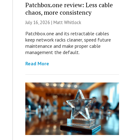
Patchbox.one review: Less cable
chaos, more consistency
July 16, 2026 |
Matt Whitlock
Patchbox.one and its retractable cables
keep network racks cleaner, speed future
maintenance and make proper cable
management the default.
Read More