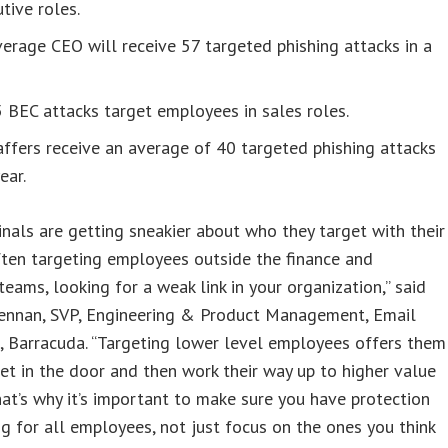
tive roles.
erage CEO will receive 57 targeted phishing attacks in a
5 BEC attacks target employees in sales roles.
affers receive an average of 40 targeted phishing attacks
ear.
inals are getting sneakier about who they target with their
ften targeting employees outside the finance and
teams, looking for a weak link in your organization,” said
nnan, SVP, Engineering & Product Management, Email
, Barracuda. “Targeting lower level employees offers them
et in the door and then work their way up to higher value
hat’s why it’s important to make sure you have protection
ng for all employees, not just focus on the ones you think