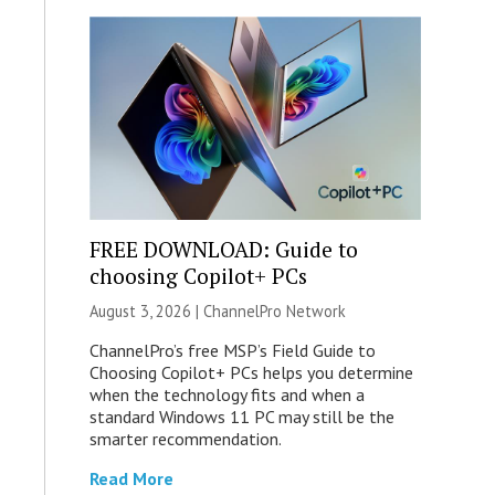
FREE DOWNLOAD: Guide to
choosing Copilot+ PCs
August 3, 2026 |
ChannelPro Network
ChannelPro’s free MSP’s Field Guide to
Choosing Copilot+ PCs helps you determine
when the technology fits and when a
standard Windows 11 PC may still be the
smarter recommendation.
Read More