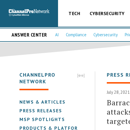
TECH
CYBERSECURITY
ANSWER CENTER
AI
Compliance
Cybersecurity
Pri
CHANNELPRO
PRESS R
NETWORK
July 28, 202
Barrac
NEWS & ARTICLES
attack
PRESS RELEASES
target
MSP SPOTLIGHTS
PRODUCTS & PLATFORMS