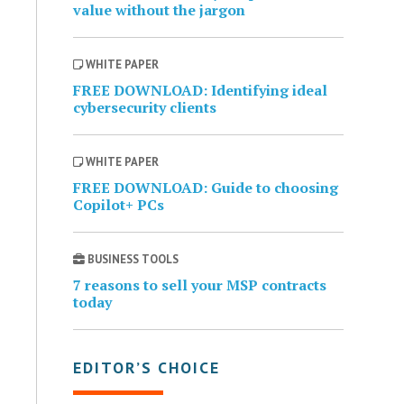
value without the jargon
WHITE PAPER
FREE DOWNLOAD: Identifying ideal
cybersecurity clients
WHITE PAPER
FREE DOWNLOAD: Guide to choosing
Copilot+ PCs
BUSINESS TOOLS
7 reasons to sell your MSP contracts
today
EDITOR’S CHOICE