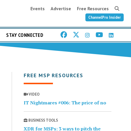
Events
Advertise
Free Resources
ChannelPro Insider
STAY CONNECTED
FREE MSP RESOURCES
VIDEO
IT Nightmares #006: The price of no
BUSINESS TOOLS
XDR for MSPs: 3 ways to pitch the