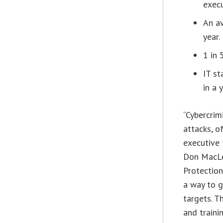
execu
An av
year.
1 in 
IT st
in a y
“Cybercrim
attacks, o
executive 
Don MacLe
Protection
a way to g
targets. T
and traini