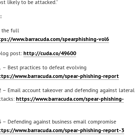
st likely to be attacked.”
s:
the full
tps://www.barracuda.com/spearphishing-vol6
blog post:
http://cuda.co/49600
1 – Best practices to defeat evolving
ttps://www.barracuda.com/spear-phishing-report
2 – Email account takeover and defending against lateral
ttacks:
https://www.barracuda.com/spear-phishing-
 3 – Defending against business email compromise
ttps://www.barracuda.com/spear-phishing-report-3