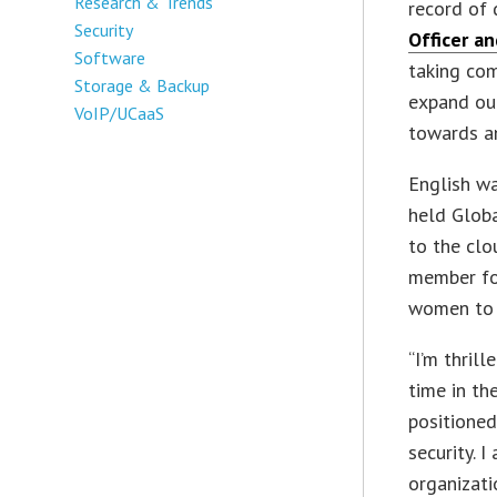
Research & Trends
record of 
Security
Officer a
Software
taking com
Storage & Backup
expand ou
VoIP/UCaaS
towards an
English wa
held Globa
to the clo
member f
women to b
“I’m thrill
time in th
positioned
security. 
organizati