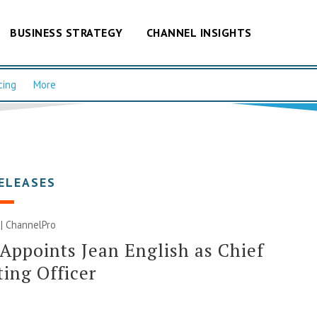
BUSINESS STRATEGY
CHANNEL INSIGHTS
cing
More
ELEASES
 | ChannelPro
Appoints Jean English as Chief
ing Officer