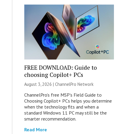
FREE DOWNLOAD: Guide to
choosing Copilot+ PCs
August 3, 2026 |
ChannelPro Network
ChannelPro’s free MSP’s Field Guide to
Choosing Copilot+ PCs helps you determine
when the technology fits and when a
standard Windows 11 PC may still be the
smarter recommendation.
Read More