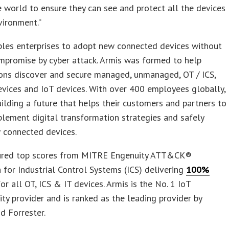
 world to ensure they can see and protect all the devices
nvironment.”
bles enterprises to adopt new connected devices without
mpromise by cyber attack. Armis was formed to help
ons discover and secure managed, unmanaged, OT / ICS,
vices and IoT devices. With over 400 employees globally,
uilding a future that helps their customers and partners to
plement digital transformation strategies and safely
 connected devices.
ured top scores from MITRE Engenuity ATT&CK®
 for Industrial Control Systems (ICS) delivering
100%
or all OT, ICS & IT devices. Armis is the No. 1 IoT
ity provider and is ranked as the leading provider by
d Forrester.