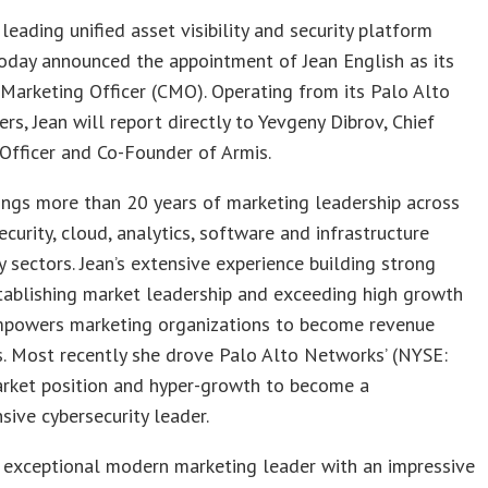
e leading unified asset visibility and security platform
today announced the appointment of Jean English as its
Marketing Officer (CMO). Operating from its Palo Alto
rs, Jean will report directly to Yevgeny Dibrov, Chief
Officer and Co-Founder of Armis.
ings more than 20 years of marketing leadership across
ecurity, cloud, analytics, software and infrastructure
 sectors. Jean’s extensive experience building strong
tablishing market leadership and exceeding high growth
mpowers marketing organizations to become revenue
. Most recently she drove Palo Alto Networks’ (NYSE:
ket position and hyper-growth to become a
ive cybersecurity leader.
n exceptional modern marketing leader with an impressive