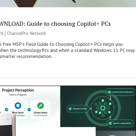
NLOAD: Guide to choosing Copilot+ PCs
26 |
ChannelPro Network
s free MSP’s Field Guide to Choosing Copilot+ PCs helps you
when the technology fits and when a standard Windows 11 PC may
e smarter recommendation.