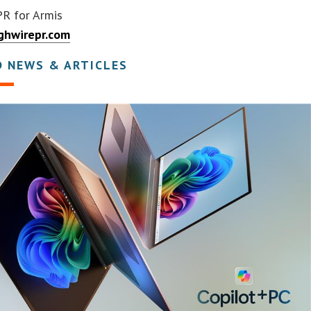
PR for Armis
ghwirepr.com
D NEWS & ARTICLES