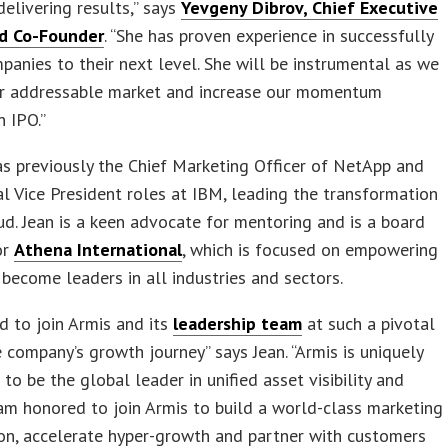
delivering results,” says
Yevgeny Dibrov, Chief Executive
nd Co-Founder
. “She has proven experience in successfully
panies to their next level. She will be instrumental as we
r addressable market and increase our momentum
 IPO.”
s previously the Chief Marketing Officer of NetApp and
l Vice President roles at IBM, leading the transformation
ud. Jean is a keen advocate for mentoring and is a board
or
Athena International
, which is focused on empowering
ecome leaders in all industries and sectors.
ed to join Armis and its
leadership team
at such a pivotal
e company’s growth journey” says Jean. “Armis is uniquely
 to be the global leader in unified asset visibility and
I am honored to join Armis to build a world-class marketing
on, accelerate hyper-growth and partner with customers