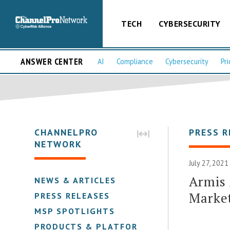
TECH
CYBERSECURITY
ANSWER CENTER
AI
Compliance
Cybersecurity
Pri
CHANNELPRO
PRESS R
NETWORK
July 27, 2021
Armis 
NEWS & ARTICLES
Market
PRESS RELEASES
MSP SPOTLIGHTS
PRODUCTS & PLATFORMS