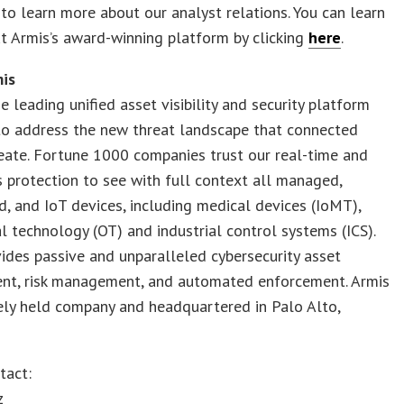
to learn more about our analyst relations. You can learn
 Armis’s award-winning platform by clicking
here
.
is
he leading unified asset visibility and security platform
to address the new threat landscape that connected
eate. Fortune 1000 companies trust our real-time and
 protection to see with full context all managed,
 and IoT devices, including medical devices (IoMT),
l technology (OT) and industrial control systems (ICS).
ides passive and unparalleled cybersecurity asset
t, risk management, and automated enforcement. Armis
tely held company and headquartered in Palo Alto,
tact:
z