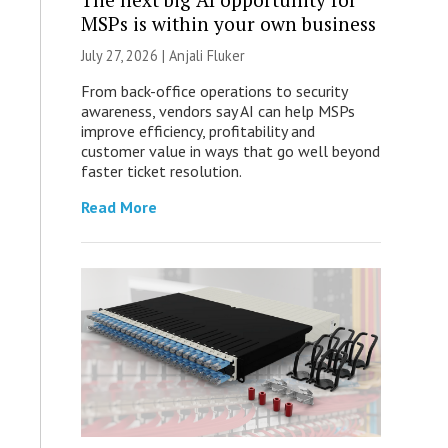
MSPs is within your own business
July 27, 2026 |
Anjali Fluker
From back-office operations to security
awareness, vendors say AI can help MSPs
improve efficiency, profitability and
customer value in ways that go well beyond
faster ticket resolution.
Read More