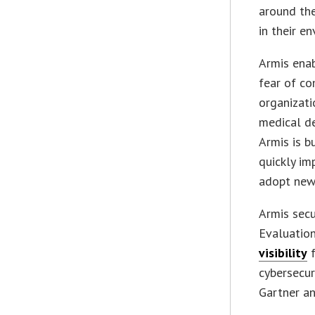
around the
in their e
Armis ena
fear of co
organizati
medical de
Armis is b
quickly im
adopt new
Armis sec
Evaluation
visibility
f
cybersecur
Gartner an