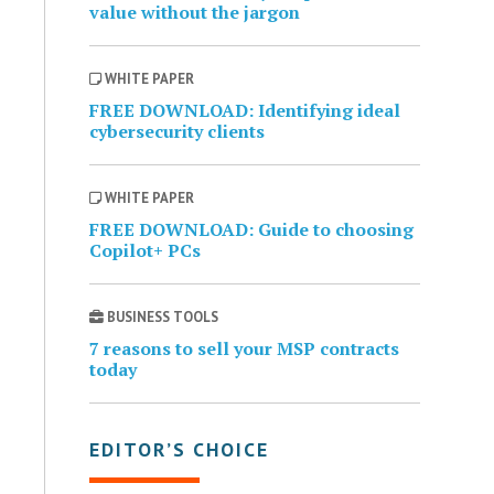
value without the jargon
WHITE PAPER
FREE DOWNLOAD: Identifying ideal
cybersecurity clients
WHITE PAPER
FREE DOWNLOAD: Guide to choosing
Copilot+ PCs
BUSINESS TOOLS
7 reasons to sell your MSP contracts
today
EDITOR’S CHOICE