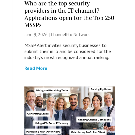
Who are the top security
providers in the IT channel?
Applications open for the Top 250
MSSPs
June 9, 2026 |
ChannelPro Network
MSSP Alert invites security businesses to
submit their info and be considered for the
industry’s most recognized annual ranking.
Read More