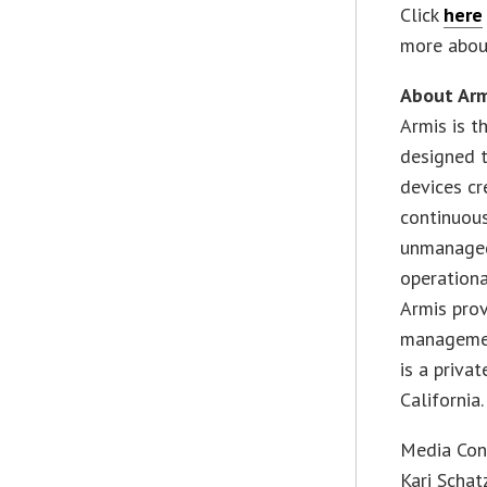
Click
here
more about
About Arm
Armis is t
designed 
devices cr
continuous
unmanaged,
operationa
Armis prov
managemen
is a priva
California.
Media Con
Kari Schat