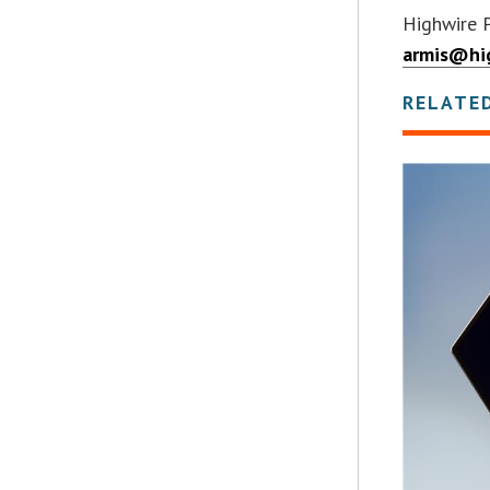
Highwire 
armis@hi
RELATE