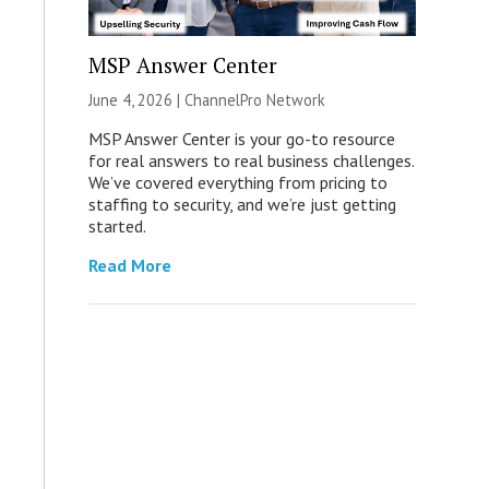
MSP Answer Center
June 4, 2026 |
ChannelPro Network
MSP Answer Center is your go-to resource
for real answers to real business challenges.
We’ve covered everything from pricing to
staffing to security, and we’re just getting
started.
Read More