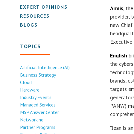
EXPERT OPINIONS
Armis
, th
RESOURCES
provider, 
new Chief 
BLOGS
headquarte
Executive 
TOPICS
English
br
the cybers
Artificial Intelligence (AI)
technology
Business Strategy
brands, es
Cloud
targets e
Hardware
generators
Industry Events
Managed Services
PANW) mar
MSP Answer Center
comprehens
Networking
Partner Programs
“Jean is a