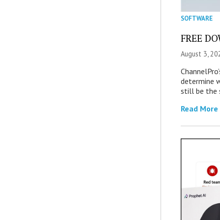
SOFTWARE
FREE DOW
August 3, 20
ChannelPro’
determine 
still be th
Read More