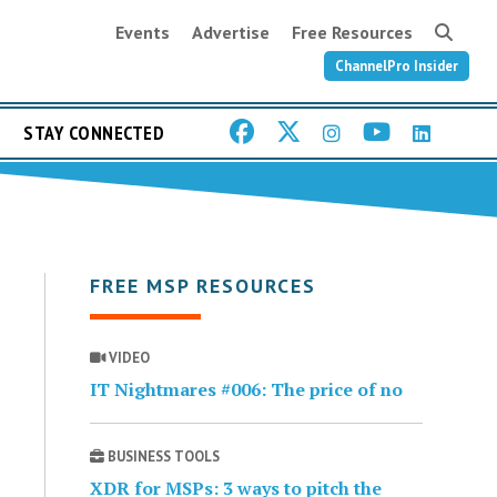
Events
Advertise
Free Resources
ChannelPro Insider
STAY CONNECTED
FREE MSP RESOURCES
VIDEO
IT Nightmares #006: The price of no
BUSINESS TOOLS
XDR for MSPs: 3 ways to pitch the