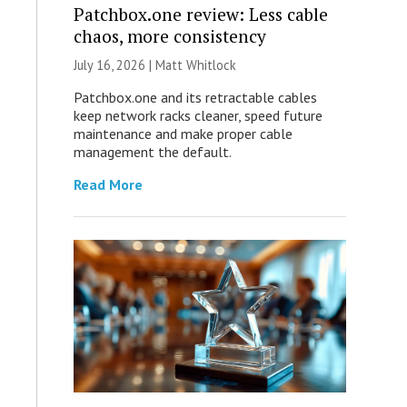
Patchbox.one review: Less cable
chaos, more consistency
July 16, 2026 |
Matt Whitlock
Patchbox.one and its retractable cables
keep network racks cleaner, speed future
maintenance and make proper cable
management the default.
Read More