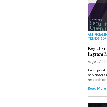
ARTIFICIAL I
TRENDS
,
SOF
Key chan
Ingram M
August 7, 20
Proofpoint,
as vendors 
research on
Read More