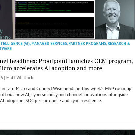
NTELLIGENCE (AI)
,
MANAGED SERVICES
,
PARTNER PROGRAMS
,
RESEARCH &
TWARE
nel headlines: Proofpoint launches OEM program,
icro accelerates AI adoption and more
26 |
Matt Whitlock
 Ingram Micro and ConnectWise headline this week’s MSP roundup
roll out new AI, cybersecurity and channel innovations alongside
 AI adoption, SOC performance and cyber resilience.