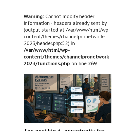
Warning
: Cannot modify header
information - headers already sent by
(output started at /var/www/html/wp-
content/themes/channelpronetwork-
2023/header.php:52) in
/var/www/html/wp-
content/themes/channelpronetwork-
2023/functions.php
on line
269
The next big AI opportunity for