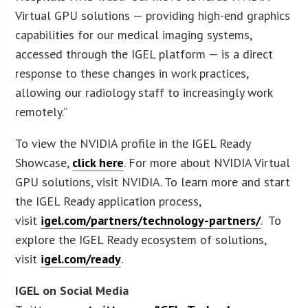
Virtual GPU solutions — providing high-end graphics
capabilities for our medical imaging systems,
accessed through the IGEL platform — is a direct
response to these changes in work practices,
allowing our radiology staff to increasingly work
remotely.”
To view the NVIDIA profile in the IGEL Ready
Showcase,
click here
. For more about NVIDIA Virtual
GPU solutions, visit NVIDIA. To learn more and start
the IGEL Ready application process,
visit
igel.com/partners/technology-partners/
. To
explore the IGEL Ready ecosystem of solutions,
visit
igel.com/ready
.
IGEL on Social Media