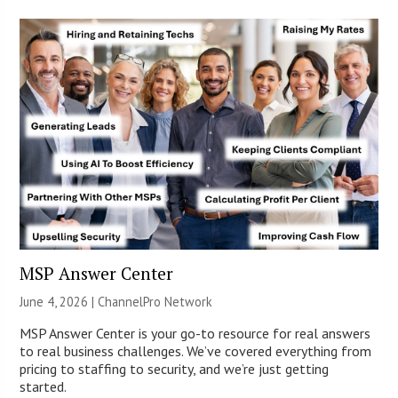
MSP Answer Center
June 4, 2026 |
ChannelPro Network
MSP Answer Center is your go-to resource for real answers
to real business challenges. We’ve covered everything from
pricing to staffing to security, and we’re just getting
started.