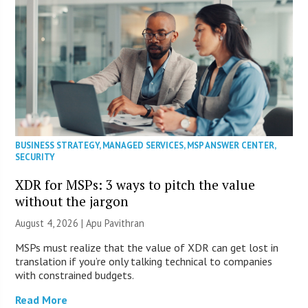
BUSINESS STRATEGY
,
MANAGED SERVICES
,
MSP ANSWER CENTER
,
SECURITY
XDR for MSPs: 3 ways to pitch the value
without the jargon
August 4, 2026 | Apu Pavithran
MSPs must realize that the value of XDR can get lost in
translation if you’re only talking technical to companies
with constrained budgets.
Read More