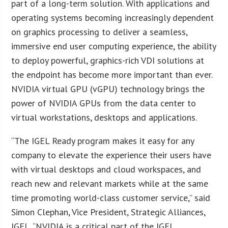
part of a long-term solution. With applications and
operating systems becoming increasingly dependent
on graphics processing to deliver a seamless,
immersive end user computing experience, the ability
to deploy powerful, graphics-rich VDI solutions at
the endpoint has become more important than ever.
NVIDIA virtual GPU (vGPU) technology brings the
power of NVIDIA GPUs from the data center to
virtual workstations, desktops and applications.
“The IGEL Ready program makes it easy for any
company to elevate the experience their users have
with virtual desktops and cloud workspaces, and
reach new and relevant markets while at the same
time promoting world-class customer service,” said
Simon Clephan, Vice President, Strategic Alliances,
IGEL. “NVIDIA is a critical part of the IGEL