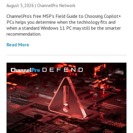
August 3, 2026 |
ChannelPro Network
ChannelPro’s free MSP’s Field Guide to Choosing Copilot+
PCs helps you determine when the technology fits and
when a standard Windows 11 PC may still be the smarter
recommendation.
Read More