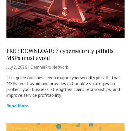
FREE DOWNLOAD: 7 cybersecurity pitfalls
MSPs must avoid
July 2, 2026 |
ChannelPro Network
This guide outlines seven major cybersecurity pitfalls that
MSPs must avoid and provides actionable strategies to
protect your business, strengthen client relationships, and
improve service profitability.
Read More