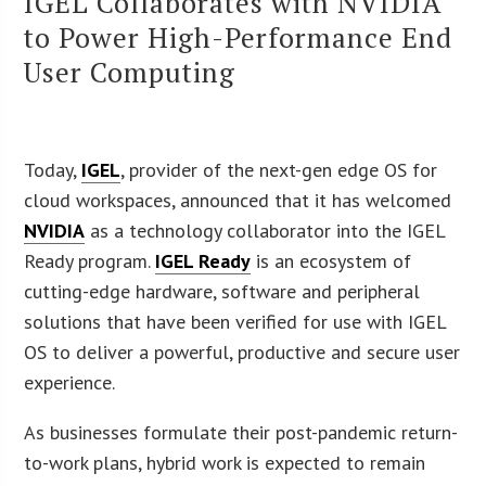
IGEL Collaborates with NVIDIA
to Power High-Performance End
User Computing
Today,
IGEL
, provider of the next-gen edge OS for
cloud workspaces, announced that it has welcomed
NVIDIA
as a technology collaborator into the IGEL
Ready program.
IGEL Ready
is an ecosystem of
cutting-edge hardware, software and peripheral
solutions that have been verified for use with IGEL
OS to deliver a powerful, productive and secure user
experience.
As businesses formulate their post-pandemic return-
to-work plans, hybrid work is expected to remain