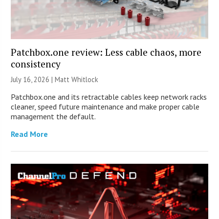
Patchbox.one review: Less cable chaos, more
consistency
July 16, 2026 |
Matt Whitlock
Patchbox.one and its retractable cables keep network racks
cleaner, speed future maintenance and make proper cable
management the default.
Read More