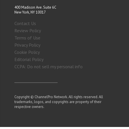
400 Madison Ave. Suite 6C
New York, NY 10017
Contact Us
Review Policy
Terms of Use
Privacy Policy
Cookie Policy
Editorial Policy
CCPA: Do not sell my personal info
Copyright © ChannelPro Network. All rights reserved. All
trademarks, logos, and copyrights are property of their
respective owners.