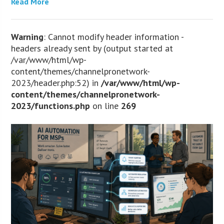
Read More
Warning
: Cannot modify header information -
headers already sent by (output started at
/var/www/html/wp-
content/themes/channelpronetwork-
2023/header.php:52) in
/var/www/html/wp-
content/themes/channelpronetwork-
2023/functions.php
on line
269