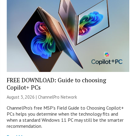
FREE DOWNLOAD: Guide to choosing
Copilot+ PCs
August 3, 2026 |
ChannelPro Network
ChannelPro’s free MSP’s Field Guide to Choosing Copilot+
PCs helps you determine when the technology fits and
when a standard Windows 11 PC may still be the smarter
recommendation.