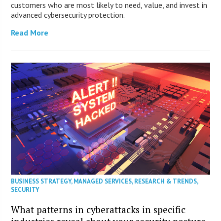
customers who are most likely to need, value, and invest in
advanced cybersecurity protection.
Read More
BUSINESS STRATEGY
,
MANAGED SERVICES
,
RESEARCH & TRENDS
,
SECURITY
What patterns in cyberattacks in specific