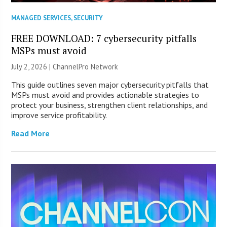
MANAGED SERVICES
,
SECURITY
FREE DOWNLOAD: 7 cybersecurity pitfalls
MSPs must avoid
July 2, 2026 |
ChannelPro Network
This guide outlines seven major cybersecurity pitfalls that
MSPs must avoid and provides actionable strategies to
protect your business, strengthen client relationships, and
improve service profitability.
Read More