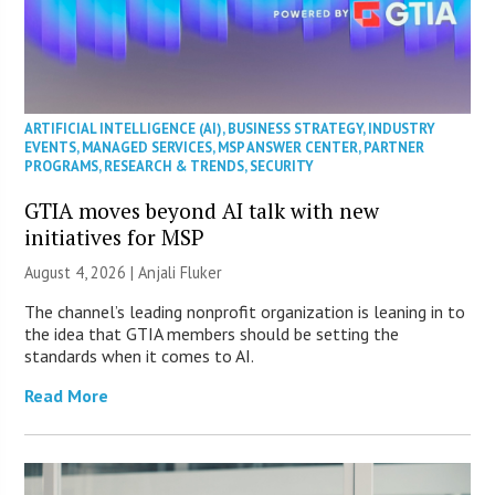
ARTIFICIAL INTELLIGENCE (AI)
,
BUSINESS STRATEGY
,
INDUSTRY
EVENTS
,
MANAGED SERVICES
,
MSP ANSWER CENTER
,
PARTNER
PROGRAMS
,
RESEARCH & TRENDS
,
SECURITY
GTIA moves beyond AI talk with new
initiatives for MSP
August 4, 2026 |
Anjali Fluker
The channel’s leading nonprofit organization is leaning in to
the idea that GTIA members should be setting the
standards when it comes to AI.
Read More