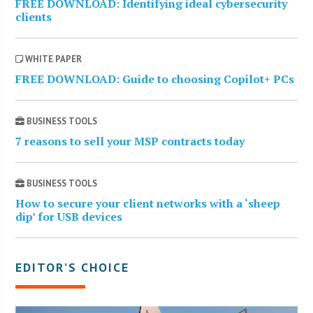
FREE DOWNLOAD: Identifying ideal cybersecurity
clients
WHITE PAPER
FREE DOWNLOAD: Guide to choosing Copilot+ PCs
BUSINESS TOOLS
7 reasons to sell your MSP contracts today
BUSINESS TOOLS
How to secure your client networks with a ‘sheep
dip’ for USB devices
EDITOR’S CHOICE