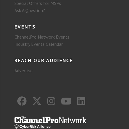
Special Offers for MSPs
Ask A Question?
EVENTS
ChannelPro Network Events
Industry Events Calendar
REACH OUR AUDIENCE
Advertise