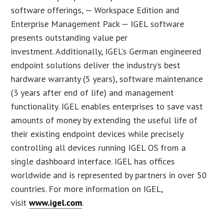
software offerings, — Workspace Edition and
Enterprise Management Pack — IGEL software
presents outstanding value per
investment. Additionally, IGEL’s German engineered
endpoint solutions deliver the industry’s best
hardware warranty (5 years), software maintenance
(3 years after end of life) and management
functionality. IGEL enables enterprises to save vast
amounts of money by extending the useful life of
their existing endpoint devices while precisely
controlling all devices running IGEL OS from a
single dashboard interface. IGEL has offices
worldwide and is represented by partners in over 50
countries. For more information on IGEL,
visit
www.igel.com
.