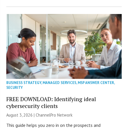
BUSINESS STRATEGY
,
MANAGED SERVICES
,
MSP ANSWER CENTER
,
SECURITY
FREE DOWNLOAD: Identifying ideal
cybersecurity clients
August 3, 2026 |
ChannelPro Network
This guide helps you zero in on the prospects and