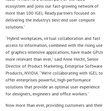
ecosystem and joins our fast-growing network of
more than 100 IGEL Ready partners focused on
delivering the industry’s best end user compute
solutions.”
“Hybrid workplaces, virtual collaboration and fast
access to information, combined with the rising use
of graphics-intensive applications, have made GPUs
more relevant than ever,” said Anne Hecht, Senior
Director of Product Marketing, Enterprise Software
Products, NVIDIA. “We’re collaborating with IGEL to
offer enterprises powerful, high-performance
solutions that provide an optimal user experience
for designers, engineers and office workers.”
Now more than ever, providing customers and their