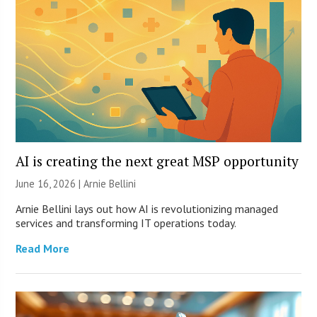
AI is creating the next great MSP opportunity
June 16, 2026 | Arnie Bellini
Arnie Bellini lays out how AI is revolutionizing managed
services and transforming IT operations today.
Read More