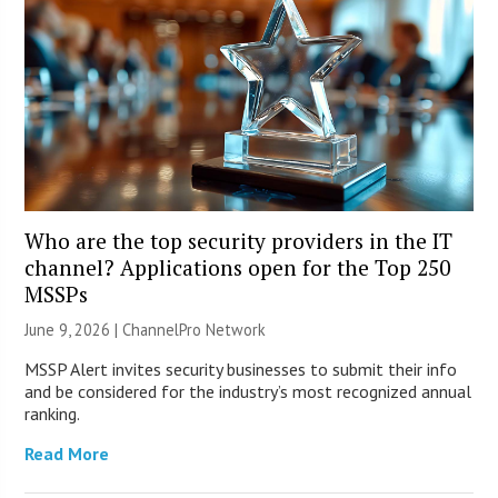
Who are the top security providers in the IT
channel? Applications open for the Top 250
MSSPs
June 9, 2026 |
ChannelPro Network
MSSP Alert invites security businesses to submit their info
and be considered for the industry’s most recognized annual
ranking.
Read More