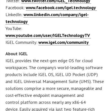
Twitter:
www.twitter.com/IGEL_Technology
Facebook:
www.facebook.com/igel.technology
LinkedIn:
www.linkedin.com/company/igel-
technology
YouTube:
www.youtube.com/user/IGELTechnologyTV
IGEL Community:
www.igel.com/community
About IGEL
IGEL provides the next-gen edge OS for cloud
workspaces. The company’s world-leading software
products include IGEL OS, IGEL UD Pocket (UDP)
and IGEL Universal Management Suite (UMS). These
solutions comprise a more secure, manageable and
cost-effective endpoint management and
control platform across nearly any x86-64
device. Easily acquired via just two feature-rich