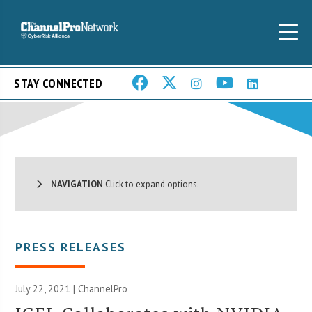
STAY CONNECTED
NAVIGATION
Click to expand options.
PRESS RELEASES
July 22, 2021 | ChannelPro