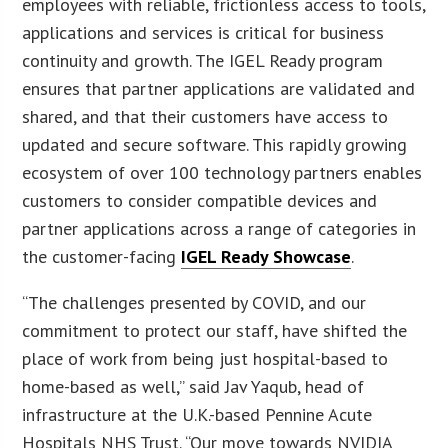
employees with reliable, frictionless access to tools,
applications and services is critical for business
continuity and growth. The IGEL Ready program
ensures that partner applications are validated and
shared, and that their customers have access to
updated and secure software. This rapidly growing
ecosystem of over 100 technology partners enables
customers to consider compatible devices and
partner applications across a range of categories in
the customer-facing
IGEL Ready Showcase
.
“The challenges presented by COVID, and our
commitment to protect our staff, have shifted the
place of work from being just hospital-based to
home-based as well,” said Jav Yaqub, head of
infrastructure at the U.K.-based Pennine Acute
Hospitals NHS Trust. “Our move towards NVIDIA