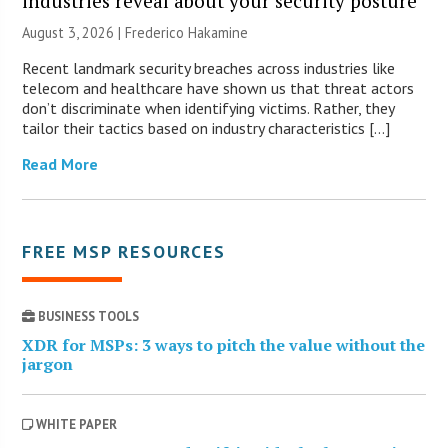
industries reveal about your security posture
August 3, 2026 | Frederico Hakamine
Recent landmark security breaches across industries like
telecom and healthcare have shown us that threat actors
don’t discriminate when identifying victims. Rather, they
tailor their tactics based on industry characteristics […]
Read More
FREE MSP RESOURCES
BUSINESS TOOLS
XDR for MSPs: 3 ways to pitch the value without the
jargon
WHITE PAPER