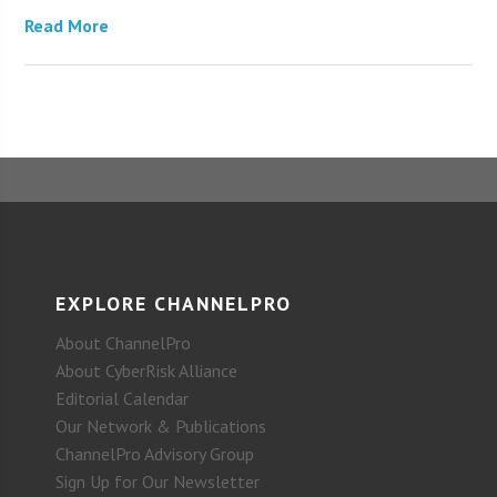
Read More
EXPLORE CHANNELPRO
About ChannelPro
About CyberRisk Alliance
Editorial Calendar
Our Network & Publications
ChannelPro Advisory Group
Sign Up for Our Newsletter