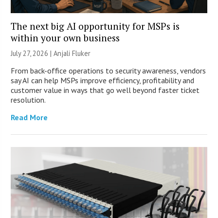
The next big AI opportunity for MSPs is
within your own business
July 27, 2026 |
Anjali Fluker
From back-office operations to security awareness, vendors
say AI can help MSPs improve efficiency, profitability and
customer value in ways that go well beyond faster ticket
resolution.
Read More