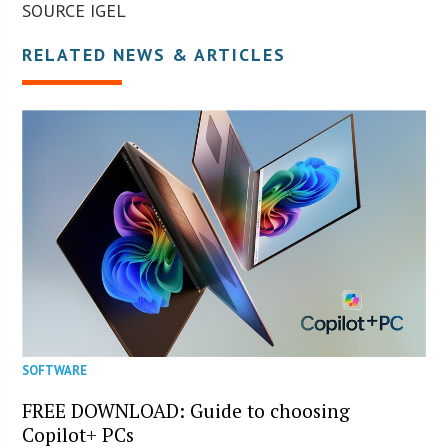
SOURCE IGEL
RELATED NEWS & ARTICLES
SOFTWARE
FREE DOWNLOAD: Guide to choosing
Copilot+ PCs