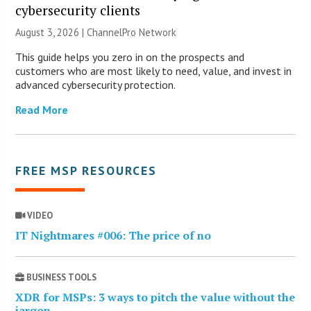
cybersecurity clients
August 3, 2026 |
ChannelPro Network
This guide helps you zero in on the prospects and
customers who are most likely to need, value, and invest in
advanced cybersecurity protection.
Read More
FREE MSP RESOURCES
VIDEO
IT Nightmares #006: The price of no
BUSINESS TOOLS
XDR for MSPs: 3 ways to pitch the value without the
jargon