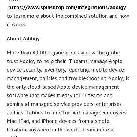
https://www.splashtop.com/integrations/addigy
to learn more about the combined solution and how
it works.
About Addigy
More than 4,000 organizations across the globe
trust Addigy to help their IT teams manage Apple
device security, inventory, reporting, mobile device
management, policies and troubleshooting. Addigy is
the only cloud-based Apple device management
software that makes it easy for IT teams and
admins at managed service providers, enterprises
and institutions to monitor and manage employees’
Mac, iPad, and iPhone devices from a single
location, anywhere in the world. Learn more at