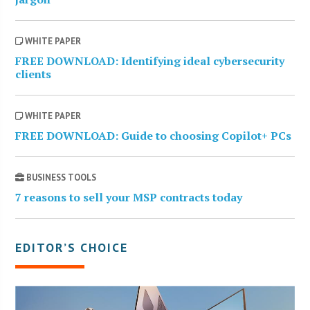
WHITE PAPER
FREE DOWNLOAD: Identifying ideal cybersecurity
clients
WHITE PAPER
FREE DOWNLOAD: Guide to choosing Copilot+ PCs
BUSINESS TOOLS
7 reasons to sell your MSP contracts today
EDITOR’S CHOICE