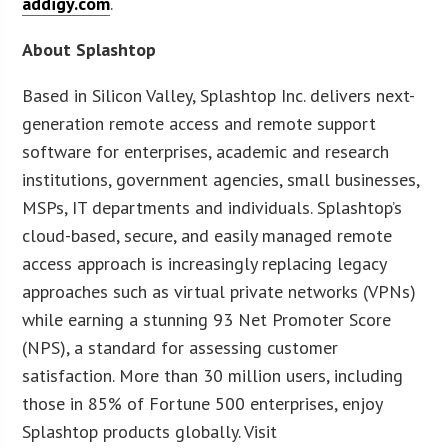
addigy.com
.
About Splashtop
Based in Silicon Valley, Splashtop Inc. delivers next-
generation remote access and remote support
software for enterprises, academic and research
institutions, government agencies, small businesses,
MSPs, IT departments and individuals. Splashtop’s
cloud-based, secure, and easily managed remote
access approach is increasingly replacing legacy
approaches such as virtual private networks (VPNs)
while earning a stunning 93 Net Promoter Score
(NPS), a standard for assessing customer
satisfaction. More than 30 million users, including
those in 85% of Fortune 500 enterprises, enjoy
Splashtop products globally. Visit