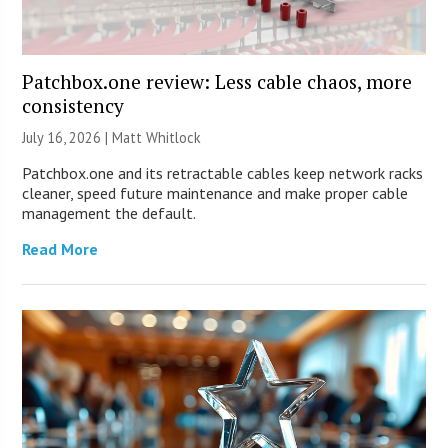
Patchbox.one review: Less cable chaos, more
consistency
July 16, 2026 |
Matt Whitlock
Patchbox.one and its retractable cables keep network racks
cleaner, speed future maintenance and make proper cable
management the default.
Read More