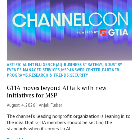
ARTIFICIAL INTELLIGENCE (AI)
,
BUSINESS STRATEGY
,
INDUSTRY
EVENTS
,
MANAGED SERVICES
,
MSP ANSWER CENTER
,
PARTNER
PROGRAMS
,
RESEARCH & TRENDS
,
SECURITY
GTIA moves beyond AI talk with new
initiatives for MSP
August 4, 2026 |
Anjali Fluker
The channel’s leading nonprofit organization is leaning in to
the idea that GTIA members should be setting the
standards when it comes to AI.