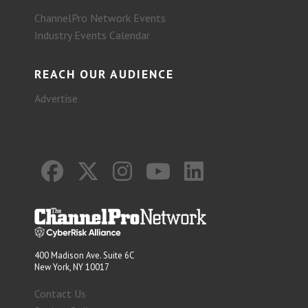
ChannelPro Network Events
Industry Events Calendar
REACH OUR AUDIENCE
Advertise
400 Madison Ave. Suite 6C
New York, NY 10017
Contact Us