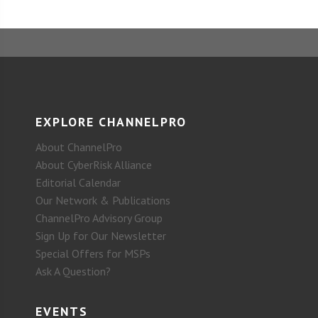
EXPLORE CHANNELPRO
About ChannelPro
About CyberRisk Alliance
Editorial Calendar
Our Network & Publications
ChannelPro Advisory Group
Sign Up for Our Newsletter
Special Offers for MSPs
Ask A Question?
EVENTS