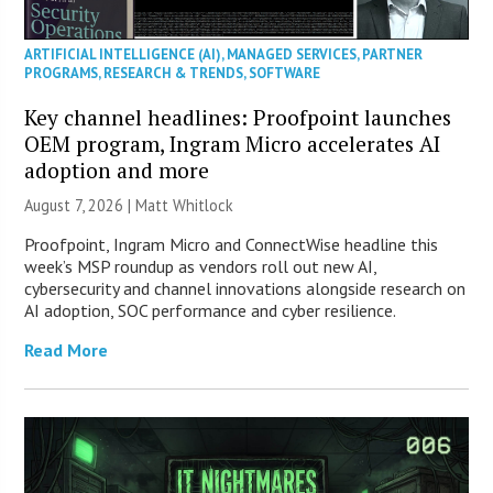
ARTIFICIAL INTELLIGENCE (AI)
,
MANAGED SERVICES
,
PARTNER
PROGRAMS
,
RESEARCH & TRENDS
,
SOFTWARE
Key channel headlines: Proofpoint launches
OEM program, Ingram Micro accelerates AI
adoption and more
August 7, 2026 |
Matt Whitlock
Proofpoint, Ingram Micro and ConnectWise headline this
week’s MSP roundup as vendors roll out new AI,
cybersecurity and channel innovations alongside research on
AI adoption, SOC performance and cyber resilience.
Read More