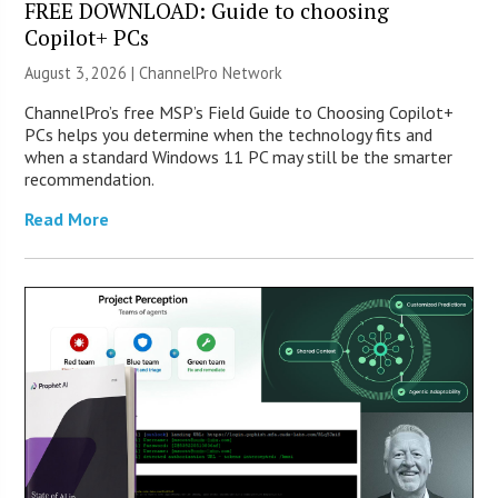
FREE DOWNLOAD: Guide to choosing
Copilot+ PCs
August 3, 2026 |
ChannelPro Network
ChannelPro’s free MSP’s Field Guide to Choosing Copilot+
PCs helps you determine when the technology fits and
when a standard Windows 11 PC may still be the smarter
recommendation.
Read More