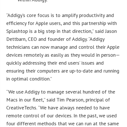
“Addigy’s core focus is to amplify productivity and
efficiency for Apple users, and this partnership with
Splashtop is a big step in that direction,” said Jason
Dettbarn, CEO and founder of Addigy. “Addigy
technicians can now manage and control their Apple
devices remotely as easily as they would in person—
quickly addressing their end users’ issues and
ensuring their computers are up-to-date and running
in optimal condition.”
“We use Addigy to manage several hundred of the
Macs in our fleet,” said Tim Pearson, principal of
CreativeTechs. “We have always needed to have
remote control of our devices. In the past, we used
four different methods that we can run at the same