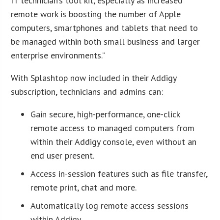
IT technician’s tool kit, especially as increased
remote work is boosting the number of Apple
computers, smartphones and tablets that need to
be managed within both small business and larger
enterprise environments.”
With Splashtop now included in their Addigy
subscription, technicians and admins can:
Gain secure, high-performance, one-click
remote access to managed computers from
within their Addigy console, even without an
end user present.
Access in-session features such as file transfer,
remote print, chat and more.
Automatically log remote access sessions
within Addigy.