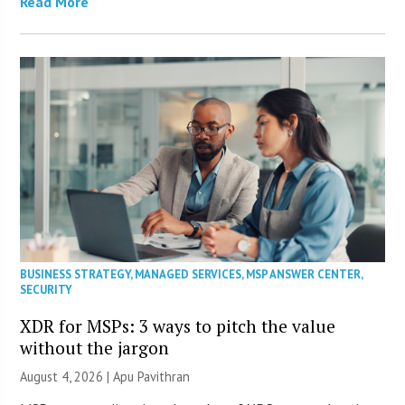
Read More
BUSINESS STRATEGY
,
MANAGED SERVICES
,
MSP ANSWER CENTER
,
SECURITY
XDR for MSPs: 3 ways to pitch the value
without the jargon
August 4, 2026 | Apu Pavithran