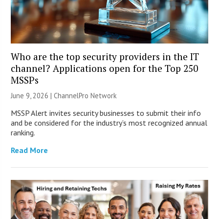
Who are the top security providers in the IT
channel? Applications open for the Top 250
MSSPs
June 9, 2026 |
ChannelPro Network
MSSP Alert invites security businesses to submit their info
and be considered for the industry’s most recognized annual
ranking.
Read More