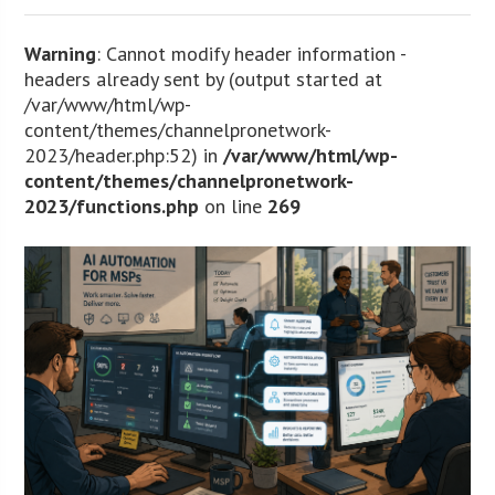
Warning
: Cannot modify header information -
headers already sent by (output started at
/var/www/html/wp-
content/themes/channelpronetwork-
2023/header.php:52) in
/var/www/html/wp-
content/themes/channelpronetwork-
2023/functions.php
on line
269