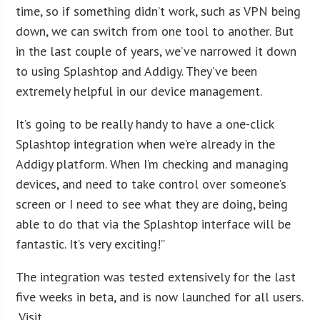
time, so if something didn’t work, such as VPN being
down, we can switch from one tool to another. But
in the last couple of years, we’ve narrowed it down
to using Splashtop and Addigy. They’ve been
extremely helpful in our device management.
It’s going to be really handy to have a one-click
Splashtop integration when we’re already in the
Addigy platform. When I’m checking and managing
devices, and need to take control over someone’s
screen or I need to see what they are doing, being
able to do that via the Splashtop interface will be
fantastic. It’s very exciting!”
The integration was tested extensively for the last
five weeks in beta, and is now launched for all users.
Visit