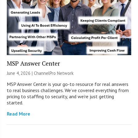
MSP Answer Center
June 4, 2026 |
ChannelPro Network
MSP Answer Center is your go-to resource for real answers
to real business challenges. We’ve covered everything from
pricing to staffing to security, and we’re just getting
started.
Read More