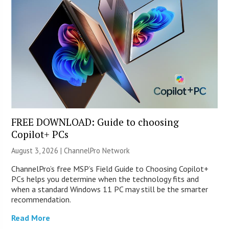
FREE DOWNLOAD: Guide to choosing
Copilot+ PCs
August 3, 2026 |
ChannelPro Network
ChannelPro’s free MSP’s Field Guide to Choosing Copilot+
PCs helps you determine when the technology fits and
when a standard Windows 11 PC may still be the smarter
recommendation.
Read More