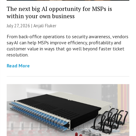
The next big AI opportunity for MSPs is
within your own business
July 27, 2026 |
Anjali Fluker
From back-office operations to security awareness, vendors
say AI can help MSPs improve efficiency, profitability and
customer value in ways that go well beyond faster ticket
resolution.
Read More