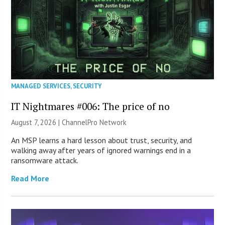
MANAGED SERVICES
,
SECURITY
IT Nightmares #006: The price of no
August 7, 2026 |
ChannelPro Network
An MSP learns a hard lesson about trust, security, and
walking away after years of ignored warnings end in a
ransomware attack.
Read More