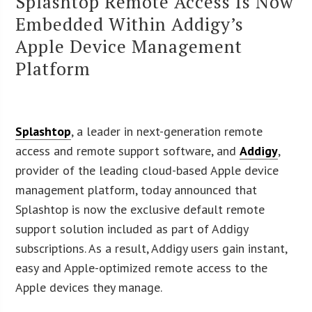
Splashtop Remote Access Is Now
Embedded Within Addigy’s
Apple Device Management
Platform
Splashtop
, a leader in next-generation remote
access and remote support software, and
Addigy
,
provider of the leading cloud-based Apple device
management platform, today announced that
Splashtop is now the exclusive default remote
support solution included as part of Addigy
subscriptions. As a result, Addigy users gain instant,
easy and Apple-optimized remote access to the
Apple devices they manage.