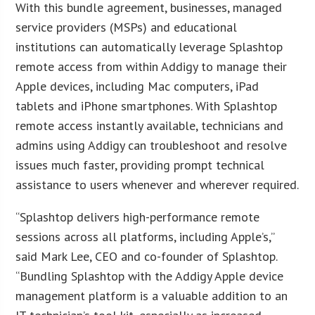
With this bundle agreement, businesses, managed
service providers (MSPs) and educational
institutions can automatically leverage Splashtop
remote access from within Addigy to manage their
Apple devices, including Mac computers, iPad
tablets and iPhone smartphones. With Splashtop
remote access instantly available, technicians and
admins using Addigy can troubleshoot and resolve
issues much faster, providing prompt technical
assistance to users whenever and wherever required.
“Splashtop delivers high-performance remote
sessions across all platforms, including Apple’s,”
said Mark Lee, CEO and co-founder of Splashtop.
“Bundling Splashtop with the Addigy Apple device
management platform is a valuable addition to an