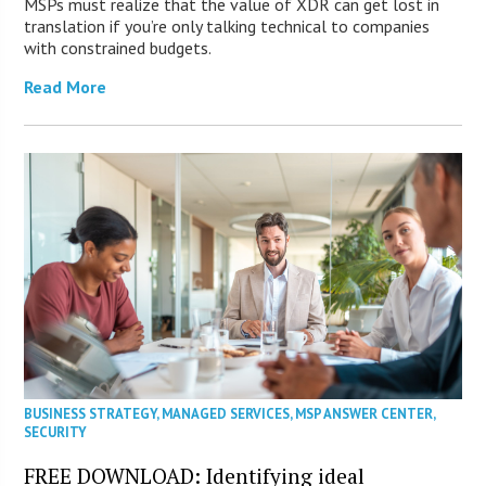
MSPs must realize that the value of XDR can get lost in
translation if you’re only talking technical to companies
with constrained budgets.
Read More
BUSINESS STRATEGY
,
MANAGED SERVICES
,
MSP ANSWER CENTER
,
SECURITY
FREE DOWNLOAD: Identifying ideal