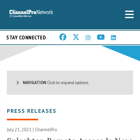
STAY CONNECTED
NAVIGATION
Click to expand options.
PRESS RELEASES
July 21, 2021 | ChannelPro