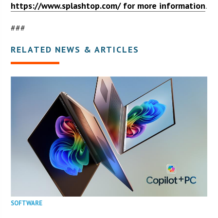
https://www.splashtop.com/ for more information
.
###
RELATED NEWS & ARTICLES
SOFTWARE