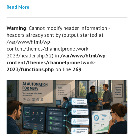
Read More
Warning
: Cannot modify header information -
headers already sent by (output started at
/var/www/html/wp-
content/themes/channelpronetwork-
2023/header.php:52) in
/var/www/html/wp-
content/themes/channelpronetwork-
2023/functions.php
on line
269