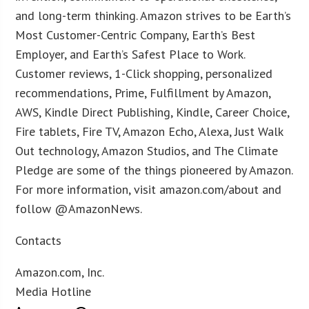
and long-term thinking. Amazon strives to be Earth’s
Most Customer-Centric Company, Earth’s Best
Employer, and Earth’s Safest Place to Work.
Customer reviews, 1-Click shopping, personalized
recommendations, Prime, Fulfillment by Amazon,
AWS, Kindle Direct Publishing, Kindle, Career Choice,
Fire tablets, Fire TV, Amazon Echo, Alexa, Just Walk
Out technology, Amazon Studios, and The Climate
Pledge are some of the things pioneered by Amazon.
For more information, visit amazon.com/about and
follow @AmazonNews.
Contacts
Amazon.com, Inc.
Media Hotline