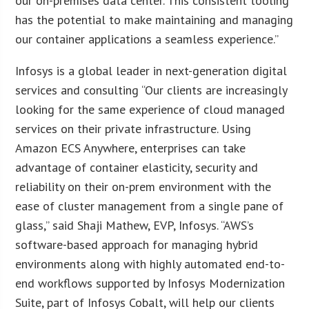
our on-premises data center. This consistent tooling
has the potential to make maintaining and managing
our container applications a seamless experience.”
Infosys is a global leader in next-generation digital
services and consulting “Our clients are increasingly
looking for the same experience of cloud managed
services on their private infrastructure. Using
Amazon ECS Anywhere, enterprises can take
advantage of container elasticity, security and
reliability on their on-prem environment with the
ease of cluster management from a single pane of
glass,” said Shaji Mathew, EVP, Infosys. “AWS’s
software-based approach for managing hybrid
environments along with highly automated end-to-
end workflows supported by Infosys Modernization
Suite, part of Infosys Cobalt, will help our clients