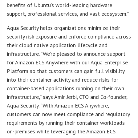
benefits of Ubuntu’s world-leading hardware
support, professional services, and vast ecosystem.”
Aqua Security helps organizations minimize their
security risk exposure and enforce compliance across
their cloud native application lifecycle and
infrastructure. “We’re pleased to announce support
for Amazon ECS Anywhere with our Aqua Enterprise
Platform so that customers can gain full visibility
into their container activity and reduce risks for
container-based applications running on their own
infrastructure,” says Amir Jerbi, CTO and Co-founder,
Aqua Security. “With Amazon ECS Anywhere,
customers can now meet compliance and regulatory
requirements by running their container workloads
on-premises while leveraging the Amazon ECS