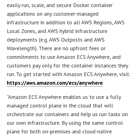
easily run, scale, and secure Docker container
applications on any customer-managed
infrastructure in addition to all AWS Regions, AWS
Local Zones, and AWS hybrid infrastructure
deployments (e.g. AWS Outposts and AWS
Wavelength). There are no upfront fees or
commitments to use Amazon ECS Anywhere, and
customers pay only for the container instances they
run. To get started with Amazon ECS Anywhere, visit:
https://aws.amazon.com/ecs/anywhere
“Amazon ECS Anywhere enables us to use a fully
managed control plane in the cloud that will
orchestrate our containers and help us run tasks on
our own infrastructure. By using the same control
plane for both on-premises and cloud-native