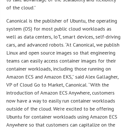
of the cloud.”
Canonical is the publisher of Ubuntu, the operating
system (OS) for most public cloud workloads as
well as data centers, IoT, smart devices, self-driving
cars, and advanced robots. “At Canonical, we publish
Linux and open source images so that engineering
teams can easily access container images for their
container workloads, including those running on
Amazon ECS and Amazon EKS,” said Alex Gallagher,
VP of Cloud Go to Market, Canonical. “With the
introduction of Amazon ECS Anywhere, customers
now have a way to easily run container workloads
outside of the cloud. We’re excited to be offering
Ubuntu for container workloads using Amazon ECS
Anywhere so that customers can capitalize on the