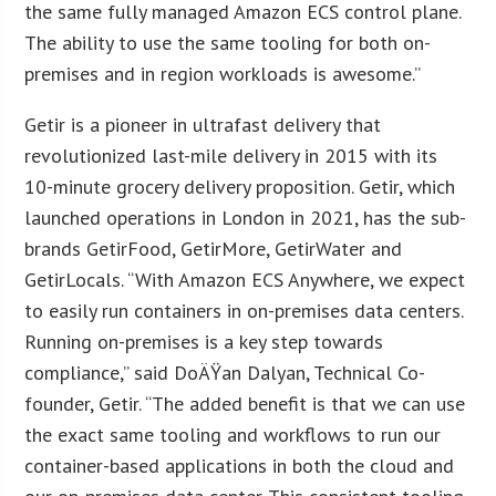
the same fully managed Amazon ECS control plane.
The ability to use the same tooling for both on-
premises and in region workloads is awesome.”
Getir is a pioneer in ultrafast delivery that
revolutionized last-mile delivery in 2015 with its
10-minute grocery delivery proposition. Getir, which
launched operations in London in 2021, has the sub-
brands GetirFood, GetirMore, GetirWater and
GetirLocals. “With Amazon ECS Anywhere, we expect
to easily run containers in on-premises data centers.
Running on-premises is a key step towards
compliance,” said DoÄŸan Dalyan, Technical Co-
founder, Getir. “The added benefit is that we can use
the exact same tooling and workflows to run our
container-based applications in both the cloud and