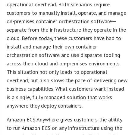
operational overhead. Both scenarios require
customers to manually install, operate, and manage
on-premises container orchestration software—
separate from the infrastructure they operate in the
cloud. Before today, these customers have had to
install and manage their own container
orchestration software and use disparate tooling
across their cloud and on-premises environments.
This situation not only leads to operational
overhead, but also slows the pace of delivering new
business capabilities. What customers want instead
is a single, fully managed solution that works
anywhere they deploy containers.
Amazon ECS Anywhere gives customers the ability
to run Amazon ECS on any infrastructure using the