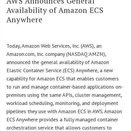
AWS Announces General
Availability of Amazon ECS
Anywhere
Today, Amazon Web Services, Inc. (AWS), an
Amazon.com, Inc. company (NASDAQ:AMZN),
announced the general availability of Amazon
Elastic Container Service (ECS) Anywhere, a new
capability for Amazon ECS that enables customers
to run and manage container-based applications on-
premises using the same APIs, cluster management,
workload scheduling, monitoring, and deployment
pipelines they use with Amazon ECS in AWS. Amazon
ECS Anywhere provides a fully managed container
orchestration service that allows customers to