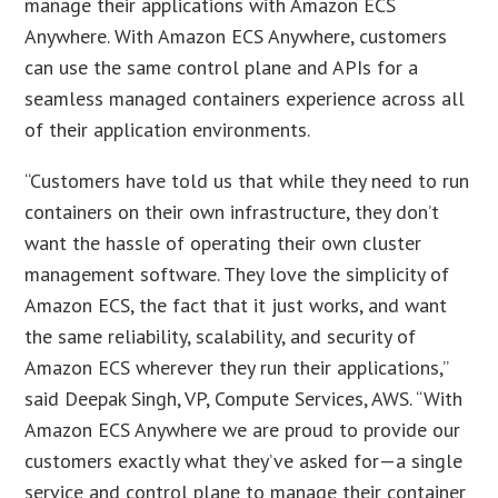
manage their applications with Amazon ECS
Anywhere. With Amazon ECS Anywhere, customers
can use the same control plane and APIs for a
seamless managed containers experience across all
of their application environments.
“Customers have told us that while they need to run
containers on their own infrastructure, they don’t
want the hassle of operating their own cluster
management software. They love the simplicity of
Amazon ECS, the fact that it just works, and want
the same reliability, scalability, and security of
Amazon ECS wherever they run their applications,”
said Deepak Singh, VP, Compute Services, AWS. “With
Amazon ECS Anywhere we are proud to provide our
customers exactly what they’ve asked for—a single
service and control plane to manage their container