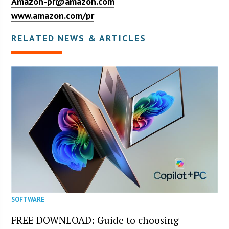
Amazon-pr@amazon.com
www.amazon.com/pr
RELATED NEWS & ARTICLES
SOFTWARE
FREE DOWNLOAD: Guide to choosing