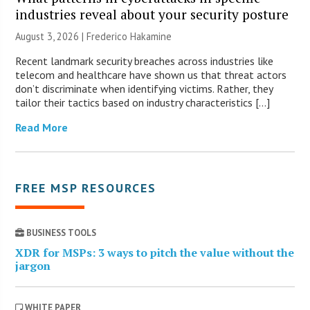
industries reveal about your security posture
August 3, 2026 | Frederico Hakamine
Recent landmark security breaches across industries like
telecom and healthcare have shown us that threat actors
don’t discriminate when identifying victims. Rather, they
tailor their tactics based on industry characteristics […]
Read More
FREE MSP RESOURCES
BUSINESS TOOLS
XDR for MSPs: 3 ways to pitch the value without the
jargon
WHITE PAPER