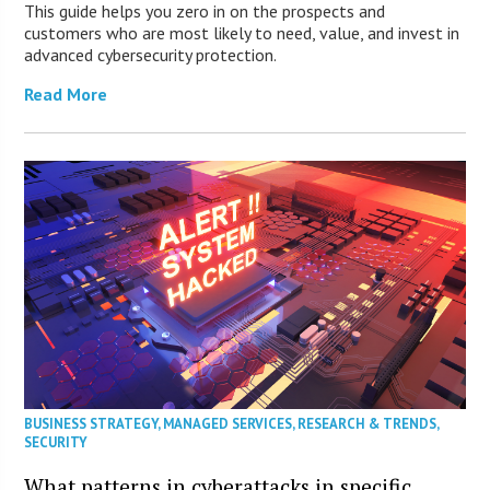
This guide helps you zero in on the prospects and
customers who are most likely to need, value, and invest in
advanced cybersecurity protection.
Read More
BUSINESS STRATEGY
,
MANAGED SERVICES
,
RESEARCH & TRENDS
,
SECURITY
What patterns in cyberattacks in specific