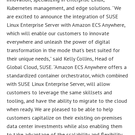
Kubernetes management, and edge solutions. “We
are excited to announce the integration of SUSE
Linux Enterprise Server with Amazon ECS Anywhere,
which will enable our customers to innovate
everywhere and unleash the power of digital
transformation in the mode that’s best suited for
their unique needs,” said Kelly Collins, Head of
Global Cloud, SUSE. “Amazon ECS Anywhere offers a
standardized container orchestrator, which combined
with SUSE Linux Enterprise Server, will allow
customers to leverage the same skillsets and
tooling, and have the ability to migrate to the cloud
when ready. We are pleased to be able to help
customers capitalize on their existing on-premises
data center investments while also enabling them
to take advantage of the scalability and flexibility