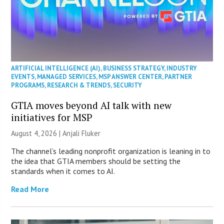
ARTIFICIAL INTELLIGENCE (AI)
,
BUSINESS STRATEGY
,
INDUSTRY
EVENTS
,
MANAGED SERVICES
,
MSP ANSWER CENTER
,
PARTNER
PROGRAMS
,
RESEARCH & TRENDS
,
SECURITY
GTIA moves beyond AI talk with new
initiatives for MSP
August 4, 2026 |
Anjali Fluker
The channel’s leading nonprofit organization is leaning in to
the idea that GTIA members should be setting the
standards when it comes to AI.
Read More