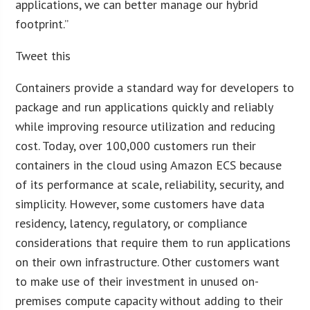
applications, we can better manage our hybrid
footprint.”
Tweet this
Containers provide a standard way for developers to
package and run applications quickly and reliably
while improving resource utilization and reducing
cost. Today, over 100,000 customers run their
containers in the cloud using Amazon ECS because
of its performance at scale, reliability, security, and
simplicity. However, some customers have data
residency, latency, regulatory, or compliance
considerations that require them to run applications
on their own infrastructure. Other customers want
to make use of their investment in unused on-
premises compute capacity without adding to their