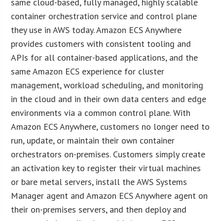
same cloud-based, fully managed, highly scalable
container orchestration service and control plane
they use in AWS today. Amazon ECS Anywhere
provides customers with consistent tooling and
APIs for all container-based applications, and the
same Amazon ECS experience for cluster
management, workload scheduling, and monitoring
in the cloud and in their own data centers and edge
environments via a common control plane. With
Amazon ECS Anywhere, customers no longer need to
run, update, or maintain their own container
orchestrators on-premises. Customers simply create
an activation key to register their virtual machines
or bare metal servers, install the AWS Systems
Manager agent and Amazon ECS Anywhere agent on
their on-premises servers, and then deploy and