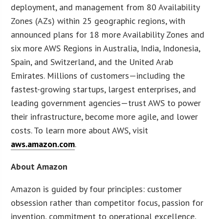
deployment, and management from 80 Availability
Zones (AZs) within 25 geographic regions, with
announced plans for 18 more Availability Zones and
six more AWS Regions in Australia, India, Indonesia,
Spain, and Switzerland, and the United Arab
Emirates. Millions of customers—including the
fastest-growing startups, largest enterprises, and
leading government agencies—trust AWS to power
their infrastructure, become more agile, and lower
costs. To learn more about AWS, visit
aws.amazon.com
.
About Amazon
Amazon is guided by four principles: customer
obsession rather than competitor focus, passion for
invention, commitment to operational excellence,