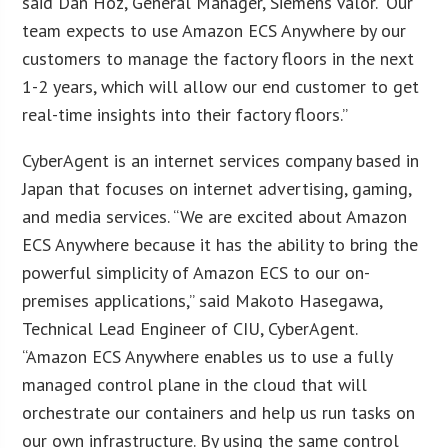
said Dan Hoz, General Manager, Siemens Valor. “Our
team expects to use Amazon ECS Anywhere by our
customers to manage the factory floors in the next
1-2 years, which will allow our end customer to get
real-time insights into their factory floors.”
CyberAgent is an internet services company based in
Japan that focuses on internet advertising, gaming,
and media services. “We are excited about Amazon
ECS Anywhere because it has the ability to bring the
powerful simplicity of Amazon ECS to our on-
premises applications,” said Makoto Hasegawa,
Technical Lead Engineer of CIU, CyberAgent.
“Amazon ECS Anywhere enables us to use a fully
managed control plane in the cloud that will
orchestrate our containers and help us run tasks on
our own infrastructure. By using the same control