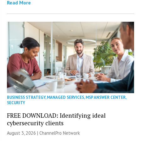
Read More
BUSINESS STRATEGY
,
MANAGED SERVICES
,
MSP ANSWER CENTER
,
SECURITY
FREE DOWNLOAD: Identifying ideal
cybersecurity clients
August 3, 2026 |
ChannelPro Network