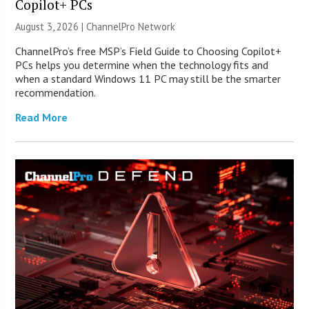
Copilot+ PCs
August 3, 2026 |
ChannelPro Network
ChannelPro’s free MSP’s Field Guide to Choosing Copilot+
PCs helps you determine when the technology fits and
when a standard Windows 11 PC may still be the smarter
recommendation.
Read More