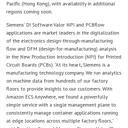
Pacific (Hong Kong), with availability in additional
regions coming soon.
Siemens’ DI Software Valor NPI and PCBflow
applications are market leaders in the digitalization
of the electronics design-through-manufacturing
flow and DFM (design-for-manufacturing) analysis
in the New Production Introduction (NPI) for Printed
Circuit Boards (PCBs). “At its heart, Siemens is a
manufacturing technology company. We run analytics
on machine data from hundreds of our factory
floors to provide insights to our customers. With
Amazon ECS Anywhere, we found a powerfully
simple service with a single management plane to
consistently manage container applications running
at edge locations across multiple factory floors,”