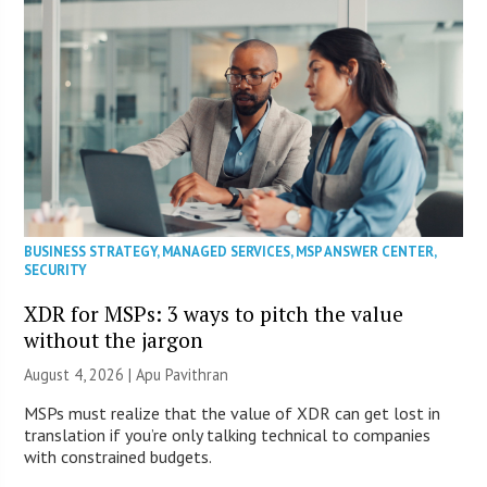
BUSINESS STRATEGY
,
MANAGED SERVICES
,
MSP ANSWER CENTER
,
SECURITY
XDR for MSPs: 3 ways to pitch the value
without the jargon
August 4, 2026 | Apu Pavithran
MSPs must realize that the value of XDR can get lost in
translation if you’re only talking technical to companies
with constrained budgets.