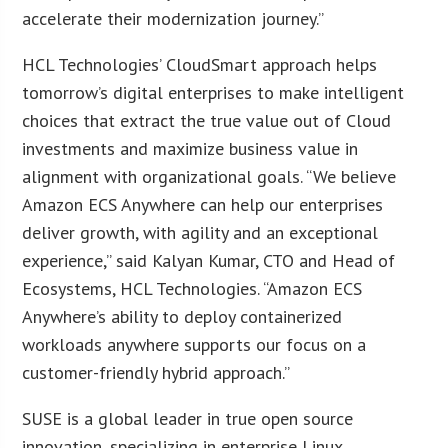
accelerate their modernization journey.”
HCL Technologies’ CloudSmart approach helps
tomorrow’s digital enterprises to make intelligent
choices that extract the true value out of Cloud
investments and maximize business value in
alignment with organizational goals. “We believe
Amazon ECS Anywhere can help our enterprises
deliver growth, with agility and an exceptional
experience,” said Kalyan Kumar, CTO and Head of
Ecosystems, HCL Technologies. “Amazon ECS
Anywhere’s ability to deploy containerized
workloads anywhere supports our focus on a
customer-friendly hybrid approach.”
SUSE is a global leader in true open source
innovation, specializing in enterprise Linux,