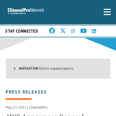
STAY CONNECTED
NAVIGATION
Click to expand options.
PRESS RELEASES
May 27, 2021 | ChannelPro