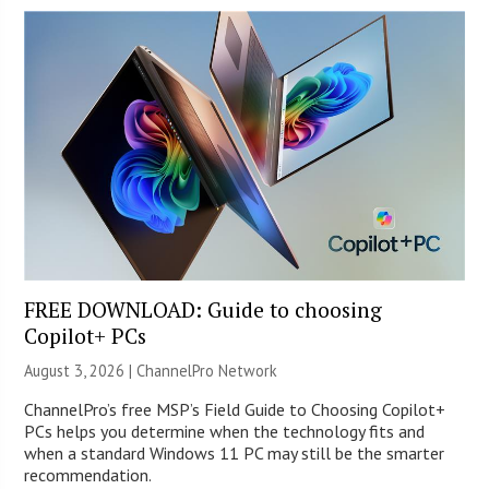
FREE DOWNLOAD: Guide to choosing
Copilot+ PCs
August 3, 2026 |
ChannelPro Network
ChannelPro’s free MSP’s Field Guide to Choosing Copilot+
PCs helps you determine when the technology fits and
when a standard Windows 11 PC may still be the smarter
recommendation.