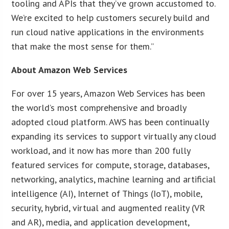
tooling and APIs that they’ve grown accustomed to.
We’re excited to help customers securely build and
run cloud native applications in the environments
that make the most sense for them.”
About Amazon Web Services
For over 15 years, Amazon Web Services has been
the world’s most comprehensive and broadly
adopted cloud platform. AWS has been continually
expanding its services to support virtually any cloud
workload, and it now has more than 200 fully
featured services for compute, storage, databases,
networking, analytics, machine learning and artificial
intelligence (AI), Internet of Things (IoT), mobile,
security, hybrid, virtual and augmented reality (VR
and AR), media, and application development,