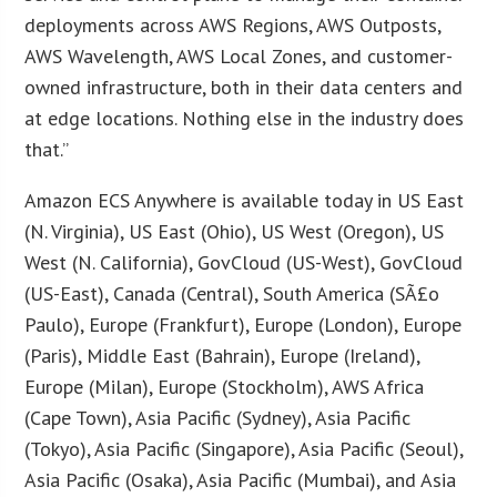
deployments across AWS Regions, AWS Outposts,
AWS Wavelength, AWS Local Zones, and customer-
owned infrastructure, both in their data centers and
at edge locations. Nothing else in the industry does
that.”
Amazon ECS Anywhere is available today in US East
(N. Virginia), US East (Ohio), US West (Oregon), US
West (N. California), GovCloud (US-West), GovCloud
(US-East), Canada (Central), South America (SÃ£o
Paulo), Europe (Frankfurt), Europe (London), Europe
(Paris), Middle East (Bahrain), Europe (Ireland),
Europe (Milan), Europe (Stockholm), AWS Africa
(Cape Town), Asia Pacific (Sydney), Asia Pacific
(Tokyo), Asia Pacific (Singapore), Asia Pacific (Seoul),
Asia Pacific (Osaka), Asia Pacific (Mumbai), and Asia