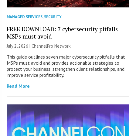
MANAGED SERVICES
,
SECURITY
FREE DOWNLOAD: 7 cybersecurity pitfalls
MSPs must avoid
July 2, 2026 |
ChannelPro Network
This guide outlines seven major cybersecurity pitfalls that
MSPs must avoid and provides actionable strategies to
protect your business, strengthen client relationships, and
improve service profitability.
Read More