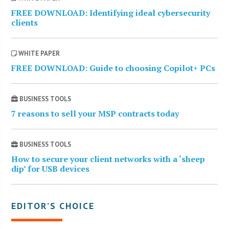
FREE DOWNLOAD: Identifying ideal cybersecurity
clients
WHITE PAPER
FREE DOWNLOAD: Guide to choosing Copilot+ PCs
BUSINESS TOOLS
7 reasons to sell your MSP contracts today
BUSINESS TOOLS
How to secure your client networks with a ‘sheep
dip’ for USB devices
EDITOR’S CHOICE