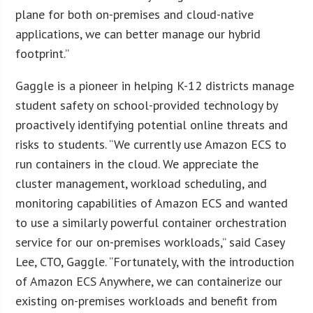
plane for both on-premises and cloud-native
applications, we can better manage our hybrid
footprint.”
Gaggle is a pioneer in helping K-12 districts manage
student safety on school-provided technology by
proactively identifying potential online threats and
risks to students. “We currently use Amazon ECS to
run containers in the cloud. We appreciate the
cluster management, workload scheduling, and
monitoring capabilities of Amazon ECS and wanted
to use a similarly powerful container orchestration
service for our on-premises workloads,” said Casey
Lee, CTO, Gaggle. “Fortunately, with the introduction
of Amazon ECS Anywhere, we can containerize our
existing on-premises workloads and benefit from