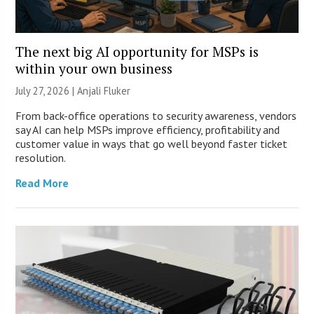
The next big AI opportunity for MSPs is
within your own business
July 27, 2026 |
Anjali Fluker
From back-office operations to security awareness, vendors
say AI can help MSPs improve efficiency, profitability and
customer value in ways that go well beyond faster ticket
resolution.
Read More