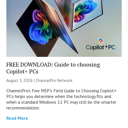
FREE DOWNLOAD: Guide to choosing
Copilot+ PCs
August 3, 2026 |
ChannelPro Network
ChannelPro’s free MSP’s Field Guide to Choosing Copilot+
PCs helps you determine when the technology fits and
when a standard Windows 11 PC may still be the smarter
recommendation.
Read More