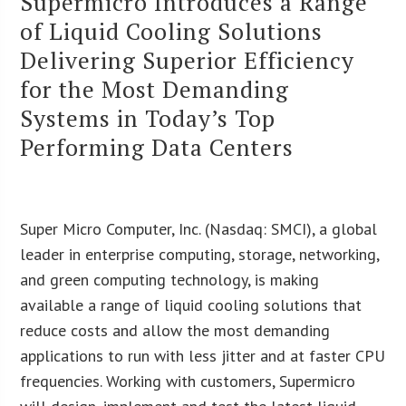
Supermicro Introduces a Range
of Liquid Cooling Solutions
Delivering Superior Efficiency
for the Most Demanding
Systems in Today’s Top
Performing Data Centers
Super Micro Computer, Inc. (Nasdaq: SMCI), a global
leader in enterprise computing, storage, networking,
and green computing technology, is making
available a range of liquid cooling solutions that
reduce costs and allow the most demanding
applications to run with less jitter and at faster CPU
frequencies. Working with customers, Supermicro