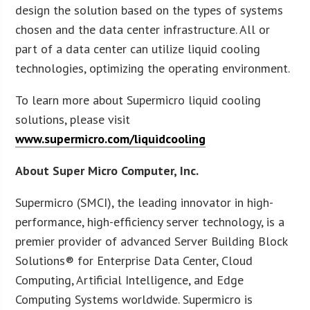
design the solution based on the types of systems
chosen and the data center infrastructure. All or
part of a data center can utilize liquid cooling
technologies, optimizing the operating environment.
To learn more about Supermicro liquid cooling
solutions, please visit
www.supermicro.com/liquidcooling
About Super Micro Computer, Inc.
Supermicro (SMCI), the leading innovator in high-
performance, high-efficiency server technology, is a
premier provider of advanced Server Building Block
Solutions® for Enterprise Data Center, Cloud
Computing, Artificial Intelligence, and Edge
Computing Systems worldwide. Supermicro is