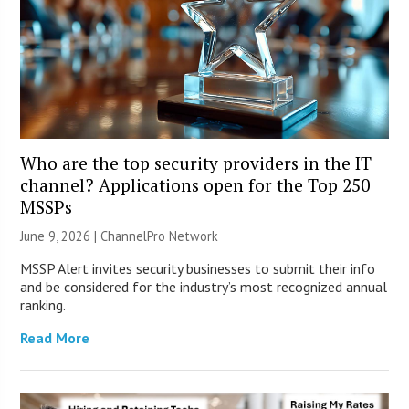
Who are the top security providers in the IT
channel? Applications open for the Top 250
MSSPs
June 9, 2026 |
ChannelPro Network
MSSP Alert invites security businesses to submit their info
and be considered for the industry’s most recognized annual
ranking.
Read More