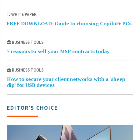
WHITE PAPER
FREE DOWNLOAD: Guide to choosing Copilot+ PCs
BUSINESS TOOLS
7 reasons to sell your MSP contracts today
BUSINESS TOOLS
How to secure your client networks with a ‘sheep
dip’ for USB devices
EDITOR’S CHOICE