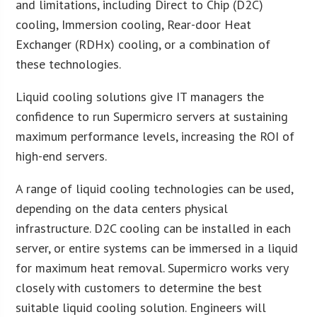
and limitations, including Direct to Chip (D2C)
cooling, Immersion cooling, Rear-door Heat
Exchanger (RDHx) cooling, or a combination of
these technologies.
Liquid cooling solutions give IT managers the
confidence to run Supermicro servers at sustaining
maximum performance levels, increasing the ROI of
high-end servers.
A range of liquid cooling technologies can be used,
depending on the data centers physical
infrastructure. D2C cooling can be installed in each
server, or entire systems can be immersed in a liquid
for maximum heat removal. Supermicro works very
closely with customers to determine the best
suitable liquid cooling solution. Engineers will