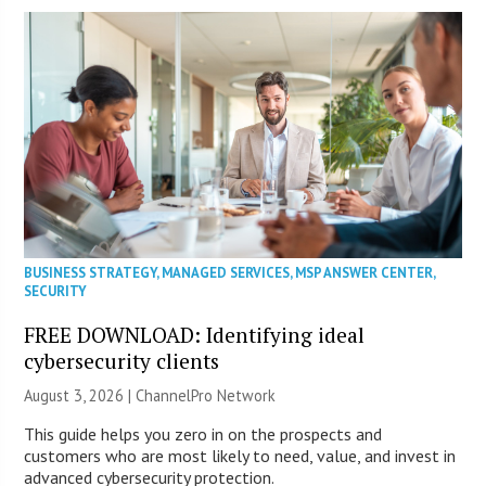
BUSINESS STRATEGY
,
MANAGED SERVICES
,
MSP ANSWER CENTER
,
SECURITY
FREE DOWNLOAD: Identifying ideal
cybersecurity clients
August 3, 2026 |
ChannelPro Network
This guide helps you zero in on the prospects and
customers who are most likely to need, value, and invest in
advanced cybersecurity protection.