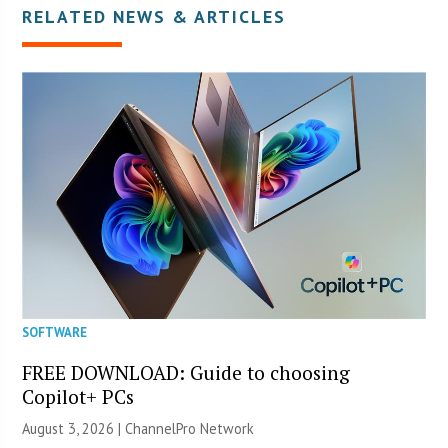
RELATED NEWS & ARTICLES
SOFTWARE
FREE DOWNLOAD: Guide to choosing
Copilot+ PCs
August 3, 2026 |
ChannelPro Network