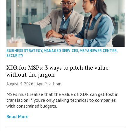
BUSINESS STRATEGY
,
MANAGED SERVICES
,
MSP ANSWER CENTER
,
SECURITY
XDR for MSPs: 3 ways to pitch the value
without the jargon
August 4, 2026 | Apu Pavithran
MSPs must realize that the value of XDR can get lost in
translation if you’re only talking technical to companies
with constrained budgets.
Read More