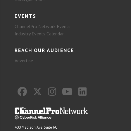
EVENTS
ChannelPro Network Events
Industry Events Calendar
REACH OUR AUDIENCE
Advertise
400 Madison Ave. Suite 6C