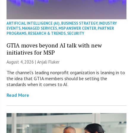
ARTIFICIAL INTELLIGENCE (AI)
,
BUSINESS STRATEGY
,
INDUSTRY
EVENTS
,
MANAGED SERVICES
,
MSP ANSWER CENTER
,
PARTNER
PROGRAMS
,
RESEARCH & TRENDS
,
SECURITY
GTIA moves beyond AI talk with new
initiatives for MSP
August 4, 2026 |
Anjali Fluker
The channel’s leading nonprofit organization is leaning in to
the idea that GTIA members should be setting the
standards when it comes to AI.
Read More