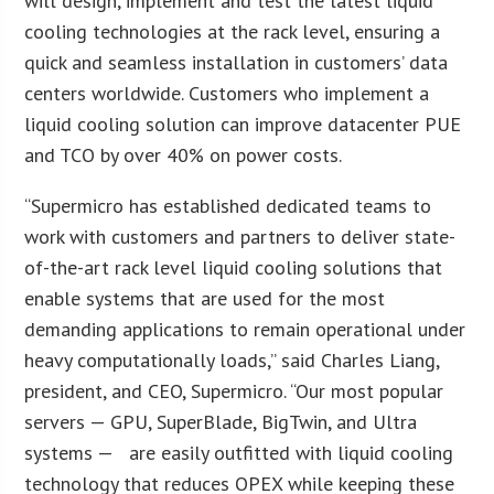
will design, implement and test the latest liquid
cooling technologies at the rack level, ensuring a
quick and seamless installation in customers’ data
centers worldwide. Customers who implement a
liquid cooling solution can improve datacenter PUE
and TCO by over 40% on power costs.
“Supermicro has established dedicated teams to
work with customers and partners to deliver state-
of-the-art rack level liquid cooling solutions that
enable systems that are used for the most
demanding applications to remain operational under
heavy computationally loads,” said Charles Liang,
president, and CEO, Supermicro. “Our most popular
servers — GPU, SuperBlade, BigTwin, and Ultra
systems — are easily outfitted with liquid cooling
technology that reduces OPEX while keeping these