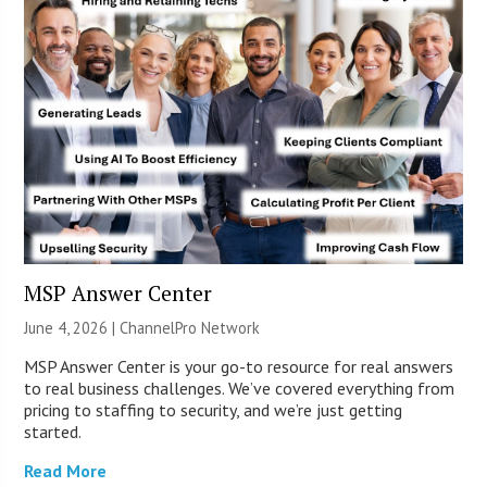
MSP Answer Center
June 4, 2026 |
ChannelPro Network
MSP Answer Center is your go-to resource for real answers
to real business challenges. We’ve covered everything from
pricing to staffing to security, and we’re just getting
started.
Read More