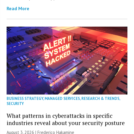
Read More
BUSINESS STRATEGY
,
MANAGED SERVICES
,
RESEARCH & TRENDS
,
SECURITY
What patterns in cyberattacks in specific
industries reveal about your security posture
August 3, 2026 | Frederico Hakamine