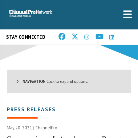
STAY CONNECTED
NAVIGATION
Click to expand options.
PRESS RELEASES
May 20, 2021 | ChannelPro