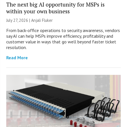
The next big AI opportunity for MSPs is
within your own business
July 27, 2026 |
Anjali Fluker
From back-office operations to security awareness, vendors
say AI can help MSPs improve efficiency, profitability and
customer value in ways that go well beyond faster ticket
resolution.
Read More