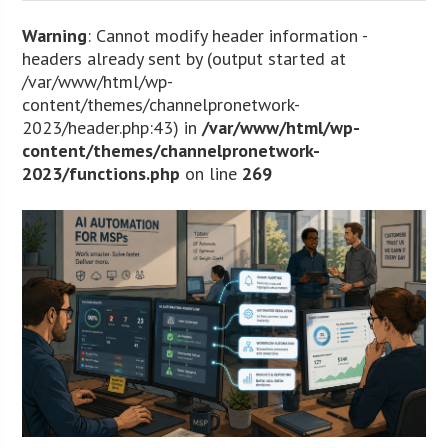
Warning
: Cannot modify header information -
headers already sent by (output started at
/var/www/html/wp-
content/themes/channelpronetwork-
2023/header.php:43) in
/var/www/html/wp-
content/themes/channelpronetwork-
2023/functions.php
on line
269