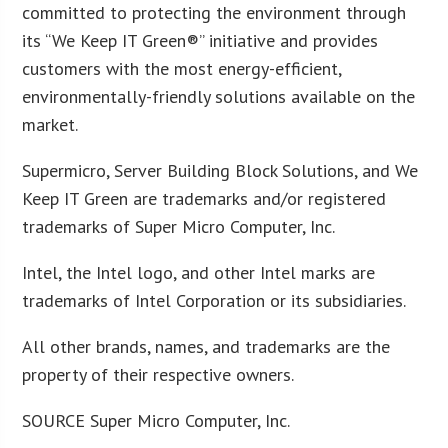
committed to protecting the environment through
its “We Keep IT Green®” initiative and provides
customers with the most energy-efficient,
environmentally-friendly solutions available on the
market.
Supermicro, Server Building Block Solutions, and We
Keep IT Green are trademarks and/or registered
trademarks of Super Micro Computer, Inc.
Intel, the Intel logo, and other Intel marks are
trademarks of Intel Corporation or its subsidiaries.
All other brands, names, and trademarks are the
property of their respective owners.
SOURCE Super Micro Computer, Inc.