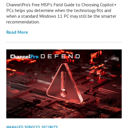
ChannelPro’s free MSP’s Field Guide to Choosing Copilot+
PCs helps you determine when the technology fits and
when a standard Windows 11 PC may still be the smarter
recommendation.
Read More
MANAGED SERVICES
,
SECURITY