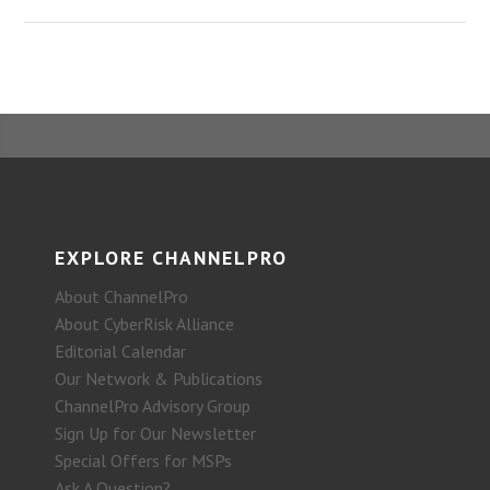
EXPLORE CHANNELPRO
About ChannelPro
About CyberRisk Alliance
Editorial Calendar
Our Network & Publications
ChannelPro Advisory Group
Sign Up for Our Newsletter
Special Offers for MSPs
Ask A Question?