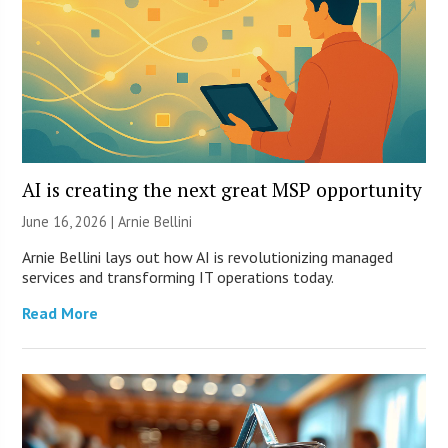
AI is creating the next great MSP opportunity
June 16, 2026 | Arnie Bellini
Arnie Bellini lays out how AI is revolutionizing managed
services and transforming IT operations today.
Read More