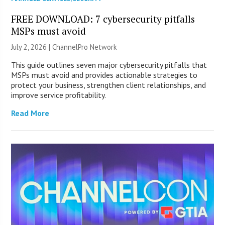
FREE DOWNLOAD: 7 cybersecurity pitfalls
MSPs must avoid
July 2, 2026 |
ChannelPro Network
This guide outlines seven major cybersecurity pitfalls that
MSPs must avoid and provides actionable strategies to
protect your business, strengthen client relationships, and
improve service profitability.
Read More