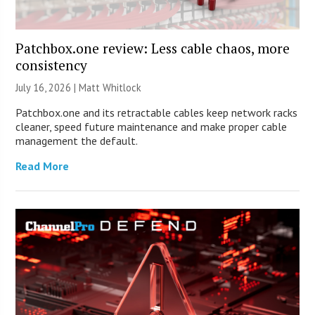
Patchbox.one review: Less cable chaos, more
consistency
July 16, 2026 |
Matt Whitlock
Patchbox.one and its retractable cables keep network racks
cleaner, speed future maintenance and make proper cable
management the default.
Read More