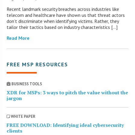
Recent landmark security breaches across industries like
telecom and healthcare have shown us that threat actors
don’t discriminate when identifying victims. Rather, they
tailor their tactics based on industry characteristics […]
Read More
FREE MSP RESOURCES
BUSINESS TOOLS
XDR for MSPs: 3 ways to pitch the value without the
jargon
WHITE PAPER
FREE DOWNLOAD: Identifying ideal cybersecurity
clients