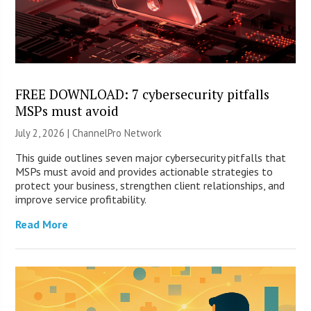
FREE DOWNLOAD: 7 cybersecurity pitfalls
MSPs must avoid
July 2, 2026 |
ChannelPro Network
This guide outlines seven major cybersecurity pitfalls that
MSPs must avoid and provides actionable strategies to
protect your business, strengthen client relationships, and
improve service profitability.
Read More