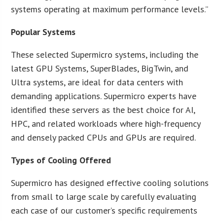
systems operating at maximum performance levels.”
Popular Systems
These selected Supermicro systems, including the
latest GPU Systems, SuperBlades, BigTwin, and
Ultra systems, are ideal for data centers with
demanding applications. Supermicro experts have
identified these servers as the best choice for AI,
HPC, and related workloads where high-frequency
and densely packed CPUs and GPUs are required.
Types of Cooling Offered
Supermicro has designed effective cooling solutions
from small to large scale by carefully evaluating
each case of our customer’s specific requirements