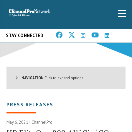
STAY CONNECTED
NAVIGATION
Click to expand options.
PRESS RELEASES
May 6, 2021 | ChannelPro