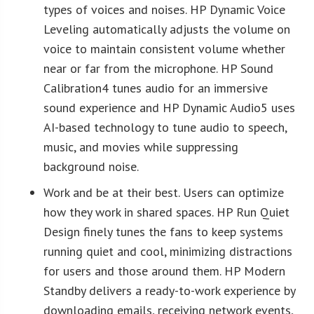
types of voices and noises. HP Dynamic Voice
Leveling automatically adjusts the volume on
voice to maintain consistent volume whether
near or far from the microphone. HP Sound
Calibration4 tunes audio for an immersive
sound experience and HP Dynamic Audio5 uses
AI-based technology to tune audio to speech,
music, and movies while suppressing
background noise.
Work and be at their best. Users can optimize
how they work in shared spaces. HP Run Quiet
Design finely tunes the fans to keep systems
running quiet and cool, minimizing distractions
for users and those around them. HP Modern
Standby delivers a ready-to-work experience by
downloading emails, receiving network events,