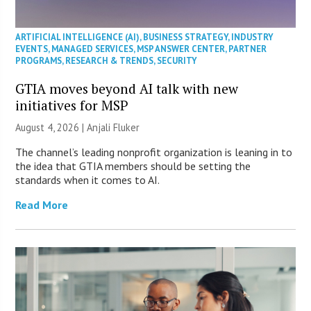
ARTIFICIAL INTELLIGENCE (AI)
,
BUSINESS STRATEGY
,
INDUSTRY
EVENTS
,
MANAGED SERVICES
,
MSP ANSWER CENTER
,
PARTNER
PROGRAMS
,
RESEARCH & TRENDS
,
SECURITY
GTIA moves beyond AI talk with new
initiatives for MSP
August 4, 2026 |
Anjali Fluker
The channel’s leading nonprofit organization is leaning in to
the idea that GTIA members should be setting the
standards when it comes to AI.
Read More