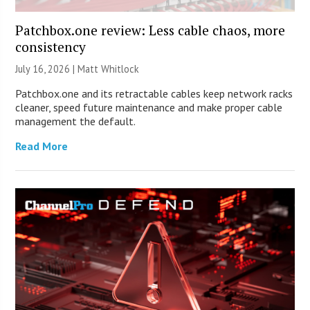
Patchbox.one review: Less cable chaos, more
consistency
July 16, 2026 |
Matt Whitlock
Patchbox.one and its retractable cables keep network racks
cleaner, speed future maintenance and make proper cable
management the default.
Read More