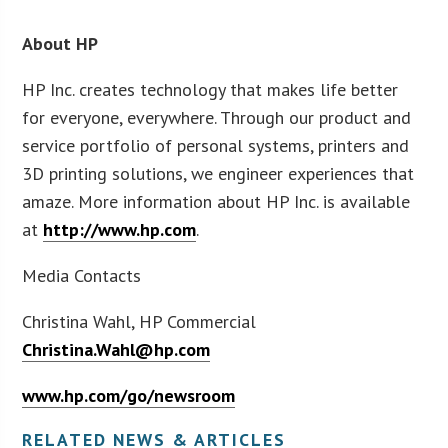
About HP
HP Inc. creates technology that makes life better
for everyone, everywhere. Through our product and
service portfolio of personal systems, printers and
3D printing solutions, we engineer experiences that
amaze. More information about HP Inc. is available
at
http://www.hp.com
.
Media Contacts
Christina Wahl, HP Commercial
Christina.Wahl@hp.com
www.hp.com/go/newsroom
RELATED NEWS & ARTICLES