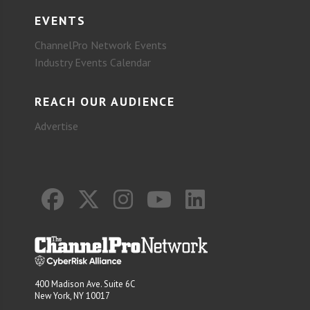
EVENTS
ChannelPro Network Events
Industry Events Calendar
REACH OUR AUDIENCE
Advertise
400 Madison Ave. Suite 6C
New York, NY 10017