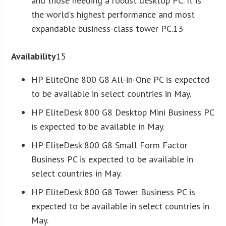
and those needing a robust desktop PC. It is
the world’s highest performance and most
expandable business-class tower PC.13
Availability
15
HP EliteOne 800 G8 All-in-One PC is expected
to be available in select countries in May.
HP EliteDesk 800 G8 Desktop Mini Business PC
is expected to be available in May.
HP EliteDesk 800 G8 Small Form Factor
Business PC is expected to be available in
select countries in May.
HP EliteDesk 800 G8 Tower Business PC is
expected to be available in select countries in
May.