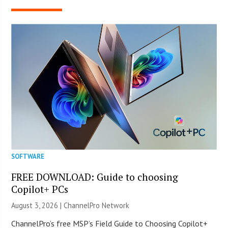
SOFTWARE
FREE DOWNLOAD: Guide to choosing
Copilot+ PCs
August 3, 2026 |
ChannelPro Network
ChannelPro’s free MSP’s Field Guide to Choosing Copilot+