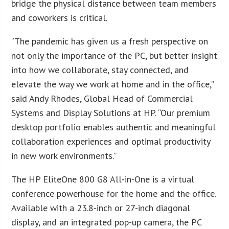
bridge the physical distance between team members
and coworkers is critical.
“The pandemic has given us a fresh perspective on
not only the importance of the PC, but better insight
into how we collaborate, stay connected, and
elevate the way we work at home and in the office,”
said Andy Rhodes, Global Head of Commercial
Systems and Display Solutions at HP. “Our premium
desktop portfolio enables authentic and meaningful
collaboration experiences and optimal productivity
in new work environments.”
The HP EliteOne 800 G8 All-in-One is a virtual
conference powerhouse for the home and the office.
Available with a 23.8-inch or 27-inch diagonal
display, and an integrated pop-up camera, the PC