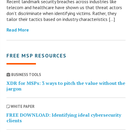
Recent landmark security breaches across industries like
telecom and healthcare have shown us that threat actors
don’t discriminate when identifying victims. Rather, they
tailor their tactics based on industry characteristics […]
Read More
FREE MSP RESOURCES
BUSINESS TOOLS
XDR for MSPs: 3 ways to pitch the value without the
jargon
WHITE PAPER
FREE DOWNLOAD: Identifying ideal cybersecurity
clients