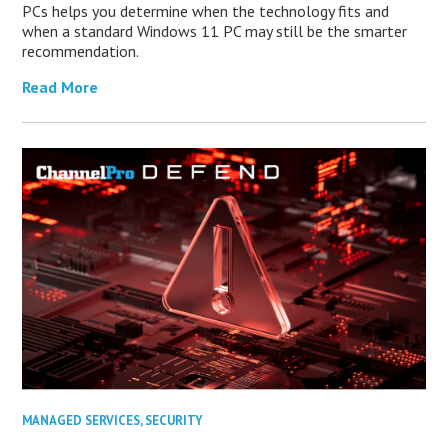
PCs helps you determine when the technology fits and
when a standard Windows 11 PC may still be the smarter
recommendation.
Read More
MANAGED SERVICES
,
SECURITY