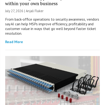
within your own business
July 27, 2026 |
Anjali Fluker
From back-office operations to security awareness, vendors
say AI can help MSPs improve efficiency, profitability and
customer value in ways that go well beyond faster ticket
resolution.
Read More