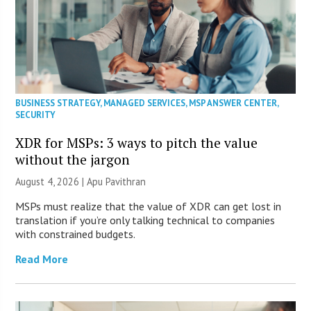
BUSINESS STRATEGY
,
MANAGED SERVICES
,
MSP ANSWER CENTER
,
SECURITY
XDR for MSPs: 3 ways to pitch the value
without the jargon
August 4, 2026 | Apu Pavithran
MSPs must realize that the value of XDR can get lost in
translation if you’re only talking technical to companies
with constrained budgets.
Read More