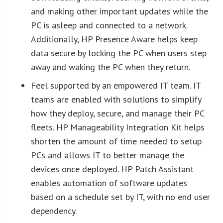
and making other important updates while the
PC is asleep and connected to a network.
Additionally, HP Presence Aware helps keep
data secure by locking the PC when users step
away and waking the PC when they return.
Feel supported by an empowered IT team. IT
teams are enabled with solutions to simplify
how they deploy, secure, and manage their PC
fleets. HP Manageability Integration Kit helps
shorten the amount of time needed to setup
PCs and allows IT to better manage the
devices once deployed. HP Patch Assistant
enables automation of software updates
based on a schedule set by IT, with no end user
dependency.