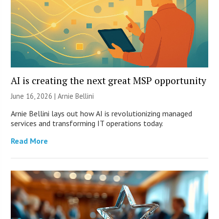
AI is creating the next great MSP opportunity
June 16, 2026 | Arnie Bellini
Arnie Bellini lays out how AI is revolutionizing managed
services and transforming IT operations today.
Read More