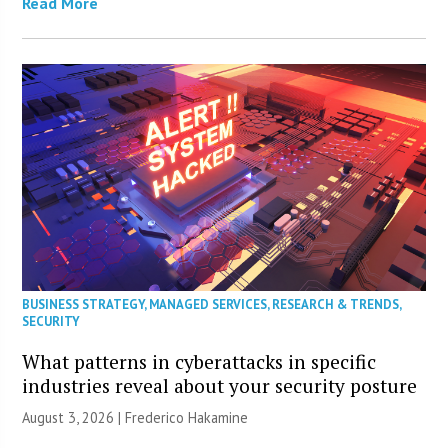
Read More
BUSINESS STRATEGY
,
MANAGED SERVICES
,
RESEARCH & TRENDS
,
SECURITY
What patterns in cyberattacks in specific
industries reveal about your security posture
August 3, 2026 | Frederico Hakamine