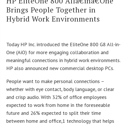
HP EliteOne 800 Allâ€inâ€One
Brings People Together in
Hybrid Work Environments
Today HP Inc. introduced the EliteOne 800 G8 All-in-
One (AiO) for more engaging collaboration and
meaningful connections in hybrid work environments.
HP also announced new commercial desktop PCs.
People want to make personal connections –
whether with eye contact, body language, or clear
and crisp audio. With 32% of office employees
expected to work from home in the foreseeable
future and 26% expected to split their time
between home and office,1 technology that helps