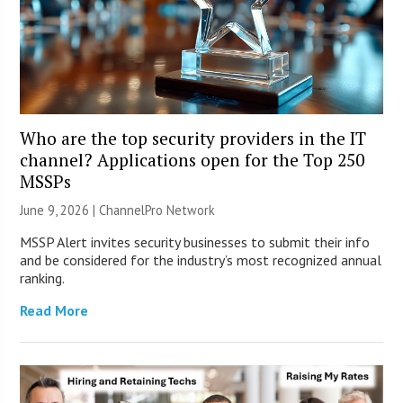
Who are the top security providers in the IT
channel? Applications open for the Top 250
MSSPs
June 9, 2026 |
ChannelPro Network
MSSP Alert invites security businesses to submit their info
and be considered for the industry’s most recognized annual
ranking.
Read More