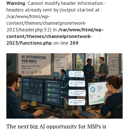
Warning
: Cannot modify header information -
headers already sent by (output started at
/var/www/html/wp-
content/themes/channelpronetwork-
2023/header.php:52) in
/var/www/html/wp-
content/themes/channelpronetwork-
2023/functions.php
on line
269
The next big AI opportunity for MSPs is