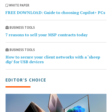
WHITE PAPER
FREE DOWNLOAD: Guide to choosing Copilot+ PCs
BUSINESS TOOLS
7 reasons to sell your MSP contracts today
BUSINESS TOOLS
How to secure your client networks with a ‘sheep
dip’ for USB devices
EDITOR’S CHOICE