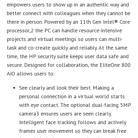
empowers users to show up in an authentic way and
better connect with colleagues when they cannot be
there in person. Powered by an 11th Gen Intel® Core
processor,2 the PC can handle resource-intensive
projects and virtual meetings so users can multi-
task and co-create quickly and reliably. At the same
time, the HP security suite keeps user data safe and
secure. Designed for collaboration, the EliteOne 800
AiO allows users to:
See clearly and look their best. Making a
personal connection in a virtual world starts
with eye contact. The optional dual-facing 5MP
camera3 ensures users are seen clearly.
Intelligent face tracking follows and actively
frames user movement so they can break free