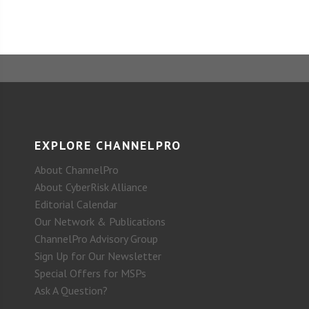
EXPLORE CHANNELPRO
About ChannelPro
About CyberRisk Alliance
Editorial Calendar
Our Network & Publications
ChannelPro Advisory Group
Sign Up for Our Newsletter
Special Offers for MSPs
Ask A Question?