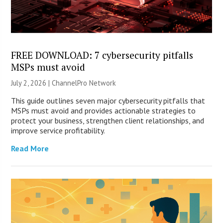
FREE DOWNLOAD: 7 cybersecurity pitfalls
MSPs must avoid
July 2, 2026 |
ChannelPro Network
This guide outlines seven major cybersecurity pitfalls that
MSPs must avoid and provides actionable strategies to
protect your business, strengthen client relationships, and
improve service profitability.
Read More