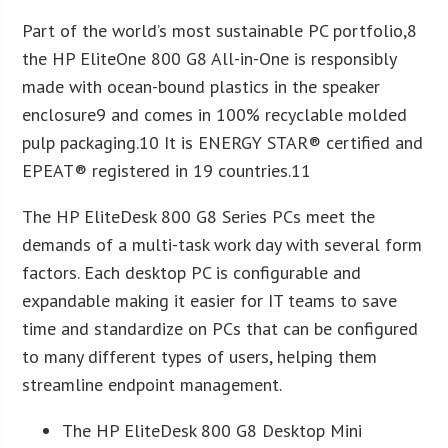
Part of the world’s most sustainable PC portfolio,8
the HP EliteOne 800 G8 All-in-One is responsibly
made with ocean-bound plastics in the speaker
enclosure9 and comes in 100% recyclable molded
pulp packaging.10 It is ENERGY STAR® certified and
EPEAT® registered in 19 countries.11
The HP EliteDesk 800 G8 Series PCs meet the
demands of a multi-task work day with several form
factors. Each desktop PC is configurable and
expandable making it easier for IT teams to save
time and standardize on PCs that can be configured
to many different types of users, helping them
streamline endpoint management.
The HP EliteDesk 800 G8 Desktop Mini