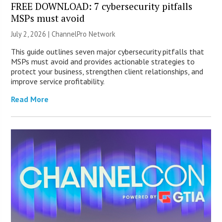
FREE DOWNLOAD: 7 cybersecurity pitfalls
MSPs must avoid
July 2, 2026 |
ChannelPro Network
This guide outlines seven major cybersecurity pitfalls that
MSPs must avoid and provides actionable strategies to
protect your business, strengthen client relationships, and
improve service profitability.
Read More