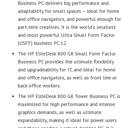
Business PC delivers big performance and
adaptability for small spaces – ideal for home
and office navigators, and powerful enough for
part-time creatives. It is the world’s smallest
and most powerful Ultra Small Form Factor
(USFF) business PC.12
The HP EliteDesk 800 G8 Small Form Factor
Business PC provides the ultimate flexibility
and upgradeability for IT, and ideal for home
and office navigators, as well as front line or
back office workers.
The HP EliteDesk 800 G8 Tower Business PC is
maximized for high performance and intense
graphics demands, as well as ultimate
expandability, making it ideal for power users