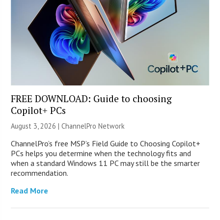
FREE DOWNLOAD: Guide to choosing
Copilot+ PCs
August 3, 2026 |
ChannelPro Network
ChannelPro’s free MSP’s Field Guide to Choosing Copilot+
PCs helps you determine when the technology fits and
when a standard Windows 11 PC may still be the smarter
recommendation.
Read More