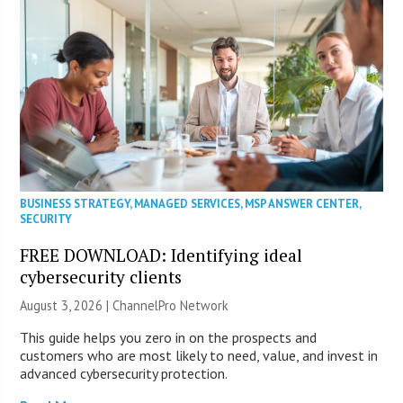
BUSINESS STRATEGY
,
MANAGED SERVICES
,
MSP ANSWER CENTER
,
SECURITY
FREE DOWNLOAD: Identifying ideal
cybersecurity clients
August 3, 2026 |
ChannelPro Network
This guide helps you zero in on the prospects and
customers who are most likely to need, value, and invest in
advanced cybersecurity protection.