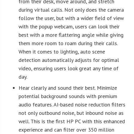
from their desk, move around, and stretch
during virtual calls. Not only does the camera
follow the user, but with a wider field of view
with the popup webcam, users can look their
best with a more flattering angle while giving
them more room to roam during their calls.
When it comes to lighting, auto scene
detection automatically adjusts for optimal
video, ensuring users look great any time of
day.
Hear clearly and sound their best. Minimize
potential background sounds with premium
audio features. AI-based noise reduction filters
not only outbound noise, but inbound noise as
well. This is the first HP PC with this enhanced
experience and can filter over 350 million