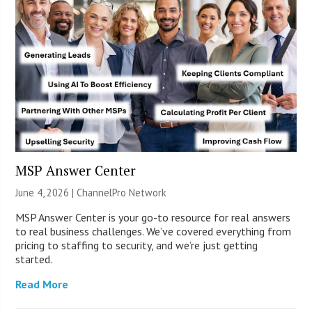
MSP Answer Center
June 4, 2026 |
ChannelPro Network
MSP Answer Center is your go-to resource for real answers
to real business challenges. We’ve covered everything from
pricing to staffing to security, and we’re just getting
started.
Read More