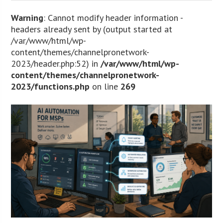
Warning
: Cannot modify header information -
headers already sent by (output started at
/var/www/html/wp-
content/themes/channelpronetwork-
2023/header.php:52) in
/var/www/html/wp-
content/themes/channelpronetwork-
2023/functions.php
on line
269