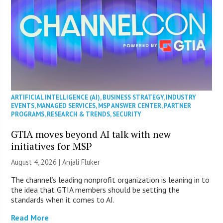
ARTIFICIAL INTELLIGENCE (AI)
,
BUSINESS STRATEGY
,
INDUSTRY
EVENTS
,
MANAGED SERVICES
,
MSP ANSWER CENTER
,
PARTNER
PROGRAMS
,
RESEARCH & TRENDS
,
SECURITY
GTIA moves beyond AI talk with new
initiatives for MSP
August 4, 2026 |
Anjali Fluker
The channel’s leading nonprofit organization is leaning in to
the idea that GTIA members should be setting the
standards when it comes to AI.
Read More