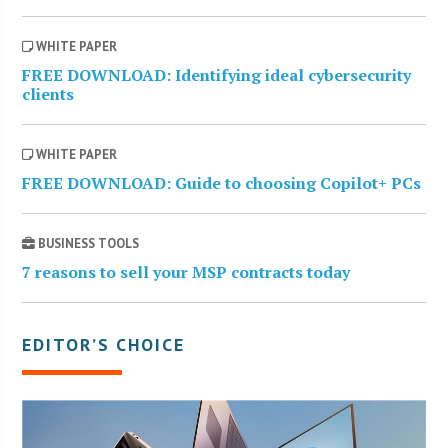
WHITE PAPER
FREE DOWNLOAD: Identifying ideal cybersecurity
clients
WHITE PAPER
FREE DOWNLOAD: Guide to choosing Copilot+ PCs
BUSINESS TOOLS
7 reasons to sell your MSP contracts today
EDITOR’S CHOICE