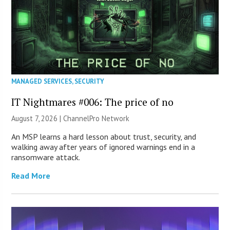
MANAGED SERVICES
,
SECURITY
IT Nightmares #006: The price of no
August 7, 2026 |
ChannelPro Network
An MSP learns a hard lesson about trust, security, and
walking away after years of ignored warnings end in a
ransomware attack.
Read More