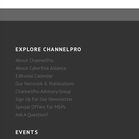
EXPLORE CHANNELPRO
About ChannelPro
About CyberRisk Alliance
Editorial Calendar
Our Network & Publications
ChannelPro Advisory Group
Sign Up for Our Newsletter
Special Offers for MSPs
Ask A Question?
EVENTS