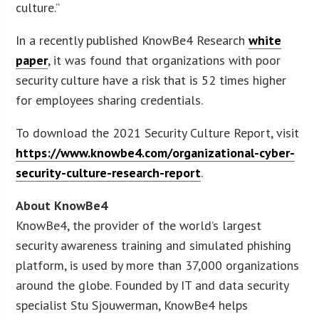
culture.”
In a recently published KnowBe4 Research
white
paper
, it was found that organizations with poor
security culture have a risk that is 52 times higher
for employees sharing credentials.
To download the 2021 Security Culture Report, visit
https://www.knowbe4.com/organizational-cyber-
security-culture-research-report
.
About KnowBe4
KnowBe4, the provider of the world’s largest
security awareness training and simulated phishing
platform, is used by more than 37,000 organizations
around the globe. Founded by IT and data security
specialist Stu Sjouwerman, KnowBe4 helps