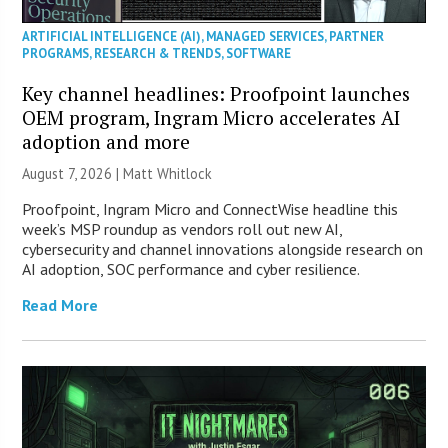
ARTIFICIAL INTELLIGENCE (AI)
,
MANAGED SERVICES
,
PARTNER
PROGRAMS
,
RESEARCH & TRENDS
,
SOFTWARE
Key channel headlines: Proofpoint launches
OEM program, Ingram Micro accelerates AI
adoption and more
August 7, 2026 |
Matt Whitlock
Proofpoint, Ingram Micro and ConnectWise headline this
week’s MSP roundup as vendors roll out new AI,
cybersecurity and channel innovations alongside research on
AI adoption, SOC performance and cyber resilience.
Read More