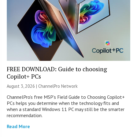
FREE DOWNLOAD: Guide to choosing
Copilot+ PCs
August 3, 2026 |
ChannelPro Network
ChannelPro’s free MSP’s Field Guide to Choosing Copilot+
PCs helps you determine when the technology fits and
when a standard Windows 11 PC may still be the smarter
recommendation.
Read More