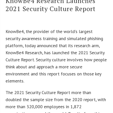
KnowBe4 Research Launches
2021 Security Culture Report
KnowBe4, the provider of the world’s largest
security awareness training and simulated phishing
platform, today announced that its research arm,
KnowBe4 Research, has launched the 2021 Security
Culture Report. Security culture involves how people
think about and approach a more secure
environment and this report focuses on those key
elements.
The 2021 Security Culture Report more than
doubled the sample size from the 2020 report, with
more than 320,000 employees in 1,872