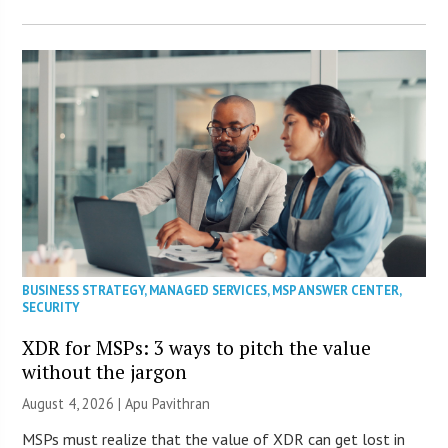
BUSINESS STRATEGY
,
MANAGED SERVICES
,
MSP ANSWER CENTER
,
SECURITY
XDR for MSPs: 3 ways to pitch the value
without the jargon
August 4, 2026 | Apu Pavithran
MSPs must realize that the value of XDR can get lost in