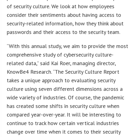
of security culture. We look at how employees
consider their sentiments about having access to
security-related information, how they think about
passwords and their access to the security team.
“With this annual study, we aim to provide the most
comprehensive study of cybersecurity culture-
related data,” said Kai Roer, managing director,
KnowBe4 Research. “The Security Culture Report
takes a unique approach to evaluating security
culture using seven different dimensions across a
wide variety of industries. Of course, the pandemic
has created some shifts in security culture when
compared year-over-year. It will be interesting to
continue to track how certain vertical industries
change over time when it comes to their security