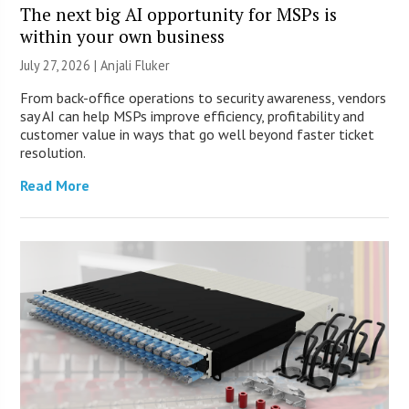
The next big AI opportunity for MSPs is
within your own business
July 27, 2026 |
Anjali Fluker
From back-office operations to security awareness, vendors
say AI can help MSPs improve efficiency, profitability and
customer value in ways that go well beyond faster ticket
resolution.
Read More