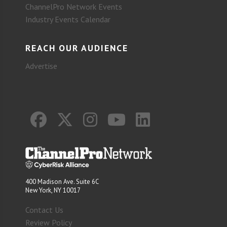
ChannelPro Network Events
Industry Events Calendar
REACH OUR AUDIENCE
Advertise
400 Madison Ave. Suite 6C
New York, NY 10017
Contact Us
Review Policy