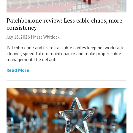
Patchbox.one review: Less cable chaos, more
consistency
July 16, 2026 |
Matt Whitlock
Patchbox.one and its retractable cables keep network racks
cleaner, speed future maintenance and make proper cable
management the default.
Read More