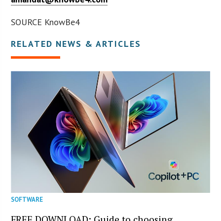
SOURCE KnowBe4
RELATED NEWS & ARTICLES
SOFTWARE
FREE DOWNLOAD: Guide to choosing