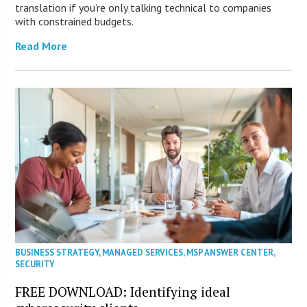
translation if you’re only talking technical to companies
with constrained budgets.
Read More
BUSINESS STRATEGY
,
MANAGED SERVICES
,
MSP ANSWER CENTER
,
SECURITY
FREE DOWNLOAD: Identifying ideal