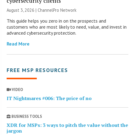
cybersecurity clients
August 3, 2026 |
ChannelPro Network
This guide helps you zero in on the prospects and
customers who are most likely to need, value, and invest in
advanced cybersecurity protection.
Read More
FREE MSP RESOURCES
VIDEO
IT Nightmares #006: The price of no
BUSINESS TOOLS
XDR for MSPs: 3 ways to pitch the value without the
jargon