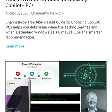
Copilot+ PCs
August 3, 2026 |
ChannelPro Network
ChannelPro’s free MSP’s Field Guide to Choosing Copilot+
PCs helps you determine when the technology fits and
when a standard Windows 11 PC may still be the smarter
recommendation.
Read More