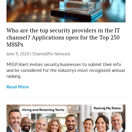
Who are the top security providers in the IT
channel? Applications open for the Top 250
MSSPs
June 9, 2026 |
ChannelPro Network
MSSP Alert invites security businesses to submit their info
and be considered for the industry’s most recognized annual
ranking.
Read More