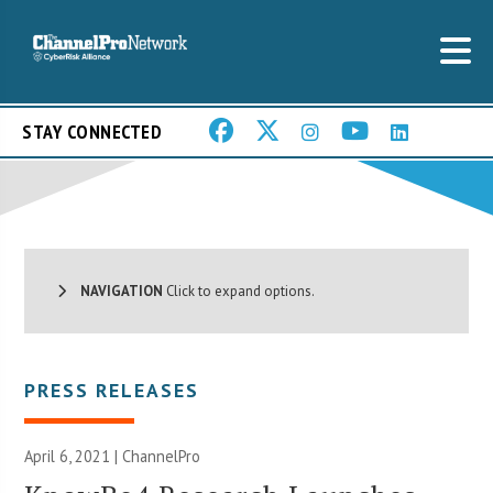
STAY CONNECTED
NAVIGATION
Click to expand options.
PRESS RELEASES
April 6, 2021 | ChannelPro