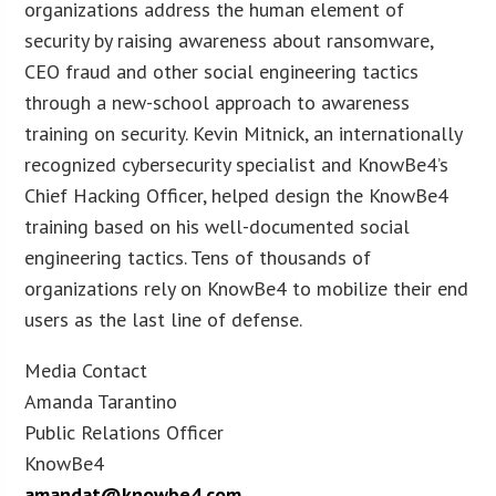
organizations address the human element of
security by raising awareness about ransomware,
CEO fraud and other social engineering tactics
through a new-school approach to awareness
training on security. Kevin Mitnick, an internationally
recognized cybersecurity specialist and KnowBe4’s
Chief Hacking Officer, helped design the KnowBe4
training based on his well-documented social
engineering tactics. Tens of thousands of
organizations rely on KnowBe4 to mobilize their end
users as the last line of defense.
Media Contact
Amanda Tarantino
Public Relations Officer
KnowBe4
amandat@knowbe4.com