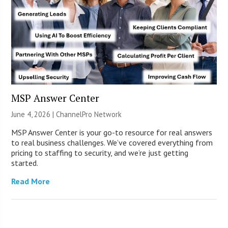
MSP Answer Center
June 4, 2026 |
ChannelPro Network
MSP Answer Center is your go-to resource for real answers
to real business challenges. We’ve covered everything from
pricing to staffing to security, and we’re just getting
started.
Read More