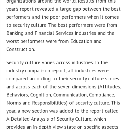
organizations around the world. Results from this
year’s report revealed a large gap between the best
performers and the poor performers when it comes
to security culture. The best performers were from
Banking and Financial Services industries and the
worst performers were from Education and
Construction.
Security culture varies across industries. In the
industry comparison report, all industries were
compared according to their security culture scores
and across each of the seven dimensions (Attitudes,
Behaviors, Cognition, Communication, Compliance,
Norms and Responsibilities) of security culture. This
year, a new section was added to the report called
A Detailed Analysis of Security Culture, which
provides an in-depth view state on specific aspects