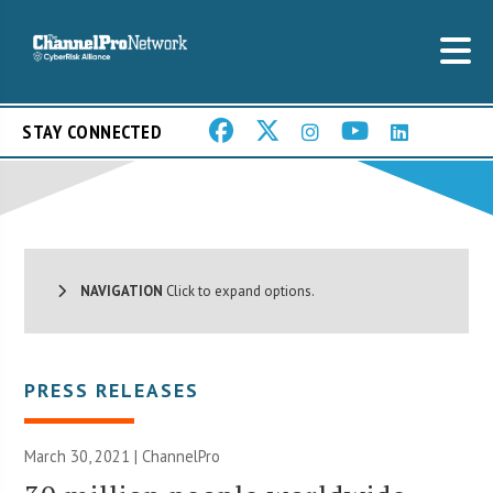
STAY CONNECTED
NAVIGATION
Click to expand options.
PRESS RELEASES
March 30, 2021 | ChannelPro