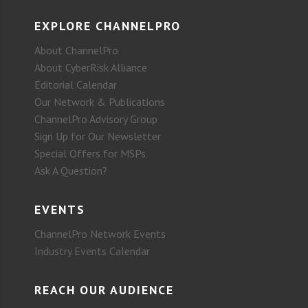
EXPLORE CHANNELPRO
About ChannelPro
About CyberRisk Alliance
Editorial Calendar
Our Network & Publications
ChannelPro Advisory Group
Sign Up for Our Newsletter
Special Offers for MSPs
Ask A Question?
EVENTS
ChannelPro Network Events
Industry Events Calendar
REACH OUR AUDIENCE