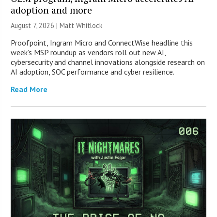
adoption and more
August 7, 2026 |
Matt Whitlock
Proofpoint, Ingram Micro and ConnectWise headline this
week’s MSP roundup as vendors roll out new AI,
cybersecurity and channel innovations alongside research on
AI adoption, SOC performance and cyber resilience.
Read More