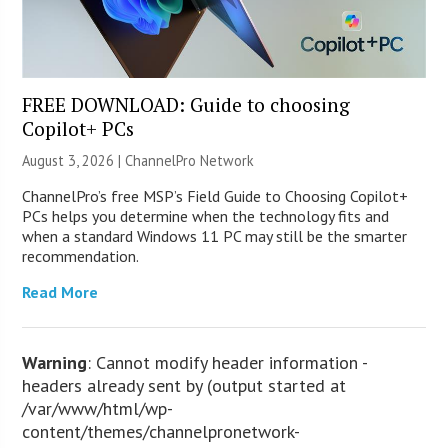
FREE DOWNLOAD: Guide to choosing
Copilot+ PCs
August 3, 2026 |
ChannelPro Network
ChannelPro’s free MSP’s Field Guide to Choosing Copilot+
PCs helps you determine when the technology fits and
when a standard Windows 11 PC may still be the smarter
recommendation.
Read More
Warning
: Cannot modify header information -
headers already sent by (output started at
/var/www/html/wp-
content/themes/channelpronetwork-