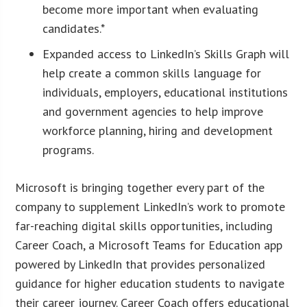
become more important when evaluating
candidates.*
Expanded access to LinkedIn’s Skills Graph will
help create a common skills language for
individuals, employers, educational institutions
and government agencies to help improve
workforce planning, hiring and development
programs.
Microsoft is bringing together every part of the
company to supplement LinkedIn’s work to promote
far-reaching digital skills opportunities, including
Career Coach, a Microsoft Teams for Education app
powered by LinkedIn that provides personalized
guidance for higher education students to navigate
their career journey. Career Coach offers educational