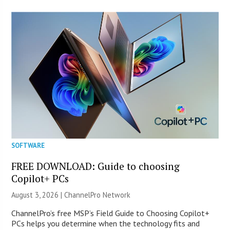
SOFTWARE
FREE DOWNLOAD: Guide to choosing
Copilot+ PCs
August 3, 2026 |
ChannelPro Network
ChannelPro’s free MSP’s Field Guide to Choosing Copilot+
PCs helps you determine when the technology fits and