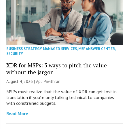
BUSINESS STRATEGY
,
MANAGED SERVICES
,
MSP ANSWER CENTER
,
SECURITY
XDR for MSPs: 3 ways to pitch the value
without the jargon
August 4, 2026 | Apu Pavithran
MSPs must realize that the value of XDR can get lost in
translation if you’re only talking technical to companies
with constrained budgets.
Read More