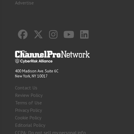
Advertise
400 Madison Ave. Suite 6C
New York, NY 10017
Contact Us
Review Policy
Terms of Use
Privacy Policy
Cookie Policy
Editorial Policy
CCPA: Do not sell my personal info