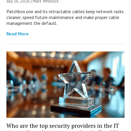
July 16, 2026 |
Matt Whitlock
Patchbox.one and its retractable cables keep network racks
cleaner, speed future maintenance and make proper cable
management the default.
Read More
Who are the top security providers in the IT