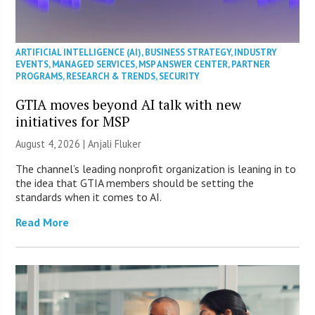
ARTIFICIAL INTELLIGENCE (AI)
,
BUSINESS STRATEGY
,
INDUSTRY
EVENTS
,
MANAGED SERVICES
,
MSP ANSWER CENTER
,
PARTNER
PROGRAMS
,
RESEARCH & TRENDS
,
SECURITY
GTIA moves beyond AI talk with new
initiatives for MSP
August 4, 2026 |
Anjali Fluker
The channel’s leading nonprofit organization is leaning in to
the idea that GTIA members should be setting the
standards when it comes to AI.
Read More