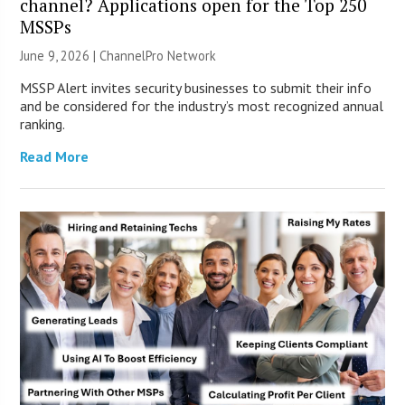
channel? Applications open for the Top 250
MSSPs
June 9, 2026 |
ChannelPro Network
MSSP Alert invites security businesses to submit their info
and be considered for the industry’s most recognized annual
ranking.
Read More