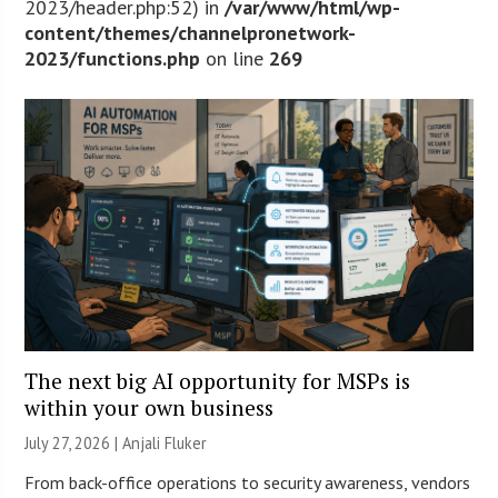
2023/header.php:52) in
/var/www/html/wp-
content/themes/channelpronetwork-
2023/functions.php
on line
269
The next big AI opportunity for MSPs is
within your own business
July 27, 2026 |
Anjali Fluker
From back-office operations to security awareness, vendors