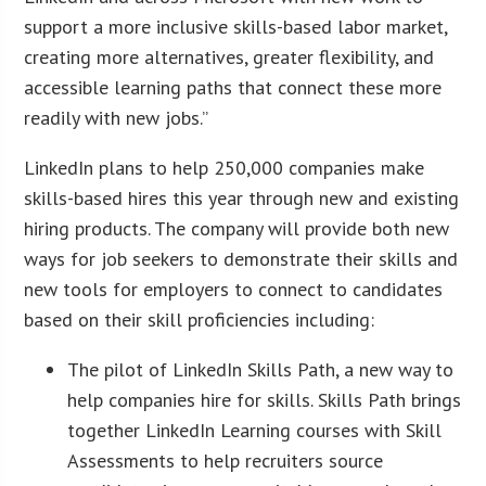
support a more inclusive skills-based labor market,
creating more alternatives, greater flexibility, and
accessible learning paths that connect these more
readily with new jobs.”
LinkedIn plans to help 250,000 companies make
skills-based hires this year through new and existing
hiring products. The company will provide both new
ways for job seekers to demonstrate their skills and
new tools for employers to connect to candidates
based on their skill proficiencies including:
The pilot of LinkedIn Skills Path, a new way to
help companies hire for skills. Skills Path brings
together LinkedIn Learning courses with Skill
Assessments to help recruiters source