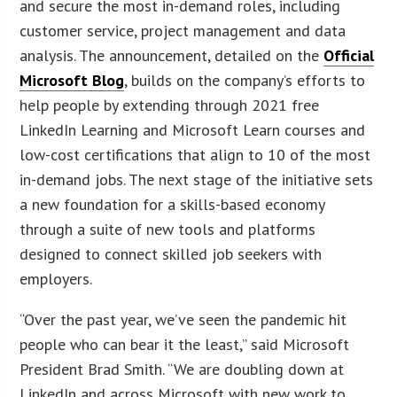
and secure the most in-demand roles, including
customer service, project management and data
analysis. The announcement, detailed on the
Official
Microsoft Blog
, builds on the company’s efforts to
help people by extending through 2021 free
LinkedIn Learning and Microsoft Learn courses and
low-cost certifications that align to 10 of the most
in-demand jobs. The next stage of the initiative sets
a new foundation for a skills-based economy
through a suite of new tools and platforms
designed to connect skilled job seekers with
employers.
“Over the past year, we’ve seen the pandemic hit
people who can bear it the least,” said Microsoft
President Brad Smith. “We are doubling down at
LinkedIn and across Microsoft with new work to