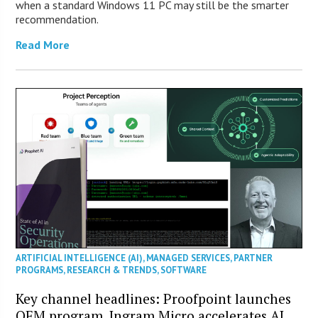
when a standard Windows 11 PC may still be the smarter
recommendation.
Read More
ARTIFICIAL INTELLIGENCE (AI)
,
MANAGED SERVICES
,
PARTNER
PROGRAMS
,
RESEARCH & TRENDS
,
SOFTWARE
Key channel headlines: Proofpoint launches
OEM program, Ingram Micro accelerates AI