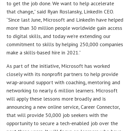
to get the job done. We want to help accelerate
that change,” said Ryan Roslansky, LinkedIn CEO.
“Since last June, Microsoft and LinkedIn have helped
more than 30 million people worldwide gain access
to digital skills, and today we’re extending our
commitment to skills by helping 250,000 companies
make a skills-based hire in 2021.”
As part of the initiative, Microsoft has worked
closely with its nonprofit partners to help provide
wrap-around support with coaching, mentoring and
networking to nearly 6 million learners. Microsoft
will apply these lessons more broadly and is
announcing a new online service, Career Connector,
that will provide 50,000 job seekers with the
opportunity to secure a tech-enabled job over the