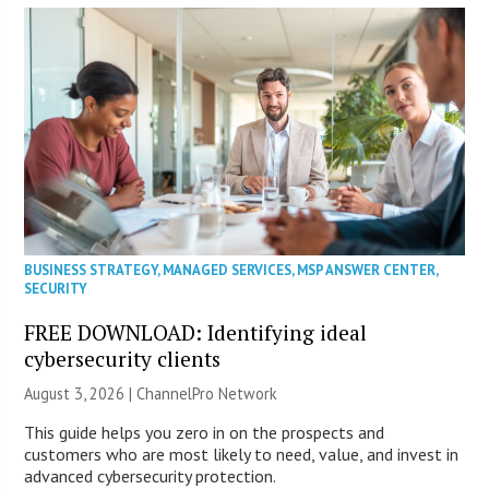
BUSINESS STRATEGY
,
MANAGED SERVICES
,
MSP ANSWER CENTER
,
SECURITY
FREE DOWNLOAD: Identifying ideal
cybersecurity clients
August 3, 2026 |
ChannelPro Network
This guide helps you zero in on the prospects and
customers who are most likely to need, value, and invest in
advanced cybersecurity protection.