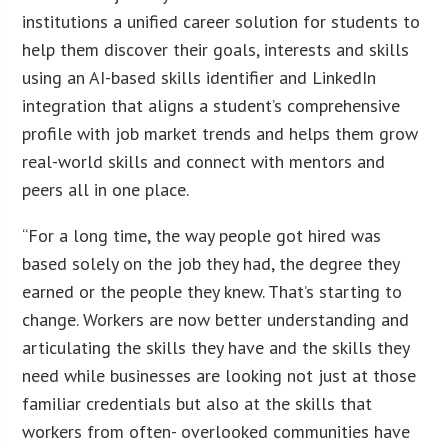
institutions a unified career solution for students to
help them discover their goals, interests and skills
using an AI-based skills identifier and LinkedIn
integration that aligns a student’s comprehensive
profile with job market trends and helps them grow
real-world skills and connect with mentors and
peers all in one place.
“For a long time, the way people got hired was
based solely on the job they had, the degree they
earned or the people they knew. That’s starting to
change. Workers are now better understanding and
articulating the skills they have and the skills they
need while businesses are looking not just at those
familiar credentials but also at the skills that
workers from often- overlooked communities have