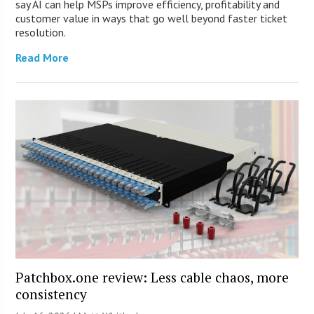
say AI can help MSPs improve efficiency, profitability and
customer value in ways that go well beyond faster ticket
resolution.
Read More
Patchbox.one review: Less cable chaos, more
consistency