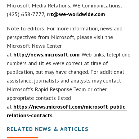
Microsoft Media Relations, WE Communications,
(425) 638-7777,
rrt@we-worldwide.com
Note to editors: For more information, news and
perspectives from Microsoft, please visit the
Microsoft News Center
at
http://news.microsoft.com
. Web links, telephone
numbers and titles were correct at time of
publication, but may have changed. For additional
assistance, journalists and analysts may contact
Microsoft’s Rapid Response Team or other
appropriate contacts listed
at
https://news.microsoft.com/microsoft-public-
relations-contacts
.
RELATED NEWS & ARTICLES