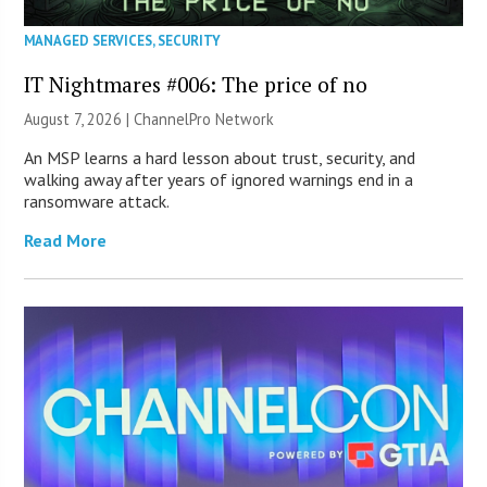
MANAGED SERVICES
,
SECURITY
IT Nightmares #006: The price of no
August 7, 2026 |
ChannelPro Network
An MSP learns a hard lesson about trust, security, and
walking away after years of ignored warnings end in a
ransomware attack.
Read More