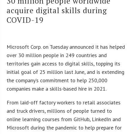
30 million people worldwide
acquire digital skills during
COVID-19
Microsoft Corp. on Tuesday announced it has helped
over 30 million people in 249 countries and
territories gain access to digital skills, topping its
initial goal of 25 million last June, and is extending
the company’s commitment to help 250,000
companies make a skills-based hire in 2021.
From laid-off factory workers to retail associates
and truck drivers, millions of people turned to
online learning courses from GitHub, LinkedIn and
Microsoft during the pandemic to help prepare for