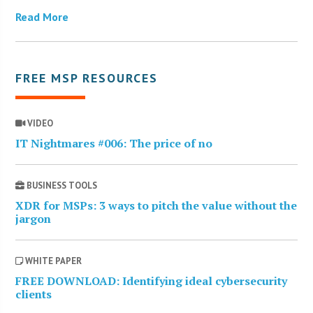
Read More
FREE MSP RESOURCES
VIDEO
IT Nightmares #006: The price of no
BUSINESS TOOLS
XDR for MSPs: 3 ways to pitch the value without the
jargon
WHITE PAPER
FREE DOWNLOAD: Identifying ideal cybersecurity
clients