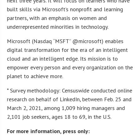
next three years. It will focus on learners who have
built skills via Microsoft’s nonprofit and learning
partners, with an emphasis on women and
underrepresented minorities in technology.
Microsoft (Nasdaq “MSFT” @microsoft) enables
digital transformation for the era of an intelligent
cloud and an intelligent edge. Its mission is to
empower every person and every organization on the
planet to achieve more.
* Survey methodology: Censuswide conducted online
research on behalf of LinkedIn, between Feb. 25 and
March 2, 2021, among 1,009 hiring managers and
2,101 job seekers, ages 18 to 69, in the U.S.
For more information, press only: