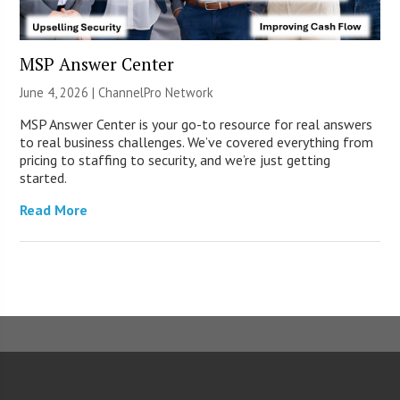
MSP Answer Center
June 4, 2026 |
ChannelPro Network
MSP Answer Center is your go-to resource for real answers
to real business challenges. We’ve covered everything from
pricing to staffing to security, and we’re just getting
started.
Read More