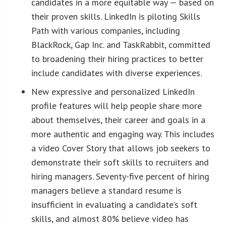
candidates in a more equitable way — based on
their proven skills. LinkedIn is piloting Skills
Path with various companies, including
BlackRock, Gap Inc. and TaskRabbit, committed
to broadening their hiring practices to better
include candidates with diverse experiences.
New expressive and personalized LinkedIn
profile features will help people share more
about themselves, their career and goals in a
more authentic and engaging way. This includes
a video Cover Story that allows job seekers to
demonstrate their soft skills to recruiters and
hiring managers. Seventy-five percent of hiring
managers believe a standard resume is
insufficient in evaluating a candidate’s soft
skills, and almost 80% believe video has