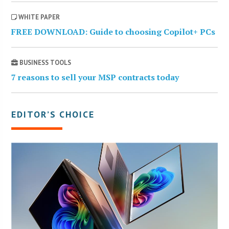
WHITE PAPER
FREE DOWNLOAD: Guide to choosing Copilot+ PCs
BUSINESS TOOLS
7 reasons to sell your MSP contracts today
EDITOR’S CHOICE