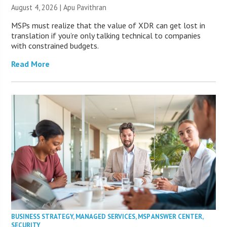
August 4, 2026 | Apu Pavithran
MSPs must realize that the value of XDR can get lost in
translation if you’re only talking technical to companies
with constrained budgets.
Read More
BUSINESS STRATEGY
,
MANAGED SERVICES
,
MSP ANSWER CENTER
,
SECURITY