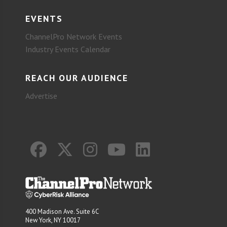
EVENTS
ChannelPro Network Events
Industry Events Calendar
REACH OUR AUDIENCE
Advertise
400 Madison Ave. Suite 6C
New York, NY 10017