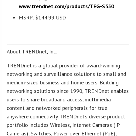
www.trendnet.com/products/TEG-S350
MSRP: $144.99 USD
About TRENDnet, Inc.
TRENDnet is a global provider of award-winning
networking and surveillance solutions to small and
medium-sized business and home users. Building
networking solutions since 1990, TRENDnet enables
users to share broadband access, multimedia
content and networked peripherals for true
anywhere connectivity. TRENDnet’s diverse product
portfolio includes Wireless, Internet Cameras (IP
Cameras), Switches, Power over Ethernet (PoE),