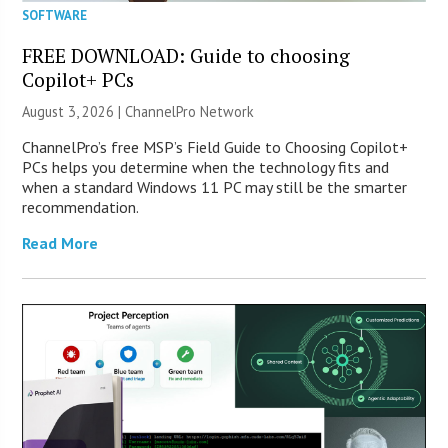
SOFTWARE
FREE DOWNLOAD: Guide to choosing
Copilot+ PCs
August 3, 2026 |
ChannelPro Network
ChannelPro’s free MSP’s Field Guide to Choosing Copilot+
PCs helps you determine when the technology fits and
when a standard Windows 11 PC may still be the smarter
recommendation.
Read More