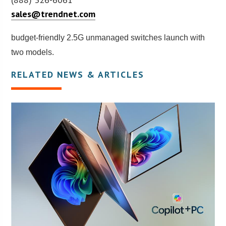
sales@trendnet.com
budget-friendly 2.5G unmanaged switches launch with
two models.
RELATED NEWS & ARTICLES