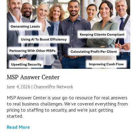
MSP Answer Center
June 4, 2026 |
ChannelPro Network
MSP Answer Center is your go-to resource for real answers
to real business challenges. We’ve covered everything from
pricing to staffing to security, and we’re just getting
started.
Read More