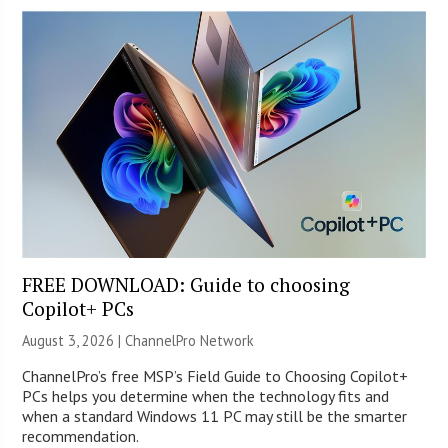
FREE DOWNLOAD: Guide to choosing
Copilot+ PCs
August 3, 2026 |
ChannelPro Network
ChannelPro’s free MSP’s Field Guide to Choosing Copilot+
PCs helps you determine when the technology fits and
when a standard Windows 11 PC may still be the smarter
recommendation.