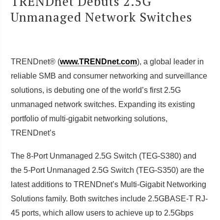
TRENDnet Debuts 2.5G
Unmanaged Network Switches
TRENDnet® (
www.TRENDnet.com
), a global leader in
reliable SMB and consumer networking and surveillance
solutions, is debuting one of the world’s first 2.5G
unmanaged network switches. Expanding its existing
portfolio of multi-gigabit networking solutions,
TRENDnet’s
The 8-Port Unmanaged 2.5G Switch (TEG-S380) and
the 5-Port Unmanaged 2.5G Switch (TEG-S350) are the
latest additions to TRENDnet’s Multi-Gigabit Networking
Solutions family. Both switches include 2.5GBASE-T RJ-
45 ports, which allow users to achieve up to 2.5Gbps