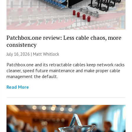
Patchbox.one review: Less cable chaos, more
consistency
July 16, 2026 |
Matt Whitlock
Patchbox.one and its retractable cables keep network racks
cleaner, speed future maintenance and make proper cable
management the default.
Read More