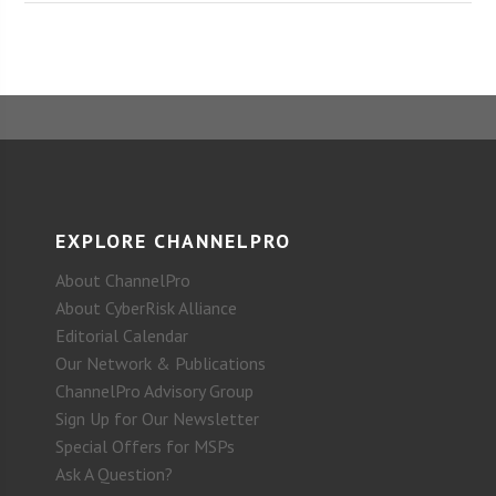
EXPLORE CHANNELPRO
About ChannelPro
About CyberRisk Alliance
Editorial Calendar
Our Network & Publications
ChannelPro Advisory Group
Sign Up for Our Newsletter
Special Offers for MSPs
Ask A Question?