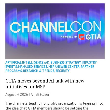
ARTIFICIAL INTELLIGENCE (AI)
,
BUSINESS STRATEGY
,
INDUSTRY
EVENTS
,
MANAGED SERVICES
,
MSP ANSWER CENTER
,
PARTNER
PROGRAMS
,
RESEARCH & TRENDS
,
SECURITY
GTIA moves beyond AI talk with new
initiatives for MSP
August 4, 2026 |
Anjali Fluker
The channel’s leading nonprofit organization is leaning in to
the idea that GTIA members should be setting the