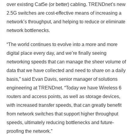
over existing Cat5e (or better) cabling. TRENDnet’s new
2.5G switches are cost-effective means of increasing a
network’s throughput, and helping to reduce or eliminate
network bottlenecks.
“The world continues to evolve into a more and more
digital place every day, and we’re finally seeing
networking speeds that can manage the sheer volume of
data that we have collected and need to share on a daily
basis,” said Evan Davis, senior manager of solutions
engineering at TRENDnet. “Today we have Wireless 6
routers and access points, as well as storage devices,
with increased transfer speeds, that can greatly benefit
from network switches that support higher throughput
speeds, ultimately reducing bottlenecks and future-
proofing the network.”