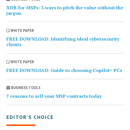
XDR for MSPs: 3 ways to pitch the value without the
jargon
WHITE PAPER
FREE DOWNLOAD: Identifying ideal cybersecurity
clients
WHITE PAPER
FREE DOWNLOAD: Guide to choosing Copilot+ PCs
BUSINESS TOOLS
7 reasons to sell your MSP contracts today
EDITOR’S CHOICE