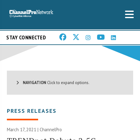
STAY CONNECTED
NAVIGATION
Click to expand options.
PRESS RELEASES
March 17, 2021 | ChannelPro