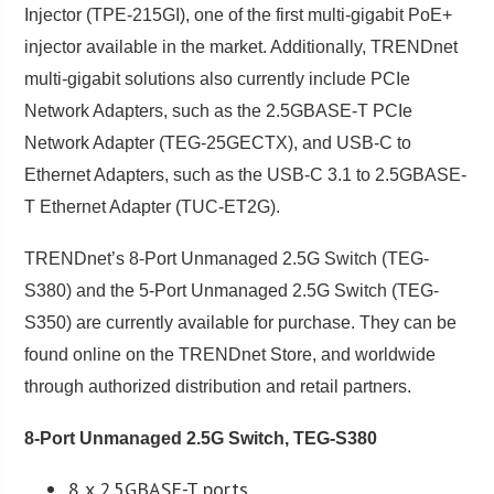
Injector (TPE-215GI), one of the first multi-gigabit PoE+
injector available in the market. Additionally, TRENDnet
multi-gigabit solutions also currently include PCIe
Network Adapters, such as the 2.5GBASE-T PCIe
Network Adapter (TEG-25GECTX), and USB-C to
Ethernet Adapters, such as the USB-C 3.1 to 2.5GBASE-
T Ethernet Adapter (TUC-ET2G).
TRENDnet’s 8-Port Unmanaged 2.5G Switch (TEG-
S380) and the 5-Port Unmanaged 2.5G Switch (TEG-
S350) are currently available for purchase. They can be
found online on the TRENDnet Store, and worldwide
through authorized distribution and retail partners.
8-Port Unmanaged 2.5G Switch, TEG-S380
8 x 2.5GBASE-T ports