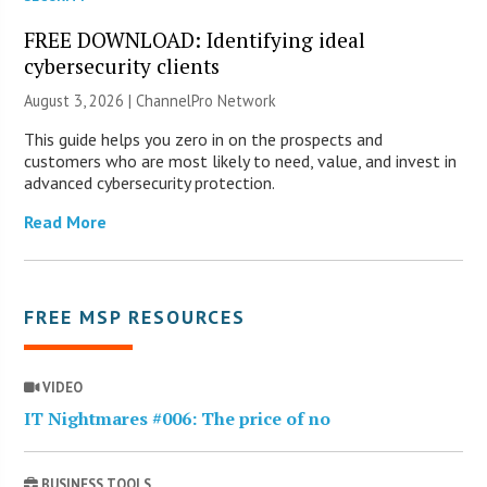
FREE DOWNLOAD: Identifying ideal
cybersecurity clients
August 3, 2026 |
ChannelPro Network
This guide helps you zero in on the prospects and
customers who are most likely to need, value, and invest in
advanced cybersecurity protection.
Read More
FREE MSP RESOURCES
VIDEO
IT Nightmares #006: The price of no
BUSINESS TOOLS