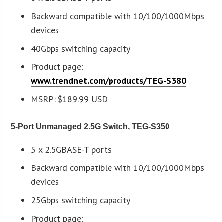
Backward compatible with 10/100/1000Mbps
devices
40Gbps switching capacity
Product page:
www.trendnet.com/products/TEG-S380
MSRP: $189.99 USD
5-Port Unmanaged 2.5G Switch, TEG-S350
5 x 2.5GBASE-T ports
Backward compatible with 10/100/1000Mbps
devices
25Gbps switching capacity
Product page: