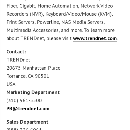
Fiber, Gigabit, Home Automation, Network Video
Recorders (NVR), Keyboard/Video/Mouse (KVM),
Print Servers, Powerline, NAS Media Servers,
Multimedia Accessories, and more. To learn more
about TRENDnet, please visit
www.trendnet.com
.
Contact:
TRENDnet
20675 Manhattan Place
Torrance, CA 90501
USA
Marketing Department
(310) 961-5500
PR@trendnet.com
Sales Department
(888) 326-6061