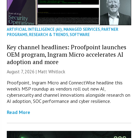
ARTIFICIAL INTELLIGENCE (AI)
,
MANAGED SERVICES
,
PARTNER
PROGRAMS
,
RESEARCH & TRENDS
,
SOFTWARE
Key channel headlines: Proofpoint launches
OEM program, Ingram Micro accelerates AI
adoption and more
August 7, 2026 |
Matt Whitlock
Proofpoint, Ingram Micro and ConnectWise headline this
week’s MSP roundup as vendors roll out new AI,
cybersecurity and channel innovations alongside research on
AI adoption, SOC performance and cyber resilience.
Read More