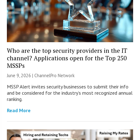
Who are the top security providers in the IT
channel? Applications open for the Top 250
MSSPs
June 9, 2026 |
ChannelPro Network
MSSP Alert invites security businesses to submit their info
and be considered for the industry’s most recognized annual
ranking.
Read More