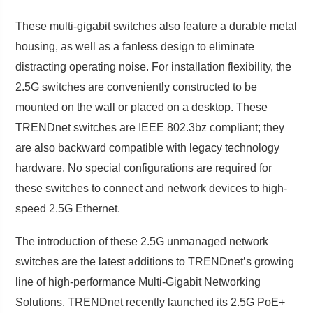
These multi-gigabit switches also feature a durable metal
housing, as well as a fanless design to eliminate
distracting operating noise. For installation flexibility, the
2.5G switches are conveniently constructed to be
mounted on the wall or placed on a desktop. These
TRENDnet switches are IEEE 802.3bz compliant; they
are also backward compatible with legacy technology
hardware. No special configurations are required for
these switches to connect and network devices to high-
speed 2.5G Ethernet.
The introduction of these 2.5G unmanaged network
switches are the latest additions to TRENDnet’s growing
line of high-performance Multi-Gigabit Networking
Solutions. TRENDnet recently launched its 2.5G PoE+