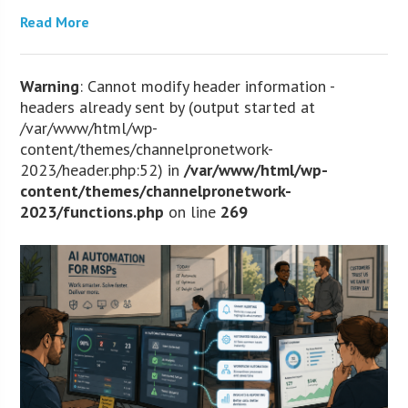
Read More
Warning
: Cannot modify header information -
headers already sent by (output started at
/var/www/html/wp-
content/themes/channelpronetwork-
2023/header.php:52) in
/var/www/html/wp-
content/themes/channelpronetwork-
2023/functions.php
on line
269