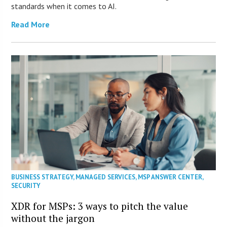
standards when it comes to AI.
Read More
BUSINESS STRATEGY
,
MANAGED SERVICES
,
MSP ANSWER CENTER
,
SECURITY
XDR for MSPs: 3 ways to pitch the value
without the jargon