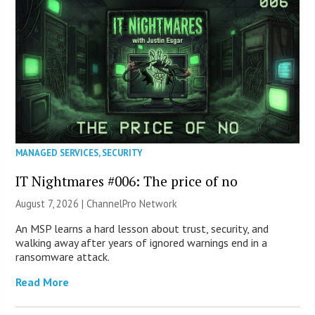
MANAGED SERVICES
,
SECURITY
IT Nightmares #006: The price of no
August 7, 2026 |
ChannelPro Network
An MSP learns a hard lesson about trust, security, and
walking away after years of ignored warnings end in a
ransomware attack.
Read More