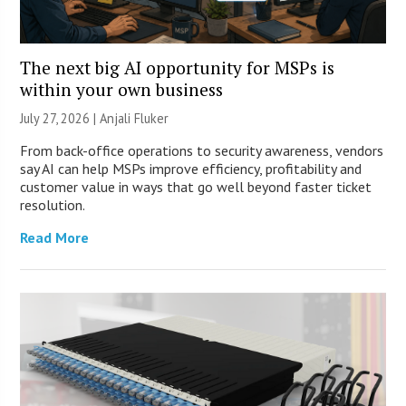
The next big AI opportunity for MSPs is
within your own business
July 27, 2026 |
Anjali Fluker
From back-office operations to security awareness, vendors
say AI can help MSPs improve efficiency, profitability and
customer value in ways that go well beyond faster ticket
resolution.
Read More