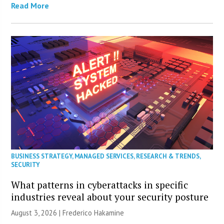
Read More
BUSINESS STRATEGY
,
MANAGED SERVICES
,
RESEARCH & TRENDS
,
SECURITY
What patterns in cyberattacks in specific
industries reveal about your security posture
August 3, 2026 | Frederico Hakamine