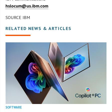
hslocum@us.ibm.com
SOURCE IBM
RELATED NEWS & ARTICLES
SOFTWARE