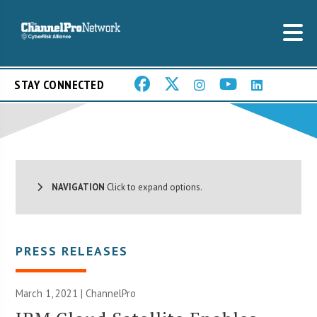
STAY CONNECTED
NAVIGATION
Click to expand options.
PRESS RELEASES
March 1, 2021 | ChannelPro