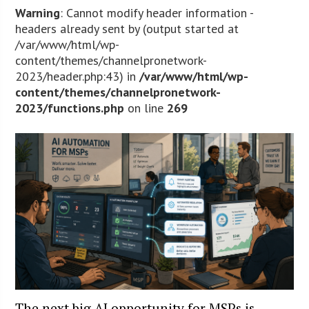
Warning
: Cannot modify header information -
headers already sent by (output started at
/var/www/html/wp-
content/themes/channelpronetwork-
2023/header.php:43) in
/var/www/html/wp-
content/themes/channelpronetwork-
2023/functions.php
on line
269
The next big AI opportunity for MSPs is