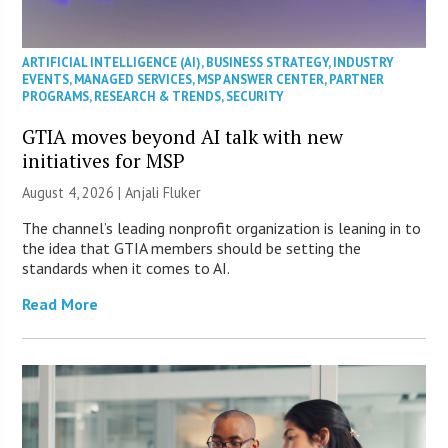
ARTIFICIAL INTELLIGENCE (AI)
,
BUSINESS STRATEGY
,
INDUSTRY
EVENTS
,
MANAGED SERVICES
,
MSP ANSWER CENTER
,
PARTNER
PROGRAMS
,
RESEARCH & TRENDS
,
SECURITY
GTIA moves beyond AI talk with new
initiatives for MSP
August 4, 2026 |
Anjali Fluker
The channel’s leading nonprofit organization is leaning in to
the idea that GTIA members should be setting the
standards when it comes to AI.
Read More