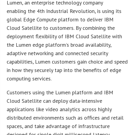
Lumen, an enterprise technology company
enabling the 4th Industrial Revolution, is using its
global Edge Compute platform to deliver IBM
Cloud Satellite to customers. By combining the
deployment flexibility of IBM Cloud Satellite with
the Lumen edge platform’s broad availability,
adaptive networking and connected security
capabilities, Lumen customers gain choice and speed
in how they securely tap into the benefits of edge
computing services.
Customers using the Lumen platform and IBM
Cloud Satellite can deploy data-intensive
applications like video analytics across highly
distributed environments such as offices and retail
spaces, and take advantage of infrastructure
designed for single digit millisecond latency.