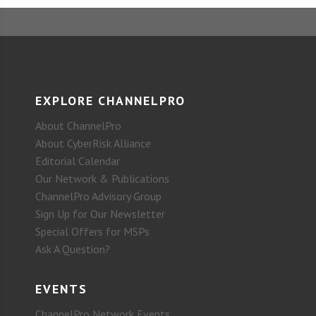
EXPLORE CHANNELPRO
About ChannelPro
About CyberRisk Alliance
Editorial Calendar
Our Network & Publications
ChannelPro Advisory Group
Sign Up for Our Newsletter
Special Offers for MSPs
Ask A Question?
EVENTS
ChannelPro Network Events