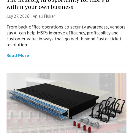
within your own business
July 27, 2026 |
Anjali Fluker
From back-office operations to security awareness, vendors
say AI can help MSPs improve efficiency, profitability and
customer value in ways that go well beyond faster ticket
resolution.
Read More