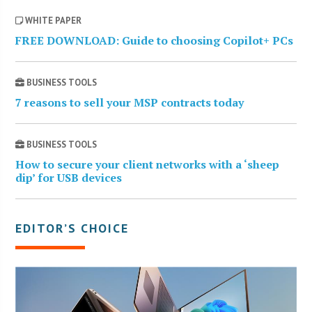
WHITE PAPER
FREE DOWNLOAD: Guide to choosing Copilot+ PCs
BUSINESS TOOLS
7 reasons to sell your MSP contracts today
BUSINESS TOOLS
How to secure your client networks with a ‘sheep
dip’ for USB devices
EDITOR’S CHOICE