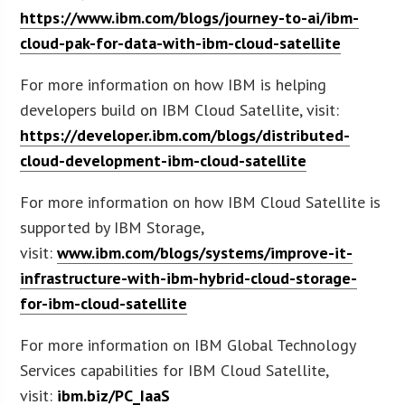
https://www.ibm.com/blogs/journey-to-ai/ibm-
cloud-pak-for-data-with-ibm-cloud-satellite
For more information on how IBM is helping
developers build on IBM Cloud Satellite, visit:
https://developer.ibm.com/blogs/distributed-
cloud-development-ibm-cloud-satellite
For more information on how IBM Cloud Satellite is
supported by IBM Storage,
visit:
www.ibm.com/blogs/systems/improve-it-
infrastructure-with-ibm-hybrid-cloud-storage-
for-ibm-cloud-satellite
For more information on IBM Global Technology
Services capabilities for IBM Cloud Satellite,
visit:
ibm.biz/PC_IaaS