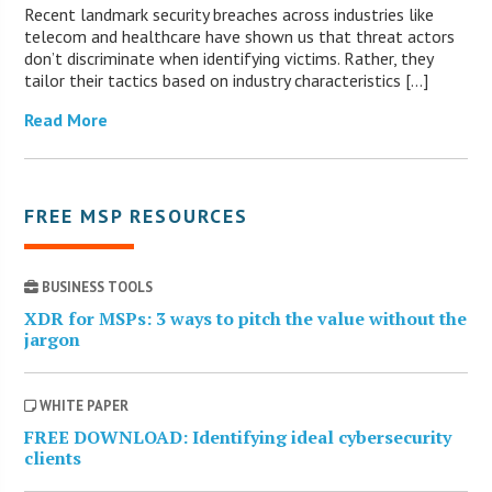
Recent landmark security breaches across industries like
telecom and healthcare have shown us that threat actors
don’t discriminate when identifying victims. Rather, they
tailor their tactics based on industry characteristics […]
Read More
FREE MSP RESOURCES
BUSINESS TOOLS
XDR for MSPs: 3 ways to pitch the value without the
jargon
WHITE PAPER
FREE DOWNLOAD: Identifying ideal cybersecurity
clients