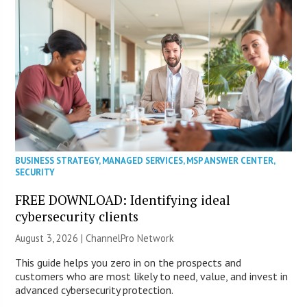
BUSINESS STRATEGY
,
MANAGED SERVICES
,
MSP ANSWER CENTER
,
SECURITY
FREE DOWNLOAD: Identifying ideal
cybersecurity clients
August 3, 2026 |
ChannelPro Network
This guide helps you zero in on the prospects and
customers who are most likely to need, value, and invest in
advanced cybersecurity protection.