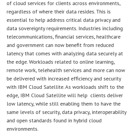
of cloud services for clients across environments,
regardless of where their data resides. This is
essential to help address critical data privacy and
data sovereignty requirements. Industries including
telecommunications, financial services, healthcare
and government can now benefit from reduced
latency that comes with analyzing data securely at
the edge. Workloads related to online learning,
remote work, telehealth services and more can now
be delivered with increased efficiency and security
with IBM Cloud Satellite. As workloads shift to the
edge, IBM Cloud Satellite will help clients deliver
low latency, while still enabling them to have the
same levels of security, data privacy, interoperability
and open standards found in hybrid cloud
environments.