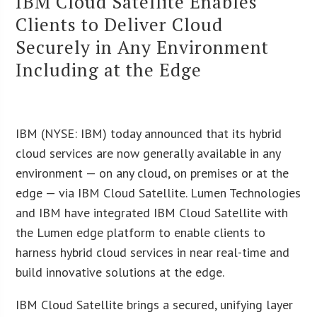
IBM Cloud Satellite Enables
Clients to Deliver Cloud
Securely in Any Environment
Including at the Edge
IBM (NYSE: IBM) today announced that its hybrid
cloud services are now generally available in any
environment — on any cloud, on premises or at the
edge — via IBM Cloud Satellite. Lumen Technologies
and IBM have integrated IBM Cloud Satellite with
the Lumen edge platform to enable clients to
harness hybrid cloud services in near real-time and
build innovative solutions at the edge.
IBM Cloud Satellite brings a secured, unifying layer