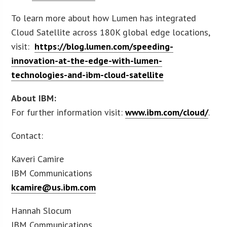
To learn more about how Lumen has integrated
Cloud Satellite across 180K global edge locations,
visit:
https://blog.lumen.com/speeding-
innovation-at-the-edge-with-lumen-
technologies-and-ibm-cloud-satellite
About IBM:
For further information visit:
www.ibm.com/cloud/
.
Contact:
Kaveri Camire
IBM Communications
kcamire@us.ibm.com
Hannah Slocum
IBM Communications