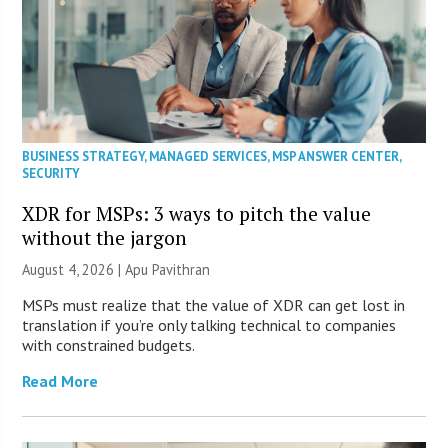
BUSINESS STRATEGY
,
MANAGED SERVICES
,
MSP ANSWER CENTER
,
SECURITY
XDR for MSPs: 3 ways to pitch the value
without the jargon
August 4, 2026 | Apu Pavithran
MSPs must realize that the value of XDR can get lost in
translation if you’re only talking technical to companies
with constrained budgets.
Read More