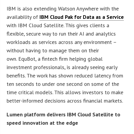
IBM is also extending Watson Anywhere with the
availability of
IBM Cloud Pak for Data as a Service
with IBM Cloud Satellite. This gives clients a
flexible, secure way to run their AI and analytics
workloads as services across any environment –
without having to manage them on their
own. EquBot, a fintech firm helping global
investment professionals, is already seeing early
benefits. The work has shown reduced latency from
ten seconds to under one second on some of the
time critical models. This allows investors to make
better-informed decisions across financial markets.
Lumen platform delivers IBM Cloud Satellite to
speed innovation at the edge