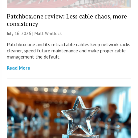
Patchbox.one review: Less cable chaos, more
consistency
July 16, 2026 |
Matt Whitlock
Patchbox.one and its retractable cables keep network racks
cleaner, speed future maintenance and make proper cable
management the default.
Read More