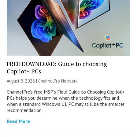
FREE DOWNLOAD: Guide to choosing
Copilot+ PCs
August 3, 2026 |
ChannelPro Network
ChannelPro’s free MSP’s Field Guide to Choosing Copilot+
PCs helps you determine when the technology fits and
when a standard Windows 11 PC may still be the smarter
recommendation.
Read More