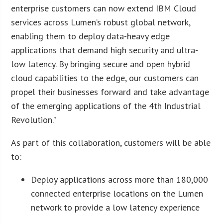
enterprise customers can now extend IBM Cloud
services across Lumen’s robust global network,
enabling them to deploy data-heavy edge
applications that demand high security and ultra-
low latency. By bringing secure and open hybrid
cloud capabilities to the edge, our customers can
propel their businesses forward and take advantage
of the emerging applications of the 4th Industrial
Revolution.”
As part of this collaboration, customers will be able
to:
Deploy applications across more than 180,000
connected enterprise locations on the Lumen
network to provide a low latency experience