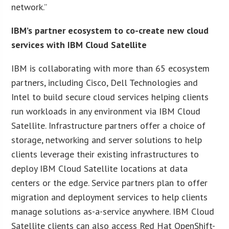
network.”
IBM’s partner ecosystem to co-create new cloud
services with IBM Cloud Satellite
IBM is collaborating with more than 65 ecosystem
partners, including Cisco, Dell Technologies and
Intel to build secure cloud services helping clients
run workloads in any environment via IBM Cloud
Satellite. Infrastructure partners offer a choice of
storage, networking and server solutions to help
clients leverage their existing infrastructures to
deploy IBM Cloud Satellite locations at data
centers or the edge. Service partners plan to offer
migration and deployment services to help clients
manage solutions as-a-service anywhere. IBM Cloud
Satellite clients can also access Red Hat OpenShift-