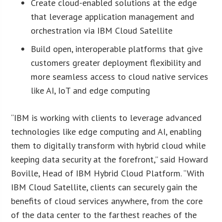
Create cloud-enabled solutions at the edge
that leverage application management and
orchestration via IBM Cloud Satellite
Build open, interoperable platforms that give
customers greater deployment flexibility and
more seamless access to cloud native services
like AI, IoT and edge computing
“IBM is working with clients to leverage advanced
technologies like edge computing and AI, enabling
them to digitally transform with hybrid cloud while
keeping data security at the forefront,” said Howard
Boville, Head of IBM Hybrid Cloud Platform. “With
IBM Cloud Satellite, clients can securely gain the
benefits of cloud services anywhere, from the core
of the data center to the farthest reaches of the