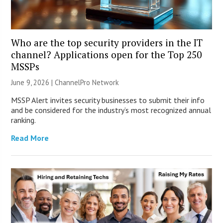
Who are the top security providers in the IT
channel? Applications open for the Top 250
MSSPs
June 9, 2026 |
ChannelPro Network
MSSP Alert invites security businesses to submit their info
and be considered for the industry’s most recognized annual
ranking.
Read More