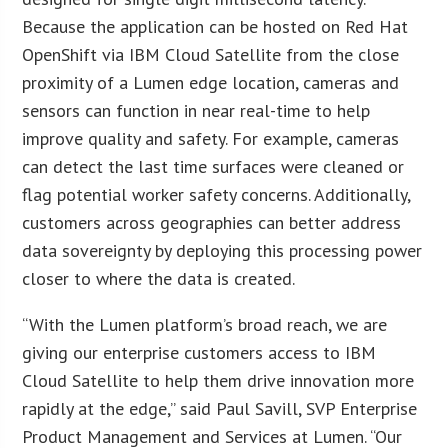
Because the application can be hosted on Red Hat
OpenShift via IBM Cloud Satellite from the close
proximity of a Lumen edge location, cameras and
sensors can function in near real-time to help
improve quality and safety. For example, cameras
can detect the last time surfaces were cleaned or
flag potential worker safety concerns. Additionally,
customers across geographies can better address
data sovereignty by deploying this processing power
closer to where the data is created.
“With the Lumen platform’s broad reach, we are
giving our enterprise customers access to IBM
Cloud Satellite to help them drive innovation more
rapidly at the edge,” said Paul Savill, SVP Enterprise
Product Management and Services at Lumen. “Our