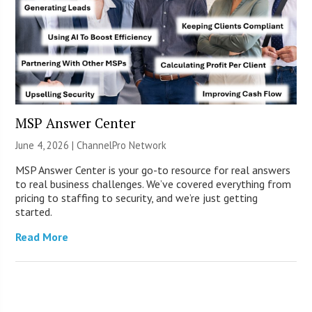
MSP Answer Center
June 4, 2026 |
ChannelPro Network
MSP Answer Center is your go-to resource for real answers
to real business challenges. We’ve covered everything from
pricing to staffing to security, and we’re just getting
started.
Read More