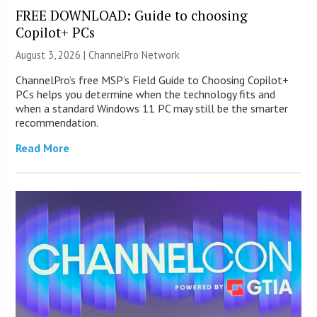
FREE DOWNLOAD: Guide to choosing
Copilot+ PCs
August 3, 2026 |
ChannelPro Network
ChannelPro’s free MSP’s Field Guide to Choosing Copilot+
PCs helps you determine when the technology fits and
when a standard Windows 11 PC may still be the smarter
recommendation.
Read More