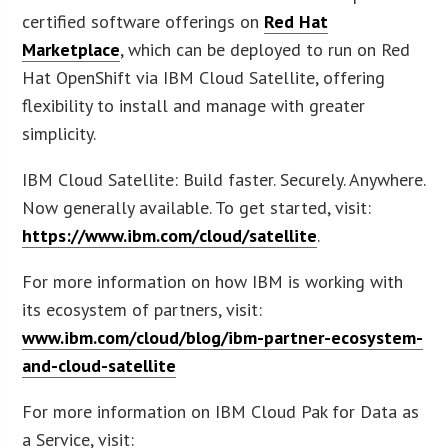
certified software offerings on
Red Hat
Marketplace
, which can be deployed to run on Red
Hat OpenShift via IBM Cloud Satellite, offering
flexibility to install and manage with greater
simplicity.
IBM Cloud Satellite: Build faster. Securely. Anywhere.
Now generally available. To get started, visit:
https://www.ibm.com/cloud/satellite
.
For more information on how IBM is working with
its ecosystem of partners, visit:
www.ibm.com/cloud/blog/ibm-partner-ecosystem-
and-cloud-satellite
For more information on IBM Cloud Pak for Data as
a Service, visit: