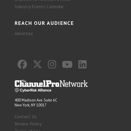
Industry Events Calendar
REACH OUR AUDIENCE
Advertise
400 Madison Ave. Suite 6C
New York, NY 10017
Contact Us
Review Policy
Terms of Use