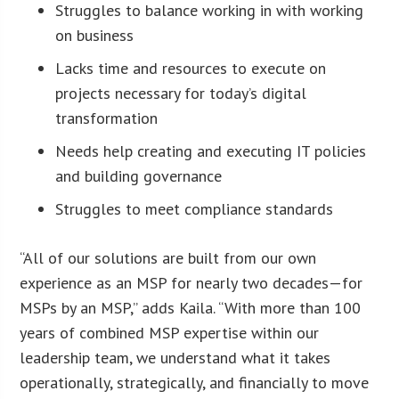
Struggles to balance working in with working
on business
Lacks time and resources to execute on
projects necessary for today’s digital
transformation
Needs help creating and executing IT policies
and building governance
Struggles to meet compliance standards
“All of our solutions are built from our own
experience as an MSP for nearly two decades—for
MSPs by an MSP,” adds Kaila. “With more than 100
years of combined MSP expertise within our
leadership team, we understand what it takes
operationally, strategically, and financially to move