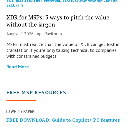
BUSINESS STRATEGY
,
MANAGED SERVICES
,
MSP ANSWER CENTER
,
SECURITY
XDR for MSPs: 3 ways to pitch the value
without the jargon
August 4, 2026 | Apu Pavithran
MSPs must realize that the value of XDR can get lost in
translation if you’re only talking technical to companies
with constrained budgets.
Read More
FREE MSP RESOURCES
WHITE PAPER
FREE DOWNLOAD: Guide to Copilot+ PC features