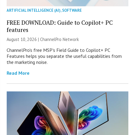
ARTIFICIAL INTELLIGENCE (AI)
,
SOFTWARE
FREE DOWNLOAD: Guide to Copilot+ PC
features
August 10, 2026 |
ChannelPro Network
ChannelPro’s free MSP’s Field Guide to Copilot+ PC
Features helps you separate the useful capabilities from
the marketing noise.
Read More