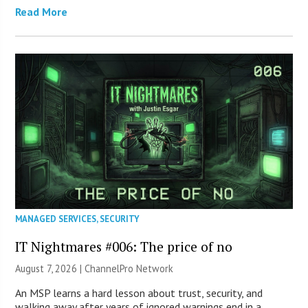
Read More
MANAGED SERVICES
,
SECURITY
IT Nightmares #006: The price of no
August 7, 2026 |
ChannelPro Network
An MSP learns a hard lesson about trust, security, and
walking away after years of ignored warnings end in a