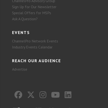
ChannelPro Advisory Group
Sign Up for Our Newsletter
Special Offers for MSPs
Ask A Question?
EVENTS
ChannelPro Network Events
Industry Events Calendar
REACH OUR AUDIENCE
Advertise