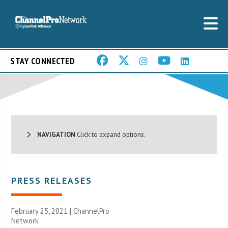
STAY CONNECTED
NAVIGATION
Click to expand options.
PRESS RELEASES
February 25, 2021 |
ChannelPro
Network