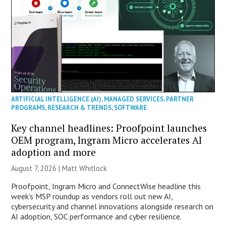
ARTIFICIAL INTELLIGENCE (AI)
,
MANAGED SERVICES
,
PARTNER
PROGRAMS
,
RESEARCH & TRENDS
,
SOFTWARE
Key channel headlines: Proofpoint launches
OEM program, Ingram Micro accelerates AI
adoption and more
August 7, 2026 |
Matt Whitlock
Proofpoint, Ingram Micro and ConnectWise headline this
week’s MSP roundup as vendors roll out new AI,
cybersecurity and channel innovations alongside research on
AI adoption, SOC performance and cyber resilience.