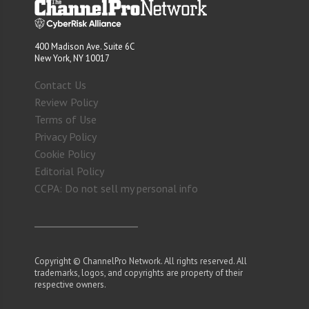
400 Madison Ave. Suite 6C
New York, NY 10017
Contact Us
Review Policy
Terms of Use
Privacy Policy
Cookie Policy
Editorial Policy
CCPA: Do not sell my personal info
Copyright © ChannelPro Network. All rights reserved. All
trademarks, logos, and copyrights are property of their
respective owners.