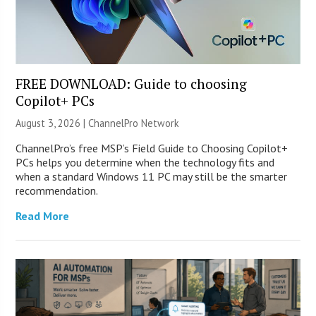
FREE DOWNLOAD: Guide to choosing
Copilot+ PCs
August 3, 2026 |
ChannelPro Network
ChannelPro’s free MSP’s Field Guide to Choosing Copilot+
PCs helps you determine when the technology fits and
when a standard Windows 11 PC may still be the smarter
recommendation.
Read More