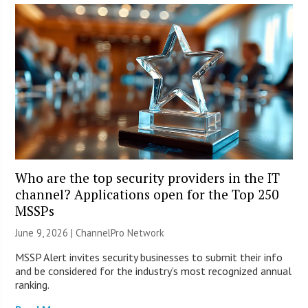
Who are the top security providers in the IT
channel? Applications open for the Top 250
MSSPs
June 9, 2026 |
ChannelPro Network
MSSP Alert invites security businesses to submit their info
and be considered for the industry’s most recognized annual
ranking.