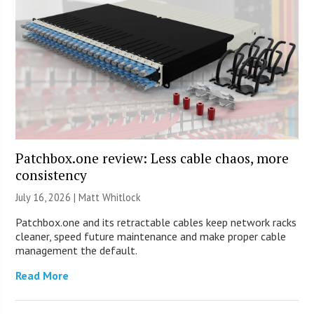
Patchbox.one review: Less cable chaos, more
consistency
July 16, 2026 |
Matt Whitlock
Patchbox.one and its retractable cables keep network racks
cleaner, speed future maintenance and make proper cable
management the default.
Read More