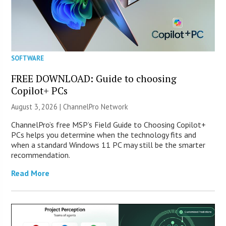
SOFTWARE
FREE DOWNLOAD: Guide to choosing
Copilot+ PCs
August 3, 2026 |
ChannelPro Network
ChannelPro’s free MSP’s Field Guide to Choosing Copilot+
PCs helps you determine when the technology fits and
when a standard Windows 11 PC may still be the smarter
recommendation.
Read More