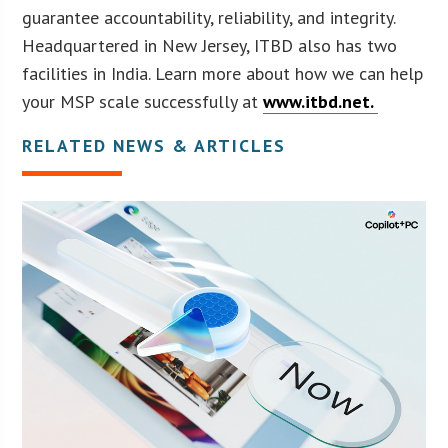
guarantee accountability, reliability, and integrity.
Headquartered in New Jersey, ITBD also has two
facilities in India. Learn more about how we can help
your MSP scale successfully at
www.itbd.net.
RELATED NEWS & ARTICLES