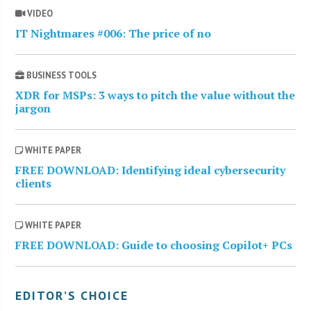
VIDEO
IT Nightmares #006: The price of no
BUSINESS TOOLS
XDR for MSPs: 3 ways to pitch the value without the
jargon
WHITE PAPER
FREE DOWNLOAD: Identifying ideal cybersecurity
clients
WHITE PAPER
FREE DOWNLOAD: Guide to choosing Copilot+ PCs
EDITOR’S CHOICE