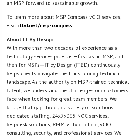
an MSP forward to sustainable growth.”
To learn more about MSP Compass vCIO services,
visit
itbd.net/msp-compass
About IT By Design
With more than two decades of experience as a
technology services provider—first as an MSP, and
then for MSPs—IT by Design (ITBD) continuously
helps clients navigate the transforming technical
landscape. As the authority on MSP-trained technical
talent, we understand the challenges our customers
face when looking for great team members. We
bridge that gap through a variety of solutions:
dedicated staffing, 24x7x365 NOC services,
helpdesk solutions, RMM virtual admin, vCIO
consulting, security, and professional services. We