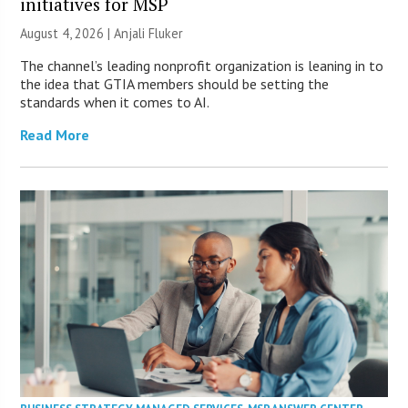
initiatives for MSP
August 4, 2026 |
Anjali Fluker
The channel’s leading nonprofit organization is leaning in to
the idea that GTIA members should be setting the
standards when it comes to AI.
Read More