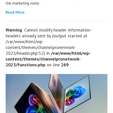
the marketing noise.
Read More
Warning
: Cannot modify header information -
headers already sent by (output started at
/var/www/html/wp-
content/themes/channelpronetwork-
2023/header.php:52) in
/var/www/html/wp-
content/themes/channelpronetwork-
2023/functions.php
on line
269