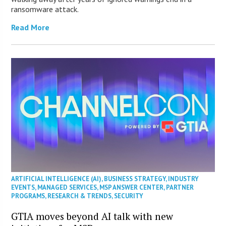
ransomware attack.
Read More
ARTIFICIAL INTELLIGENCE (AI)
,
BUSINESS STRATEGY
,
INDUSTRY
EVENTS
,
MANAGED SERVICES
,
MSP ANSWER CENTER
,
PARTNER
PROGRAMS
,
RESEARCH & TRENDS
,
SECURITY
GTIA moves beyond AI talk with new