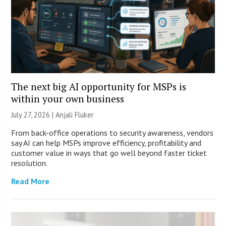
The next big AI opportunity for MSPs is
within your own business
July 27, 2026 |
Anjali Fluker
From back-office operations to security awareness, vendors
say AI can help MSPs improve efficiency, profitability and
customer value in ways that go well beyond faster ticket
resolution.
Read More