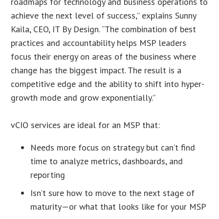
roadmaps for technology and business operations to
achieve the next level of success,” explains Sunny
Kaila, CEO, IT By Design. “The combination of best
practices and accountability helps MSP leaders
focus their energy on areas of the business where
change has the biggest impact. The result is a
competitive edge and the ability to shift into hyper-
growth mode and grow exponentially.”
vCIO services are ideal for an MSP that:
Needs more focus on strategy but can’t find
time to analyze metrics, dashboards, and
reporting
Isn’t sure how to move to the next stage of
maturity—or what that looks like for your MSP