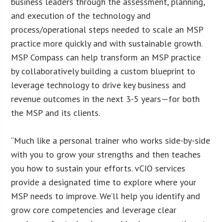
business leaders through the assessment, planning,
and execution of the technology and
process/operational steps needed to scale an MSP
practice more quickly and with sustainable growth.
MSP Compass can help transform an MSP practice
by collaboratively building a custom blueprint to
leverage technology to drive key business and
revenue outcomes in the next 3-5 years—for both
the MSP and its clients.
“Much like a personal trainer who works side-by-side
with you to grow your strengths and then teaches
you how to sustain your efforts. vCIO services
provide a designated time to explore where your
MSP needs to improve. We’ll help you identify and
grow core competencies and leverage clear