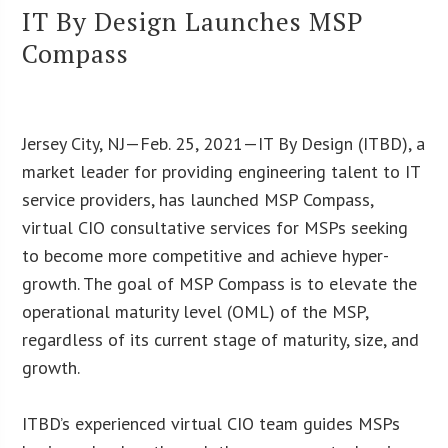
IT By Design Launches MSP
Compass
Jersey City, NJ—Feb. 25, 2021—IT By Design (ITBD), a
market leader for providing engineering talent to IT
service providers, has launched MSP Compass,
virtual CIO consultative services for MSPs seeking
to become more competitive and achieve hyper-
growth. The goal of MSP Compass is to elevate the
operational maturity level (OML) of the MSP,
regardless of its current stage of maturity, size, and
growth.
ITBD’s experienced virtual CIO team guides MSPs