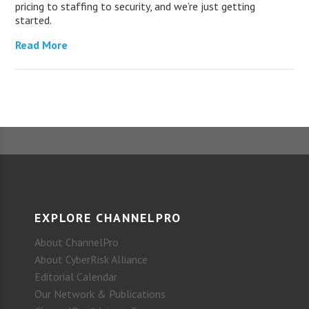
pricing to staffing to security, and we’re just getting
started.
Read More
EXPLORE CHANNELPRO
About ChannelPro
About CyberRisk Alliance
Editorial Calendar
Our Network & Publications