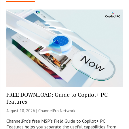
FREE DOWNLOAD: Guide to Copilot+ PC
features
August 10, 2026 |
ChannelPro Network
ChannelPro’s free MSP’s Field Guide to Copilot+ PC
Features helps you separate the useful capabilities from