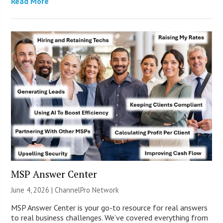
Read More
MSP Answer Center
June 4, 2026 |
ChannelPro Network
MSP Answer Center is your go-to resource for real answers
to real business challenges. We’ve covered everything from