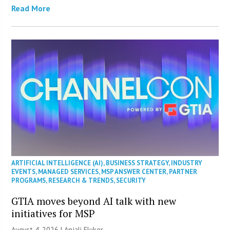
Read More
ARTIFICIAL INTELLIGENCE (AI)
,
BUSINESS STRATEGY
,
INDUSTRY
EVENTS
,
MANAGED SERVICES
,
MSP ANSWER CENTER
,
PARTNER
PROGRAMS
,
RESEARCH & TRENDS
,
SECURITY
GTIA moves beyond AI talk with new
initiatives for MSP
August 4, 2026 |
Anjali Fluker