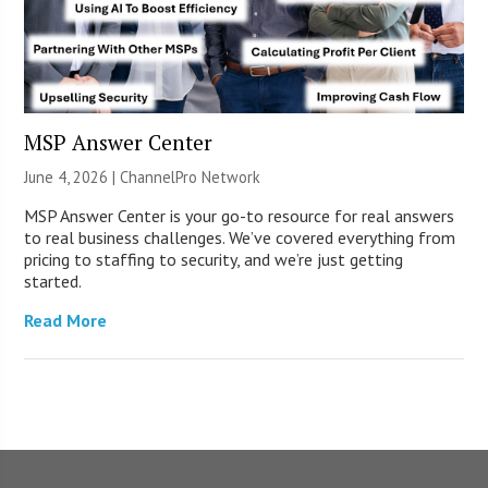
MSP Answer Center
June 4, 2026 |
ChannelPro Network
MSP Answer Center is your go-to resource for real answers
to real business challenges. We’ve covered everything from
pricing to staffing to security, and we’re just getting
started.
Read More