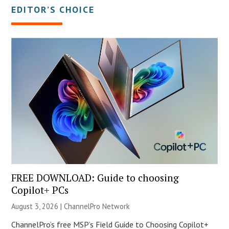
EDITOR’S CHOICE
FREE DOWNLOAD: Guide to choosing
Copilot+ PCs
August 3, 2026 |
ChannelPro Network
ChannelPro’s free MSP’s Field Guide to Choosing Copilot+