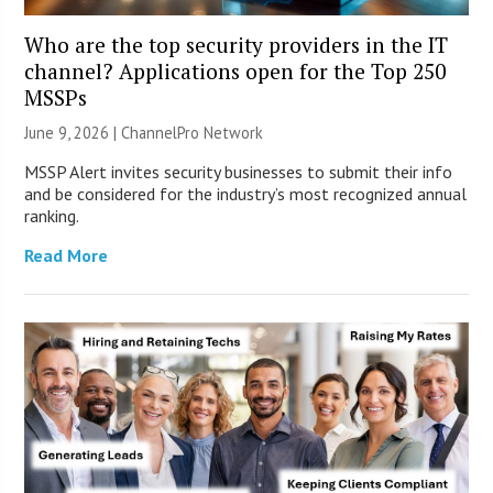
Who are the top security providers in the IT
channel? Applications open for the Top 250
MSSPs
June 9, 2026 |
ChannelPro Network
MSSP Alert invites security businesses to submit their info
and be considered for the industry’s most recognized annual
ranking.
Read More