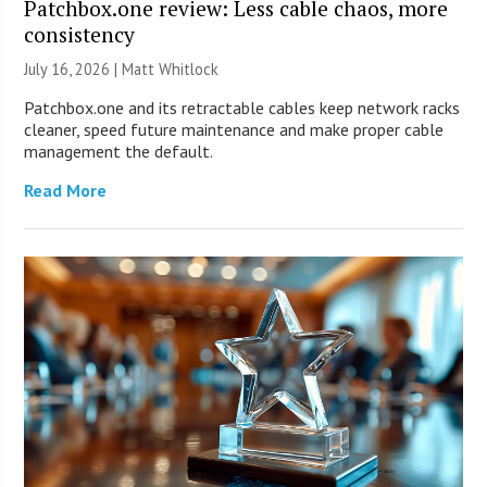
Patchbox.one review: Less cable chaos, more
consistency
July 16, 2026 |
Matt Whitlock
Patchbox.one and its retractable cables keep network racks
cleaner, speed future maintenance and make proper cable
management the default.
Read More