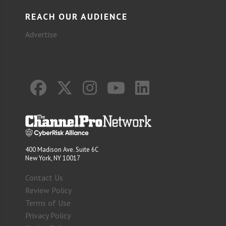
REACH OUR AUDIENCE
Advertise
400 Madison Ave. Suite 6C
New York, NY 10017
Contact Us
Review Policy
Terms of Use
Privacy Policy