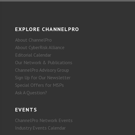
EXPLORE CHANNELPRO
About ChannelPro
About CyberRisk Alliance
Editorial Calendar
Our Network & Publications
ChannelPro Advisory Group
Sign Up for Our Newsletter
Special Offers for MSPs
Ask A Question?
EVENTS
ChannelPro Network Events
Industry Events Calendar