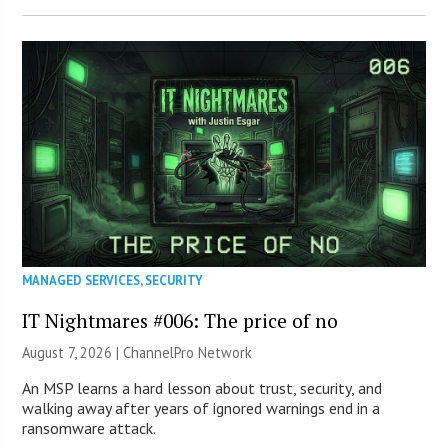
MANAGED SERVICES
,
SECURITY
IT Nightmares #006: The price of no
August 7, 2026 |
ChannelPro Network
An MSP learns a hard lesson about trust, security, and
walking away after years of ignored warnings end in a
ransomware attack.