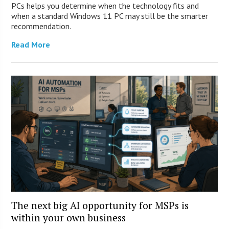
PCs helps you determine when the technology fits and
when a standard Windows 11 PC may still be the smarter
recommendation.
Read More
The next big AI opportunity for MSPs is
within your own business