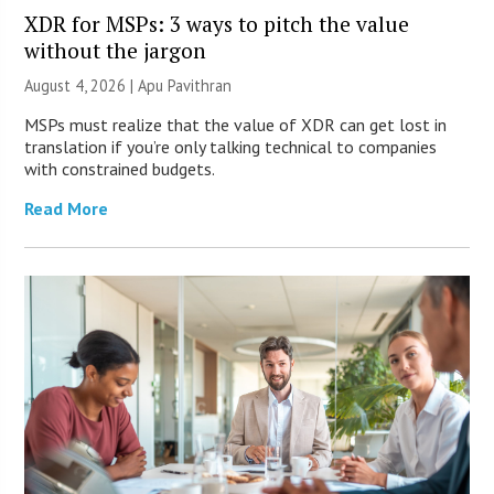
XDR for MSPs: 3 ways to pitch the value
without the jargon
August 4, 2026 | Apu Pavithran
MSPs must realize that the value of XDR can get lost in
translation if you’re only talking technical to companies
with constrained budgets.
Read More