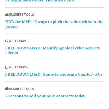
IT Nightmares #006: The price of no
BUSINESS TOOLS
XDR for MSPs: 3 ways to pitch the value without the
jargon
WHITE PAPER
FREE DOWNLOAD: Identifying ideal cybersecurity
clients
WHITE PAPER
FREE DOWNLOAD: Guide to choosing Copilot+ PCs
BUSINESS TOOLS
7 reasons to sell your MSP contracts today