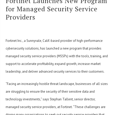
Fortinet Launches New Program
for Managed Security Service
Providers
Fortinet Inc., a Sunnyvale, Calif.-based provider of high-performance
cybersecurity solutions, has launched a new program that provides
managed security service providers (MSSPs) with the tools, training, and
support to accelerate profitability, expand growth, increase market
leadership, and deliver advanced security services to their customers.
“Facing an increasingly hostile threat landscape, businesses of all sizes
are struggling to ensure the security of their sensitive data and
technology investments,” says Stephan Tallent, senior director,
managed security service providers, at Fortinet. “These challenges are
driving many organizations to seek out security service providers that