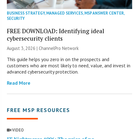
BUSINESS STRATEGY
,
MANAGED SERVICES
,
MSP ANSWER CENTER
,
SECURITY
FREE DOWNLOAD: Identifying ideal
cybersecurity clients
August 3, 2026 |
ChannelPro Network
This guide helps you zero in on the prospects and
customers who are most likely to need, value, and invest in
advanced cybersecurity protection.
Read More
FREE MSP RESOURCES
VIDEO