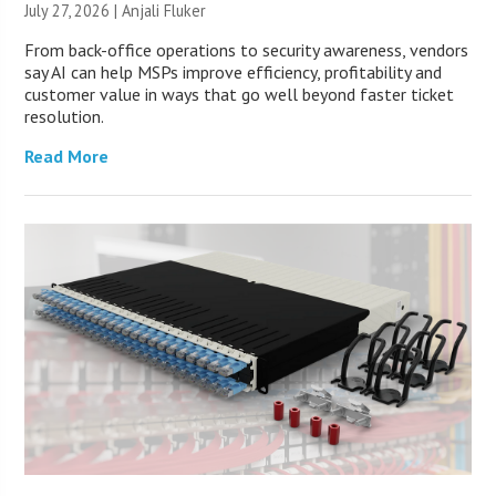
July 27, 2026 |
Anjali Fluker
From back-office operations to security awareness, vendors
say AI can help MSPs improve efficiency, profitability and
customer value in ways that go well beyond faster ticket
resolution.
Read More