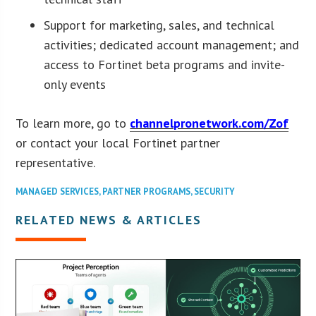
Support for marketing, sales, and technical
activities; dedicated account management; and
access to Fortinet beta programs and invite-
only events
To learn more, go to
channelpronetwork.com/Zof
or contact your local Fortinet partner
representative.
MANAGED SERVICES
,
PARTNER PROGRAMS
,
SECURITY
RELATED NEWS & ARTICLES