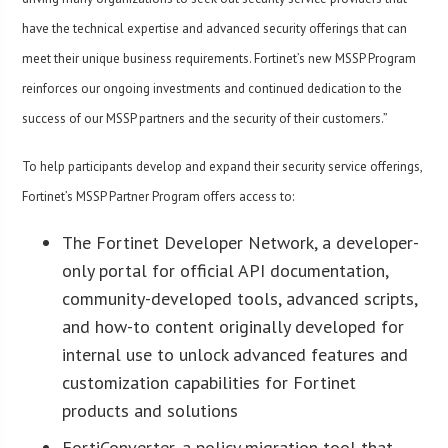
have the technical expertise and advanced security offerings that can
meet their unique business requirements. Fortinet’s new MSSP Program
reinforces our ongoing investments and continued dedication to the
success of our MSSP partners and the security of their customers.”
To help participants develop and expand their security service offerings,
Fortinet’s MSSP Partner Program offers access to:
The Fortinet Developer Network, a developer-
only portal for official API documentation,
community-developed tools, advanced scripts,
and how-to content originally developed for
internal use to unlock advanced features and
customization capabilities for Fortinet
products and solutions
FortiConverter, a policy migration tool that