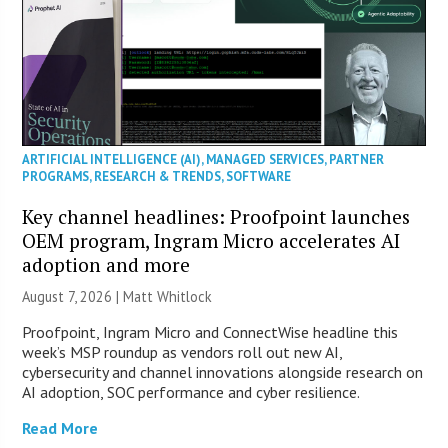
ARTIFICIAL INTELLIGENCE (AI)
,
MANAGED SERVICES
,
PARTNER
PROGRAMS
,
RESEARCH & TRENDS
,
SOFTWARE
Key channel headlines: Proofpoint launches
OEM program, Ingram Micro accelerates AI
adoption and more
August 7, 2026 |
Matt Whitlock
Proofpoint, Ingram Micro and ConnectWise headline this
week’s MSP roundup as vendors roll out new AI,
cybersecurity and channel innovations alongside research on
AI adoption, SOC performance and cyber resilience.
Read More