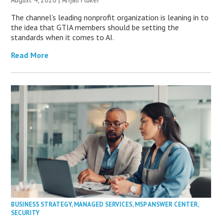
The channel’s leading nonprofit organization is leaning in to
the idea that GTIA members should be setting the
standards when it comes to AI.
Read More
BUSINESS STRATEGY
,
MANAGED SERVICES
,
MSP ANSWER CENTER
,
SECURITY