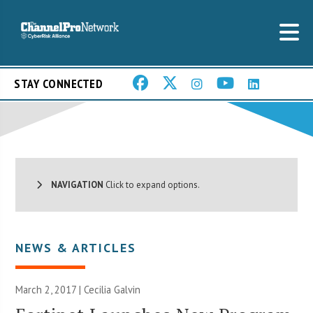
STAY CONNECTED
NAVIGATION
Click to expand options.
NEWS & ARTICLES
March 2, 2017 |
Cecilia Galvin