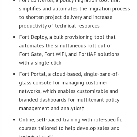
simplifies and automates the migration process
to shorten project delivery and increase
productivity of technical resources
FortiDeploy, a bulk provisioning tool that
automates the simultaneous roll out of
FortiGate, FortiWiFi, and FortiAP solutions
with a single-click
FortiPortal, a cloud-based, single-pane-of-
glass console for managing customer
networks, which enables customizable and
branded dashboards for multitenant policy
management and analytics†
Online, self-paced training with role-specific
courses tailored to help develop sales and
technical staff